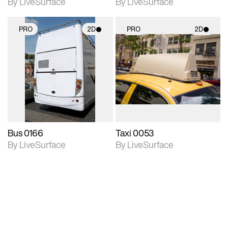
By LiveSurface
By LiveSurface
PRO
2D
PRO
2D
2D scene with
2D scene with
photographic details.
photographic details.
Includes support for
Includes support for
materials and lighting.
materials and lighting.
Bus 0166
Taxi 0053
By LiveSurface
By LiveSurface