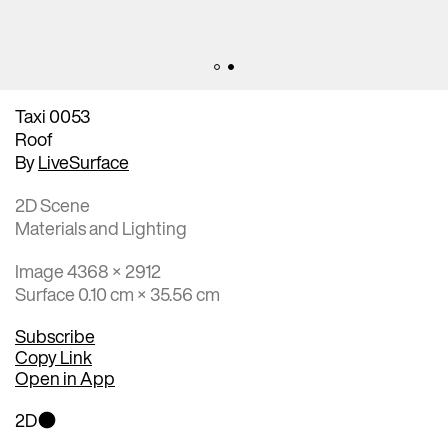
Taxi 0053
Roof
By
LiveSurface
2D Scene
Materials and Lighting
Image 4368 × 2912
Surface 0.10 cm × 35.56 cm
Subscribe
Copy Link
Open in App
2D