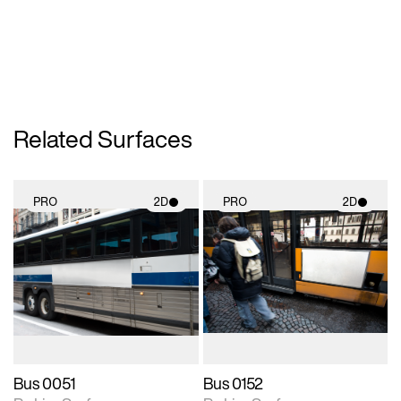
Related Surfaces
PRO
2D
PRO
2D
2D scene with
2D scene with
photographic details.
photographic details.
Includes support for
Includes support for
materials and lighting.
materials and lighting.
Bus 0051
Bus 0152