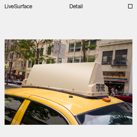
LiveSurface
Detail