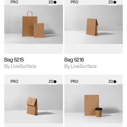
PRO
2D
PRO
2D
2D scene with
2D scene with
photographic details.
photographic details.
Includes support for
Includes support for
materials and lighting.
materials and lighting.
Bag 5215
Bag 5216
By LiveSurface
By LiveSurface
PRO
2D
PRO
2D
2D scene with
2D scene with
photographic details.
photographic details.
Includes support for
Includes support for
materials and lighting.
materials and lighting.