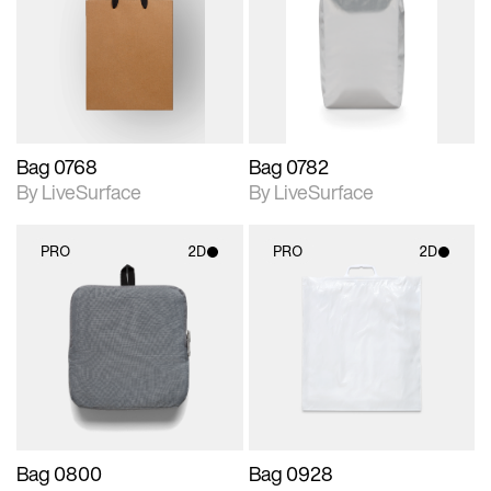
photographic details.
photographic details.
Includes support for
Includes support for
materials and lighting.
materials and lighting.
Bag 0768
Bag 0782
By LiveSurface
By LiveSurface
PRO
2D
PRO
2D
2D scene with
2D scene with
photographic details.
photographic details.
Includes support for
Includes support for
materials and lighting.
materials and lighting.
Bag 0800
Bag 0928