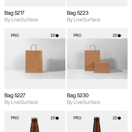
Bag 5217
Bag 5223
By LiveSurface
By LiveSurface
PRO
2D
PRO
2D
2D scene with
2D scene with
photographic details.
photographic details.
Includes support for
Includes support for
materials and lighting.
materials and lighting.
Bag 5227
Bag 5230
By LiveSurface
By LiveSurface
PRO
2D
PRO
2D
2D scene with
2D scene with