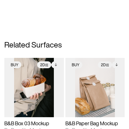
Related Surfaces
BUY
2D
BUY
2D
2D scene with
Includes additional
2D scene with
Includes additional
photographic details.
files when unlocked.
photographic details.
files when unlocked.
View Surface Info to
View Surface Info to
Includes support for
Includes support for
download files.
download files.
extended scene
extended scene
adjustments.
adjustments.
B&B Box 03 Mockup
B&B Paper Bag Mockup