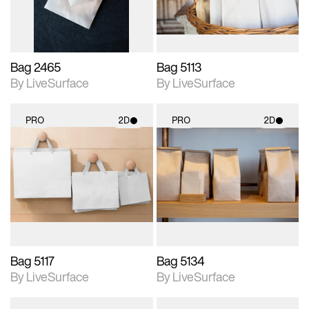
Bag 2465
Bag 5113
By LiveSurface
By LiveSurface
PRO
2D
PRO
2D
2D scene with
2D scene with
photographic details.
photographic details.
Includes support for
Includes support for
materials and lighting.
materials and lighting.
Bag 5117
Bag 5134
By LiveSurface
By LiveSurface