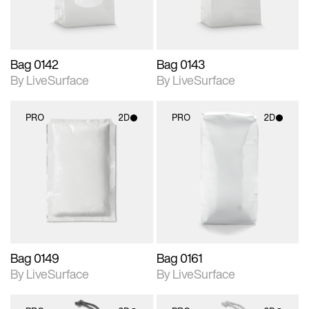
Bag 0142
Bag 0143
By LiveSurface
By LiveSurface
PRO
2D
PRO
2D
2D scene with
2D scene with
photographic details.
photographic details.
Includes support for
Includes support for
materials and lighting.
materials and lighting.
Bag 0149
Bag 0161
By LiveSurface
By LiveSurface