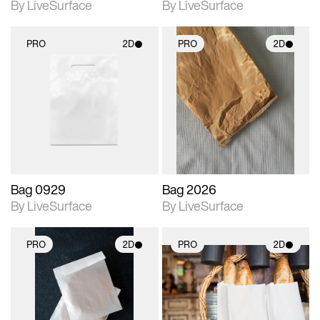
By LiveSurface
By LiveSurface
PRO
2D
PRO
2D
2D scene with
2D scene with
photographic details.
photographic details.
Includes support for
Includes support for
materials and lighting.
materials and lighting.
Bag 0929
Bag 2026
By LiveSurface
By LiveSurface
PRO
2D
PRO
2D
2D scene with
2D scene with
photographic details.
photographic details.
Includes support for
Includes support for
materials and lighting.
materials and lighting.