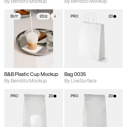
By Bendito Mockup
By Bendito Mockup
BUY
2D
PRO
2D
2D scene with
Includes additional
2D scene with
photographic details.
files when unlocked.
photographic details.
View Surface Info to
Includes support for
Includes support for
download files.
extended scene
materials and lighting.
adjustments.
B&B Plastic Cup Mockup
Bag 0035
By Bendito Mockup
By LiveSurface
PRO
2D
PRO
2D
2D scene with
2D scene with
photographic details.
photographic details.
Includes support for
Includes support for
materials and lighting.
materials and lighting.