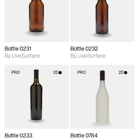
photographic details.
photographic details.
Includes support for
Includes support for
materials and lighting.
materials and lighting.
Bottle 0231
Bottle 0232
By LiveSurface
By LiveSurface
PRO
2D
PRO
2D
2D scene with
2D scene with
photographic details.
photographic details.
Includes support for
Includes support for
materials and lighting.
materials and lighting.
Bottle 0233
Bottle 0784