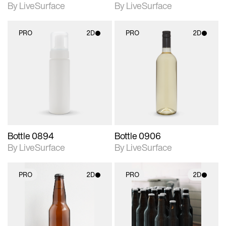
By LiveSurface
By LiveSurface
PRO
2D
PRO
2D
2D scene with
2D scene with
photographic details.
photographic details.
Includes support for
Includes support for
materials and lighting.
materials and lighting.
Bottle 0894
Bottle 0906
By LiveSurface
By LiveSurface
PRO
2D
PRO
2D
2D scene with
2D scene with
photographic details.
photographic details.
Includes support for
Includes support for
materials and lighting.
materials and lighting.