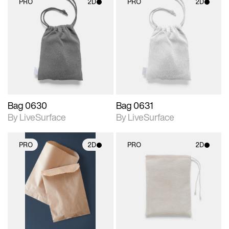
PRO
2D
PRO
2D
2D scene with
2D scene with
photographic details.
photographic details.
Includes support for
Includes support for
materials and lighting.
materials and lighting.
Bag 0630
Bag 0631
By LiveSurface
By LiveSurface
PRO
2D
PRO
2D
2D scene with
2D scene with
photographic details.
photographic details.
Includes support for
Includes support for
materials and lighting.
materials and lighting.