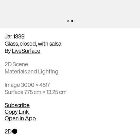
Jar 1339
Glass, closed, with salsa
By
LiveSurface
2D Scene
Materials and Lighting
Image 3000 × 4517
Surface 7.75 cm × 13.25 cm
Subscribe
Copy Link
Open in App
2D