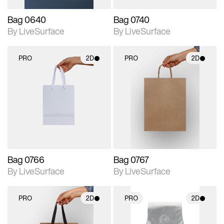
Bag 0640
Bag 0740
By LiveSurface
By LiveSurface
PRO
2D
PRO
2D
2D scene with
2D scene with
photographic details.
photographic details.
Includes support for
Includes support for
materials and lighting.
materials and lighting.
Bag 0766
Bag 0767
By LiveSurface
By LiveSurface
PRO
2D
PRO
2D
2D scene with
2D scene with