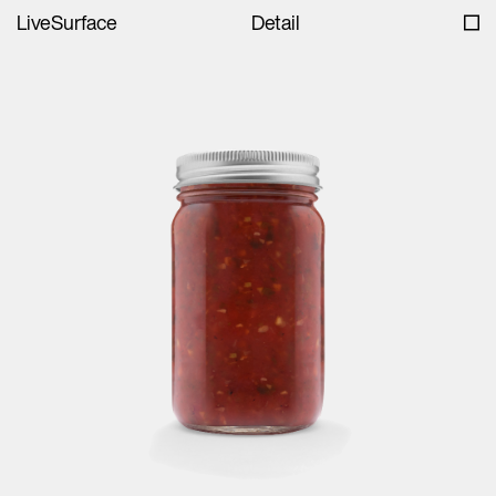
LiveSurface
Detail