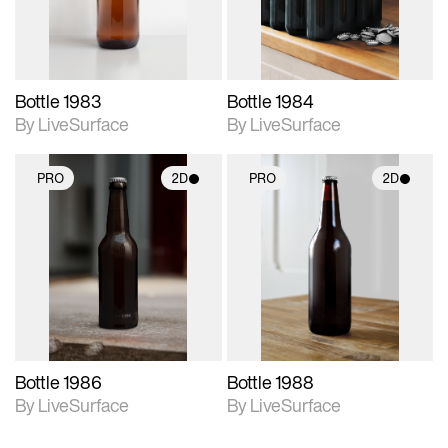
Bottle 1983
Bottle 1984
By LiveSurface
By LiveSurface
PRO
2D
PRO
2D
2D scene with
2D scene with
photographic details.
photographic details.
Includes support for
Includes support for
materials and lighting.
materials and lighting.
Bottle 1986
Bottle 1988
By LiveSurface
By LiveSurface