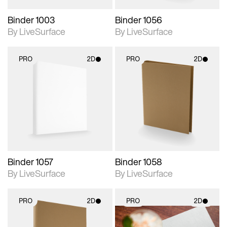
Binder 1003
Binder 1056
By LiveSurface
By LiveSurface
PRO
2D
PRO
2D
2D scene with
2D scene with
photographic details.
photographic details.
Includes support for
Includes support for
materials and lighting.
materials and lighting.
Binder 1057
Binder 1058
By LiveSurface
By LiveSurface
PRO
2D
PRO
2D
2D scene with
2D scene with