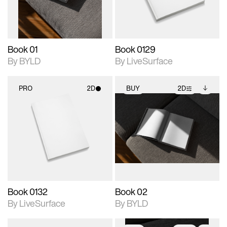
adjustments.
Book 01
Book 0129
By BYLD
By LiveSurface
PRO
2D
BUY
2D
2D scene with
2D scene with
Includes additional
photographic details.
photographic details.
files when unlocked.
View Surface Info to
Includes support for
Includes support for
download files.
materials and lighting.
extended scene
adjustments.
Book 0132
Book 02
By LiveSurface
By BYLD