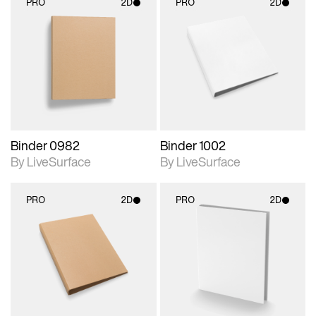
PRO
2D
PRO
2D
2D scene with
2D scene with
photographic details.
photographic details.
Includes support for
Includes support for
materials and lighting.
materials and lighting.
Binder 0982
Binder 1002
By LiveSurface
By LiveSurface
PRO
2D
PRO
2D
2D scene with
2D scene with
photographic details.
photographic details.
Includes support for
Includes support for
materials and lighting.
materials and lighting.