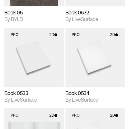
Book 05
Book 0532
By BYLD
By LiveSurface
PRO
2D
PRO
2D
2D scene with
2D scene with
photographic details.
photographic details.
Includes support for
Includes support for
materials and lighting.
materials and lighting.
Book 0533
Book 0534
By LiveSurface
By LiveSurface
PRO
2D
PRO
2D
2D scene with
2D scene with