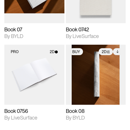
adjustments.
Book 07
Book 0742
By BYLD
By LiveSurface
PRO
2D
BUY
2D
2D scene with
2D scene with
Includes additional
photographic details.
photographic details.
files when unlocked.
View Surface Info to
Includes support for
Includes support for
download files.
materials and lighting.
extended scene
adjustments.
Book 0756
Book 08
By LiveSurface
By BYLD