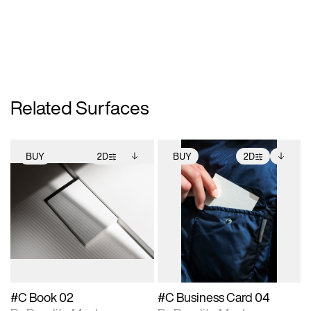
Related Surfaces
BUY
2D
BUY
2D
2D scene with
Includes additional
2D scene with
Includes additional
photographic details.
files when unlocked.
photographic details.
files when unlocked.
View Surface Info to
View Surface Info to
Includes support for
Includes support for
download files.
download files.
extended scene
extended scene
adjustments.
adjustments.
#C Book 02
#C Business Card 04