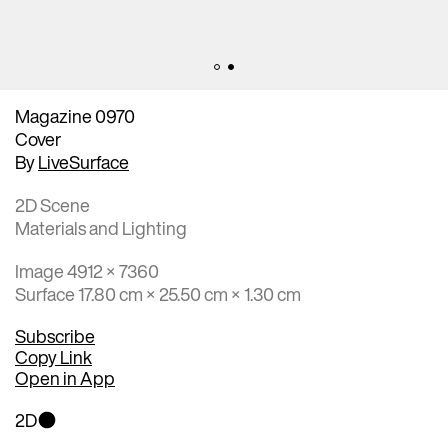
Magazine 0970
Cover
By
LiveSurface
2D Scene
Materials and Lighting
Image 4912 × 7360
Surface 17.80 cm × 25.50 cm × 1.30 cm
Subscribe
Copy Link
Open in App
2D