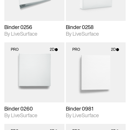
Binder 0256
Binder 0258
By LiveSurface
By LiveSurface
PRO
2D
PRO
2D
2D scene with
2D scene with
photographic details.
photographic details.
Includes support for
Includes support for
materials and lighting.
materials and lighting.
Binder 0260
Binder 0981
By LiveSurface
By LiveSurface