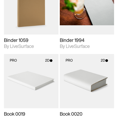
photographic details.
photographic details.
Includes support for
Includes support for
materials and lighting.
materials and lighting.
Binder 1059
Binder 1994
By LiveSurface
By LiveSurface
PRO
2D
PRO
2D
2D scene with
2D scene with
photographic details.
photographic details.
Includes support for
Includes support for
materials and lighting.
materials and lighting.
Book 0019
Book 0020