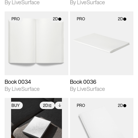
By LiveSurface
By LiveSurface
PRO
2D
PRO
2D
2D scene with
2D scene with
photographic details.
photographic details.
Includes support for
Includes support for
materials and lighting.
materials and lighting.
Book 0034
Book 0036
By LiveSurface
By LiveSurface
BUY
2D
PRO
2D
2D scene with
Includes additional
2D scene with
photographic details.
files when unlocked.
photographic details.
View Surface Info to
Includes support for
Includes support for
download files.
extended scene
materials and lighting.