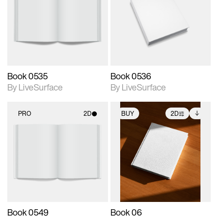
photographic details.
photographic details.
Includes support for
Includes support for
materials and lighting.
materials and lighting.
Book 0535
Book 0536
By LiveSurface
By LiveSurface
PRO
2D
BUY
2D
2D scene with
2D scene with
Includes additional
photographic details.
photographic details.
files when unlocked.
View Surface Info to
Includes support for
Includes support for
download files.
materials and lighting.
extended scene
adjustments.
Book 0549
Book 06