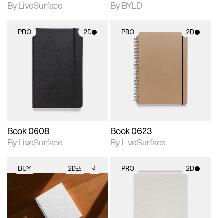
By LiveSurface
By BYLD
PRO
2D
PRO
2D
2D scene with
2D scene with
photographic details.
photographic details.
Includes support for
Includes support for
materials and lighting.
materials and lighting.
Book 0608
Book 0623
By LiveSurface
By LiveSurface
BUY
2D
PRO
2D
2D scene with
Includes additional
2D scene with
photographic details.
files when unlocked.
photographic details.
View Surface Info to
Includes support for
Includes support for
download files.
extended scene
materials and lighting.