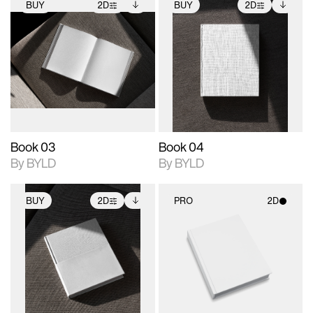
BUY
2D
BUY
2D
2D scene with
Includes additional
2D scene with
Includes additional
photographic details.
files when unlocked.
photographic details.
files when unlocked.
View Surface Info to
View Surface Info to
Includes support for
Includes support for
download files.
download files.
extended scene
extended scene
adjustments.
adjustments.
Book 03
Book 04
By BYLD
By BYLD
BUY
2D
PRO
2D
2D scene with
Includes additional
2D scene with
photographic details.
files when unlocked.
photographic details.
View Surface Info to
Includes support for
Includes support for
download files.
extended scene
materials and lighting.
adjustments.