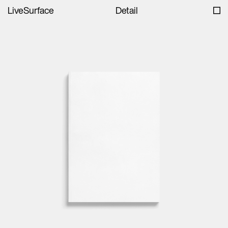
LiveSurface
Detail