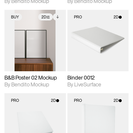
By Bendito Mockup
By Bendito Mockup
BUY
2D
PRO
2D
2D scene with
Includes additional
2D scene with
photographic details.
files when unlocked.
photographic details.
View Surface Info to
Includes support for
Includes support for
download files.
extended scene
materials and lighting.
adjustments.
B&B Poster 02 Mockup
Binder 0012
By Bendito Mockup
By LiveSurface
PRO
2D
PRO
2D
2D scene with
2D scene with
photographic details.
photographic details.
Includes support for
Includes support for
materials and lighting.
materials and lighting.