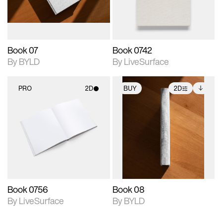
adjustments.
Book 07
Book 0742
By BYLD
By LiveSurface
PRO
2D
BUY
2D
2D scene with
2D scene with
Includes additional
photographic details.
photographic details.
files when unlocked.
View Surface Info to
Includes support for
Includes support for
download files.
materials and lighting.
extended scene
adjustments.
Book 0756
Book 08
By LiveSurface
By BYLD