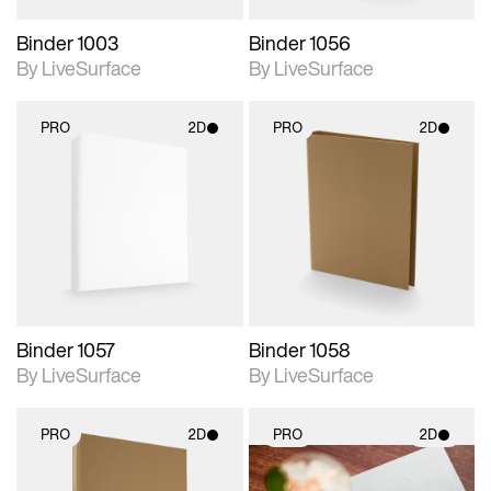
Binder 1003
Binder 1056
By LiveSurface
By LiveSurface
PRO
2D
PRO
2D
2D scene with
2D scene with
photographic details.
photographic details.
Includes support for
Includes support for
materials and lighting.
materials and lighting.
Binder 1057
Binder 1058
By LiveSurface
By LiveSurface
PRO
2D
PRO
2D
2D scene with
2D scene with