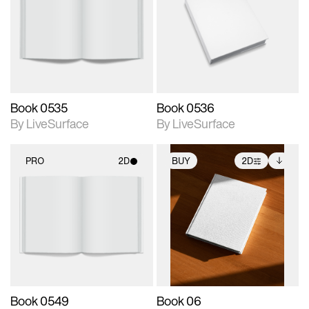
photographic details.
photographic details.
Includes support for
Includes support for
materials and lighting.
materials and lighting.
Book 0535
Book 0536
By LiveSurface
By LiveSurface
PRO
2D
BUY
2D
2D scene with
2D scene with
Includes additional
photographic details.
photographic details.
files when unlocked.
View Surface Info to
Includes support for
Includes support for
download files.
materials and lighting.
extended scene
adjustments.
Book 0549
Book 06