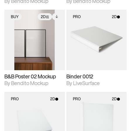
By Bendito Mockup
By Bendito Mockup
BUY
2D
PRO
2D
2D scene with
Includes additional
2D scene with
photographic details.
files when unlocked.
photographic details.
View Surface Info to
Includes support for
Includes support for
download files.
extended scene
materials and lighting.
adjustments.
B&B Poster 02 Mockup
Binder 0012
By Bendito Mockup
By LiveSurface
PRO
2D
PRO
2D
2D scene with
2D scene with
photographic details.
photographic details.
Includes support for
Includes support for
materials and lighting.
materials and lighting.