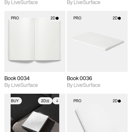
By LiveSurface
By LiveSurface
PRO
2D
PRO
2D
2D scene with
2D scene with
photographic details.
photographic details.
Includes support for
Includes support for
materials and lighting.
materials and lighting.
Book 0034
Book 0036
By LiveSurface
By LiveSurface
BUY
2D
PRO
2D
2D scene with
Includes additional
2D scene with
photographic details.
files when unlocked.
photographic details.
View Surface Info to
Includes support for
Includes support for
download files.
extended scene
materials and lighting.