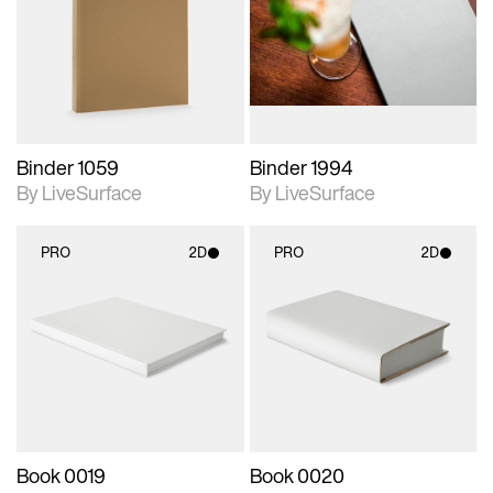
photographic details.
photographic details.
Includes support for
Includes support for
materials and lighting.
materials and lighting.
Binder 1059
Binder 1994
By LiveSurface
By LiveSurface
PRO
2D
PRO
2D
2D scene with
2D scene with
photographic details.
photographic details.
Includes support for
Includes support for
materials and lighting.
materials and lighting.
Book 0019
Book 0020