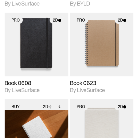
By LiveSurface
By BYLD
PRO
2D
PRO
2D
2D scene with
2D scene with
photographic details.
photographic details.
Includes support for
Includes support for
materials and lighting.
materials and lighting.
Book 0608
Book 0623
By LiveSurface
By LiveSurface
BUY
2D
PRO
2D
2D scene with
Includes additional
2D scene with
photographic details.
files when unlocked.
photographic details.
View Surface Info to
Includes support for
Includes support for
download files.
extended scene
materials and lighting.