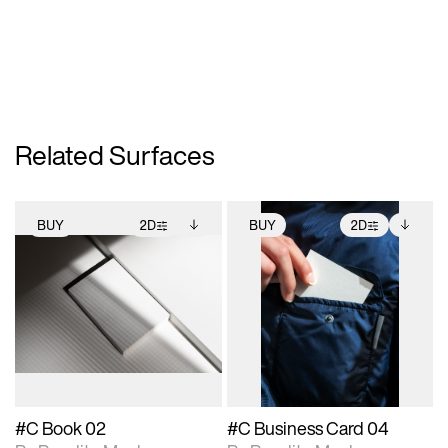
Related Surfaces
BUY
2D
BUY
2D
2D scene with
Includes additional
2D scene with
Includes additional
photographic details.
files when unlocked.
photographic details.
files when unlocked.
View Surface Info to
View Surface Info to
Includes support for
Includes support for
download files.
download files.
extended scene
extended scene
adjustments.
adjustments.
#C Book 02
#C Business Card 04