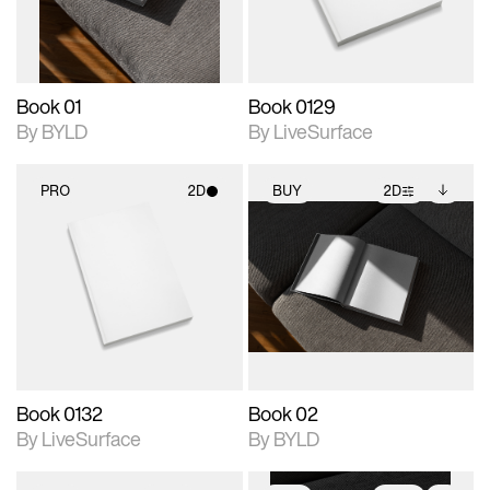
adjustments.
Book 01
Book 0129
By BYLD
By LiveSurface
PRO
2D
BUY
2D
2D scene with
2D scene with
Includes additional
photographic details.
photographic details.
files when unlocked.
View Surface Info to
Includes support for
Includes support for
download files.
materials and lighting.
extended scene
adjustments.
Book 0132
Book 02
By LiveSurface
By BYLD