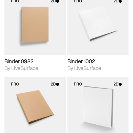
PRO
2D
PRO
2D
2D scene with
2D scene with
photographic details.
photographic details.
Includes support for
Includes support for
materials and lighting.
materials and lighting.
Binder 0982
Binder 1002
By LiveSurface
By LiveSurface
PRO
2D
PRO
2D
2D scene with
2D scene with
photographic details.
photographic details.
Includes support for
Includes support for
materials and lighting.
materials and lighting.