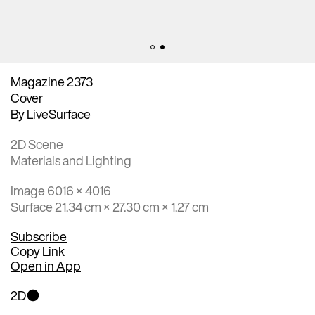
Magazine 2373
Cover
By
LiveSurface
2D Scene
Materials and Lighting
Image 6016 × 4016
Surface 21.34 cm × 27.30 cm × 1.27 cm
Subscribe
Copy Link
Open in App
2D