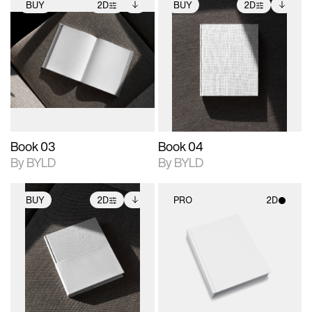
BUY
2D
BUY
2D
2D scene with
Includes additional
2D scene with
Includes additional
photographic details.
files when unlocked.
photographic details.
files when unlocked.
View Surface Info to
View Surface Info to
Includes support for
Includes support for
download files.
download files.
extended scene
extended scene
adjustments.
adjustments.
Book 03
Book 04
By BYLD
By BYLD
BUY
2D
PRO
2D
2D scene with
Includes additional
2D scene with
photographic details.
files when unlocked.
photographic details.
View Surface Info to
Includes support for
Includes support for
download files.
extended scene
materials and lighting.
adjustments.