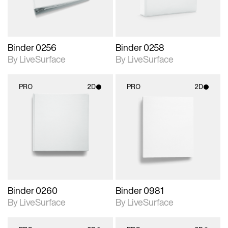
Binder 0256
Binder 0258
By LiveSurface
By LiveSurface
PRO
2D
PRO
2D
2D scene with
2D scene with
photographic details.
photographic details.
Includes support for
Includes support for
materials and lighting.
materials and lighting.
Binder 0260
Binder 0981
By LiveSurface
By LiveSurface