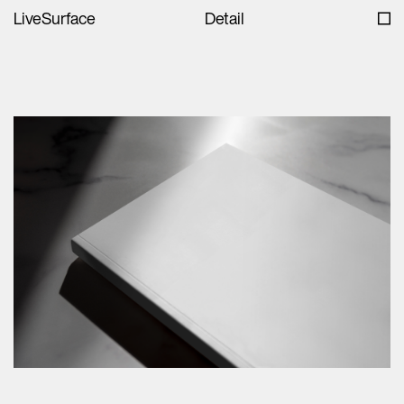
LiveSurface
Detail