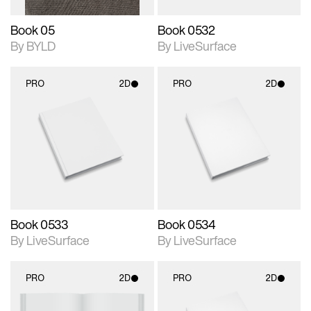
Book 05
Book 0532
By BYLD
By LiveSurface
PRO
2D
PRO
2D
2D scene with
2D scene with
photographic details.
photographic details.
Includes support for
Includes support for
materials and lighting.
materials and lighting.
Book 0533
Book 0534
By LiveSurface
By LiveSurface
PRO
2D
PRO
2D
2D scene with
2D scene with