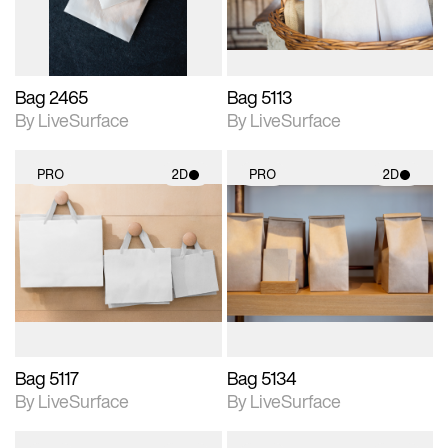
Bag 2465
Bag 5113
By LiveSurface
By LiveSurface
PRO
2D
PRO
2D
2D scene with
2D scene with
photographic details.
photographic details.
Includes support for
Includes support for
materials and lighting.
materials and lighting.
Bag 5117
Bag 5134
By LiveSurface
By LiveSurface