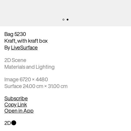
Bag 5230
Kraft, with kraft box
By
LiveSurface
2D Scene
Materials and Lighting
Image 6720 × 4480
Surface 24.00 cm × 31.00 cm
Subscribe
Copy Link
Open in App
2D