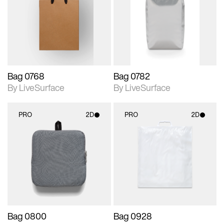
photographic details.
photographic details.
Includes support for
Includes support for
materials and lighting.
materials and lighting.
Bag 0768
Bag 0782
By LiveSurface
By LiveSurface
PRO
2D
PRO
2D
2D scene with
2D scene with
photographic details.
photographic details.
Includes support for
Includes support for
materials and lighting.
materials and lighting.
Bag 0800
Bag 0928