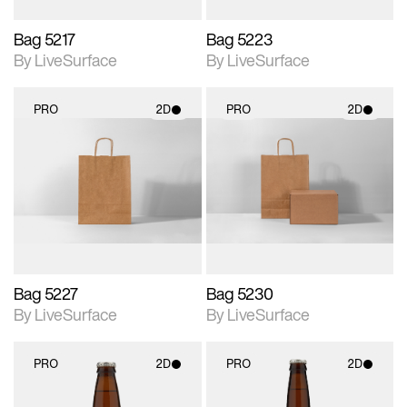
Bag 5217
Bag 5223
By LiveSurface
By LiveSurface
PRO
2D
PRO
2D
2D scene with
2D scene with
photographic details.
photographic details.
Includes support for
Includes support for
materials and lighting.
materials and lighting.
Bag 5227
Bag 5230
By LiveSurface
By LiveSurface
PRO
2D
PRO
2D
2D scene with
2D scene with