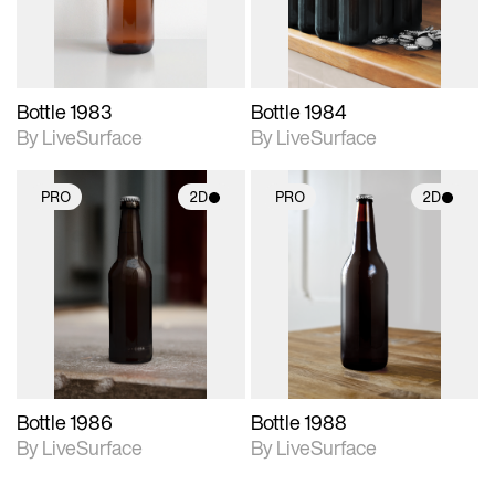
Bottle 1983
Bottle 1984
By LiveSurface
By LiveSurface
PRO
2D
PRO
2D
2D scene with
2D scene with
photographic details.
photographic details.
Includes support for
Includes support for
materials and lighting.
materials and lighting.
Bottle 1986
Bottle 1988
By LiveSurface
By LiveSurface