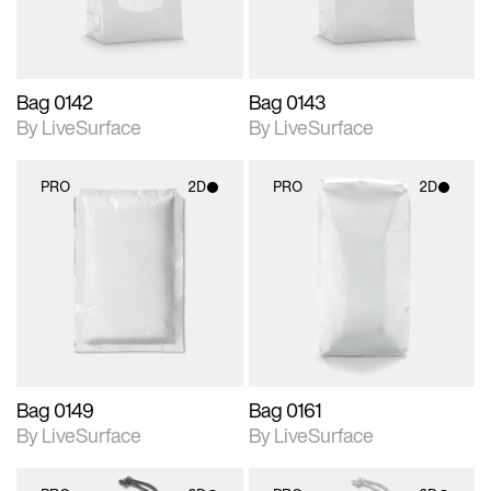
Bag 0142
Bag 0143
By LiveSurface
By LiveSurface
PRO
2D
PRO
2D
2D scene with
2D scene with
photographic details.
photographic details.
Includes support for
Includes support for
materials and lighting.
materials and lighting.
Bag 0149
Bag 0161
By LiveSurface
By LiveSurface