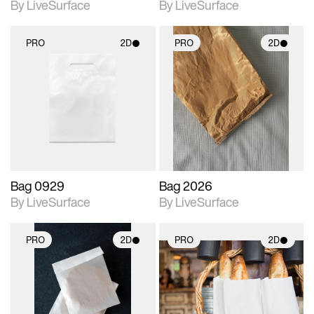
By LiveSurface
By LiveSurface
PRO
2D
PRO
2D
2D scene with
2D scene with
photographic details.
photographic details.
Includes support for
Includes support for
materials and lighting.
materials and lighting.
Bag 0929
Bag 2026
By LiveSurface
By LiveSurface
PRO
2D
PRO
2D
2D scene with
2D scene with
photographic details.
photographic details.
Includes support for
Includes support for
materials and lighting.
materials and lighting.