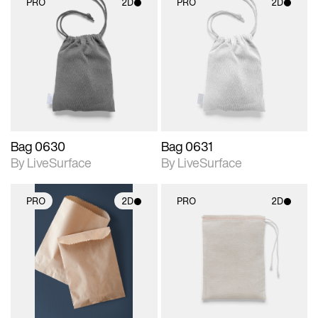
PRO
2D
PRO
2D
2D scene with
2D scene with
photographic details.
photographic details.
Includes support for
Includes support for
materials and lighting.
materials and lighting.
Bag 0630
Bag 0631
By LiveSurface
By LiveSurface
PRO
2D
PRO
2D
2D scene with
2D scene with
photographic details.
photographic details.
Includes support for
Includes support for
materials and lighting.
materials and lighting.