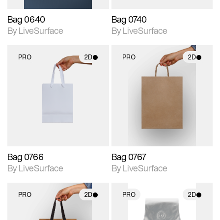
Bag 0640
Bag 0740
By LiveSurface
By LiveSurface
PRO
2D
PRO
2D
2D scene with
2D scene with
photographic details.
photographic details.
Includes support for
Includes support for
materials and lighting.
materials and lighting.
Bag 0766
Bag 0767
By LiveSurface
By LiveSurface
PRO
2D
PRO
2D
2D scene with
2D scene with