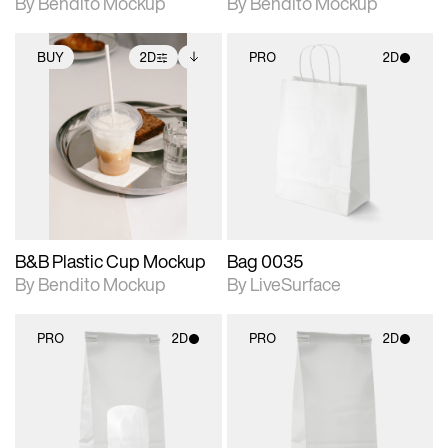
By Bendito Mockup
By Bendito Mockup
BUY
2D
PRO
2D
2D scene with
Includes additional
2D scene with
photographic details.
files when unlocked.
photographic details.
View Surface Info to
Includes support for
Includes support for
download files.
extended scene
materials and lighting.
adjustments.
B&B Plastic Cup Mockup
Bag 0035
By Bendito Mockup
By LiveSurface
PRO
2D
PRO
2D
2D scene with
2D scene with
photographic details.
photographic details.
Includes support for
Includes support for
materials and lighting.
materials and lighting.