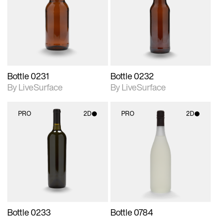
photographic details.
photographic details.
Includes support for
Includes support for
materials and lighting.
materials and lighting.
Bottle 0231
Bottle 0232
By LiveSurface
By LiveSurface
PRO
2D
PRO
2D
2D scene with
2D scene with
photographic details.
photographic details.
Includes support for
Includes support for
materials and lighting.
materials and lighting.
Bottle 0233
Bottle 0784