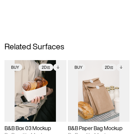
Related Surfaces
BUY
2D
BUY
2D
2D scene with
Includes additional
2D scene with
Includes additional
photographic details.
files when unlocked.
photographic details.
files when unlocked.
View Surface Info to
View Surface Info to
Includes support for
Includes support for
download files.
download files.
extended scene
extended scene
adjustments.
adjustments.
B&B Box 03 Mockup
B&B Paper Bag Mockup