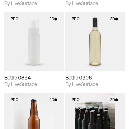
By LiveSurface
By LiveSurface
PRO
2D
PRO
2D
2D scene with
2D scene with
photographic details.
photographic details.
Includes support for
Includes support for
materials and lighting.
materials and lighting.
Bottle 0894
Bottle 0906
By LiveSurface
By LiveSurface
PRO
2D
PRO
2D
2D scene with
2D scene with
photographic details.
photographic details.
Includes support for
Includes support for
materials and lighting.
materials and lighting.