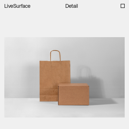
LiveSurface
Detail