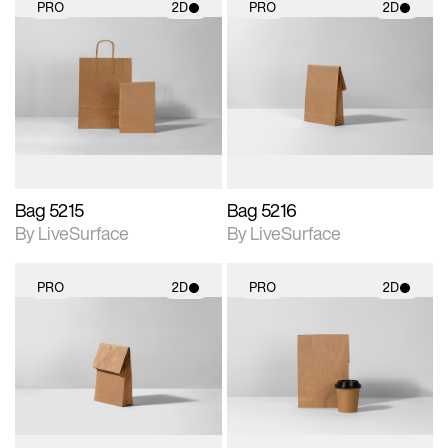
PRO
2D
PRO
2D
2D scene with
2D scene with
photographic details.
photographic details.
Includes support for
Includes support for
materials and lighting.
materials and lighting.
Bag 5215
Bag 5216
By LiveSurface
By LiveSurface
PRO
2D
PRO
2D
2D scene with
2D scene with
photographic details.
photographic details.
Includes support for
Includes support for
materials and lighting.
materials and lighting.