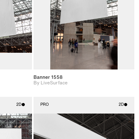
upport for
Includes support for
nd lighting.
materials and lighting.
Banner 1558
By LiveSurface
2D
PRO
2D
ith
2D scene with
ic details.
photographic details.
upport for
Includes support for
nd lighting.
materials and lighting.