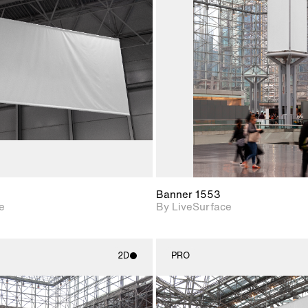
2D scene with
2D scene w
photographic details.
photograph
Includes support for
Includes s
materials and lighting.
materials a
Banner 1553
e
By LiveSurface
2D
PRO
2D scene with
2D scene w
photographic details.
photograph