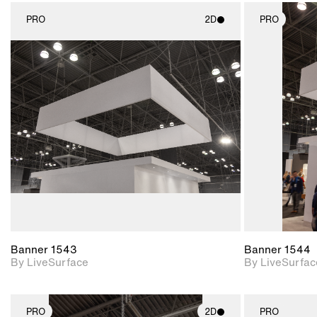
PRO
2D
PRO
2D scene with
photographic details.
Includes support for
materials and lighting.
Banner 1543
Banner 1544
By LiveSurface
By LiveSurfac
PRO
2D
PRO