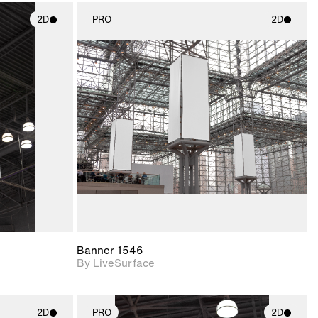
2D
PRO
2D
ith
2D scene with
ic details.
photographic details.
upport for
Includes support for
nd lighting.
materials and lighting.
Banner 1546
By LiveSurface
2D
PRO
2D