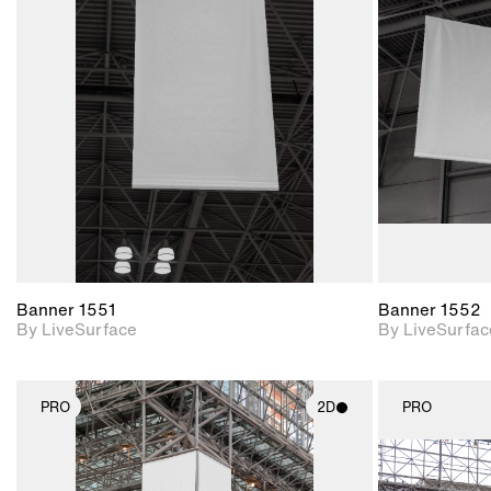
2D scene with
photographic details.
Includes support for
materials and lighting.
Banner 1551
Banner 1552
By LiveSurface
By LiveSurfac
PRO
2D
PRO
2D scene with
photographic details.