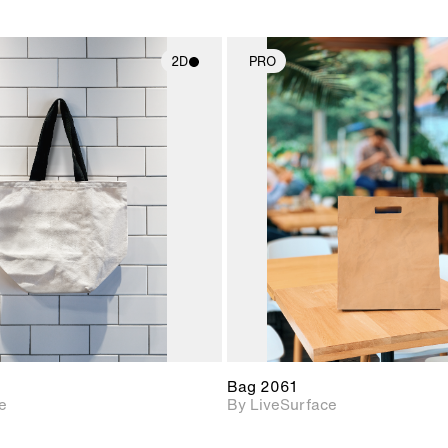
2D
PRO
2D scene with
2D scene w
photographic details.
photograph
Includes support for
Includes s
materials and lighting.
materials a
Bag 2061
e
By LiveSurface