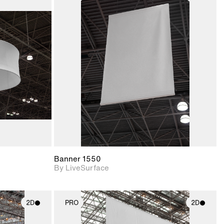
ith
2D scene with
ic details.
photographic details.
upport for
Includes support for
nd lighting.
materials and lighting.
Banner 1550
By LiveSurface
2D
PRO
2D