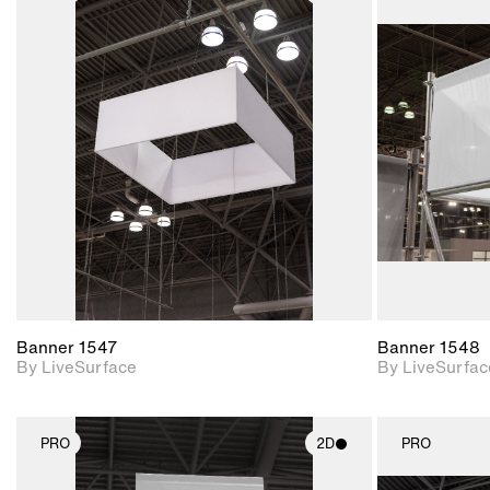
2D scene with
photographic details.
Includes support for
materials and lighting.
Banner 1547
Banner 1548
By LiveSurface
By LiveSurfac
PRO
2D
PRO