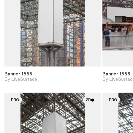
Includes support for
materials and lighting.
Banner 1555
Banner 1556
By LiveSurface
By LiveSurfac
PRO
2D
PRO
2D scene with
photographic details.
Includes support for
materials and lighting.