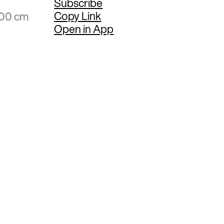
Subscribe
Copy Link
.00 cm
Open in App