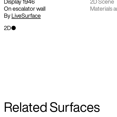
Display 1946
2D Scene
On escalator wall
Materials a
By
LiveSurface
2D
Related Surfaces