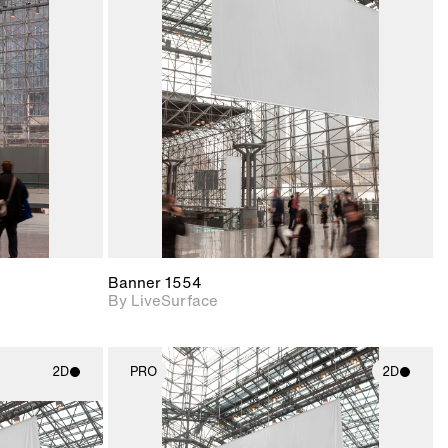
ith
2D scene with
ic details.
photographic details.
upport for
Includes support for
nd lighting.
materials and lighting.
Banner 1554
By LiveSurface
2D
PRO
2D
ith
2D scene with
ic details.
photographic details.