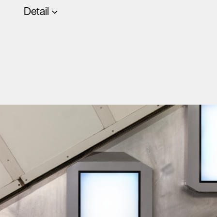
Detail