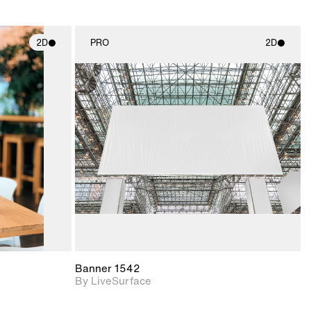
2D
PRO
2D
ith
2D scene with
ic details.
photographic details.
upport for
Includes support for
nd lighting.
materials and lighting.
Banner 1542
By LiveSurface