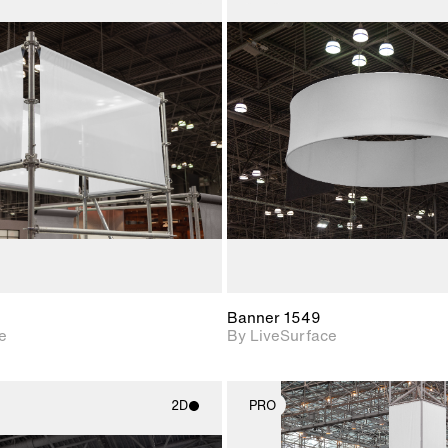
2D scene with
2D scene w
photographic details.
photograph
Includes support for
Includes s
materials and lighting.
materials a
Banner 1549
e
By LiveSurface
2D
PRO