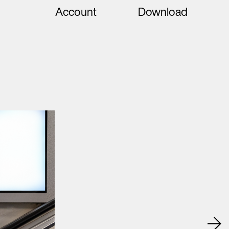
Account
Download