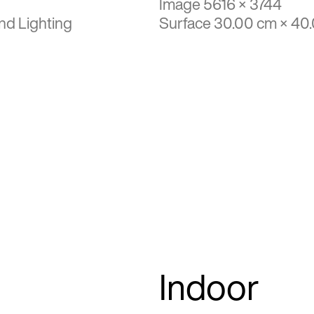
Image 5616 × 3744
nd Lighting
Surface 30.00 cm × 40
Indoor