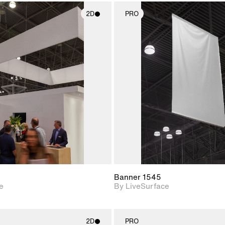
2D
PRO
2D scene with
2D scene w
photographic details.
photograph
Includes support for
Includes s
materials and lighting.
materials a
Banner 1545
e
By LiveSurface
2D
PRO