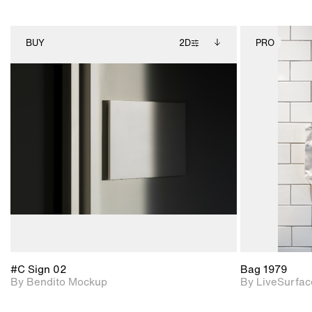
BUY
2D
PRO
2D scene with
Includes additional
photographic details.
files when unlocked.
View Surface Info to
Includes support for
download files.
extended scene
adjustments.
#C Sign 02
Bag 1979
By Bendito Mockup
By LiveSurfac