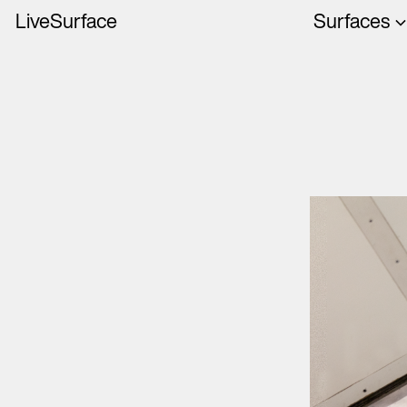
LiveSurface
Surfaces