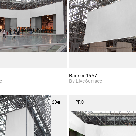
Includes support for
Includes s
materials and lighting.
materials a
Banner 1557
e
By LiveSurface
2D
PRO
2D scene with
2D scene w
photographic details.
photograph
Includes support for
Includes s
materials and lighting.
materials a