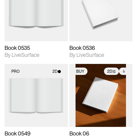
photographic details.
photographic details.
Includes support for
Includes support for
materials and lighting.
materials and lighting.
Book 0535
Book 0536
By LiveSurface
By LiveSurface
PRO
2D
BUY
2D
2D scene with
2D scene with
Includes additional
photographic details.
photographic details.
files when unlocked.
View Surface Info to
Includes support for
Includes support for
download files.
materials and lighting.
extended scene
adjustments.
Book 0549
Book 06