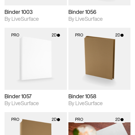
Binder 1003
Binder 1056
By LiveSurface
By LiveSurface
PRO
2D
PRO
2D
2D scene with
2D scene with
photographic details.
photographic details.
Includes support for
Includes support for
materials and lighting.
materials and lighting.
Binder 1057
Binder 1058
By LiveSurface
By LiveSurface
PRO
2D
PRO
2D
2D scene with
2D scene with