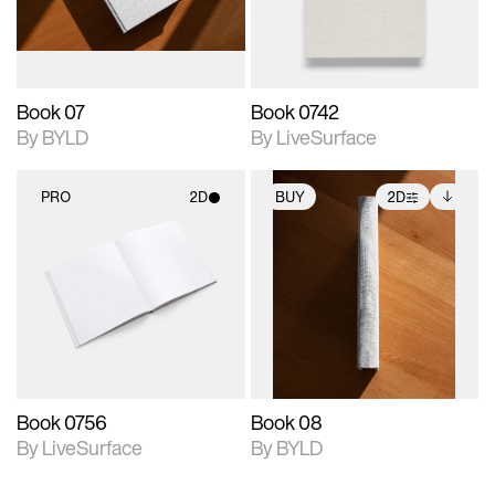
adjustments.
Book 07
Book 0742
By BYLD
By LiveSurface
PRO
2D
BUY
2D
2D scene with
2D scene with
Includes additional
photographic details.
photographic details.
files when unlocked.
View Surface Info to
Includes support for
Includes support for
download files.
materials and lighting.
extended scene
adjustments.
Book 0756
Book 08
By LiveSurface
By BYLD