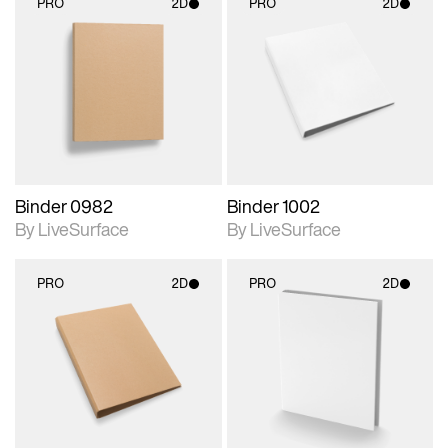
PRO
2D
PRO
2D
2D scene with
2D scene with
photographic details.
photographic details.
Includes support for
Includes support for
materials and lighting.
materials and lighting.
Binder 0982
Binder 1002
By LiveSurface
By LiveSurface
PRO
2D
PRO
2D
2D scene with
2D scene with
photographic details.
photographic details.
Includes support for
Includes support for
materials and lighting.
materials and lighting.