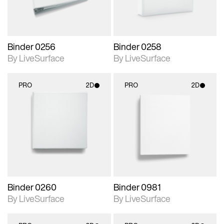
Binder 0256
Binder 0258
By LiveSurface
By LiveSurface
PRO
2D
PRO
2D
2D scene with
2D scene with
photographic details.
photographic details.
Includes support for
Includes support for
materials and lighting.
materials and lighting.
Binder 0260
Binder 0981
By LiveSurface
By LiveSurface