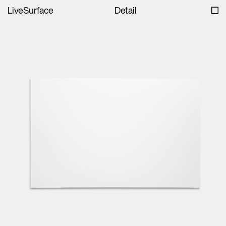
LiveSurface
Detail