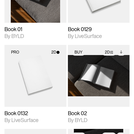
adjustments.
Book 01
Book 0129
By BYLD
By LiveSurface
PRO
2D
BUY
2D
2D scene with
2D scene with
Includes additional
photographic details.
photographic details.
files when unlocked.
View Surface Info to
Includes support for
Includes support for
download files.
materials and lighting.
extended scene
adjustments.
Book 0132
Book 02
By LiveSurface
By BYLD