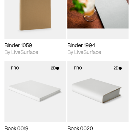
photographic details.
photographic details.
Includes support for
Includes support for
materials and lighting.
materials and lighting.
Binder 1059
Binder 1994
By LiveSurface
By LiveSurface
PRO
2D
PRO
2D
2D scene with
2D scene with
photographic details.
photographic details.
Includes support for
Includes support for
materials and lighting.
materials and lighting.
Book 0019
Book 0020