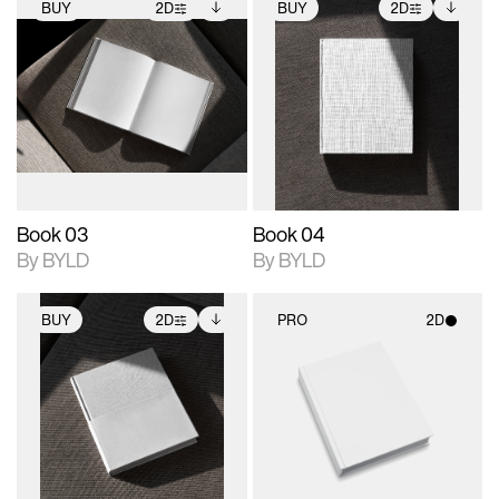
BUY
2D
BUY
2D
2D scene with
Includes additional
2D scene with
Includes additional
photographic details.
files when unlocked.
photographic details.
files when unlocked.
View Surface Info to
View Surface Info to
Includes support for
Includes support for
download files.
download files.
extended scene
extended scene
adjustments.
adjustments.
Book 03
Book 04
By BYLD
By BYLD
BUY
2D
PRO
2D
2D scene with
Includes additional
2D scene with
photographic details.
files when unlocked.
photographic details.
View Surface Info to
Includes support for
Includes support for
download files.
extended scene
materials and lighting.
adjustments.