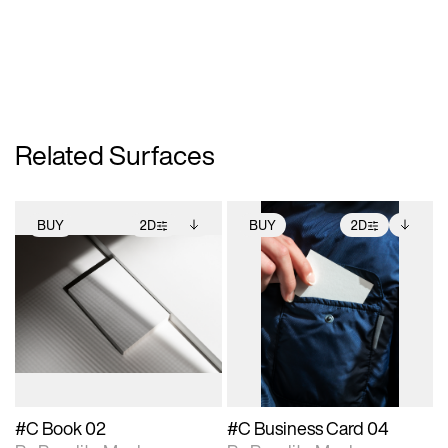
Related Surfaces
BUY
2D
BUY
2D
2D scene with
Includes additional
2D scene with
Includes additional
photographic details.
files when unlocked.
photographic details.
files when unlocked.
View Surface Info to
View Surface Info to
Includes support for
Includes support for
download files.
download files.
extended scene
extended scene
adjustments.
adjustments.
#C Book 02
#C Business Card 04