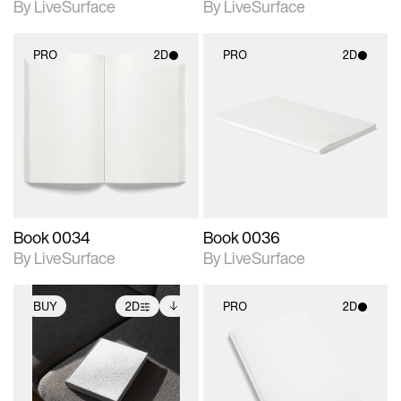
By LiveSurface
By LiveSurface
PRO
2D
PRO
2D
2D scene with
2D scene with
photographic details.
photographic details.
Includes support for
Includes support for
materials and lighting.
materials and lighting.
Book 0034
Book 0036
By LiveSurface
By LiveSurface
BUY
2D
PRO
2D
2D scene with
Includes additional
2D scene with
photographic details.
files when unlocked.
photographic details.
View Surface Info to
Includes support for
Includes support for
download files.
extended scene
materials and lighting.