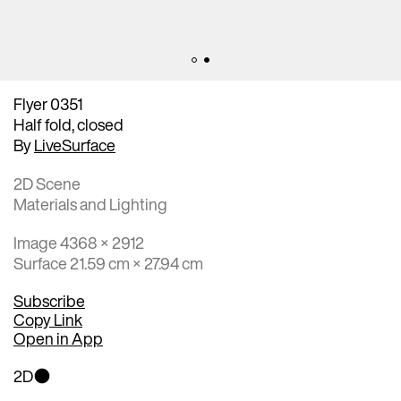
Flyer 0351
Half fold, closed
By
LiveSurface
2D Scene
Materials and Lighting
Image 4368 × 2912
Surface 21.59 cm × 27.94 cm
Subscribe
Copy Link
Open in App
2D