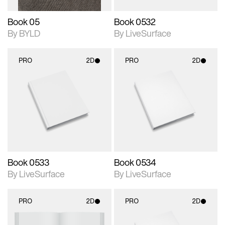
Book 05
Book 0532
By BYLD
By LiveSurface
PRO
2D
PRO
2D
2D scene with
2D scene with
photographic details.
photographic details.
Includes support for
Includes support for
materials and lighting.
materials and lighting.
Book 0533
Book 0534
By LiveSurface
By LiveSurface
PRO
2D
PRO
2D
2D scene with
2D scene with