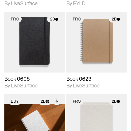
By LiveSurface
By BYLD
PRO
2D
PRO
2D
2D scene with
2D scene with
photographic details.
photographic details.
Includes support for
Includes support for
materials and lighting.
materials and lighting.
Book 0608
Book 0623
By LiveSurface
By LiveSurface
BUY
2D
PRO
2D
2D scene with
Includes additional
2D scene with
photographic details.
files when unlocked.
photographic details.
View Surface Info to
Includes support for
Includes support for
download files.
extended scene
materials and lighting.