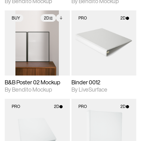
By Bendito Mockup
By Bendito Mockup
BUY
2D
PRO
2D
2D scene with
Includes additional
2D scene with
photographic details.
files when unlocked.
photographic details.
View Surface Info to
Includes support for
Includes support for
download files.
extended scene
materials and lighting.
adjustments.
B&B Poster 02 Mockup
Binder 0012
By Bendito Mockup
By LiveSurface
PRO
2D
PRO
2D
2D scene with
2D scene with
photographic details.
photographic details.
Includes support for
Includes support for
materials and lighting.
materials and lighting.