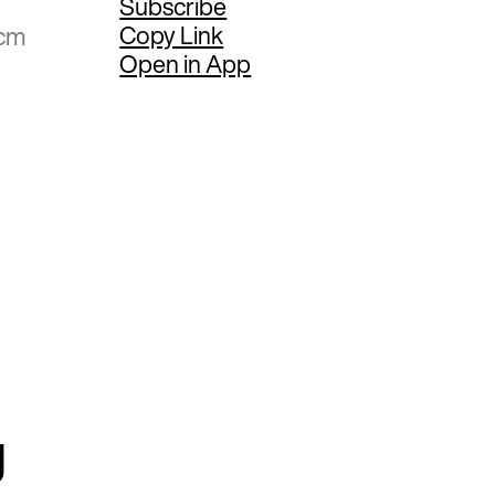
Subscribe
Copy Link
 cm
Open in App
g