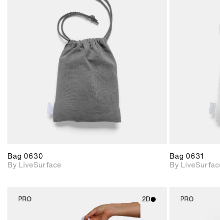
2D scene with
photographic details.
Includes support for
materials and lighting.
Bag 0630
Bag 0631
By LiveSurface
By LiveSurfac
PRO
2D
PRO