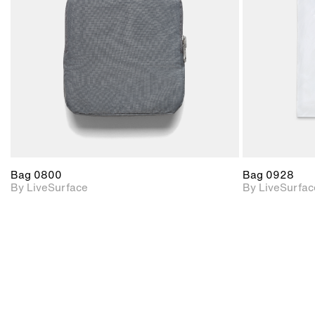
Includes support for
materials and lighting.
Bag 0800
Bag 0928
By LiveSurface
By LiveSurfac