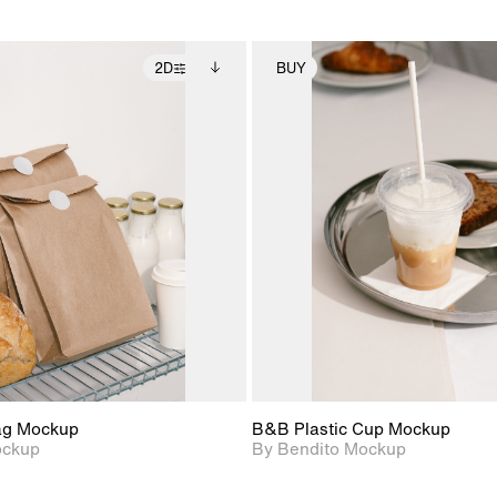
2D
BUY
2D scene with
Includes additional
2D scene with
Includes ad
photographic details.
files when unlocked.
photographic det
files when
View Surface Info to
View Surfa
Includes support for
Includes suppor
download files.
download f
extended scene
extended scen
adjustments.
adjustments.
ag Mockup
B&B Plastic Cup Mockup
ockup
By Bendito Mockup