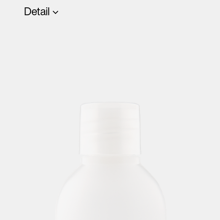
Detail