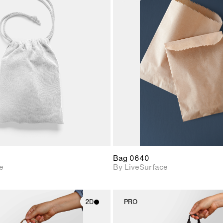
2D scene with
2D scene w
photographic details.
photograph
Includes support for
Includes s
materials and lighting.
materials a
Bag 0640
e
By LiveSurface
2D
PRO