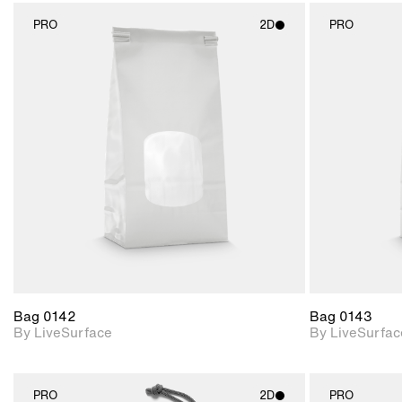
PRO
2D
PRO
2D scene with
photographic details.
Includes support for
materials and lighting.
Bag 0142
Bag 0143
By LiveSurface
By LiveSurfac
PRO
2D
PRO