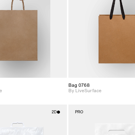
2D scene with
2D scene w
photographic details.
photograph
Includes support for
Includes s
materials and lighting.
materials a
Bag 0768
e
By LiveSurface
2D
PRO
2D scene with
2D scene w
photographic details.
photograph