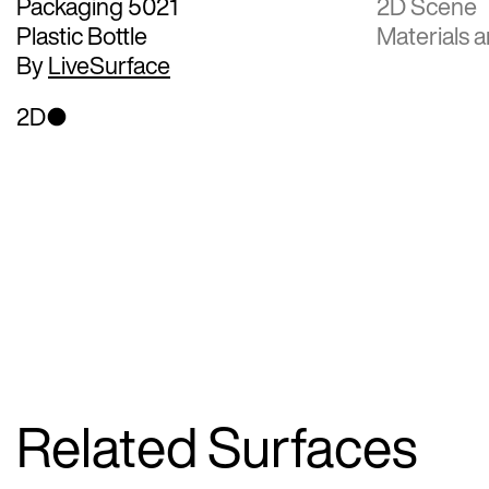
Packaging 5021
2D Scene
Plastic Bottle
Materials a
By
LiveSurface
2D
Related Surfaces