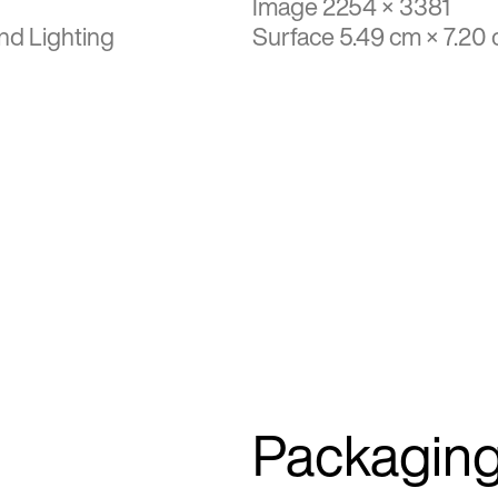
Image 2254 × 3381
nd Lighting
Surface 5.49 cm × 7.20
Packagin