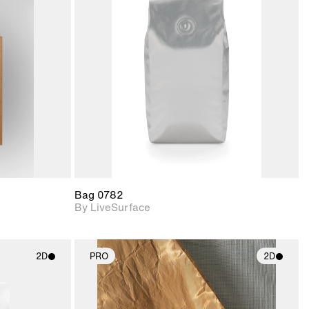
ith
2D scene with
ic details.
photographic details.
upport for
Includes support for
nd lighting.
materials and lighting.
Bag 0782
By LiveSurface
2D
PRO
2D
ith
2D scene with
ic details.
photographic details.