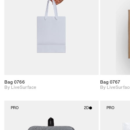
2D scene with
photographic details.
Includes support for
materials and lighting.
Bag 0766
Bag 0767
By LiveSurface
By LiveSurfac
PRO
2D
PRO
2D scene with
photographic details.