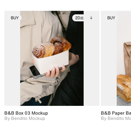
BUY
2D
BUY
2D scene with
Includes additional
photographic details.
files when unlocked.
View Surface Info to
Includes support for
download files.
extended scene
adjustments.
B&B Box 03 Mockup
B&B Paper B
By Bendito Mockup
By Bendito M