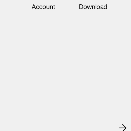
Account
Download