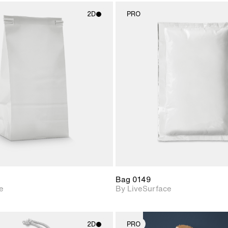
2D
PRO
2D scene with
2D scene w
photographic details.
photograph
Includes support for
Includes s
materials and lighting.
materials a
Bag 0149
e
By LiveSurface
2D
PRO