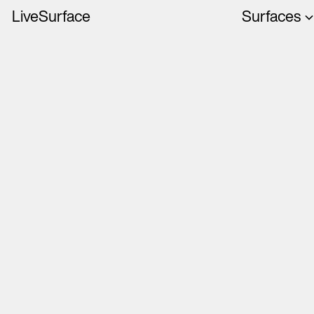
LiveSurface
Surfaces