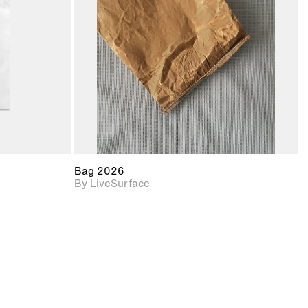
upport for
Includes support for
nd lighting.
materials and lighting.
Bag 2026
By LiveSurface