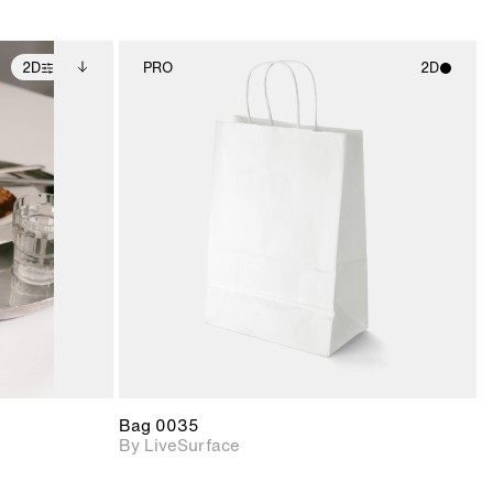
2D
PRO
2D
ditional
2D scene with
ails.
 unlocked.
photographic details.
ce Info to
t for
Includes support for
iles.
e
materials and lighting.
Bag 0035
By LiveSurface