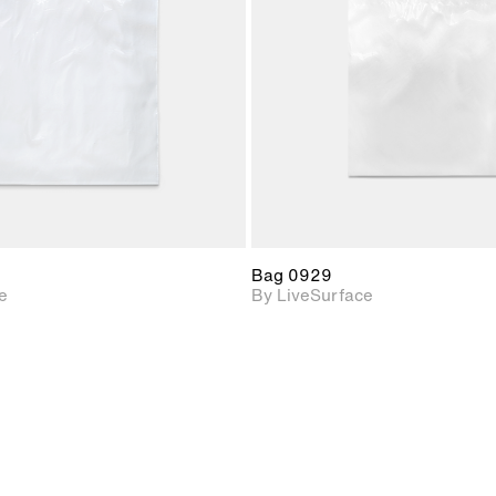
Includes support for
Includes s
materials and lighting.
materials a
Bag 0929
e
By LiveSurface