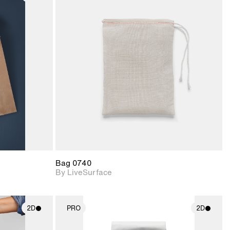
ith
2D scene with
ic details.
photographic details.
upport for
Includes support for
nd lighting.
materials and lighting.
Bag 0740
By LiveSurface
2D
PRO
2D