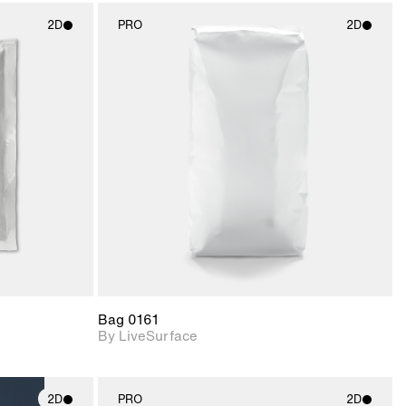
2D
PRO
2D
ith
2D scene with
ic details.
photographic details.
upport for
Includes support for
nd lighting.
materials and lighting.
Bag 0161
By LiveSurface
2D
PRO
2D