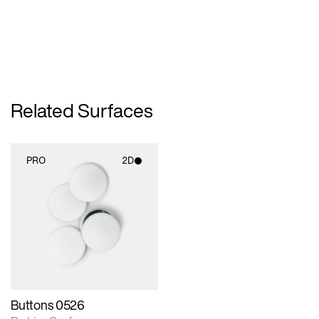
Related Surfaces
PRO
2D
2D scene with
photographic details.
Includes support for
materials and lighting.
Buttons 0526