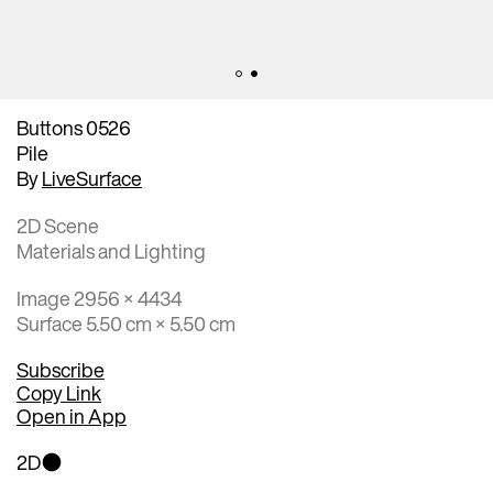
Buttons 0526
Pile
By
LiveSurface
2D Scene
Materials and Lighting
Image 2956 × 4434
Surface 5.50 cm × 5.50 cm
Subscribe
Copy Link
Open in App
2D