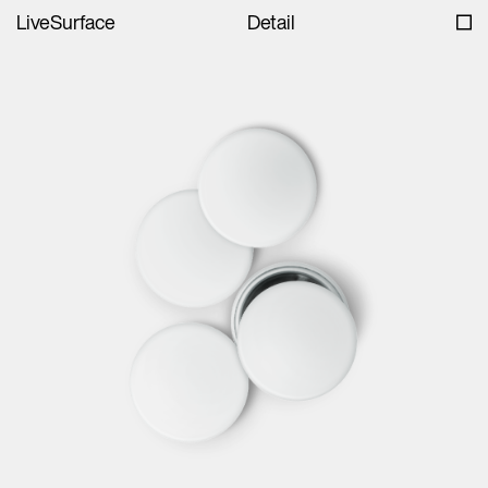
LiveSurface
Detail