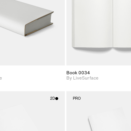
Includes support for
Includes s
materials and lighting.
materials a
Book 0034
e
By LiveSurface
2D
PRO
2D scene with
2D scene w
photographic details.
photograph
Includes support for
Includes s
materials and lighting.
materials a