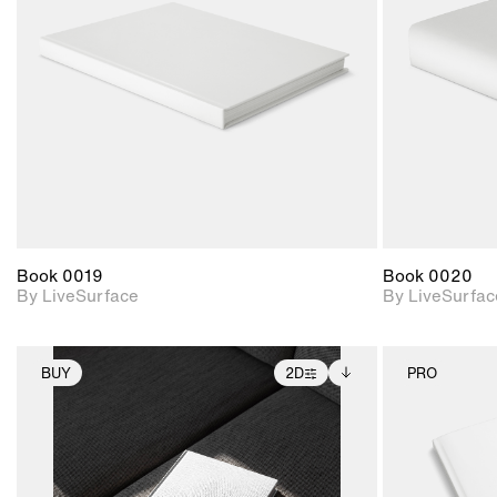
Includes support for
materials and lighting.
Book 0019
Book 0020
By LiveSurface
By LiveSurfac
BUY
2D
PRO
2D scene with
Includes additional
photographic details.
files when unlocked.
View Surface Info to
Includes support for
download files.
extended scene