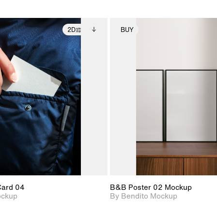
2D
BUY
2D scene with
Includes additional
2D scene with
Includes ad
photographic details.
files when unlocked.
photographic det
files when
View Surface Info to
View Surfa
Includes support for
Includes suppor
download files.
download f
extended scene
extended scen
adjustments.
adjustments.
Card 04
B&B Poster 02 Mockup
ockup
By Bendito Mockup