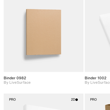
2D scene with
photographic details.
Includes support for
materials and lighting.
Binder 0982
Binder 1002
By LiveSurface
By LiveSurfac
PRO
2D
PRO