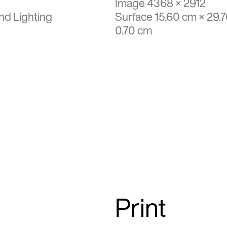
Image 4368 × 2912
nd Lighting
Surface 15.60 cm × 29.
0.70 cm
Print