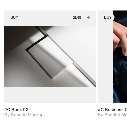
BUY
2D
BUY
2D scene with
Includes additional
photographic details.
files when unlocked.
View Surface Info to
Includes support for
download files.
extended scene
adjustments.
#C Book 02
#C Business 
By Bendito Mockup
By Bendito M