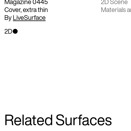
Magazine 0445
2D Scene
Cover, extra thin
Materials a
By
LiveSurface
2D
Related Surfaces