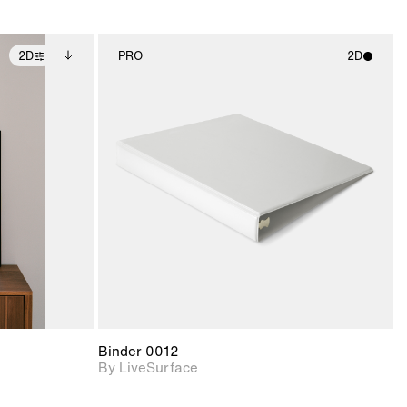
2D
PRO
2D
ditional
2D scene with
ails.
 unlocked.
photographic details.
ce Info to
t for
Includes support for
iles.
e
materials and lighting.
Binder 0012
By LiveSurface