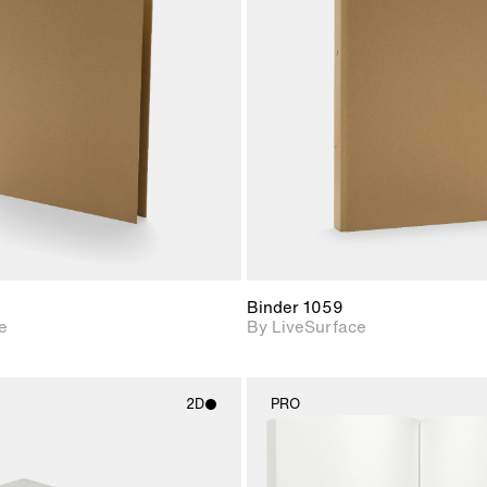
2D scene with
2D scene w
photographic details.
photograph
Includes support for
Includes s
materials and lighting.
materials a
Binder 1059
e
By LiveSurface
2D
PRO
2D scene with
2D scene w
photographic details.
photograph