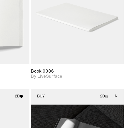
upport for
Includes support for
nd lighting.
materials and lighting.
Book 0036
By LiveSurface
2D
BUY
2D
ith
2D scene with
Includes additional
ic details.
photographic details.
files when unlocked.
View Surface Info to
upport for
Includes support for
download files.
nd lighting.
extended scene