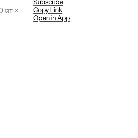
Subscribe
Copy Link
70 cm ×
Open in App