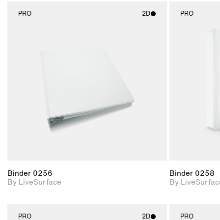
PRO
2D
PRO
2D scene with
photographic details.
Includes support for
materials and lighting.
Binder 0256
Binder 0258
By LiveSurface
By LiveSurfac
PRO
2D
PRO