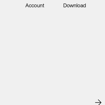
Account
Download