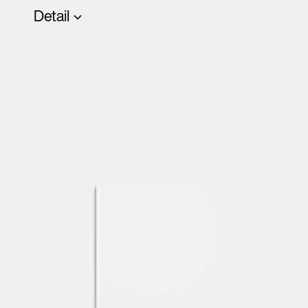
Detail