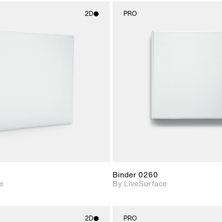
2D
PRO
2D scene with
2D scene w
photographic details.
photograph
Includes support for
Includes s
materials and lighting.
materials a
Binder 0260
e
By LiveSurface
2D
PRO