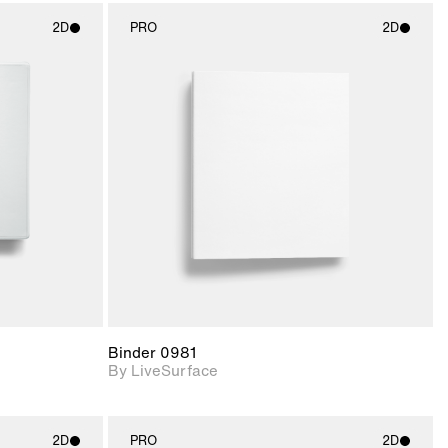
2D
PRO
2D
ith
2D scene with
ic details.
photographic details.
upport for
Includes support for
nd lighting.
materials and lighting.
Binder 0981
By LiveSurface
2D
PRO
2D