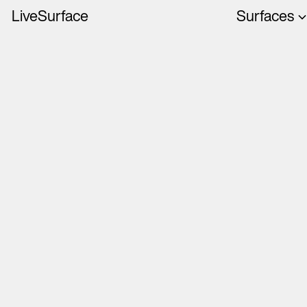
LiveSurface
Surfaces