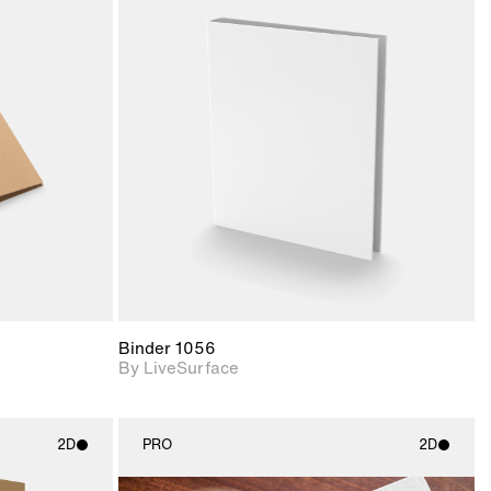
ith
2D scene with
ic details.
photographic details.
upport for
Includes support for
nd lighting.
materials and lighting.
Binder 1056
By LiveSurface
2D
PRO
2D