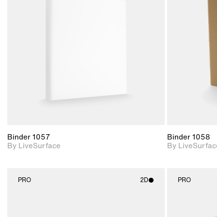
2D scene with
photographic details.
Includes support for
materials and lighting.
Binder 1057
Binder 1058
By LiveSurface
By LiveSurfac
PRO
2D
PRO
2D scene with
photographic details.