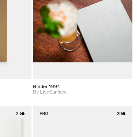
ith
2D scene with
ic details.
photographic details.
upport for
Includes support for
nd lighting.
materials and lighting.
Binder 1994
By LiveSurface
2D
PRO
2D
ith
2D scene with
ic details.
photographic details.