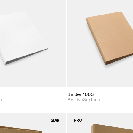
2D scene with
2D scene w
photographic details.
photograph
Includes support for
Includes s
materials and lighting.
materials a
Binder 1003
e
By LiveSurface
2D
PRO