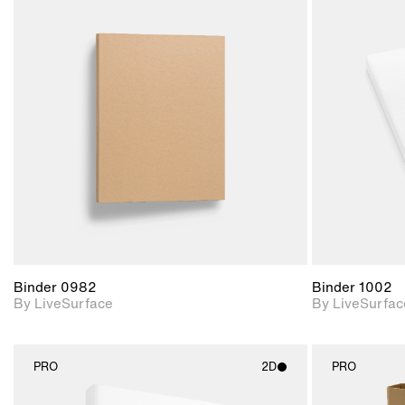
2D scene with
photographic details.
Includes support for
materials and lighting.
Binder 0982
Binder 1002
By LiveSurface
By LiveSurfac
PRO
2D
PRO