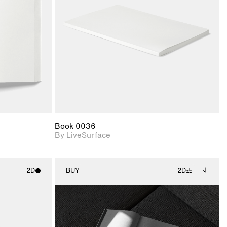
upport for
Includes support for
nd lighting.
materials and lighting.
Book 0036
By LiveSurface
2D
BUY
2D
ith
2D scene with
Includes additional
ic details.
photographic details.
files when unlocked.
View Surface Info to
upport for
Includes support for
download files.
nd lighting.
extended scene