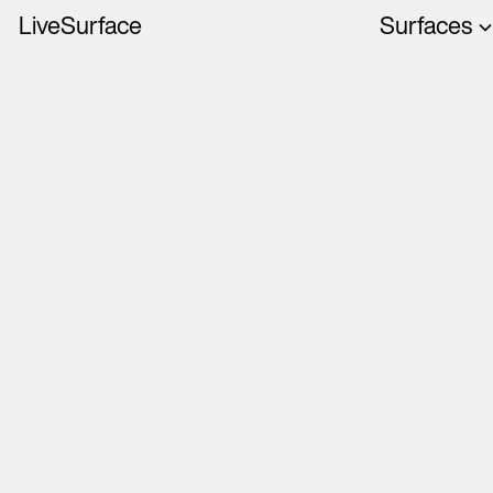
LiveSurface
Surfaces