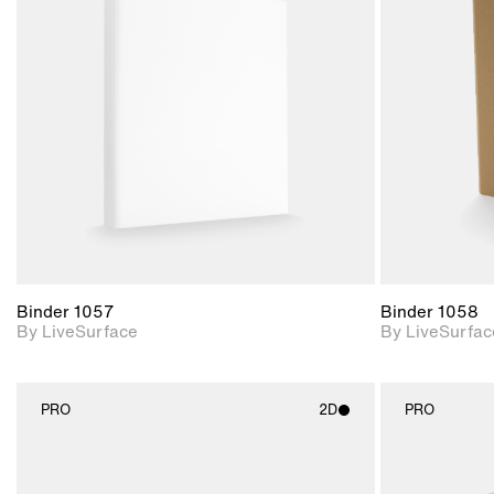
2D scene with
photographic details.
Includes support for
materials and lighting.
Binder 1057
Binder 1058
By LiveSurface
By LiveSurfac
PRO
2D
PRO
2D scene with
photographic details.