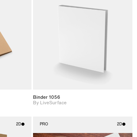
ith
2D scene with
ic details.
photographic details.
upport for
Includes support for
nd lighting.
materials and lighting.
Binder 1056
By LiveSurface
2D
PRO
2D