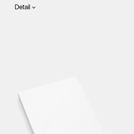
Detail