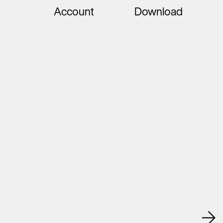
Account
Download