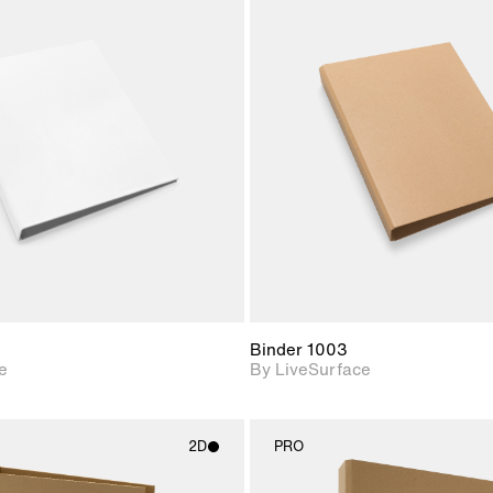
2D scene with
2D scene w
photographic details.
photograph
Includes support for
Includes s
materials and lighting.
materials a
Binder 1003
e
By LiveSurface
2D
PRO