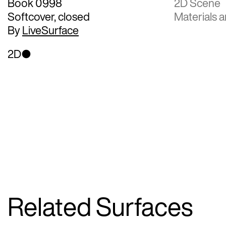
Book 0998
2D Scene
Softcover, closed
Materials a
By
LiveSurface
2D
Related Surfaces