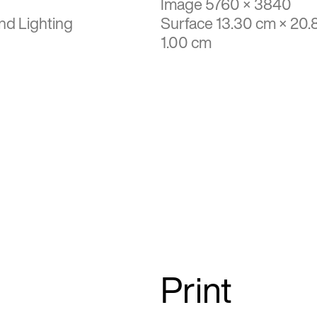
Image 5760 × 3840
nd Lighting
Surface 13.30 cm × 20.
1.00 cm
Print