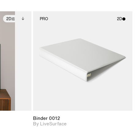
2D
PRO
2D
ditional
2D scene with
ails.
 unlocked.
photographic details.
ce Info to
t for
Includes support for
iles.
e
materials and lighting.
Binder 0012
By LiveSurface