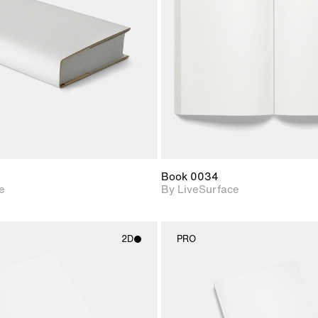
Includes support for
Includes s
materials and lighting.
materials a
Book 0034
e
By LiveSurface
2D
PRO
2D scene with
2D scene w
photographic details.
photograph
Includes support for
Includes s
materials and lighting.
materials a