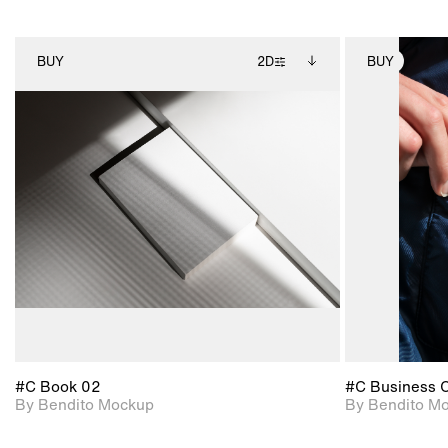
BUY
2D
BUY
2D scene with
Includes additional
photographic details.
files when unlocked.
View Surface Info to
Includes support for
download files.
extended scene
adjustments.
#C Book 02
#C Business 
By Bendito Mockup
By Bendito M