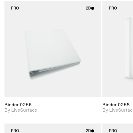
PRO
2D
PRO
2D scene with
photographic details.
Includes support for
materials and lighting.
Binder 0256
Binder 0258
By LiveSurface
By LiveSurfac
PRO
2D
PRO