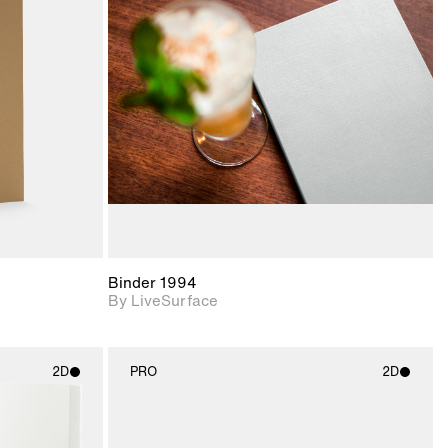
ith
2D scene with
ic details.
photographic details.
upport for
Includes support for
nd lighting.
materials and lighting.
Binder 1994
By LiveSurface
2D
PRO
2D
ith
2D scene with
ic details.
photographic details.