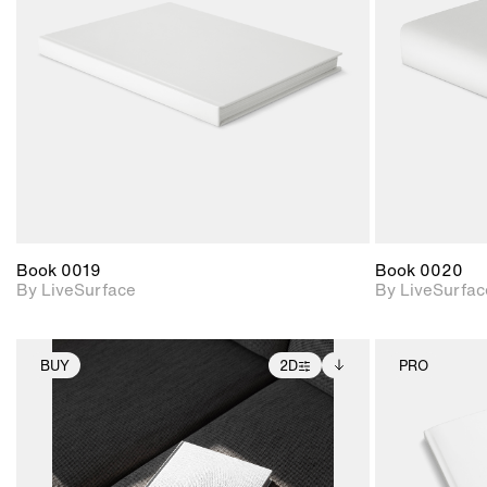
Includes support for
materials and lighting.
Book 0019
Book 0020
By LiveSurface
By LiveSurfac
BUY
2D
PRO
2D scene with
Includes additional
photographic details.
files when unlocked.
View Surface Info to
Includes support for
download files.
extended scene