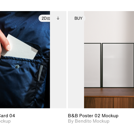
2D
BUY
2D scene with
Includes additional
2D scene with
Includes ad
photographic details.
files when unlocked.
photographic det
files when
View Surface Info to
View Surfa
Includes support for
Includes suppor
download files.
download f
extended scene
extended scen
adjustments.
adjustments.
Card 04
B&B Poster 02 Mockup
ockup
By Bendito Mockup