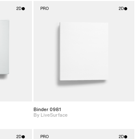
2D
PRO
2D
ith
2D scene with
ic details.
photographic details.
upport for
Includes support for
nd lighting.
materials and lighting.
Binder 0981
By LiveSurface
2D
PRO
2D