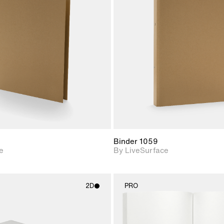
2D scene with
2D scene w
photographic details.
photograph
Includes support for
Includes s
materials and lighting.
materials a
Binder 1059
e
By LiveSurface
2D
PRO
2D scene with
2D scene w
photographic details.
photograph