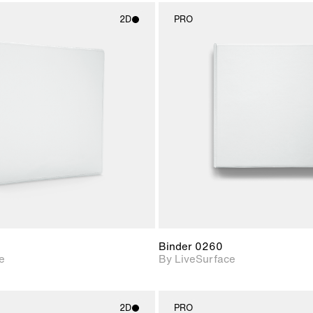
2D
PRO
2D scene with
2D scene w
photographic details.
photograph
Includes support for
Includes s
materials and lighting.
materials a
Binder 0260
e
By LiveSurface
2D
PRO