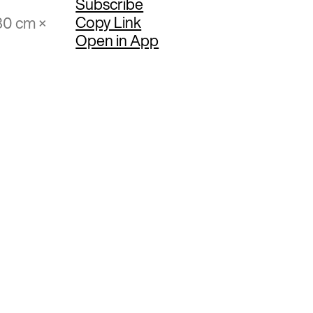
Subscribe
Copy Link
80 cm ×
Open in App