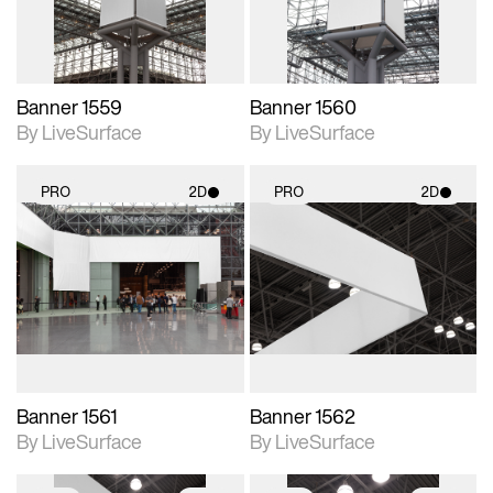
Banner 1559
Banner 1560
By LiveSurface
By LiveSurface
PRO
2D
PRO
2D
2D scene with
2D scene with
photographic details.
photographic details.
Includes support for
Includes support for
materials and lighting.
materials and lighting.
Banner 1561
Banner 1562
By LiveSurface
By LiveSurface