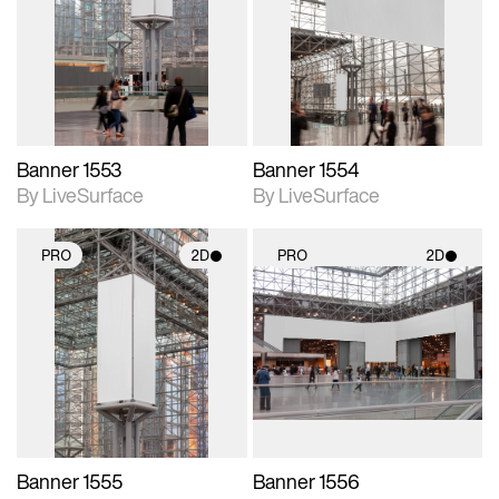
photographic details.
photographic details.
Includes support for
Includes support for
materials and lighting.
materials and lighting.
Banner 1553
Banner 1554
By LiveSurface
By LiveSurface
PRO
2D
PRO
2D
2D scene with
2D scene with
photographic details.
photographic details.
Includes support for
Includes support for
materials and lighting.
materials and lighting.
Banner 1555
Banner 1556