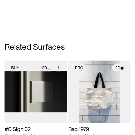
Related Surfaces
BUY
2D
PRO
2D
2D scene with
Includes additional
2D scene with
photographic details.
files when unlocked.
photographic details.
View Surface Info to
Includes support for
Includes support for
download files.
extended scene
materials and lighting.
adjustments.
#C Sign 02
Bag 1979