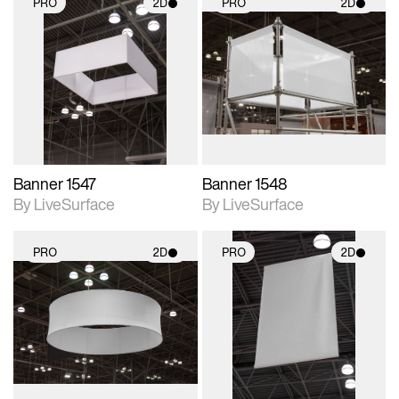
PRO
2D
PRO
2D
2D scene with
2D scene with
photographic details.
photographic details.
Includes support for
Includes support for
materials and lighting.
materials and lighting.
Banner 1547
Banner 1548
By LiveSurface
By LiveSurface
PRO
2D
PRO
2D
2D scene with
2D scene with
photographic details.
photographic details.
Includes support for
Includes support for
materials and lighting.
materials and lighting.