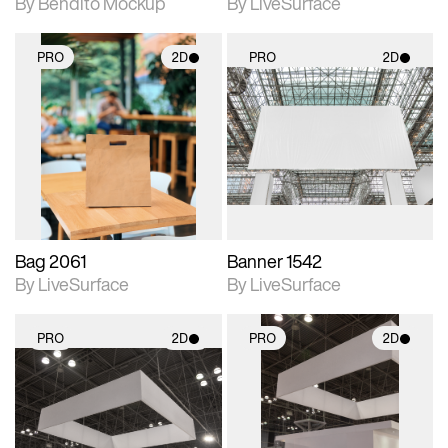
By Bendito Mockup
By LiveSurface
PRO
2D
PRO
2D
2D scene with
2D scene with
photographic details.
photographic details.
Includes support for
Includes support for
materials and lighting.
materials and lighting.
Bag 2061
Banner 1542
By LiveSurface
By LiveSurface
PRO
2D
PRO
2D
2D scene with
2D scene with
photographic details.
photographic details.
Includes support for
Includes support for
materials and lighting.
materials and lighting.