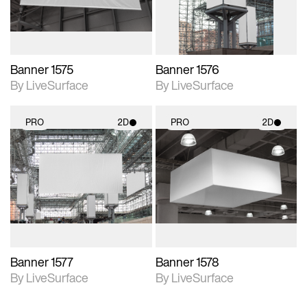
Banner 1575
Banner 1576
By LiveSurface
By LiveSurface
PRO
2D
PRO
2D
2D scene with
2D scene with
photographic details.
photographic details.
Includes support for
Includes support for
materials and lighting.
materials and lighting.
Banner 1577
Banner 1578
By LiveSurface
By LiveSurface