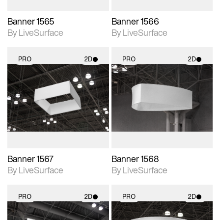
Banner 1565
Banner 1566
By LiveSurface
By LiveSurface
PRO
2D
PRO
2D
2D scene with
2D scene with
photographic details.
photographic details.
Includes support for
Includes support for
materials and lighting.
materials and lighting.
Banner 1567
Banner 1568
By LiveSurface
By LiveSurface
PRO
2D
PRO
2D
2D scene with
2D scene with