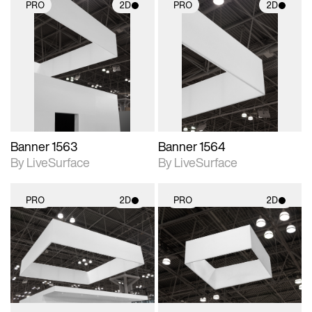
PRO
2D
PRO
2D
2D scene with
2D scene with
photographic details.
photographic details.
Includes support for
Includes support for
materials and lighting.
materials and lighting.
Banner 1563
Banner 1564
By LiveSurface
By LiveSurface
PRO
2D
PRO
2D
2D scene with
2D scene with
photographic details.
photographic details.
Includes support for
Includes support for
materials and lighting.
materials and lighting.