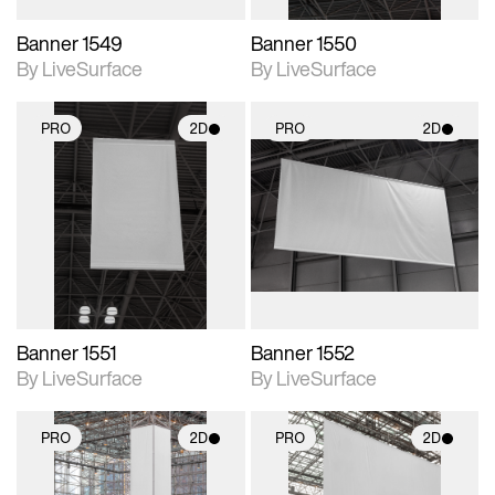
Banner 1549
Banner 1550
By LiveSurface
By LiveSurface
PRO
2D
PRO
2D
2D scene with
2D scene with
photographic details.
photographic details.
Includes support for
Includes support for
materials and lighting.
materials and lighting.
Banner 1551
Banner 1552
By LiveSurface
By LiveSurface
PRO
2D
PRO
2D
2D scene with
2D scene with