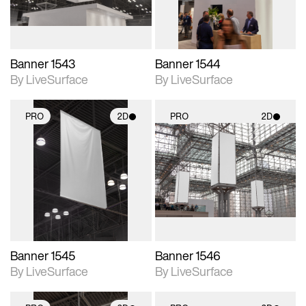
Banner 1543
Banner 1544
By LiveSurface
By LiveSurface
PRO
2D
PRO
2D
2D scene with
2D scene with
photographic details.
photographic details.
Includes support for
Includes support for
materials and lighting.
materials and lighting.
Banner 1545
Banner 1546
By LiveSurface
By LiveSurface