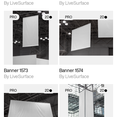
By LiveSurface
By LiveSurface
PRO
2D
PRO
2D
2D scene with
2D scene with
photographic details.
photographic details.
Includes support for
Includes support for
materials and lighting.
materials and lighting.
Banner 1573
Banner 1574
By LiveSurface
By LiveSurface
PRO
2D
PRO
2D
2D scene with
2D scene with
photographic details.
photographic details.
Includes support for
Includes support for
materials and lighting.
materials and lighting.