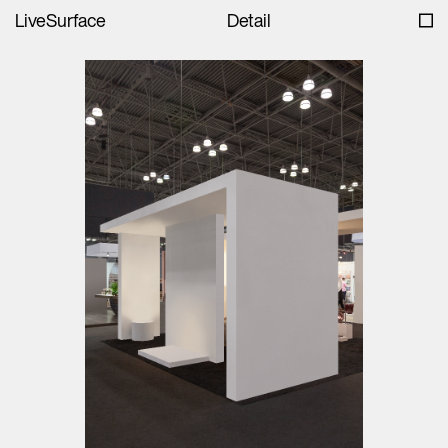
LiveSurface
Detail