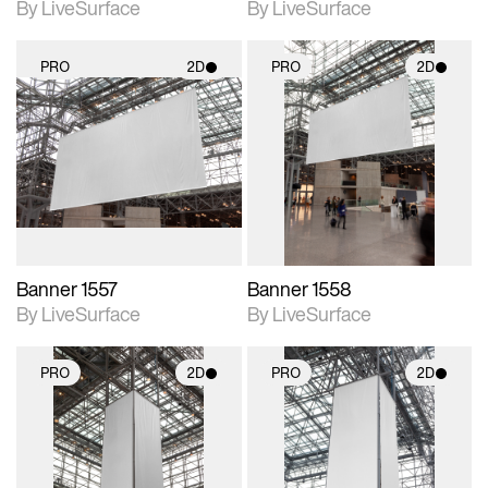
By LiveSurface
By LiveSurface
PRO
2D
PRO
2D
2D scene with
2D scene with
photographic details.
photographic details.
Includes support for
Includes support for
materials and lighting.
materials and lighting.
Banner 1557
Banner 1558
By LiveSurface
By LiveSurface
PRO
2D
PRO
2D
2D scene with
2D scene with
photographic details.
photographic details.
Includes support for
Includes support for
materials and lighting.
materials and lighting.