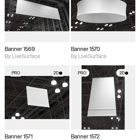
photographic details.
photographic details.
Includes support for
Includes support for
materials and lighting.
materials and lighting.
Banner 1569
Banner 1570
By LiveSurface
By LiveSurface
PRO
2D
PRO
2D
2D scene with
2D scene with
photographic details.
photographic details.
Includes support for
Includes support for
materials and lighting.
materials and lighting.
Banner 1571
Banner 1572