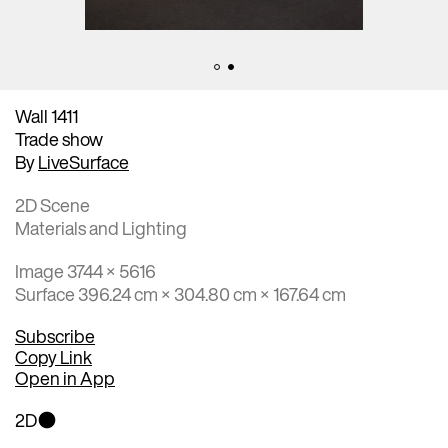
Wall 1411
Trade show
By
LiveSurface
2D Scene
Materials and Lighting
Image 3744 × 5616
Surface 396.24 cm × 304.80 cm × 167.64 cm
Subscribe
Copy Link
Open in App
2D