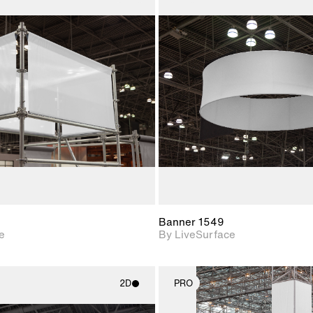
2D scene with
2D scene w
photographic details.
photograph
Includes support for
Includes s
materials and lighting.
materials a
Banner 1549
e
By LiveSurface
2D
PRO