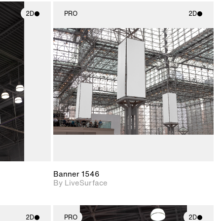
2D
PRO
2D
ith
2D scene with
ic details.
photographic details.
upport for
Includes support for
nd lighting.
materials and lighting.
Banner 1546
By LiveSurface
2D
PRO
2D