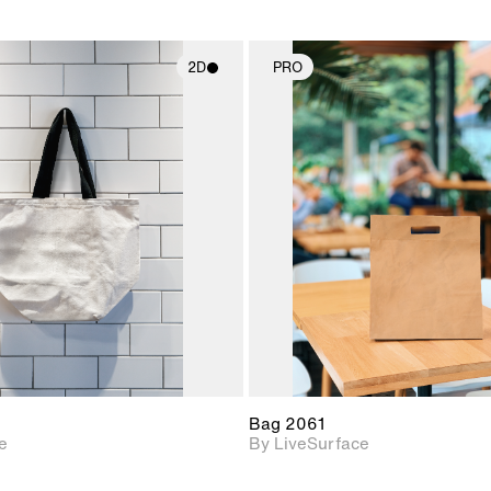
2D
PRO
2D scene with
2D scene w
photographic details.
photograph
Includes support for
Includes s
materials and lighting.
materials a
Bag 2061
e
By LiveSurface