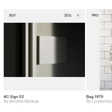
BUY
2D
PRO
2D scene with
Includes additional
photographic details.
files when unlocked.
View Surface Info to
Includes support for
download files.
extended scene
adjustments.
#C Sign 02
Bag 1979
By Bendito Mockup
By LiveSurfac