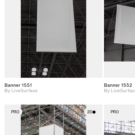
2D scene with
photographic details.
Includes support for
materials and lighting.
Banner 1551
Banner 1552
By LiveSurface
By LiveSurfac
PRO
2D
PRO
2D scene with
photographic details.