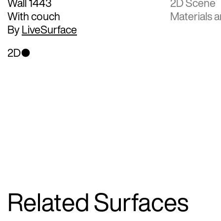
Wall 1443
2D Scene
With couch
Materials a
By
LiveSurface
2D
Related Surfaces