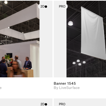
2D
PRO
2D scene with
2D scene w
photographic details.
photograph
Includes support for
Includes s
materials and lighting.
materials a
Banner 1545
e
By LiveSurface
2D
PRO