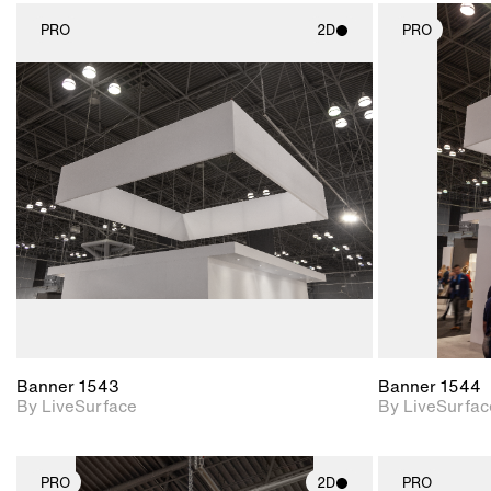
PRO
2D
PRO
2D scene with
photographic details.
Includes support for
materials and lighting.
Banner 1543
Banner 1544
By LiveSurface
By LiveSurfac
PRO
2D
PRO