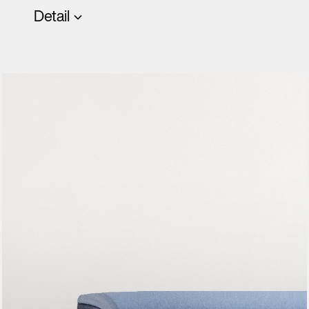
Detail