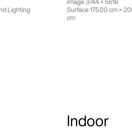
Image 3744 × 5616
nd Lighting
Surface 175.00 cm × 2
cm
Indoor