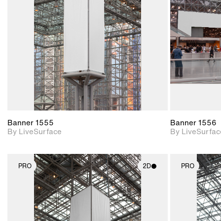
Includes support for
materials and lighting.
Banner 1555
Banner 1556
By LiveSurface
By LiveSurfac
PRO
2D
PRO
2D scene with
photographic details.
Includes support for
materials and lighting.