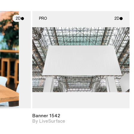
2D
PRO
2D
ith
2D scene with
ic details.
photographic details.
upport for
Includes support for
nd lighting.
materials and lighting.
Banner 1542
By LiveSurface