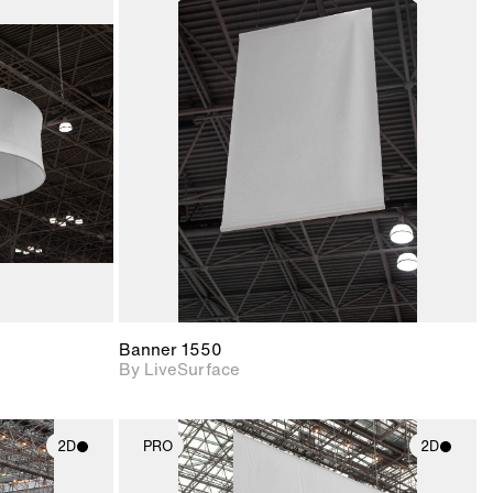
ith
2D scene with
ic details.
photographic details.
upport for
Includes support for
nd lighting.
materials and lighting.
Banner 1550
By LiveSurface
2D
PRO
2D