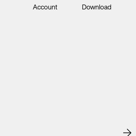
Account
Download