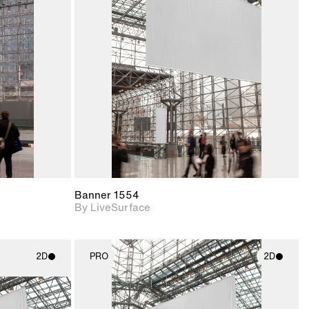
ith
2D scene with
ic details.
photographic details.
upport for
Includes support for
nd lighting.
materials and lighting.
Banner 1554
By LiveSurface
2D
PRO
2D
ith
2D scene with
ic details.
photographic details.