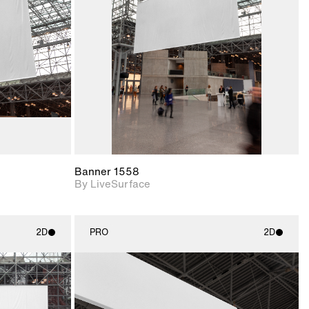
upport for
Includes support for
nd lighting.
materials and lighting.
Banner 1558
By LiveSurface
2D
PRO
2D
ith
2D scene with
ic details.
photographic details.
upport for
Includes support for
nd lighting.
materials and lighting.