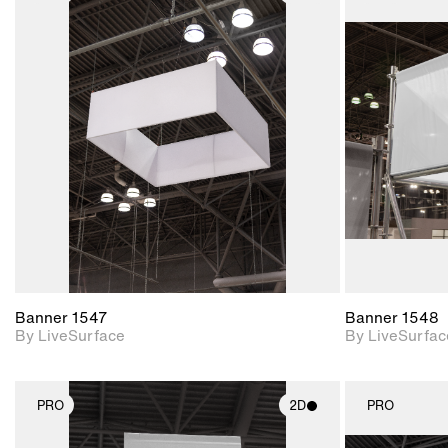
2D scene with
photographic details.
Includes support for
materials and lighting.
Banner 1547
Banner 1548
By LiveSurface
By LiveSurfac
PRO
2D
PRO