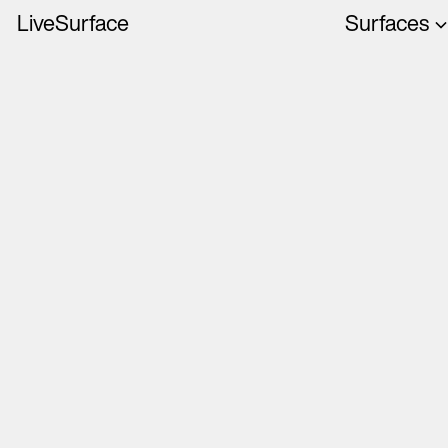
LiveSurface
Surfaces