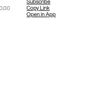
Subscribe
Copy Link
00.00
Open in App