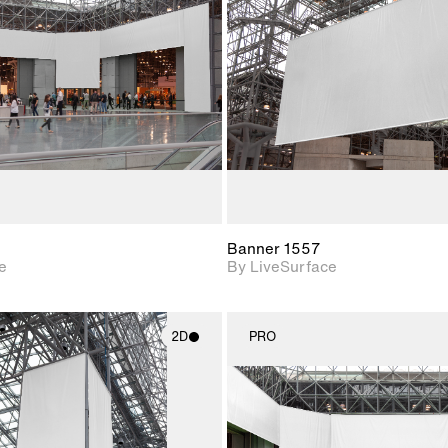
Includes support for
Includes s
materials and lighting.
materials a
Banner 1557
e
By LiveSurface
2D
PRO
2D scene with
2D scene w
photographic details.
photograph
Includes support for
Includes s
materials and lighting.
materials a