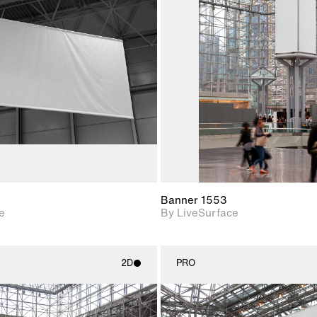
2D scene with
2D scene w
photographic details.
photograph
Includes support for
Includes s
materials and lighting.
materials a
Banner 1553
e
By LiveSurface
2D
PRO
2D scene with
2D scene w
photographic details.
photograph