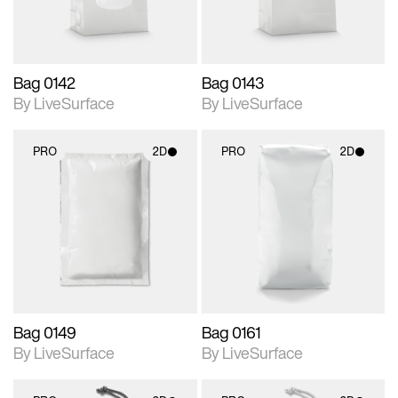
Bag 0142
Bag 0143
By LiveSurface
By LiveSurface
PRO
2D
PRO
2D
2D scene with
2D scene with
photographic details.
photographic details.
Includes support for
Includes support for
materials and lighting.
materials and lighting.
Bag 0149
Bag 0161
By LiveSurface
By LiveSurface