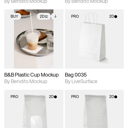
By Bendito Mockup
By Bendito Mockup
BUY
2D
PRO
2D
2D scene with
Includes additional
2D scene with
photographic details.
files when unlocked.
photographic details.
View Surface Info to
Includes support for
Includes support for
download files.
extended scene
materials and lighting.
adjustments.
B&B Plastic Cup Mockup
Bag 0035
By Bendito Mockup
By LiveSurface
PRO
2D
PRO
2D
2D scene with
2D scene with
photographic details.
photographic details.
Includes support for
Includes support for
materials and lighting.
materials and lighting.