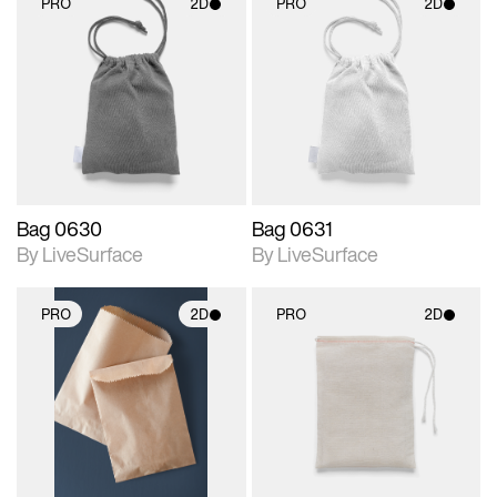
PRO
2D
PRO
2D
2D scene with
2D scene with
photographic details.
photographic details.
Includes support for
Includes support for
materials and lighting.
materials and lighting.
Bag 0630
Bag 0631
By LiveSurface
By LiveSurface
PRO
2D
PRO
2D
2D scene with
2D scene with
photographic details.
photographic details.
Includes support for
Includes support for
materials and lighting.
materials and lighting.