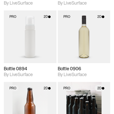
By LiveSurface
By LiveSurface
PRO
2D
PRO
2D
2D scene with
2D scene with
photographic details.
photographic details.
Includes support for
Includes support for
materials and lighting.
materials and lighting.
Bottle 0894
Bottle 0906
By LiveSurface
By LiveSurface
PRO
2D
PRO
2D
2D scene with
2D scene with
photographic details.
photographic details.
Includes support for
Includes support for
materials and lighting.
materials and lighting.