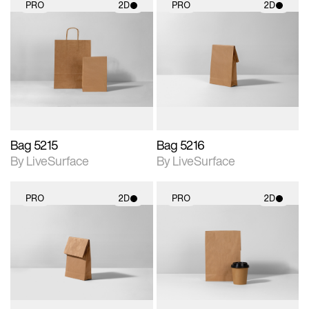
PRO
2D
PRO
2D
2D scene with
2D scene with
photographic details.
photographic details.
Includes support for
Includes support for
materials and lighting.
materials and lighting.
Bag 5215
Bag 5216
By LiveSurface
By LiveSurface
PRO
2D
PRO
2D
2D scene with
2D scene with
photographic details.
photographic details.
Includes support for
Includes support for
materials and lighting.
materials and lighting.