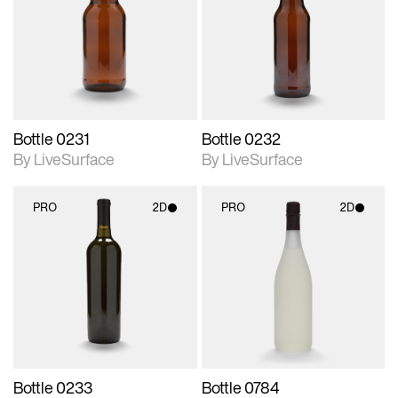
photographic details.
photographic details.
Includes support for
Includes support for
materials and lighting.
materials and lighting.
Bottle 0231
Bottle 0232
By LiveSurface
By LiveSurface
PRO
2D
PRO
2D
2D scene with
2D scene with
photographic details.
photographic details.
Includes support for
Includes support for
materials and lighting.
materials and lighting.
Bottle 0233
Bottle 0784