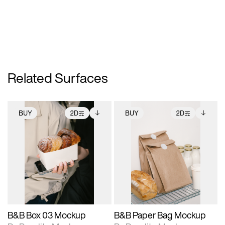
Related Surfaces
BUY
2D
BUY
2D
2D scene with
Includes additional
2D scene with
Includes additional
photographic details.
files when unlocked.
photographic details.
files when unlocked.
View Surface Info to
View Surface Info to
Includes support for
Includes support for
download files.
download files.
extended scene
extended scene
adjustments.
adjustments.
B&B Box 03 Mockup
B&B Paper Bag Mockup