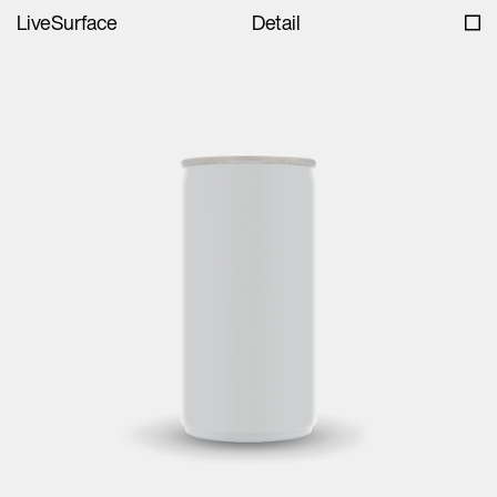
LiveSurface
Detail