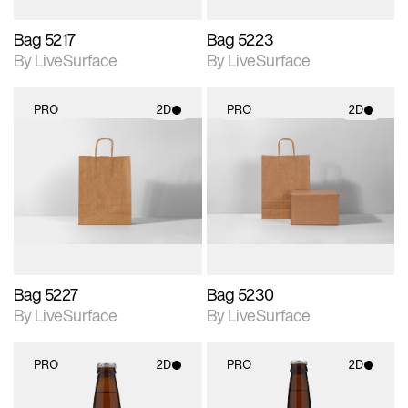
Bag 5217
Bag 5223
By LiveSurface
By LiveSurface
PRO
2D
PRO
2D
2D scene with
2D scene with
photographic details.
photographic details.
Includes support for
Includes support for
materials and lighting.
materials and lighting.
Bag 5227
Bag 5230
By LiveSurface
By LiveSurface
PRO
2D
PRO
2D
2D scene with
2D scene with