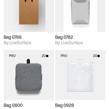
photographic details.
photographic details.
Includes support for
Includes support for
materials and lighting.
materials and lighting.
Bag 0768
Bag 0782
By LiveSurface
By LiveSurface
PRO
2D
PRO
2D
2D scene with
2D scene with
photographic details.
photographic details.
Includes support for
Includes support for
materials and lighting.
materials and lighting.
Bag 0800
Bag 0928