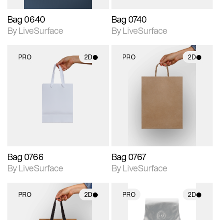
Bag 0640
Bag 0740
By LiveSurface
By LiveSurface
PRO
2D
PRO
2D
2D scene with
2D scene with
photographic details.
photographic details.
Includes support for
Includes support for
materials and lighting.
materials and lighting.
Bag 0766
Bag 0767
By LiveSurface
By LiveSurface
PRO
2D
PRO
2D
2D scene with
2D scene with