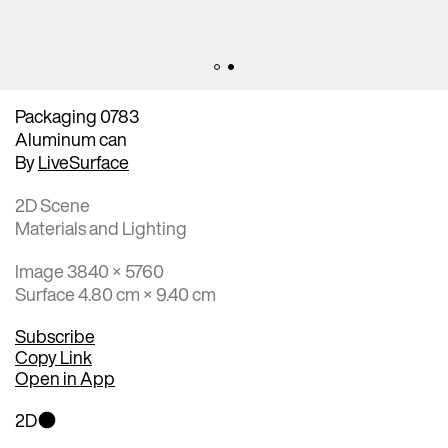
Packaging 0783
Aluminum can
By
LiveSurface
2D Scene
Materials and Lighting
Image 3840 × 5760
Surface 4.80 cm × 9.40 cm
Subscribe
Copy Link
Open in App
2D