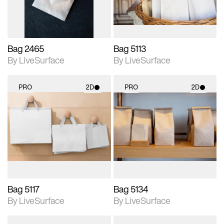
Bag 2465
Bag 5113
By LiveSurface
By LiveSurface
PRO
2D
PRO
2D
2D scene with
2D scene with
photographic details.
photographic details.
Includes support for
Includes support for
materials and lighting.
materials and lighting.
Bag 5117
Bag 5134
By LiveSurface
By LiveSurface