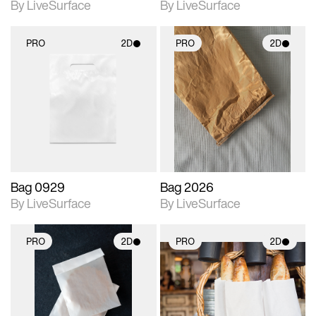
By LiveSurface
By LiveSurface
PRO
2D
PRO
2D
2D scene with
2D scene with
photographic details.
photographic details.
Includes support for
Includes support for
materials and lighting.
materials and lighting.
Bag 0929
Bag 2026
By LiveSurface
By LiveSurface
PRO
2D
PRO
2D
2D scene with
2D scene with
photographic details.
photographic details.
Includes support for
Includes support for
materials and lighting.
materials and lighting.