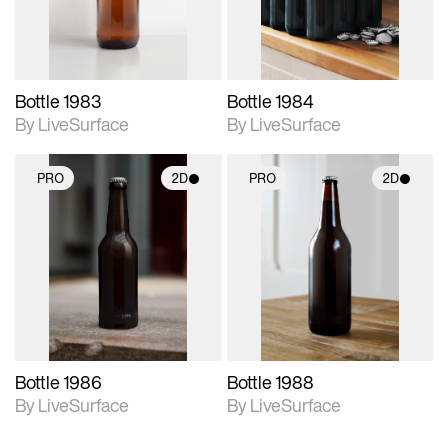
Bottle 1983
Bottle 1984
By LiveSurface
By LiveSurface
PRO
2D
PRO
2D
2D scene with
2D scene with
photographic details.
photographic details.
Includes support for
Includes support for
materials and lighting.
materials and lighting.
Bottle 1986
Bottle 1988
By LiveSurface
By LiveSurface