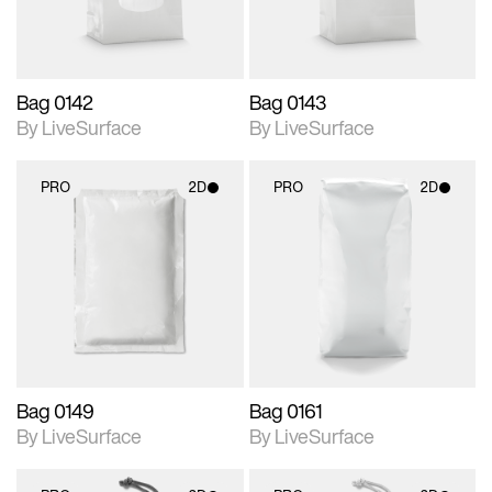
Bag 0142
Bag 0143
By LiveSurface
By LiveSurface
PRO
2D
PRO
2D
2D scene with
2D scene with
photographic details.
photographic details.
Includes support for
Includes support for
materials and lighting.
materials and lighting.
Bag 0149
Bag 0161
By LiveSurface
By LiveSurface