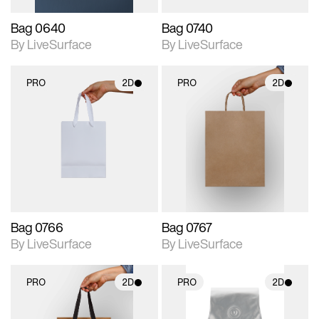
Bag 0640
Bag 0740
By LiveSurface
By LiveSurface
PRO
2D
PRO
2D
2D scene with
2D scene with
photographic details.
photographic details.
Includes support for
Includes support for
materials and lighting.
materials and lighting.
Bag 0766
Bag 0767
By LiveSurface
By LiveSurface
PRO
2D
PRO
2D
2D scene with
2D scene with