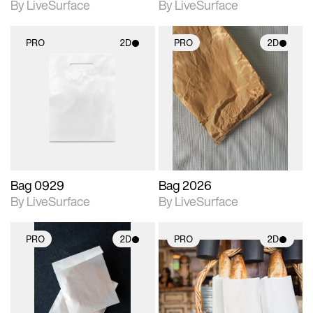
By LiveSurface
By LiveSurface
PRO
2D
PRO
2D
2D scene with
2D scene with
photographic details.
photographic details.
Includes support for
Includes support for
materials and lighting.
materials and lighting.
Bag 0929
Bag 2026
By LiveSurface
By LiveSurface
PRO
2D
PRO
2D
2D scene with
2D scene with
photographic details.
photographic details.
Includes support for
Includes support for
materials and lighting.
materials and lighting.