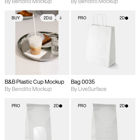
By Bendito Mockup
By Bendito Mockup
BUY
2D
PRO
2D
2D scene with
Includes additional
2D scene with
photographic details.
files when unlocked.
photographic details.
View Surface Info to
Includes support for
Includes support for
download files.
extended scene
materials and lighting.
adjustments.
B&B Plastic Cup Mockup
Bag 0035
By Bendito Mockup
By LiveSurface
PRO
2D
PRO
2D
2D scene with
2D scene with
photographic details.
photographic details.
Includes support for
Includes support for
materials and lighting.
materials and lighting.