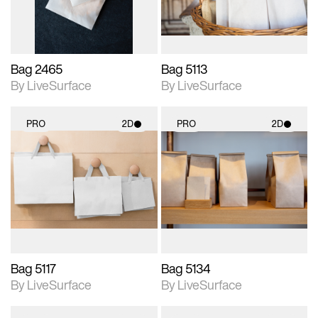
Bag 2465
Bag 5113
By LiveSurface
By LiveSurface
PRO
2D
PRO
2D
2D scene with
2D scene with
photographic details.
photographic details.
Includes support for
Includes support for
materials and lighting.
materials and lighting.
Bag 5117
Bag 5134
By LiveSurface
By LiveSurface