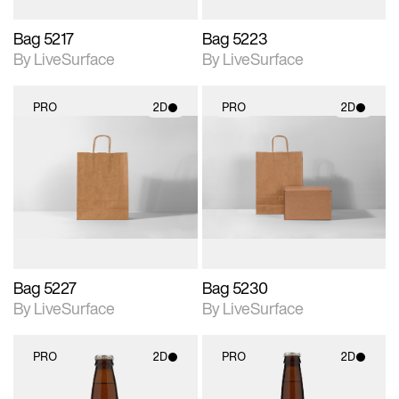
Bag 5217
Bag 5223
By LiveSurface
By LiveSurface
PRO
2D
PRO
2D
2D scene with
2D scene with
photographic details.
photographic details.
Includes support for
Includes support for
materials and lighting.
materials and lighting.
Bag 5227
Bag 5230
By LiveSurface
By LiveSurface
PRO
2D
PRO
2D
2D scene with
2D scene with