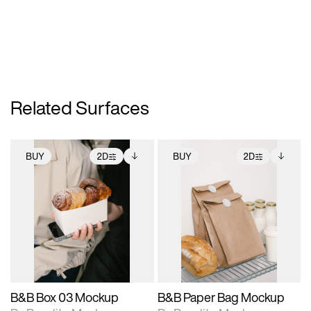
Related Surfaces
BUY
2D
BUY
2D
2D scene with
Includes additional
2D scene with
Includes additional
photographic details.
files when unlocked.
photographic details.
files when unlocked.
View Surface Info to
View Surface Info to
Includes support for
Includes support for
download files.
download files.
extended scene
extended scene
adjustments.
adjustments.
B&B Box 03 Mockup
B&B Paper Bag Mockup