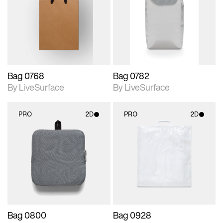
photographic details.
photographic details.
Includes support for
Includes support for
materials and lighting.
materials and lighting.
Bag 0768
Bag 0782
By LiveSurface
By LiveSurface
PRO
2D
PRO
2D
2D scene with
2D scene with
photographic details.
photographic details.
Includes support for
Includes support for
materials and lighting.
materials and lighting.
Bag 0800
Bag 0928