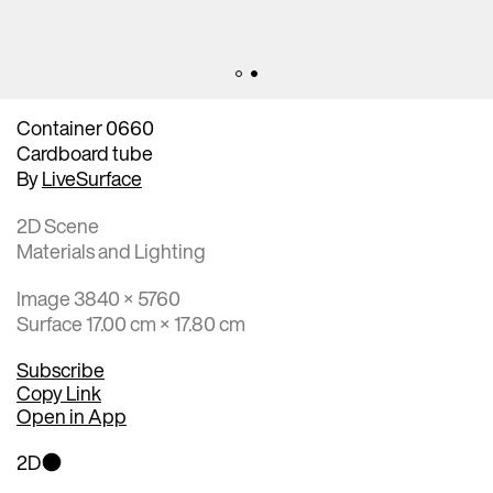
Container 0660
Cardboard tube
By
LiveSurface
2D Scene
Materials and Lighting
Image 3840 × 5760
Surface 17.00 cm × 17.80 cm
Subscribe
Copy Link
Open in App
2D