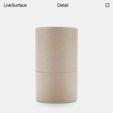
LiveSurface
Detail