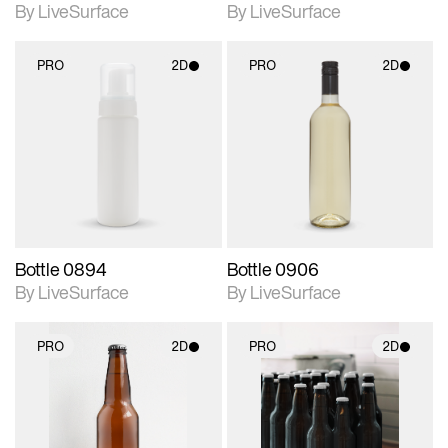
By LiveSurface
By LiveSurface
PRO
2D
PRO
2D
2D scene with
2D scene with
photographic details.
photographic details.
Includes support for
Includes support for
materials and lighting.
materials and lighting.
Bottle 0894
Bottle 0906
By LiveSurface
By LiveSurface
PRO
2D
PRO
2D
2D scene with
2D scene with
photographic details.
photographic details.
Includes support for
Includes support for
materials and lighting.
materials and lighting.