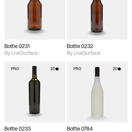
photographic details.
photographic details.
Includes support for
Includes support for
materials and lighting.
materials and lighting.
Bottle 0231
Bottle 0232
By LiveSurface
By LiveSurface
PRO
2D
PRO
2D
2D scene with
2D scene with
photographic details.
photographic details.
Includes support for
Includes support for
materials and lighting.
materials and lighting.
Bottle 0233
Bottle 0784