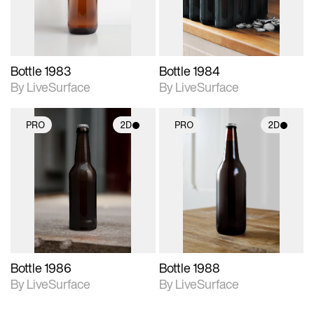
Bottle 1983
Bottle 1984
By LiveSurface
By LiveSurface
PRO
2D
PRO
2D
2D scene with
2D scene with
photographic details.
photographic details.
Includes support for
Includes support for
materials and lighting.
materials and lighting.
Bottle 1986
Bottle 1988
By LiveSurface
By LiveSurface