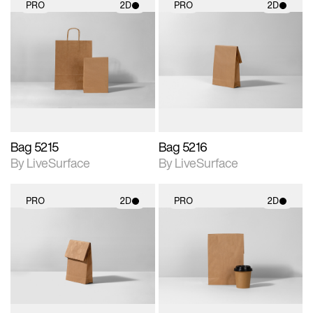
PRO
2D
PRO
2D
2D scene with
2D scene with
photographic details.
photographic details.
Includes support for
Includes support for
materials and lighting.
materials and lighting.
Bag 5215
Bag 5216
By LiveSurface
By LiveSurface
PRO
2D
PRO
2D
2D scene with
2D scene with
photographic details.
photographic details.
Includes support for
Includes support for
materials and lighting.
materials and lighting.