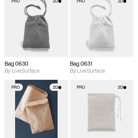
PRO
2D
PRO
2D
2D scene with
2D scene with
photographic details.
photographic details.
Includes support for
Includes support for
materials and lighting.
materials and lighting.
Bag 0630
Bag 0631
By LiveSurface
By LiveSurface
PRO
2D
PRO
2D
2D scene with
2D scene with
photographic details.
photographic details.
Includes support for
Includes support for
materials and lighting.
materials and lighting.