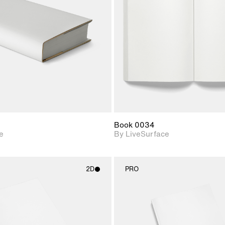
Includes support for
Includes s
materials and lighting.
materials a
Book 0034
e
By LiveSurface
2D
PRO
2D scene with
2D scene w
photographic details.
photograph
Includes support for
Includes s
materials and lighting.
materials a