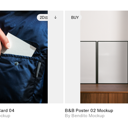
2D
BUY
2D scene with
Includes additional
2D scene with
Includes ad
photographic details.
files when unlocked.
photographic det
files when
View Surface Info to
View Surfa
Includes support for
Includes suppor
download files.
download f
extended scene
extended scen
adjustments.
adjustments.
Card 04
B&B Poster 02 Mockup
ockup
By Bendito Mockup