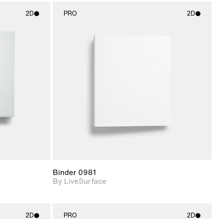
2D
PRO
2D
ith
2D scene with
ic details.
photographic details.
upport for
Includes support for
nd lighting.
materials and lighting.
Binder 0981
By LiveSurface
2D
PRO
2D