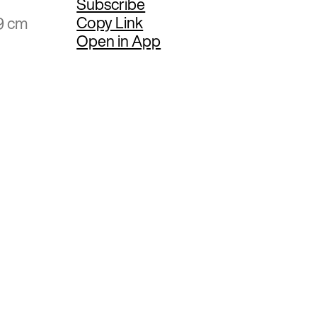
Subscribe
Copy Link
9 cm
Open in App