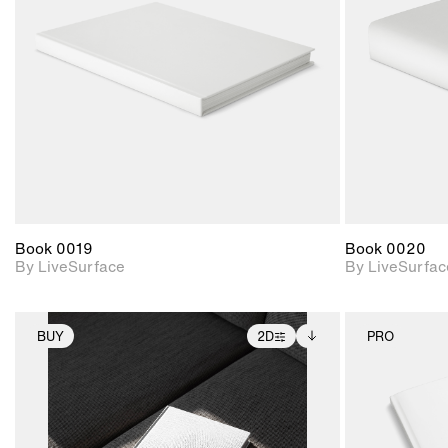
Includes support for
materials and lighting.
Book 0019
Book 0020
By LiveSurface
By LiveSurfac
BUY
2D
PRO
2D scene with
Includes additional
photographic details.
files when unlocked.
View Surface Info to
Includes support for
download files.
extended scene