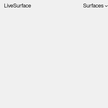
LiveSurface
Surfaces