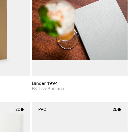
ith
2D scene with
ic details.
photographic details.
upport for
Includes support for
nd lighting.
materials and lighting.
Binder 1994
By LiveSurface
2D
PRO
2D
ith
2D scene with
ic details.
photographic details.