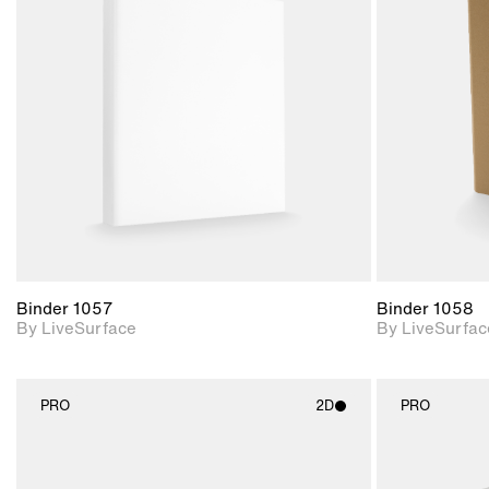
2D scene with
photographic details.
Includes support for
materials and lighting.
Binder 1057
Binder 1058
By LiveSurface
By LiveSurfac
PRO
2D
PRO
2D scene with
photographic details.