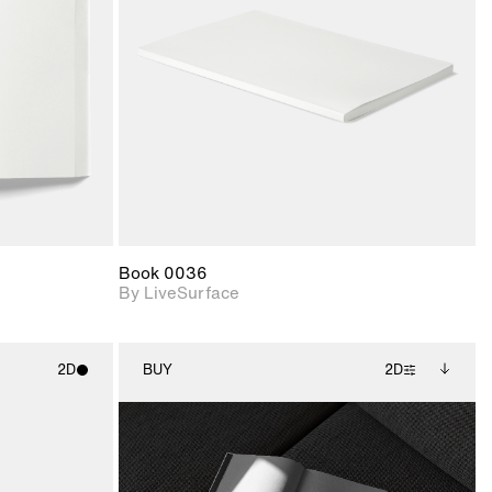
upport for
Includes support for
nd lighting.
materials and lighting.
Book 0036
By LiveSurface
2D
BUY
2D
ith
2D scene with
Includes additional
ic details.
photographic details.
files when unlocked.
View Surface Info to
upport for
Includes support for
download files.
nd lighting.
extended scene