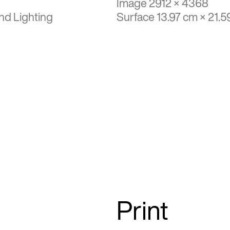
Image 2912 × 4368
nd Lighting
Surface 13.97 cm × 21.5
Print