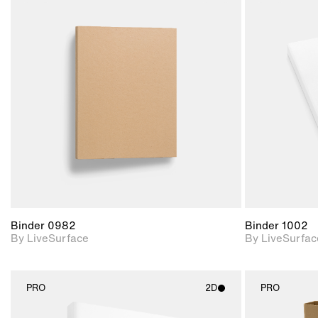
2D scene with
photographic details.
Includes support for
materials and lighting.
Binder 0982
Binder 1002
By LiveSurface
By LiveSurfac
PRO
2D
PRO