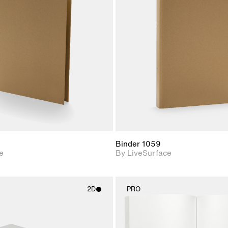
2D scene with
2D scene w
photographic details.
photograph
Includes support for
Includes s
materials and lighting.
materials a
Binder 1059
e
By LiveSurface
2D
PRO
2D scene with
2D scene w
photographic details.
photograph