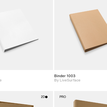
2D scene with
2D scene w
photographic details.
photograph
Includes support for
Includes s
materials and lighting.
materials a
Binder 1003
e
By LiveSurface
2D
PRO