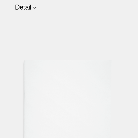
Detail