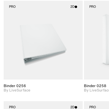
PRO
2D
PRO
2D scene with
photographic details.
Includes support for
materials and lighting.
Binder 0256
Binder 0258
By LiveSurface
By LiveSurfac
PRO
2D
PRO