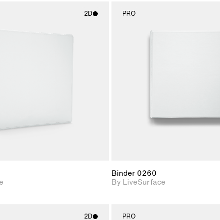
2D
PRO
2D scene with
2D scene w
photographic details.
photograph
Includes support for
Includes s
materials and lighting.
materials a
Binder 0260
e
By LiveSurface
2D
PRO