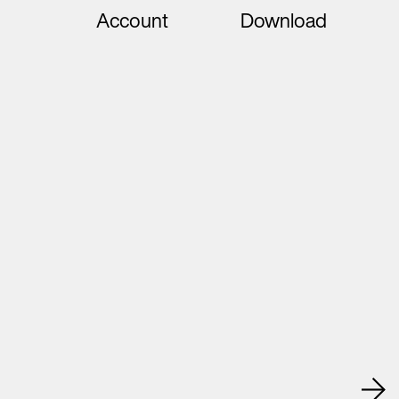
Account
Download