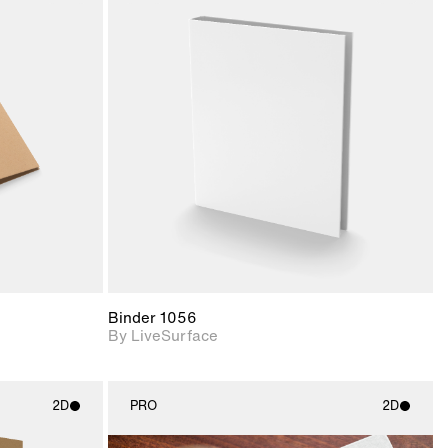
ith
2D scene with
ic details.
photographic details.
upport for
Includes support for
nd lighting.
materials and lighting.
Binder 1056
By LiveSurface
2D
PRO
2D