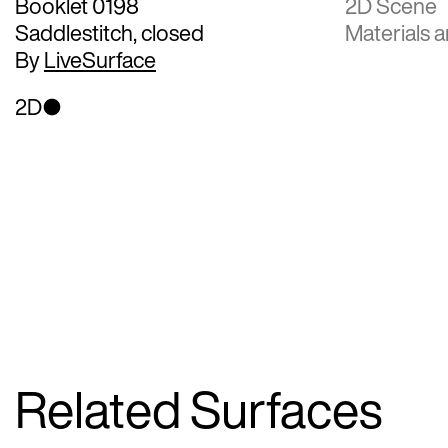
Booklet 0198
2D Scene
Saddlestitch, closed
Materials a
By
LiveSurface
2D
Related Surfaces