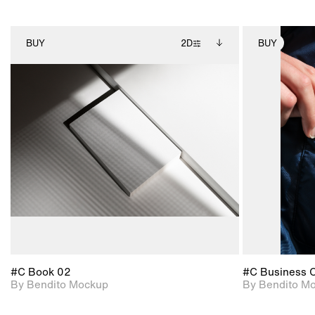
BUY
2D
BUY
2D scene with
Includes additional
photographic details.
files when unlocked.
View Surface Info to
Includes support for
download files.
extended scene
adjustments.
#C Book 02
#C Business 
By Bendito Mockup
By Bendito M