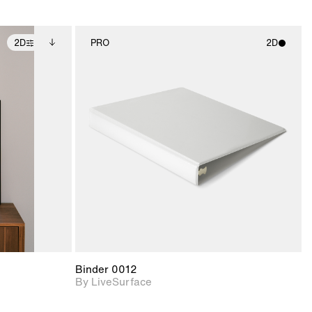
2D
PRO
2D
ditional
2D scene with
ails.
 unlocked.
photographic details.
ce Info to
t for
Includes support for
iles.
e
materials and lighting.
Binder 0012
By LiveSurface