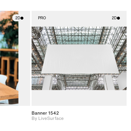
2D
PRO
2D
ith
2D scene with
ic details.
photographic details.
upport for
Includes support for
nd lighting.
materials and lighting.
Banner 1542
By LiveSurface