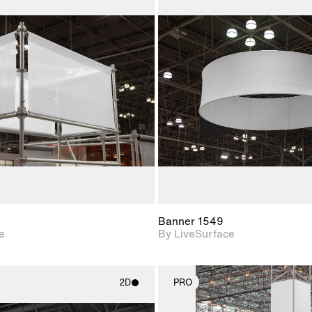
2D scene with
2D scene w
photographic details.
photograph
Includes support for
Includes s
materials and lighting.
materials a
Banner 1549
e
By LiveSurface
2D
PRO