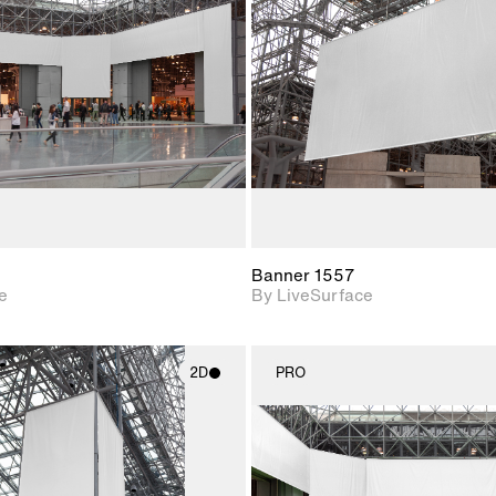
Includes support for
Includes s
materials and lighting.
materials a
Banner 1557
e
By LiveSurface
2D
PRO
2D scene with
2D scene w
photographic details.
photograph
Includes support for
Includes s
materials and lighting.
materials a