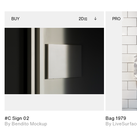
BUY
2D
PRO
2D scene with
Includes additional
photographic details.
files when unlocked.
View Surface Info to
Includes support for
download files.
extended scene
adjustments.
#C Sign 02
Bag 1979
By Bendito Mockup
By LiveSurfac