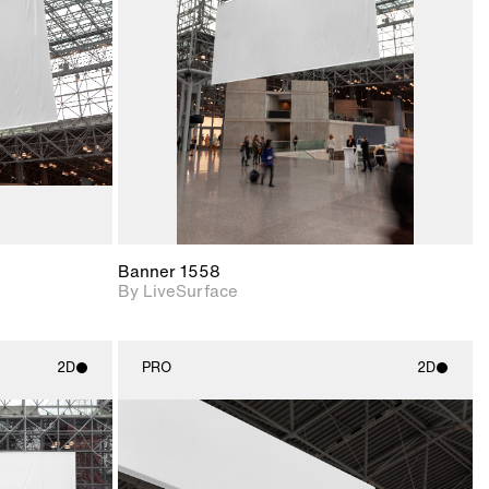
upport for
Includes support for
nd lighting.
materials and lighting.
Banner 1558
By LiveSurface
2D
PRO
2D
ith
2D scene with
ic details.
photographic details.
upport for
Includes support for
nd lighting.
materials and lighting.