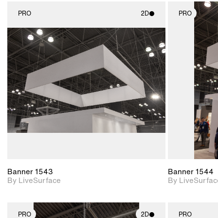
PRO
2D
PRO
2D scene with
photographic details.
Includes support for
materials and lighting.
Banner 1543
Banner 1544
By LiveSurface
By LiveSurfac
PRO
2D
PRO