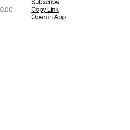
Subscribe
Copy Link
00.00
Open in App