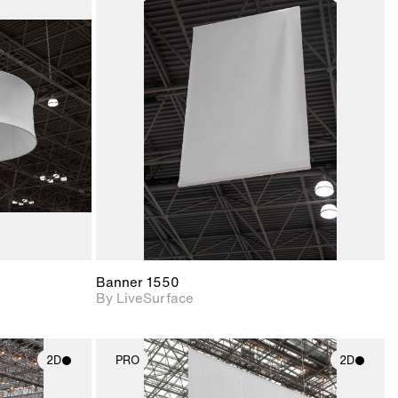
ith
2D scene with
ic details.
photographic details.
upport for
Includes support for
nd lighting.
materials and lighting.
Banner 1550
By LiveSurface
2D
PRO
2D