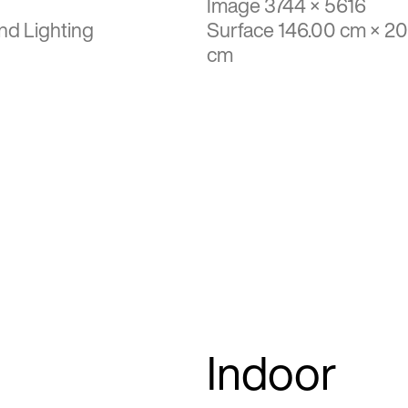
Image 3744 × 5616
nd Lighting
Surface 146.00 cm × 2
cm
Indoor