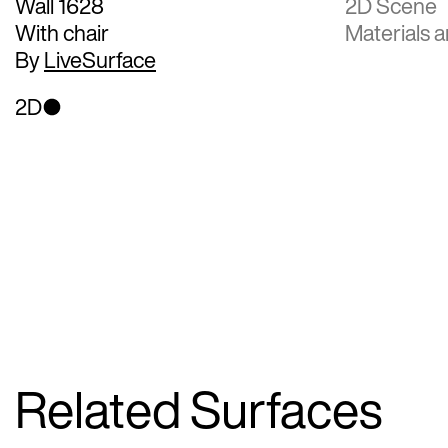
Wall 1628
2D Scene
With chair
Materials a
By
LiveSurface
2D
Related Surfaces