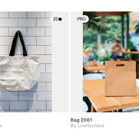
2D
PRO
2D scene with
2D scene w
photographic details.
photograph
Includes support for
Includes s
materials and lighting.
materials a
Bag 2061
e
By LiveSurface