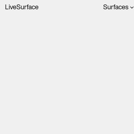
LiveSurface
Surfaces