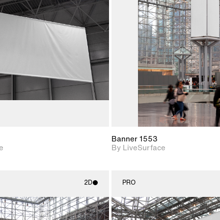
2D scene with
2D scene w
photographic details.
photograph
Includes support for
Includes s
materials and lighting.
materials a
Banner 1553
e
By LiveSurface
2D
PRO
2D scene with
2D scene w
photographic details.
photograph