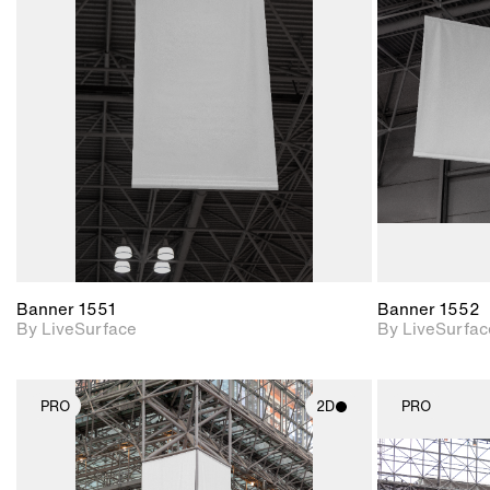
2D scene with
photographic details.
Includes support for
materials and lighting.
Banner 1551
Banner 1552
By LiveSurface
By LiveSurfac
PRO
2D
PRO
2D scene with
photographic details.