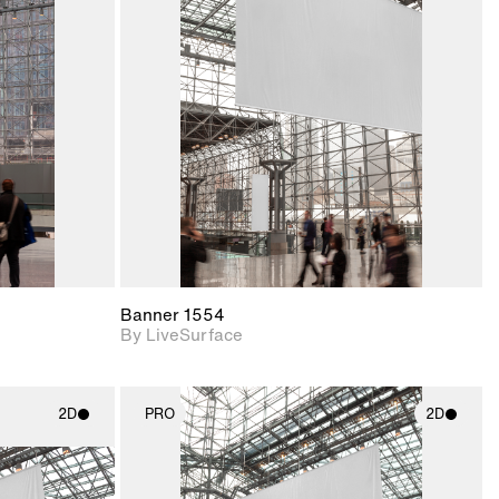
ith
2D scene with
ic details.
photographic details.
upport for
Includes support for
nd lighting.
materials and lighting.
Banner 1554
By LiveSurface
2D
PRO
2D
ith
2D scene with
ic details.
photographic details.