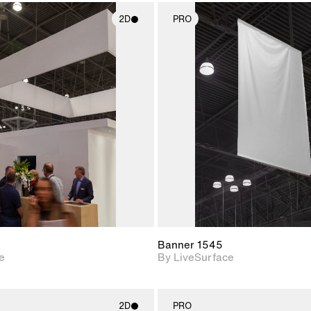
2D
PRO
2D scene with
2D scene w
photographic details.
photograph
Includes support for
Includes s
materials and lighting.
materials a
Banner 1545
e
By LiveSurface
2D
PRO