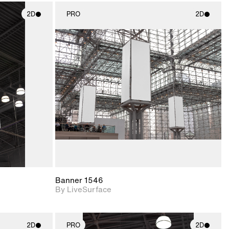
2D
PRO
2D
ith
2D scene with
ic details.
photographic details.
upport for
Includes support for
nd lighting.
materials and lighting.
Banner 1546
By LiveSurface
2D
PRO
2D