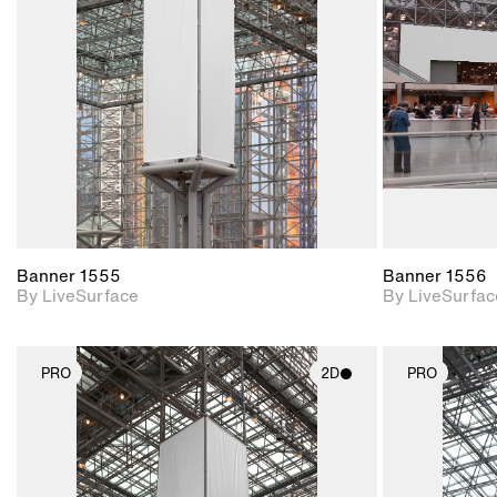
Includes support for
materials and lighting.
Banner 1555
Banner 1556
By LiveSurface
By LiveSurfac
PRO
2D
PRO
2D scene with
photographic details.
Includes support for
materials and lighting.