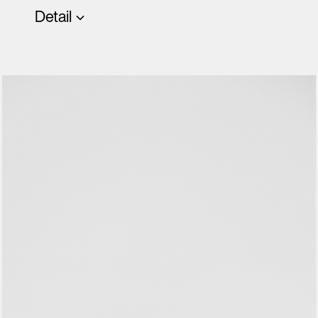
Detail