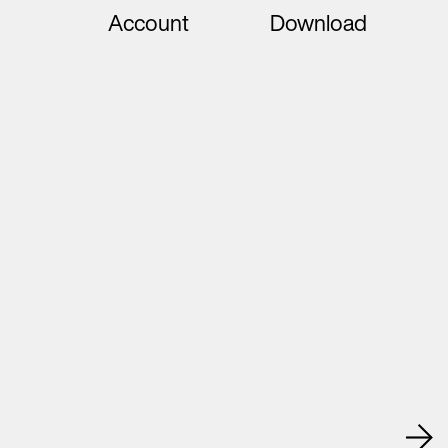
Account
Download