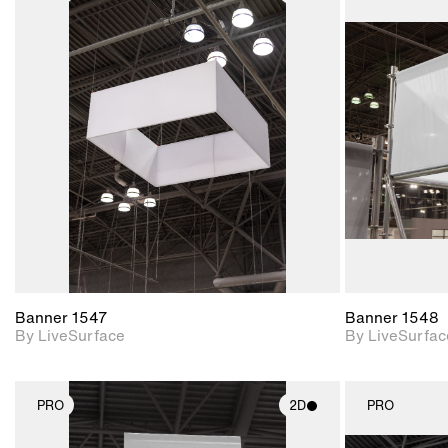
2D scene with
photographic details.
Includes support for
materials and lighting.
Banner 1547
Banner 1548
By LiveSurface
By LiveSurfac
PRO
2D
PRO