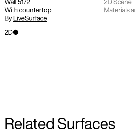
Wall 5172
2D Scene
With countertop
Materials a
By
LiveSurface
2D
Related Surfaces