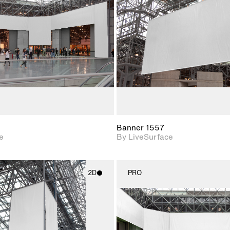
Includes support for
Includes s
materials and lighting.
materials a
Banner 1557
e
By LiveSurface
2D
PRO
2D scene with
2D scene w
photographic details.
photograph
Includes support for
Includes s
materials and lighting.
materials a