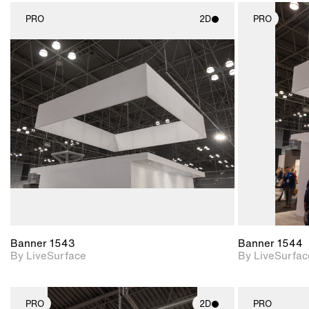
PRO
2D
PRO
2D scene with
photographic details.
Includes support for
materials and lighting.
Banner 1543
Banner 1544
By LiveSurface
By LiveSurfac
PRO
2D
PRO