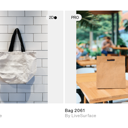
2D
PRO
2D scene with
2D scene w
photographic details.
photograph
Includes support for
Includes s
materials and lighting.
materials a
Bag 2061
e
By LiveSurface