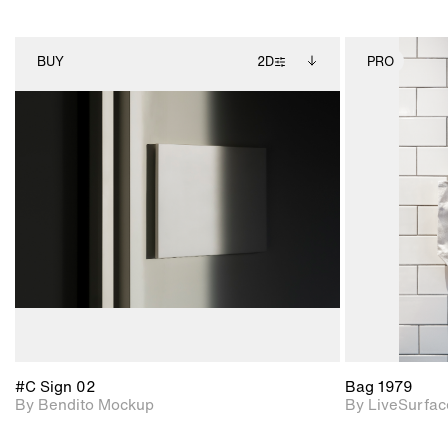
BUY
2D
PRO
2D scene with
Includes additional
photographic details.
files when unlocked.
View Surface Info to
Includes support for
download files.
extended scene
adjustments.
#C Sign 02
Bag 1979
By Bendito Mockup
By LiveSurfac