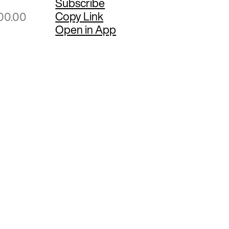
Subscribe
Copy Link
00.00
Open in App