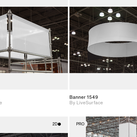
2D scene with
2D scene w
photographic details.
photograph
Includes support for
Includes s
materials and lighting.
materials a
Banner 1549
e
By LiveSurface
2D
PRO