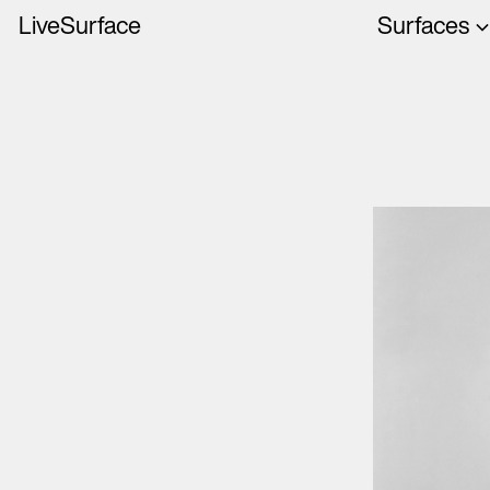
LiveSurface
Surfaces