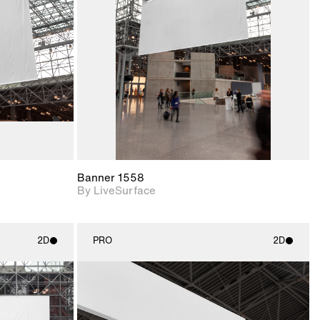
upport for
Includes support for
nd lighting.
materials and lighting.
Banner 1558
By LiveSurface
2D
PRO
2D
ith
2D scene with
ic details.
photographic details.
upport for
Includes support for
nd lighting.
materials and lighting.