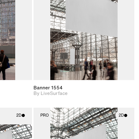
ith
2D scene with
ic details.
photographic details.
upport for
Includes support for
nd lighting.
materials and lighting.
Banner 1554
By LiveSurface
2D
PRO
2D
ith
2D scene with
ic details.
photographic details.