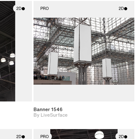
2D
PRO
2D
ith
2D scene with
ic details.
photographic details.
upport for
Includes support for
nd lighting.
materials and lighting.
Banner 1546
By LiveSurface
2D
PRO
2D