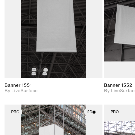
2D scene with
photographic details.
Includes support for
materials and lighting.
Banner 1551
Banner 1552
By LiveSurface
By LiveSurfac
PRO
2D
PRO
2D scene with
photographic details.