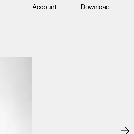
Account
Download