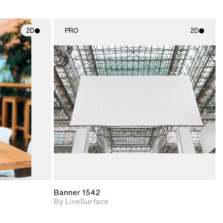
2D
PRO
2D
ith
2D scene with
ic details.
photographic details.
upport for
Includes support for
nd lighting.
materials and lighting.
Banner 1542
By LiveSurface