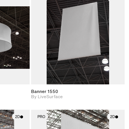
ith
2D scene with
ic details.
photographic details.
upport for
Includes support for
nd lighting.
materials and lighting.
Banner 1550
By LiveSurface
2D
PRO
2D