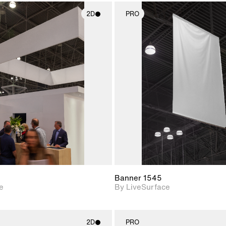
2D
PRO
2D scene with
2D scene w
photographic details.
photograph
Includes support for
Includes s
materials and lighting.
materials a
Banner 1545
e
By LiveSurface
2D
PRO