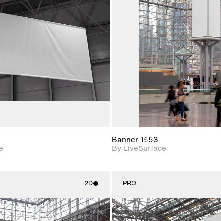
2D scene with
2D scene w
photographic details.
photograph
Includes support for
Includes s
materials and lighting.
materials a
Banner 1553
e
By LiveSurface
2D
PRO
2D scene with
2D scene w
photographic details.
photograph