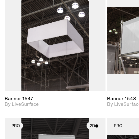
2D scene with
photographic details.
Includes support for
materials and lighting.
Banner 1547
Banner 1548
By LiveSurface
By LiveSurfac
PRO
2D
PRO