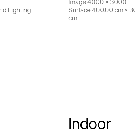
Image 4000 × 3000
nd Lighting
Surface 400.00 cm × 3
cm
Indoor