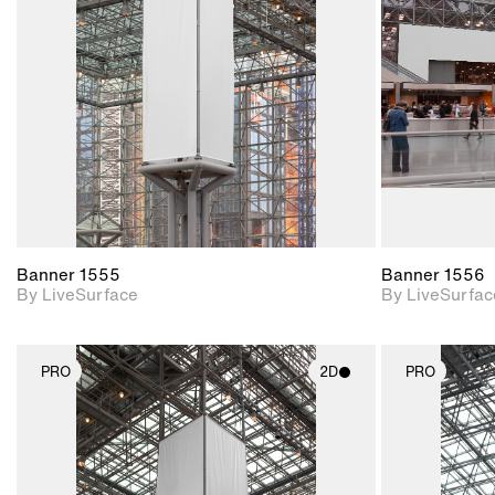
Includes support for
materials and lighting.
Banner 1555
Banner 1556
By LiveSurface
By LiveSurfac
PRO
2D
PRO
2D scene with
photographic details.
Includes support for
materials and lighting.