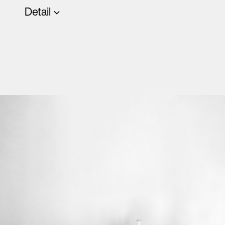
Detail