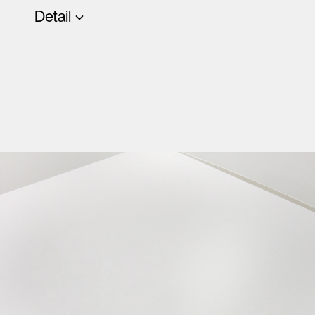
Detail