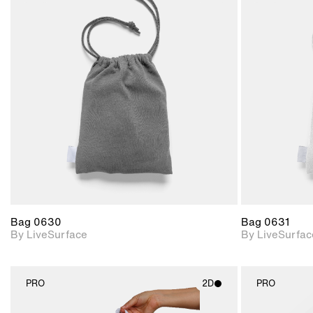
2D scene with
photographic details.
Includes support for
materials and lighting.
Bag 0630
Bag 0631
By LiveSurface
By LiveSurfac
PRO
2D
PRO