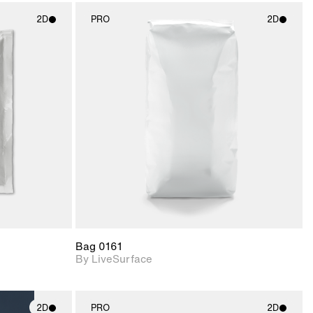
2D
PRO
2D
ith
2D scene with
ic details.
photographic details.
upport for
Includes support for
nd lighting.
materials and lighting.
Bag 0161
By LiveSurface
2D
PRO
2D