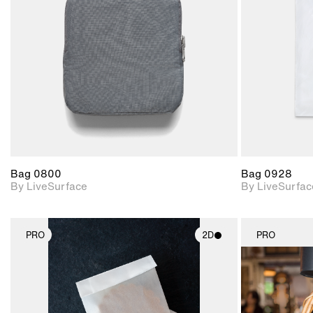
Includes support for
materials and lighting.
Bag 0800
Bag 0928
By LiveSurface
By LiveSurfac
PRO
2D
PRO
2D scene with
photographic details.
Includes support for
materials and lighting.