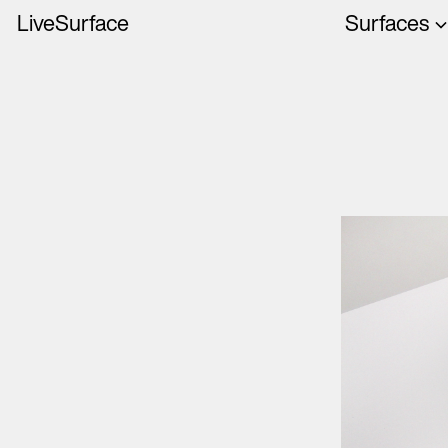
LiveSurface
Surfaces