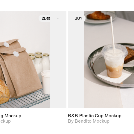
2D
BUY
2D scene with
Includes additional
2D scene with
Includes ad
photographic details.
files when unlocked.
photographic det
files when
View Surface Info to
View Surfa
Includes support for
Includes suppor
download files.
download f
extended scene
extended scen
adjustments.
adjustments.
ag Mockup
B&B Plastic Cup Mockup
ockup
By Bendito Mockup