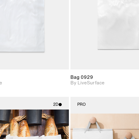
Includes support for
Includes s
materials and lighting.
materials a
Bag 0929
e
By LiveSurface
2D
PRO
2D scene with
2D scene w
photographic details.
photograph
Includes support for
Includes s
materials and lighting.
materials a