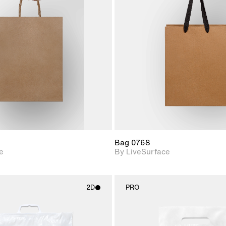
2D scene with
2D scene w
photographic details.
photograph
Includes support for
Includes s
materials and lighting.
materials a
Bag 0768
e
By LiveSurface
2D
PRO
2D scene with
2D scene w
photographic details.
photograph