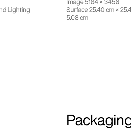
Image 5184 × 3456
nd Lighting
Surface 25.40 cm × 25.
5.08 cm
Packagin