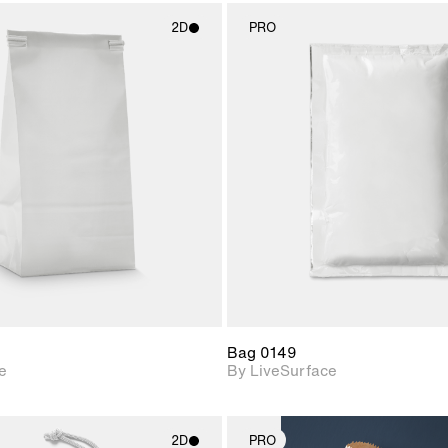
2D
PRO
2D scene with
2D scene w
photographic details.
photograph
Includes support for
Includes s
materials and lighting.
materials a
Bag 0149
e
By LiveSurface
2D
PRO