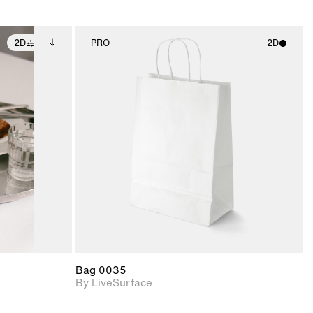
2D
PRO
2D
ditional
2D scene with
ails.
 unlocked.
photographic details.
ce Info to
t for
Includes support for
iles.
e
materials and lighting.
Bag 0035
By LiveSurface