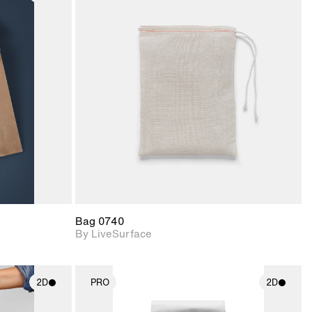
ith
2D scene with
ic details.
photographic details.
upport for
Includes support for
nd lighting.
materials and lighting.
Bag 0740
By LiveSurface
2D
PRO
2D