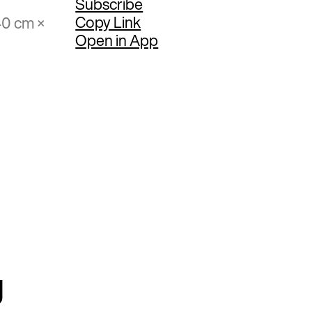
Subscribe
Copy Link
40 cm ×
Open in App
g