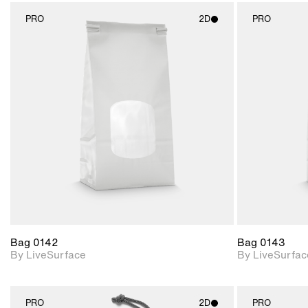
PRO
2D
PRO
2D scene with
photographic details.
Includes support for
materials and lighting.
Bag 0142
Bag 0143
By LiveSurface
By LiveSurfac
PRO
2D
PRO