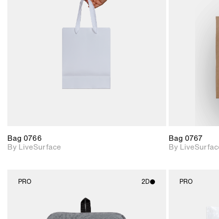
2D scene with
photographic details.
Includes support for
materials and lighting.
Bag 0766
Bag 0767
By LiveSurface
By LiveSurfac
PRO
2D
PRO
2D scene with
photographic details.