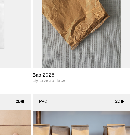
upport for
Includes support for
nd lighting.
materials and lighting.
Bag 2026
By LiveSurface
2D
PRO
2D
ith
2D scene with
ic details.
photographic details.
upport for
Includes support for
nd lighting.
materials and lighting.