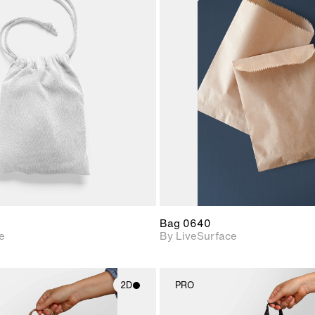
2D scene with
2D scene w
photographic details.
photograph
Includes support for
Includes s
materials and lighting.
materials a
Bag 0640
e
By LiveSurface
2D
PRO