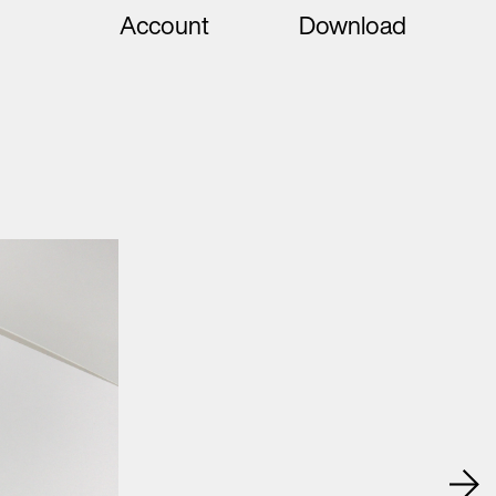
Account
Download