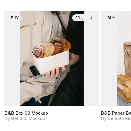
BUY
2D
BUY
2D scene with
Includes additional
photographic details.
files when unlocked.
View Surface Info to
Includes support for
download files.
extended scene
adjustments.
B&B Box 03 Mockup
B&B Paper B
By Bendito Mockup
By Bendito M