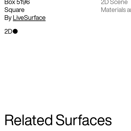
Box 5196
2D Scene
Square
Materials a
By
LiveSurface
2D
Related Surfaces