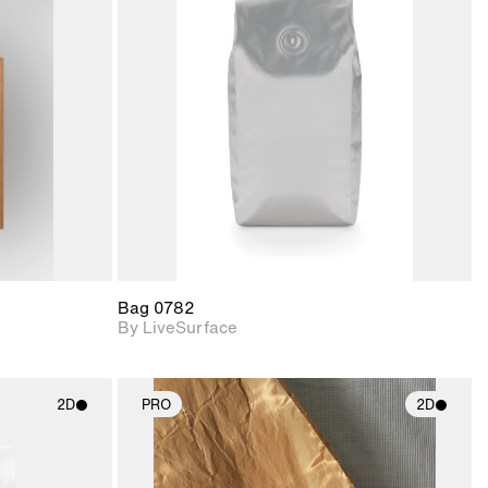
ith
2D scene with
ic details.
photographic details.
upport for
Includes support for
nd lighting.
materials and lighting.
Bag 0782
By LiveSurface
2D
PRO
2D
ith
2D scene with
ic details.
photographic details.