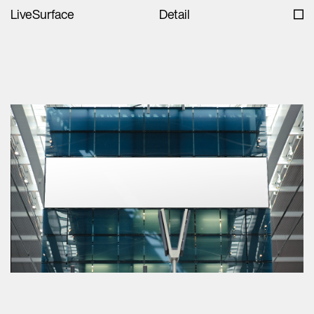
LiveSurface
Detail