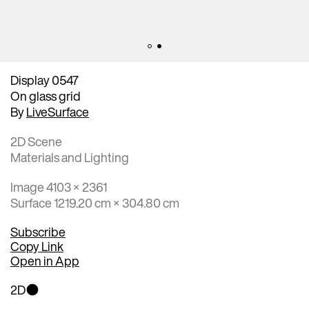
Display 0547
On glass grid
By
LiveSurface
2D Scene
Materials and Lighting
Image 4103 × 2361
Surface 1219.20 cm × 304.80 cm
Subscribe
Copy Link
Open in App
2D