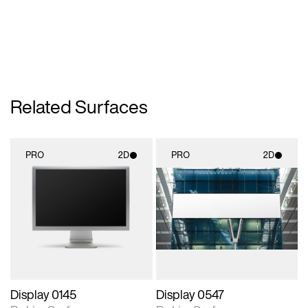
Related Surfaces
PRO
2D
PRO
2D
2D scene with
2D scene with
photographic details.
photographic details.
Includes support for
Includes support for
materials and lighting.
materials and lighting.
Display 0145
Display 0547