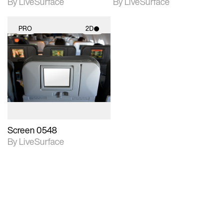
By LiveSurface
By LiveSurface
PRO
2D
2D scene with
photographic details.
Includes support for
materials and lighting.
Screen 0548
By LiveSurface