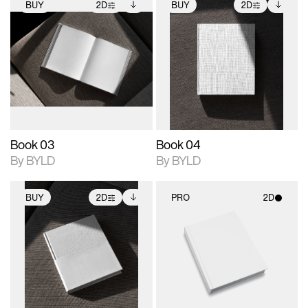
BUY
2D
BUY
2D
2D scene with
Includes additional
2D scene with
Includes additional
photographic details.
files when unlocked.
photographic details.
files when unlocked.
View Surface Info to
View Surface Info to
Includes support for
Includes support for
download files.
download files.
extended scene
extended scene
adjustments.
adjustments.
Book 03
Book 04
By BYLD
By BYLD
BUY
2D
PRO
2D
2D scene with
Includes additional
2D scene with
photographic details.
files when unlocked.
photographic details.
View Surface Info to
Includes support for
Includes support for
download files.
extended scene
materials and lighting.
adjustments.