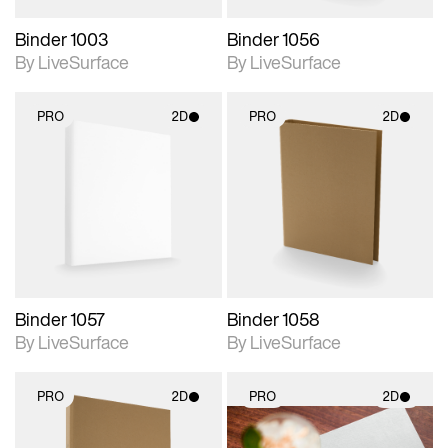
Binder 1003
Binder 1056
By LiveSurface
By LiveSurface
PRO
2D
PRO
2D
2D scene with
2D scene with
photographic details.
photographic details.
Includes support for
Includes support for
materials and lighting.
materials and lighting.
Binder 1057
Binder 1058
By LiveSurface
By LiveSurface
PRO
2D
PRO
2D
2D scene with
2D scene with