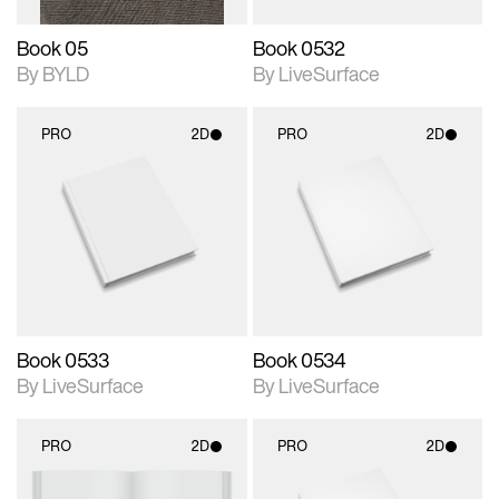
Book 05
Book 0532
By BYLD
By LiveSurface
PRO
2D
PRO
2D
2D scene with
2D scene with
photographic details.
photographic details.
Includes support for
Includes support for
materials and lighting.
materials and lighting.
Book 0533
Book 0534
By LiveSurface
By LiveSurface
PRO
2D
PRO
2D
2D scene with
2D scene with