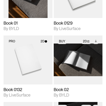
adjustments.
Book 01
Book 0129
By BYLD
By LiveSurface
PRO
2D
BUY
2D
2D scene with
2D scene with
Includes additional
photographic details.
photographic details.
files when unlocked.
View Surface Info to
Includes support for
Includes support for
download files.
materials and lighting.
extended scene
adjustments.
Book 0132
Book 02
By LiveSurface
By BYLD