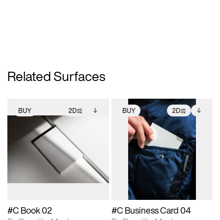
Related Surfaces
BUY
2D
BUY
2D
2D scene with
Includes additional
2D scene with
Includes additional
photographic details.
files when unlocked.
photographic details.
files when unlocked.
View Surface Info to
View Surface Info to
Includes support for
Includes support for
download files.
download files.
extended scene
extended scene
adjustments.
adjustments.
#C Book 02
#C Business Card 04