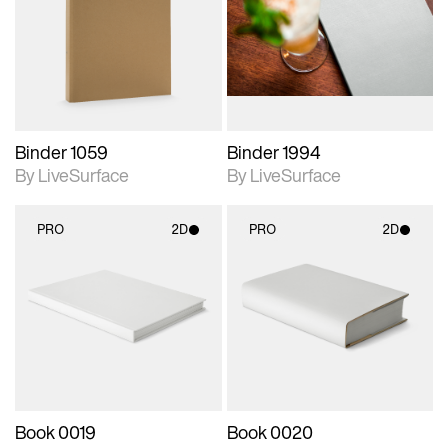
photographic details.
photographic details.
Includes support for
Includes support for
materials and lighting.
materials and lighting.
Binder 1059
Binder 1994
By LiveSurface
By LiveSurface
PRO
2D
PRO
2D
2D scene with
2D scene with
photographic details.
photographic details.
Includes support for
Includes support for
materials and lighting.
materials and lighting.
Book 0019
Book 0020