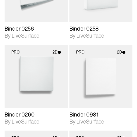
Binder 0256
Binder 0258
By LiveSurface
By LiveSurface
PRO
2D
PRO
2D
2D scene with
2D scene with
photographic details.
photographic details.
Includes support for
Includes support for
materials and lighting.
materials and lighting.
Binder 0260
Binder 0981
By LiveSurface
By LiveSurface