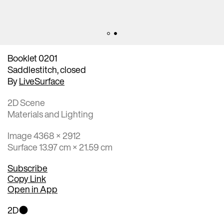
Booklet 0201
Saddlestitch, closed
By
LiveSurface
2D Scene
Materials and Lighting
Image 4368 × 2912
Surface 13.97 cm × 21.59 cm
Subscribe
Copy Link
Open in App
2D