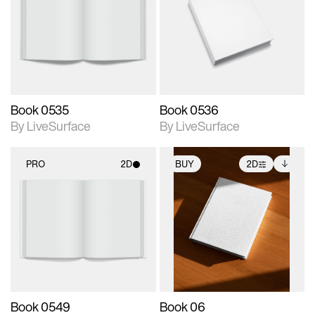
photographic details.
photographic details.
Includes support for
Includes support for
materials and lighting.
materials and lighting.
Book 0535
Book 0536
By LiveSurface
By LiveSurface
PRO
2D
BUY
2D
2D scene with
2D scene with
Includes additional
photographic details.
photographic details.
files when unlocked.
View Surface Info to
Includes support for
Includes support for
download files.
materials and lighting.
extended scene
adjustments.
Book 0549
Book 06