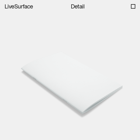
LiveSurface
Detail