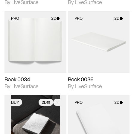
By LiveSurface
By LiveSurface
PRO
2D
PRO
2D
2D scene with
2D scene with
photographic details.
photographic details.
Includes support for
Includes support for
materials and lighting.
materials and lighting.
Book 0034
Book 0036
By LiveSurface
By LiveSurface
BUY
2D
PRO
2D
2D scene with
Includes additional
2D scene with
photographic details.
files when unlocked.
photographic details.
View Surface Info to
Includes support for
Includes support for
download files.
extended scene
materials and lighting.