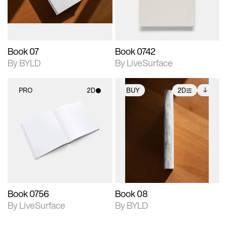
adjustments.
Book 07
Book 0742
By BYLD
By LiveSurface
PRO
2D
BUY
2D
2D scene with
2D scene with
Includes additional
photographic details.
photographic details.
files when unlocked.
View Surface Info to
Includes support for
Includes support for
download files.
materials and lighting.
extended scene
adjustments.
Book 0756
Book 08
By LiveSurface
By BYLD