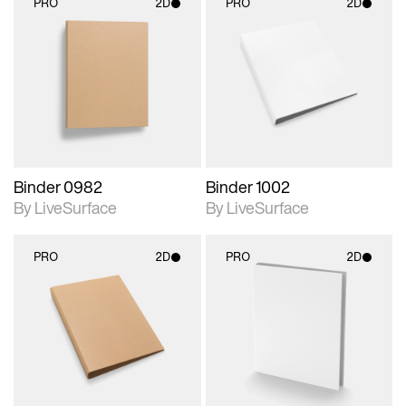
PRO
2D
PRO
2D
2D scene with
2D scene with
photographic details.
photographic details.
Includes support for
Includes support for
materials and lighting.
materials and lighting.
Binder 0982
Binder 1002
By LiveSurface
By LiveSurface
PRO
2D
PRO
2D
2D scene with
2D scene with
photographic details.
photographic details.
Includes support for
Includes support for
materials and lighting.
materials and lighting.