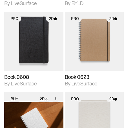
By LiveSurface
By BYLD
PRO
2D
PRO
2D
2D scene with
2D scene with
photographic details.
photographic details.
Includes support for
Includes support for
materials and lighting.
materials and lighting.
Book 0608
Book 0623
By LiveSurface
By LiveSurface
BUY
2D
PRO
2D
2D scene with
Includes additional
2D scene with
photographic details.
files when unlocked.
photographic details.
View Surface Info to
Includes support for
Includes support for
download files.
extended scene
materials and lighting.