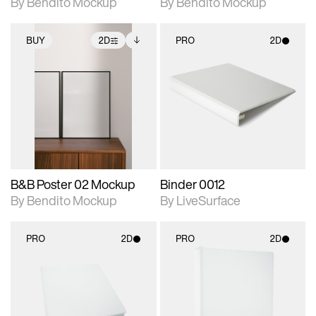
By Bendito Mockup
By Bendito Mockup
BUY
2D
PRO
2D
2D scene with
Includes additional
2D scene with
photographic details.
files when unlocked.
photographic details.
View Surface Info to
Includes support for
Includes support for
download files.
extended scene
materials and lighting.
adjustments.
B&B Poster 02 Mockup
Binder 0012
By Bendito Mockup
By LiveSurface
PRO
2D
PRO
2D
2D scene with
2D scene with
photographic details.
photographic details.
Includes support for
Includes support for
materials and lighting.
materials and lighting.