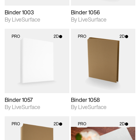
Binder 1003
Binder 1056
By LiveSurface
By LiveSurface
PRO
2D
PRO
2D
2D scene with
2D scene with
photographic details.
photographic details.
Includes support for
Includes support for
materials and lighting.
materials and lighting.
Binder 1057
Binder 1058
By LiveSurface
By LiveSurface
PRO
2D
PRO
2D
2D scene with
2D scene with