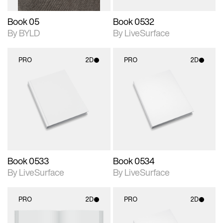
Book 05
Book 0532
By BYLD
By LiveSurface
PRO
2D
PRO
2D
2D scene with
2D scene with
photographic details.
photographic details.
Includes support for
Includes support for
materials and lighting.
materials and lighting.
Book 0533
Book 0534
By LiveSurface
By LiveSurface
PRO
2D
PRO
2D
2D scene with
2D scene with