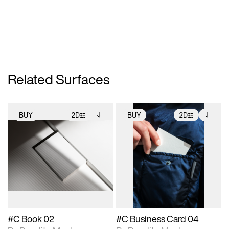
Related Surfaces
BUY
2D
BUY
2D
2D scene with
Includes additional
2D scene with
Includes additional
photographic details.
files when unlocked.
photographic details.
files when unlocked.
View Surface Info to
View Surface Info to
Includes support for
Includes support for
download files.
download files.
extended scene
extended scene
adjustments.
adjustments.
#C Book 02
#C Business Card 04