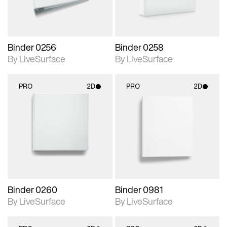
Binder 0256
Binder 0258
By LiveSurface
By LiveSurface
PRO
2D
PRO
2D
2D scene with
2D scene with
photographic details.
photographic details.
Includes support for
Includes support for
materials and lighting.
materials and lighting.
Binder 0260
Binder 0981
By LiveSurface
By LiveSurface