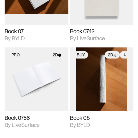
adjustments.
Book 07
Book 0742
By BYLD
By LiveSurface
PRO
2D
BUY
2D
2D scene with
2D scene with
Includes additional
photographic details.
photographic details.
files when unlocked.
View Surface Info to
Includes support for
Includes support for
download files.
materials and lighting.
extended scene
adjustments.
Book 0756
Book 08
By LiveSurface
By BYLD