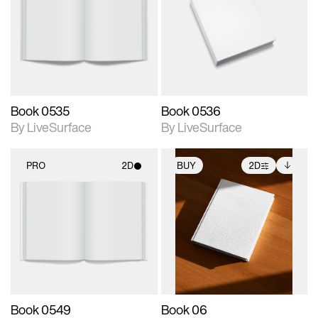
photographic details.
photographic details.
Includes support for
Includes support for
materials and lighting.
materials and lighting.
Book 0535
Book 0536
By LiveSurface
By LiveSurface
PRO
2D
BUY
2D
2D scene with
2D scene with
Includes additional
photographic details.
photographic details.
files when unlocked.
View Surface Info to
Includes support for
Includes support for
download files.
materials and lighting.
extended scene
adjustments.
Book 0549
Book 06