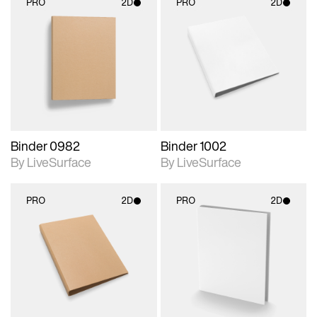
PRO
2D
PRO
2D
2D scene with
2D scene with
photographic details.
photographic details.
Includes support for
Includes support for
materials and lighting.
materials and lighting.
Binder 0982
Binder 1002
By LiveSurface
By LiveSurface
PRO
2D
PRO
2D
2D scene with
2D scene with
photographic details.
photographic details.
Includes support for
Includes support for
materials and lighting.
materials and lighting.