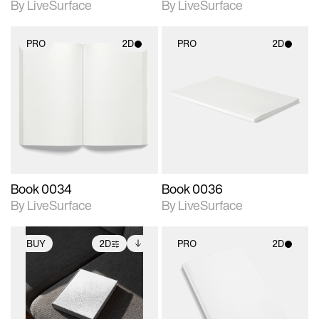
By LiveSurface
By LiveSurface
PRO
2D
PRO
2D
2D scene with
2D scene with
photographic details.
photographic details.
Includes support for
Includes support for
materials and lighting.
materials and lighting.
Book 0034
Book 0036
By LiveSurface
By LiveSurface
BUY
2D
PRO
2D
2D scene with
Includes additional
2D scene with
photographic details.
files when unlocked.
photographic details.
View Surface Info to
Includes support for
Includes support for
download files.
extended scene
materials and lighting.