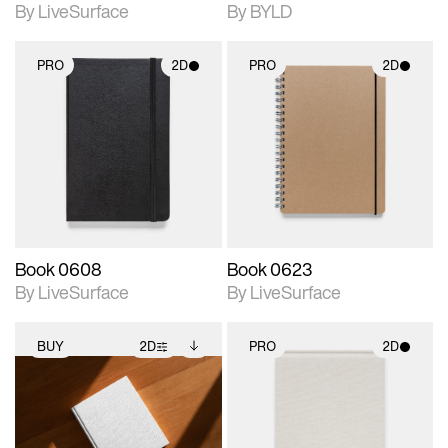
By LiveSurface
By BYLD
PRO
2D
PRO
2D
2D scene with
2D scene with
photographic details.
photographic details.
Includes support for
Includes support for
materials and lighting.
materials and lighting.
Book 0608
Book 0623
By LiveSurface
By LiveSurface
BUY
2D
PRO
2D
2D scene with
Includes additional
2D scene with
photographic details.
files when unlocked.
photographic details.
View Surface Info to
Includes support for
Includes support for
download files.
extended scene
materials and lighting.