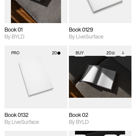
adjustments.
Book 01
Book 0129
By BYLD
By LiveSurface
PRO
2D
BUY
2D
2D scene with
2D scene with
Includes additional
photographic details.
photographic details.
files when unlocked.
View Surface Info to
Includes support for
Includes support for
download files.
materials and lighting.
extended scene
adjustments.
Book 0132
Book 02
By LiveSurface
By BYLD