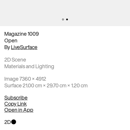
Magazine 1009
Open
By
LiveSurface
2D Scene
Materials and Lighting
Image 7360 × 4912
Surface 21.00 cm × 29.70 cm × 1.20 cm
Subscribe
Copy Link
Open in App
2D