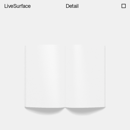
LiveSurface
Detail