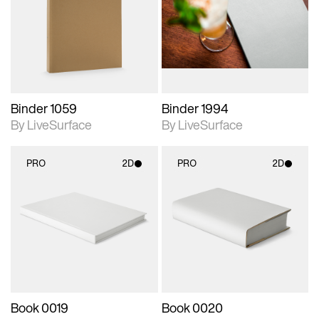
photographic details.
photographic details.
Includes support for
Includes support for
materials and lighting.
materials and lighting.
Binder 1059
Binder 1994
By LiveSurface
By LiveSurface
PRO
2D
PRO
2D
2D scene with
2D scene with
photographic details.
photographic details.
Includes support for
Includes support for
materials and lighting.
materials and lighting.
Book 0019
Book 0020