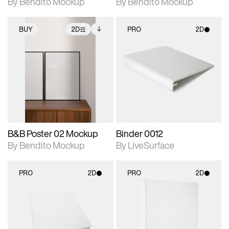
By Bendito Mockup
By Bendito Mockup
BUY
2D
PRO
2D
2D scene with
Includes additional
2D scene with
photographic details.
files when unlocked.
photographic details.
View Surface Info to
Includes support for
Includes support for
download files.
extended scene
materials and lighting.
adjustments.
B&B Poster 02 Mockup
Binder 0012
By Bendito Mockup
By LiveSurface
PRO
2D
PRO
2D
2D scene with
2D scene with
photographic details.
photographic details.
Includes support for
Includes support for
materials and lighting.
materials and lighting.