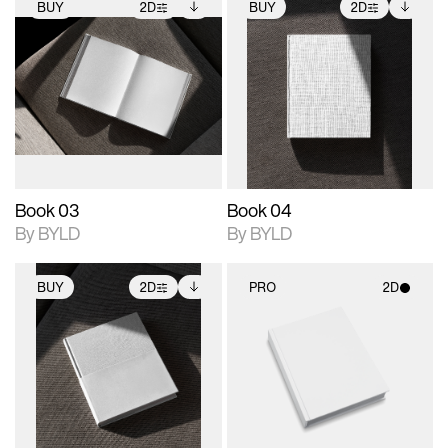
BUY
2D
BUY
2D
2D scene with
Includes additional
2D scene with
Includes additional
photographic details.
files when unlocked.
photographic details.
files when unlocked.
View Surface Info to
View Surface Info to
Includes support for
Includes support for
download files.
download files.
extended scene
extended scene
adjustments.
adjustments.
Book 03
Book 04
By BYLD
By BYLD
BUY
2D
PRO
2D
2D scene with
Includes additional
2D scene with
photographic details.
files when unlocked.
photographic details.
View Surface Info to
Includes support for
Includes support for
download files.
extended scene
materials and lighting.
adjustments.