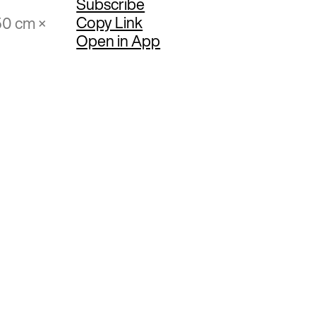
Subscribe
Copy Link
50 cm ×
Open in App