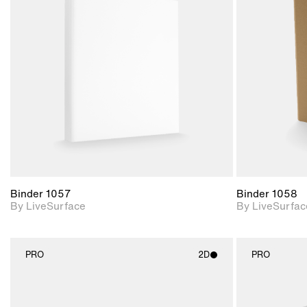
2D scene with
photographic details.
Includes support for
materials and lighting.
Binder 1057
Binder 1058
By LiveSurface
By LiveSurfac
PRO
2D
PRO
2D scene with
photographic details.