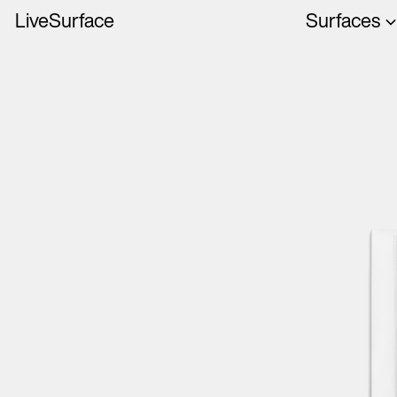
LiveSurface
Surfaces