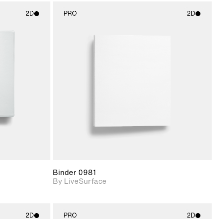
2D
PRO
2D
ith
2D scene with
ic details.
photographic details.
upport for
Includes support for
nd lighting.
materials and lighting.
Binder 0981
By LiveSurface
2D
PRO
2D