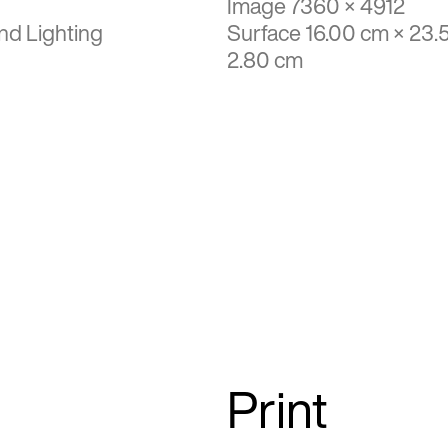
Image 7360 × 4912
nd Lighting
Surface 16.00 cm × 23.
2.80 cm
Print