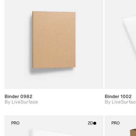
2D scene with
photographic details.
Includes support for
materials and lighting.
Binder 0982
Binder 1002
By LiveSurface
By LiveSurfac
PRO
2D
PRO