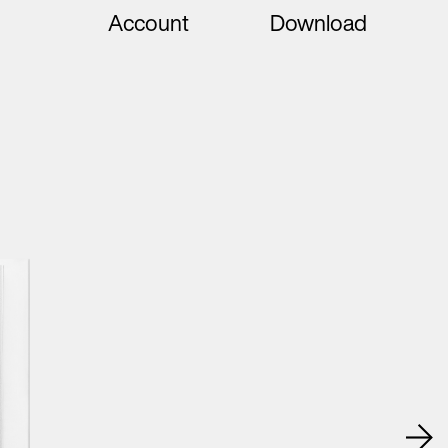
Account
Download