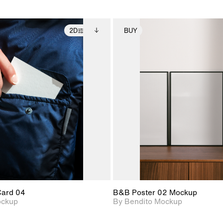
2D
BUY
2D scene with
Includes additional
2D scene with
Includes ad
photographic details.
files when unlocked.
photographic det
files when
View Surface Info to
View Surfa
Includes support for
Includes suppor
download files.
download f
extended scene
extended scen
adjustments.
adjustments.
Card 04
B&B Poster 02 Mockup
ockup
By Bendito Mockup