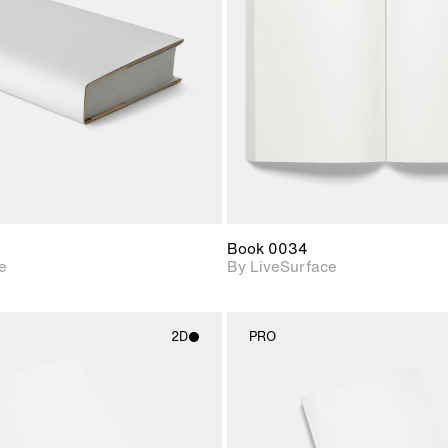
Includes support for
Includes s
materials and lighting.
materials a
Book 0034
e
By LiveSurface
2D
PRO
2D scene with
2D scene w
photographic details.
photograph
Includes support for
Includes s
materials and lighting.
materials a