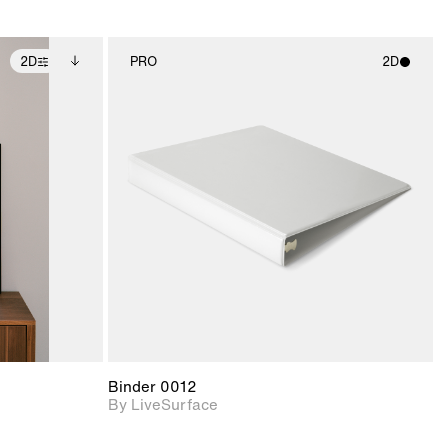
2D
PRO
2D
ditional
2D scene with
ails.
 unlocked.
photographic details.
ce Info to
t for
Includes support for
iles.
e
materials and lighting.
Binder 0012
By LiveSurface