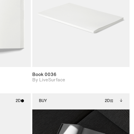
upport for
Includes support for
nd lighting.
materials and lighting.
Book 0036
By LiveSurface
2D
BUY
2D
ith
2D scene with
Includes additional
ic details.
photographic details.
files when unlocked.
View Surface Info to
upport for
Includes support for
download files.
nd lighting.
extended scene