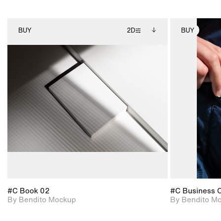
BUY
2D
BUY
2D scene with
Includes additional
photographic details.
files when unlocked.
View Surface Info to
Includes support for
download files.
extended scene
adjustments.
#C Book 02
#C Business 
By Bendito Mockup
By Bendito M