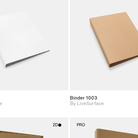
2D scene with
2D scene w
photographic details.
photograph
Includes support for
Includes s
materials and lighting.
materials a
Binder 1003
e
By LiveSurface
2D
PRO