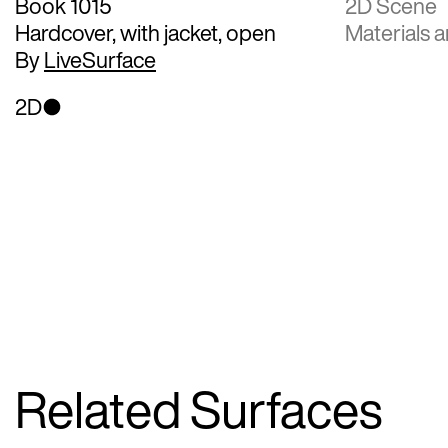
Book 1015
2D Scene
Hardcover, with jacket, open
Materials a
By
LiveSurface
2D
Related Surfaces