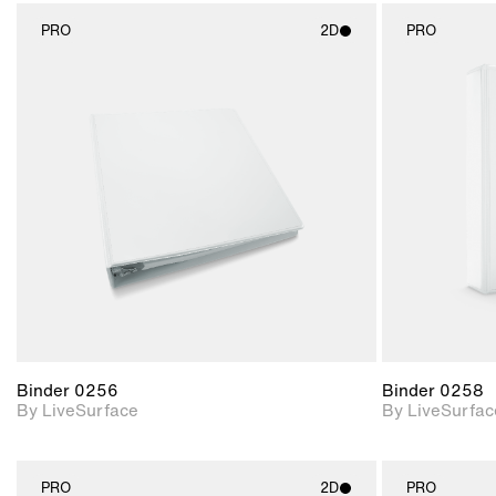
PRO
2D
PRO
2D scene with
photographic details.
Includes support for
materials and lighting.
Binder 0256
Binder 0258
By LiveSurface
By LiveSurfac
PRO
2D
PRO