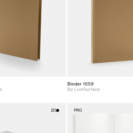
2D scene with
2D scene w
photographic details.
photograph
Includes support for
Includes s
materials and lighting.
materials a
Binder 1059
e
By LiveSurface
2D
PRO
2D scene with
2D scene w
photographic details.
photograph