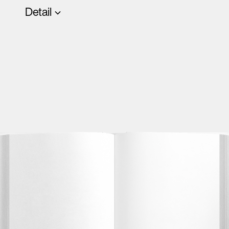
Detail