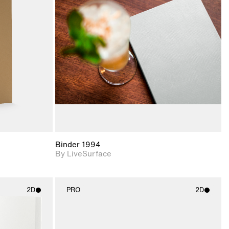
ith
2D scene with
ic details.
photographic details.
upport for
Includes support for
nd lighting.
materials and lighting.
Binder 1994
By LiveSurface
2D
PRO
2D
ith
2D scene with
ic details.
photographic details.