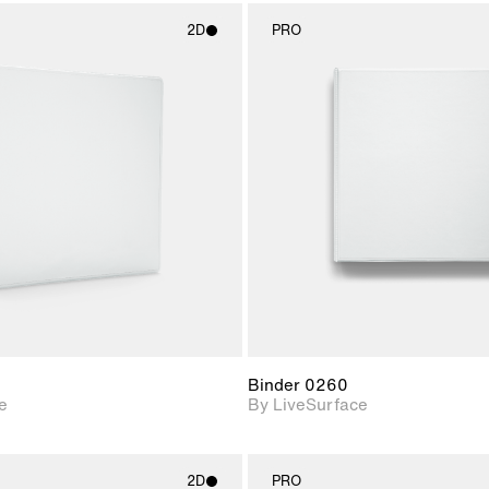
2D
PRO
2D scene with
2D scene w
photographic details.
photograph
Includes support for
Includes s
materials and lighting.
materials a
Binder 0260
e
By LiveSurface
2D
PRO