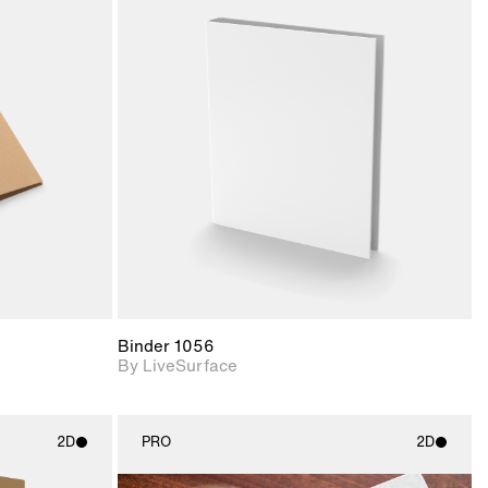
ith
2D scene with
ic details.
photographic details.
upport for
Includes support for
nd lighting.
materials and lighting.
Binder 1056
By LiveSurface
2D
PRO
2D