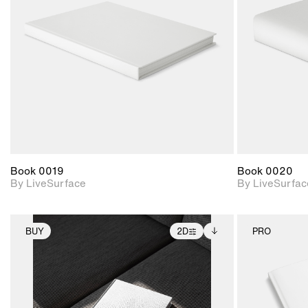
Includes support for
materials and lighting.
Book 0019
Book 0020
By LiveSurface
By LiveSurfac
BUY
2D
PRO
2D scene with
Includes additional
photographic details.
files when unlocked.
View Surface Info to
Includes support for
download files.
extended scene