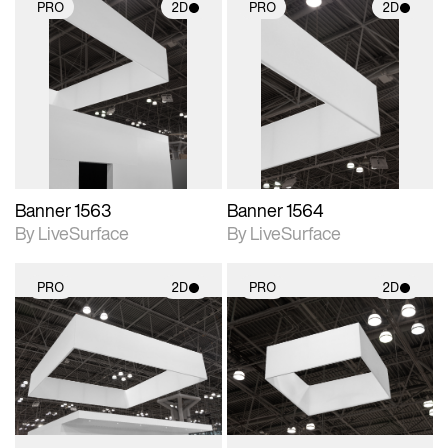
PRO
2D
PRO
2D
2D scene with
2D scene with
photographic details.
photographic details.
Includes support for
Includes support for
materials and lighting.
materials and lighting.
Banner 1563
Banner 1564
By LiveSurface
By LiveSurface
PRO
2D
PRO
2D
2D scene with
2D scene with
photographic details.
photographic details.
Includes support for
Includes support for
materials and lighting.
materials and lighting.