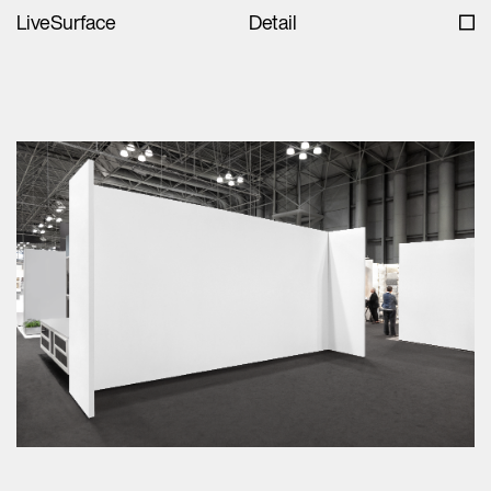
LiveSurface
Detail