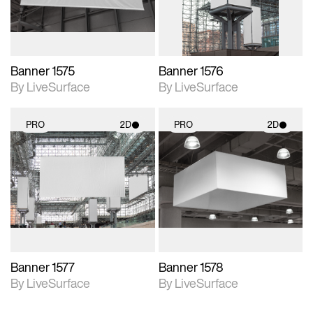
Banner 1575
Banner 1576
By LiveSurface
By LiveSurface
PRO
2D
PRO
2D
2D scene with
2D scene with
photographic details.
photographic details.
Includes support for
Includes support for
materials and lighting.
materials and lighting.
Banner 1577
Banner 1578
By LiveSurface
By LiveSurface