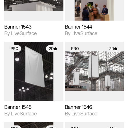
Banner 1543
Banner 1544
By LiveSurface
By LiveSurface
PRO
2D
PRO
2D
2D scene with
2D scene with
photographic details.
photographic details.
Includes support for
Includes support for
materials and lighting.
materials and lighting.
Banner 1545
Banner 1546
By LiveSurface
By LiveSurface