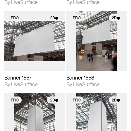
By LiveSurface
By LiveSurface
PRO
2D
PRO
2D
2D scene with
2D scene with
photographic details.
photographic details.
Includes support for
Includes support for
materials and lighting.
materials and lighting.
Banner 1557
Banner 1558
By LiveSurface
By LiveSurface
PRO
2D
PRO
2D
2D scene with
2D scene with
photographic details.
photographic details.
Includes support for
Includes support for
materials and lighting.
materials and lighting.