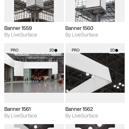
Banner 1559
Banner 1560
By LiveSurface
By LiveSurface
PRO
2D
PRO
2D
2D scene with
2D scene with
photographic details.
photographic details.
Includes support for
Includes support for
materials and lighting.
materials and lighting.
Banner 1561
Banner 1562
By LiveSurface
By LiveSurface