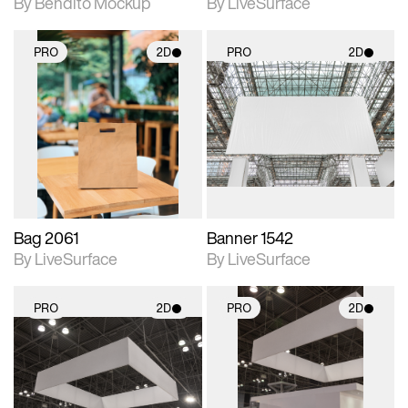
By Bendito Mockup
By LiveSurface
PRO
2D
PRO
2D
2D scene with
2D scene with
photographic details.
photographic details.
Includes support for
Includes support for
materials and lighting.
materials and lighting.
Bag 2061
Banner 1542
By LiveSurface
By LiveSurface
PRO
2D
PRO
2D
2D scene with
2D scene with
photographic details.
photographic details.
Includes support for
Includes support for
materials and lighting.
materials and lighting.