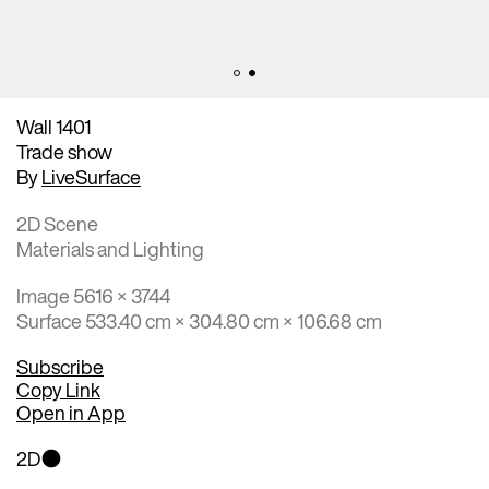
Wall 1401
Trade show
By
LiveSurface
2D Scene
Materials and Lighting
Image 5616 × 3744
Surface 533.40 cm × 304.80 cm × 106.68 cm
Subscribe
Copy Link
Open in App
2D