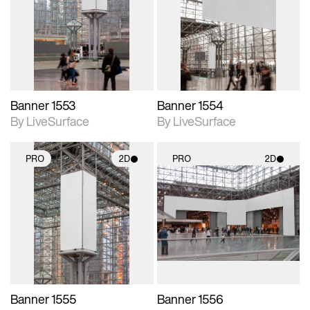
photographic details.
photographic details.
Includes support for
Includes support for
materials and lighting.
materials and lighting.
Banner 1553
Banner 1554
By LiveSurface
By LiveSurface
PRO
2D
PRO
2D
2D scene with
2D scene with
photographic details.
photographic details.
Includes support for
Includes support for
materials and lighting.
materials and lighting.
Banner 1555
Banner 1556