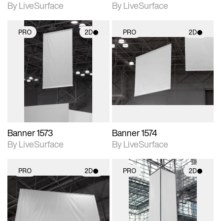
By LiveSurface
By LiveSurface
PRO
2D
PRO
2D
2D scene with
2D scene with
photographic details.
photographic details.
Includes support for
Includes support for
materials and lighting.
materials and lighting.
Banner 1573
Banner 1574
By LiveSurface
By LiveSurface
PRO
2D
PRO
2D
2D scene with
2D scene with
photographic details.
photographic details.
Includes support for
Includes support for
materials and lighting.
materials and lighting.