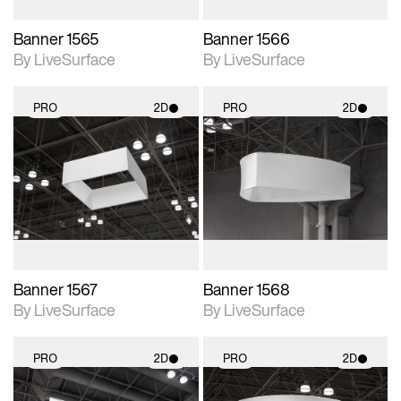
Banner 1565
Banner 1566
By LiveSurface
By LiveSurface
PRO
2D
PRO
2D
2D scene with
2D scene with
photographic details.
photographic details.
Includes support for
Includes support for
materials and lighting.
materials and lighting.
Banner 1567
Banner 1568
By LiveSurface
By LiveSurface
PRO
2D
PRO
2D
2D scene with
2D scene with