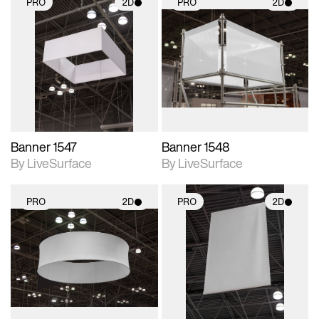
PRO
2D
PRO
2D
2D scene with
2D scene with
photographic details.
photographic details.
Includes support for
Includes support for
materials and lighting.
materials and lighting.
Banner 1547
Banner 1548
By LiveSurface
By LiveSurface
PRO
2D
PRO
2D
2D scene with
2D scene with
photographic details.
photographic details.
Includes support for
Includes support for
materials and lighting.
materials and lighting.