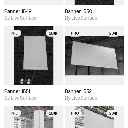
Banner 1549
Banner 1550
By LiveSurface
By LiveSurface
PRO
2D
PRO
2D
2D scene with
2D scene with
photographic details.
photographic details.
Includes support for
Includes support for
materials and lighting.
materials and lighting.
Banner 1551
Banner 1552
By LiveSurface
By LiveSurface
PRO
2D
PRO
2D
2D scene with
2D scene with