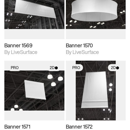
photographic details.
photographic details.
Includes support for
Includes support for
materials and lighting.
materials and lighting.
Banner 1569
Banner 1570
By LiveSurface
By LiveSurface
PRO
2D
PRO
2D
2D scene with
2D scene with
photographic details.
photographic details.
Includes support for
Includes support for
materials and lighting.
materials and lighting.
Banner 1571
Banner 1572