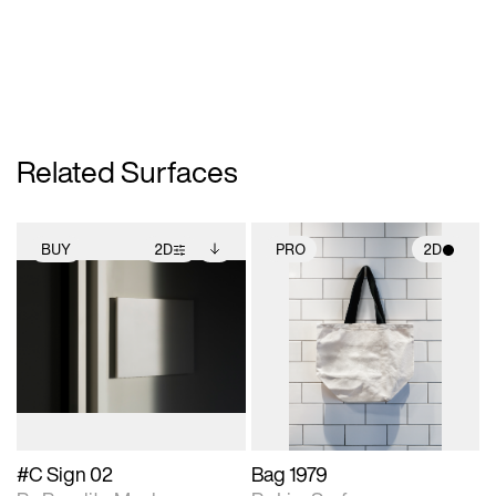
Related Surfaces
BUY
2D
PRO
2D
2D scene with
Includes additional
2D scene with
photographic details.
files when unlocked.
photographic details.
View Surface Info to
Includes support for
Includes support for
download files.
extended scene
materials and lighting.
adjustments.
#C Sign 02
Bag 1979