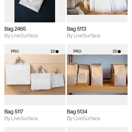
Bag 2465
Bag 5113
By LiveSurface
By LiveSurface
PRO
2D
PRO
2D
2D scene with
2D scene with
photographic details.
photographic details.
Includes support for
Includes support for
materials and lighting.
materials and lighting.
Bag 5117
Bag 5134
By LiveSurface
By LiveSurface