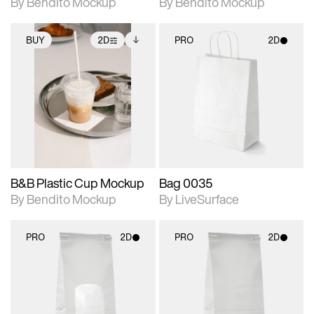
By Bendito Mockup
By Bendito Mockup
BUY
2D
PRO
2D
2D scene with
Includes additional
2D scene with
photographic details.
files when unlocked.
photographic details.
View Surface Info to
Includes support for
Includes support for
download files.
extended scene
materials and lighting.
adjustments.
B&B Plastic Cup Mockup
Bag 0035
By Bendito Mockup
By LiveSurface
PRO
2D
PRO
2D
2D scene with
2D scene with
photographic details.
photographic details.
Includes support for
Includes support for
materials and lighting.
materials and lighting.