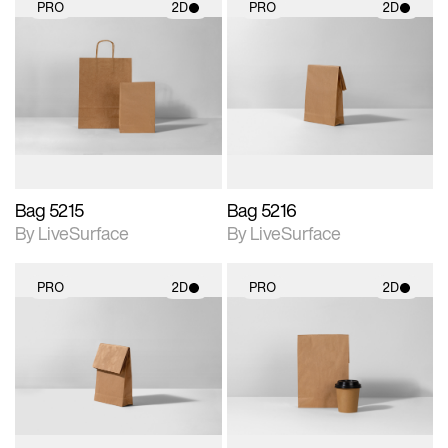
PRO
2D
PRO
2D
2D scene with
2D scene with
photographic details.
photographic details.
Includes support for
Includes support for
materials and lighting.
materials and lighting.
Bag 5215
Bag 5216
By LiveSurface
By LiveSurface
PRO
2D
PRO
2D
2D scene with
2D scene with
photographic details.
photographic details.
Includes support for
Includes support for
materials and lighting.
materials and lighting.