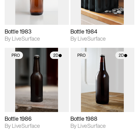
Bottle 1983
Bottle 1984
By LiveSurface
By LiveSurface
PRO
2D
PRO
2D
2D scene with
2D scene with
photographic details.
photographic details.
Includes support for
Includes support for
materials and lighting.
materials and lighting.
Bottle 1986
Bottle 1988
By LiveSurface
By LiveSurface