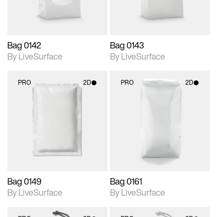
Bag 0142
Bag 0143
By LiveSurface
By LiveSurface
PRO
2D
PRO
2D
2D scene with
2D scene with
photographic details.
photographic details.
Includes support for
Includes support for
materials and lighting.
materials and lighting.
Bag 0149
Bag 0161
By LiveSurface
By LiveSurface