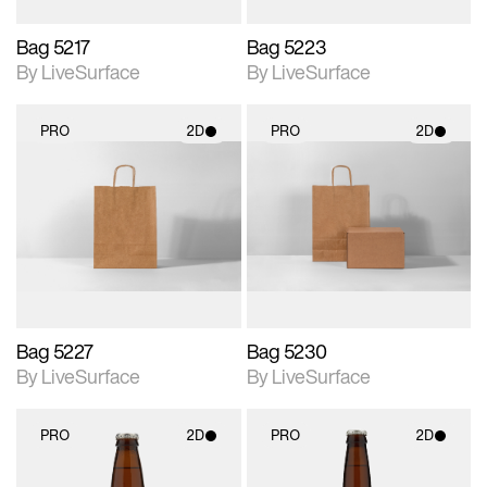
Bag 5217
Bag 5223
By LiveSurface
By LiveSurface
PRO
2D
PRO
2D
2D scene with
2D scene with
photographic details.
photographic details.
Includes support for
Includes support for
materials and lighting.
materials and lighting.
Bag 5227
Bag 5230
By LiveSurface
By LiveSurface
PRO
2D
PRO
2D
2D scene with
2D scene with