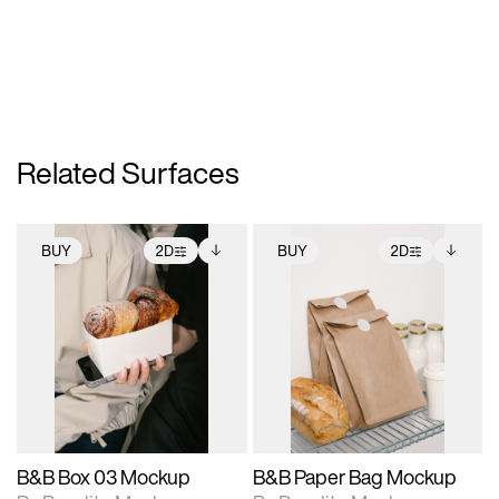
Related Surfaces
BUY
2D
BUY
2D
2D scene with
Includes additional
2D scene with
Includes additional
photographic details.
files when unlocked.
photographic details.
files when unlocked.
View Surface Info to
View Surface Info to
Includes support for
Includes support for
download files.
download files.
extended scene
extended scene
adjustments.
adjustments.
B&B Box 03 Mockup
B&B Paper Bag Mockup