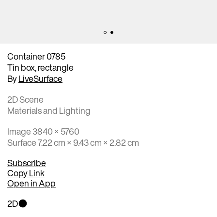
Container 0785
Tin box, rectangle
By
LiveSurface
2D Scene
Materials and Lighting
Image 3840 × 5760
Surface 7.22 cm × 9.43 cm × 2.82 cm
Subscribe
Copy Link
Open in App
2D