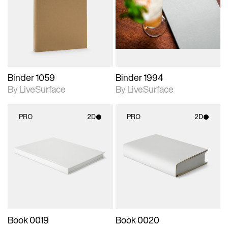
photographic details.
photographic details.
Includes support for
Includes support for
materials and lighting.
materials and lighting.
Binder 1059
Binder 1994
By LiveSurface
By LiveSurface
PRO
2D
PRO
2D
2D scene with
2D scene with
photographic details.
photographic details.
Includes support for
Includes support for
materials and lighting.
materials and lighting.
Book 0019
Book 0020