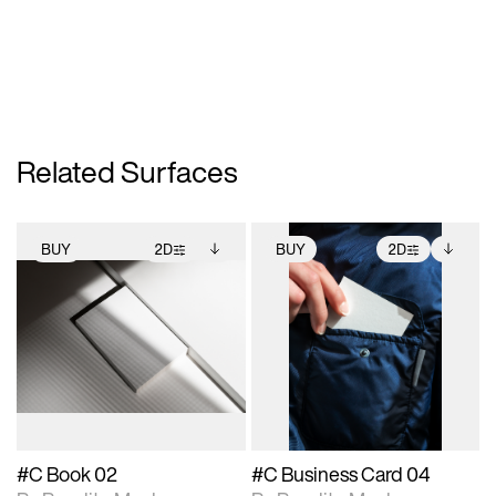
Related Surfaces
BUY
2D
BUY
2D
2D scene with
Includes additional
2D scene with
Includes additional
photographic details.
files when unlocked.
photographic details.
files when unlocked.
View Surface Info to
View Surface Info to
Includes support for
Includes support for
download files.
download files.
extended scene
extended scene
adjustments.
adjustments.
#C Book 02
#C Business Card 04