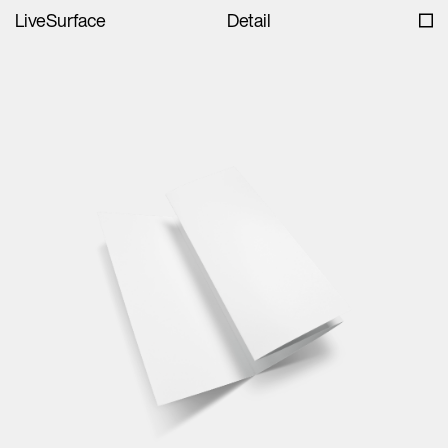
LiveSurface
Detail