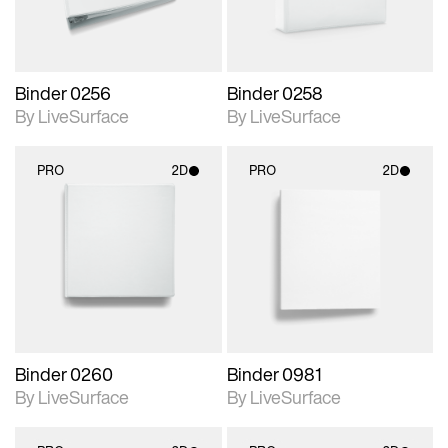
Binder 0256
Binder 0258
By LiveSurface
By LiveSurface
PRO
2D
PRO
2D
2D scene with
2D scene with
photographic details.
photographic details.
Includes support for
Includes support for
materials and lighting.
materials and lighting.
Binder 0260
Binder 0981
By LiveSurface
By LiveSurface