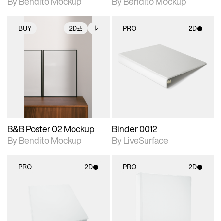
By Bendito Mockup
By Bendito Mockup
BUY
2D
PRO
2D
2D scene with
Includes additional
2D scene with
photographic details.
files when unlocked.
photographic details.
View Surface Info to
Includes support for
Includes support for
download files.
extended scene
materials and lighting.
adjustments.
B&B Poster 02 Mockup
Binder 0012
By Bendito Mockup
By LiveSurface
PRO
2D
PRO
2D
2D scene with
2D scene with
photographic details.
photographic details.
Includes support for
Includes support for
materials and lighting.
materials and lighting.