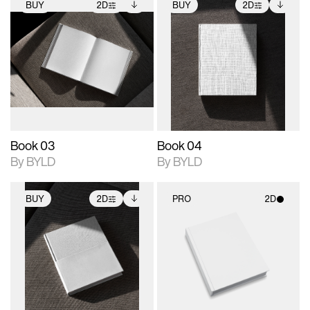
BUY
2D
BUY
2D
2D scene with
Includes additional
2D scene with
Includes additional
photographic details.
files when unlocked.
photographic details.
files when unlocked.
View Surface Info to
View Surface Info to
Includes support for
Includes support for
download files.
download files.
extended scene
extended scene
adjustments.
adjustments.
Book 03
Book 04
By BYLD
By BYLD
BUY
2D
PRO
2D
2D scene with
Includes additional
2D scene with
photographic details.
files when unlocked.
photographic details.
View Surface Info to
Includes support for
Includes support for
download files.
extended scene
materials and lighting.
adjustments.