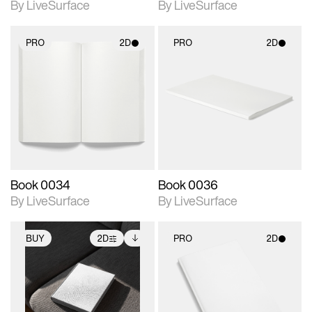
By LiveSurface
By LiveSurface
PRO
2D
PRO
2D
2D scene with
2D scene with
photographic details.
photographic details.
Includes support for
Includes support for
materials and lighting.
materials and lighting.
Book 0034
Book 0036
By LiveSurface
By LiveSurface
BUY
2D
PRO
2D
2D scene with
Includes additional
2D scene with
photographic details.
files when unlocked.
photographic details.
View Surface Info to
Includes support for
Includes support for
download files.
extended scene
materials and lighting.