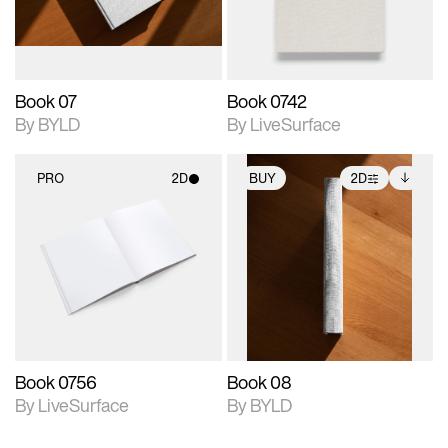
adjustments.
Book 07
Book 0742
By BYLD
By LiveSurface
PRO
2D
BUY
2D
2D scene with
2D scene with
Includes additional
photographic details.
photographic details.
files when unlocked.
View Surface Info to
Includes support for
Includes support for
download files.
materials and lighting.
extended scene
adjustments.
Book 0756
Book 08
By LiveSurface
By BYLD