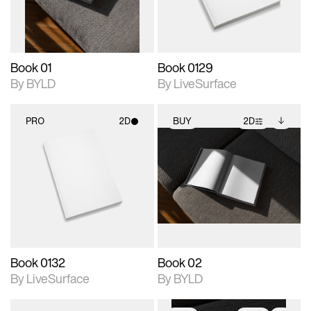
adjustments.
Book 01
Book 0129
By BYLD
By LiveSurface
PRO
2D
BUY
2D
2D scene with
2D scene with
Includes additional
photographic details.
photographic details.
files when unlocked.
View Surface Info to
Includes support for
Includes support for
download files.
materials and lighting.
extended scene
adjustments.
Book 0132
Book 02
By LiveSurface
By BYLD