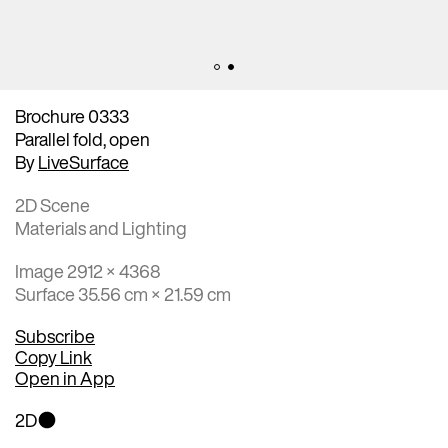
Brochure 0333
Parallel fold, open
By
LiveSurface
2D Scene
Materials and Lighting
Image 2912 × 4368
Surface 35.56 cm × 21.59 cm
Subscribe
Copy Link
Open in App
2D