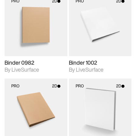
PRO
2D
PRO
2D
2D scene with
2D scene with
photographic details.
photographic details.
Includes support for
Includes support for
materials and lighting.
materials and lighting.
Binder 0982
Binder 1002
By LiveSurface
By LiveSurface
PRO
2D
PRO
2D
2D scene with
2D scene with
photographic details.
photographic details.
Includes support for
Includes support for
materials and lighting.
materials and lighting.