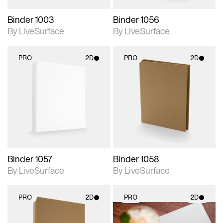
Binder 1003
Binder 1056
By LiveSurface
By LiveSurface
PRO
2D
PRO
2D
2D scene with
2D scene with
photographic details.
photographic details.
Includes support for
Includes support for
materials and lighting.
materials and lighting.
Binder 1057
Binder 1058
By LiveSurface
By LiveSurface
PRO
2D
PRO
2D
2D scene with
2D scene with