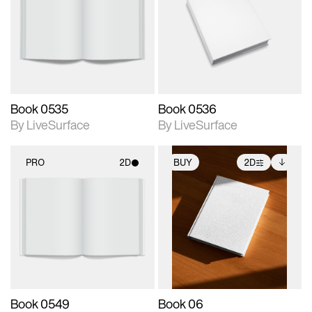
photographic details.
photographic details.
Includes support for
Includes support for
materials and lighting.
materials and lighting.
Book 0535
Book 0536
By LiveSurface
By LiveSurface
PRO
2D
BUY
2D
2D scene with
2D scene with
Includes additional
photographic details.
photographic details.
files when unlocked.
View Surface Info to
Includes support for
Includes support for
download files.
materials and lighting.
extended scene
adjustments.
Book 0549
Book 06