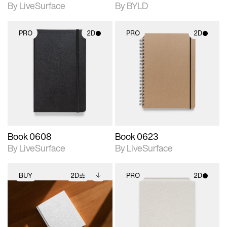
By LiveSurface
By BYLD
PRO
2D
PRO
2D
2D scene with
2D scene with
photographic details.
photographic details.
Includes support for
Includes support for
materials and lighting.
materials and lighting.
Book 0608
Book 0623
By LiveSurface
By LiveSurface
BUY
2D
PRO
2D
2D scene with
Includes additional
2D scene with
photographic details.
files when unlocked.
photographic details.
View Surface Info to
Includes support for
Includes support for
download files.
extended scene
materials and lighting.