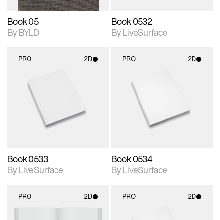
Book 05
Book 0532
By BYLD
By LiveSurface
PRO
2D
PRO
2D
2D scene with
2D scene with
photographic details.
photographic details.
Includes support for
Includes support for
materials and lighting.
materials and lighting.
Book 0533
Book 0534
By LiveSurface
By LiveSurface
PRO
2D
PRO
2D
2D scene with
2D scene with