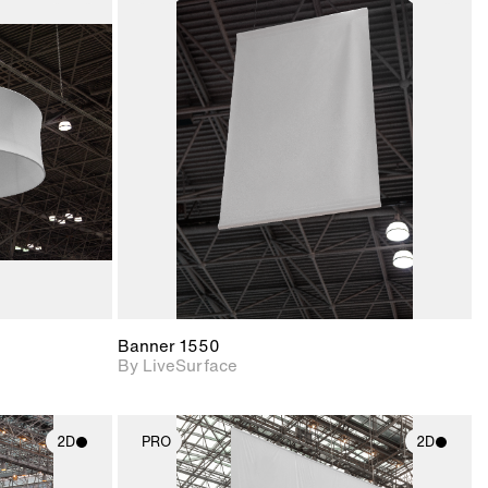
ith
2D scene with
ic details.
photographic details.
upport for
Includes support for
nd lighting.
materials and lighting.
Banner 1550
By LiveSurface
2D
PRO
2D