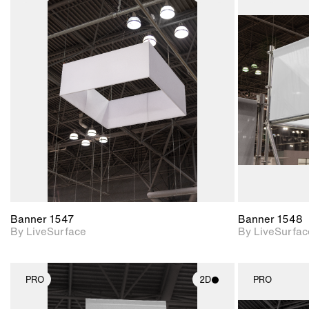
2D scene with
photographic details.
Includes support for
materials and lighting.
Banner 1547
Banner 1548
By LiveSurface
By LiveSurfac
PRO
2D
PRO