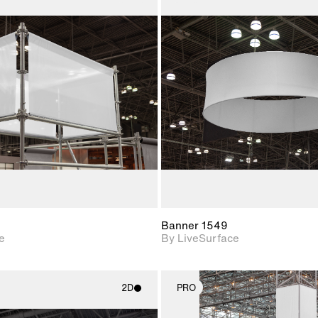
2D scene with
2D scene w
photographic details.
photograph
Includes support for
Includes s
materials and lighting.
materials a
Banner 1549
e
By LiveSurface
2D
PRO