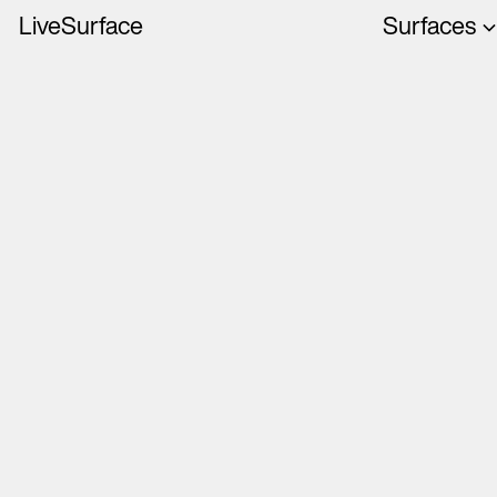
LiveSurface
Surfaces