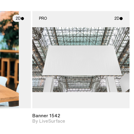
2D
PRO
2D
ith
2D scene with
ic details.
photographic details.
upport for
Includes support for
nd lighting.
materials and lighting.
Banner 1542
By LiveSurface