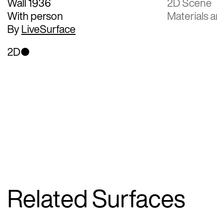
Wall 1936
2D Scene
With person
Materials a
By
LiveSurface
2D
Related Surfaces