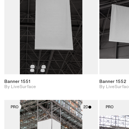
2D scene with
photographic details.
Includes support for
materials and lighting.
Banner 1551
Banner 1552
By LiveSurface
By LiveSurfac
PRO
2D
PRO
2D scene with
photographic details.