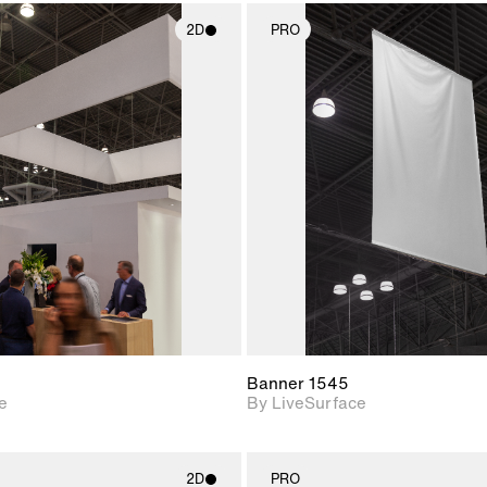
2D
PRO
2D scene with
2D scene w
photographic details.
photograph
Includes support for
Includes s
materials and lighting.
materials a
Banner 1545
e
By LiveSurface
2D
PRO