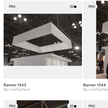
PRO
2D
PRO
2D scene with
photographic details.
Includes support for
materials and lighting.
Banner 1543
Banner 1544
By LiveSurface
By LiveSurfac
PRO
2D
PRO