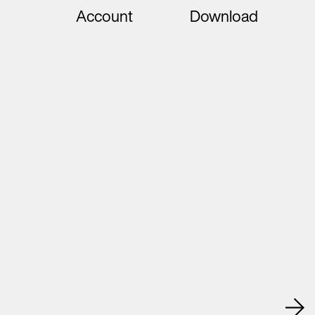
Account
Download