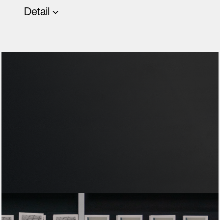
Detail