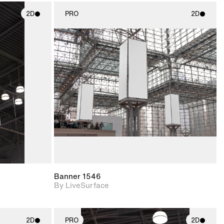
2D
PRO
2D
ith
2D scene with
ic details.
photographic details.
upport for
Includes support for
nd lighting.
materials and lighting.
Banner 1546
By LiveSurface
2D
PRO
2D