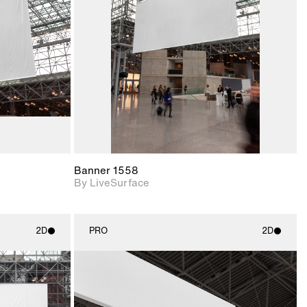
upport for
Includes support for
nd lighting.
materials and lighting.
Banner 1558
By LiveSurface
2D
PRO
2D
ith
2D scene with
ic details.
photographic details.
upport for
Includes support for
nd lighting.
materials and lighting.