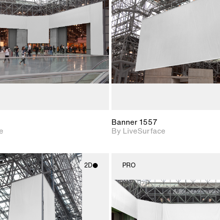
Includes support for
Includes s
materials and lighting.
materials a
Banner 1557
e
By LiveSurface
2D
PRO
2D scene with
2D scene w
photographic details.
photograph
Includes support for
Includes s
materials and lighting.
materials a