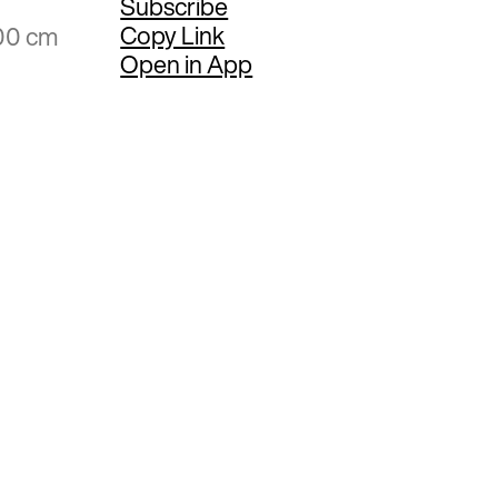
Subscribe
Copy Link
.00 cm
Open in App