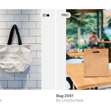
2D
PRO
2D scene with
2D scene w
photographic details.
photograph
Includes support for
Includes s
materials and lighting.
materials a
Bag 2061
e
By LiveSurface