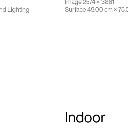
Image 2574 × 3861
nd Lighting
Surface 49.00 cm × 75
Indoor