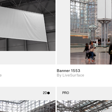
2D scene with
2D scene w
photographic details.
photograph
Includes support for
Includes s
materials and lighting.
materials a
Banner 1553
e
By LiveSurface
2D
PRO
2D scene with
2D scene w
photographic details.
photograph