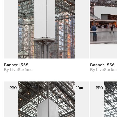
Includes support for
materials and lighting.
Banner 1555
Banner 1556
By LiveSurface
By LiveSurfac
PRO
2D
PRO
2D scene with
photographic details.
Includes support for
materials and lighting.