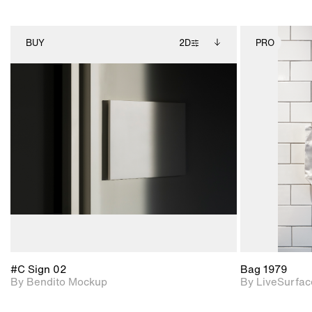
BUY
2D
PRO
2D scene with
Includes additional
photographic details.
files when unlocked.
View Surface Info to
Includes support for
download files.
extended scene
adjustments.
#C Sign 02
Bag 1979
By Bendito Mockup
By LiveSurfac