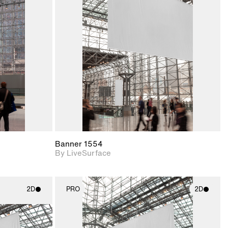
ith
2D scene with
ic details.
photographic details.
upport for
Includes support for
nd lighting.
materials and lighting.
Banner 1554
By LiveSurface
2D
PRO
2D
ith
2D scene with
ic details.
photographic details.