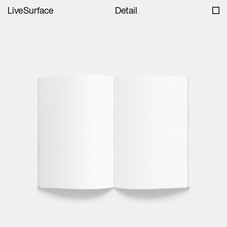
LiveSurface
Detail