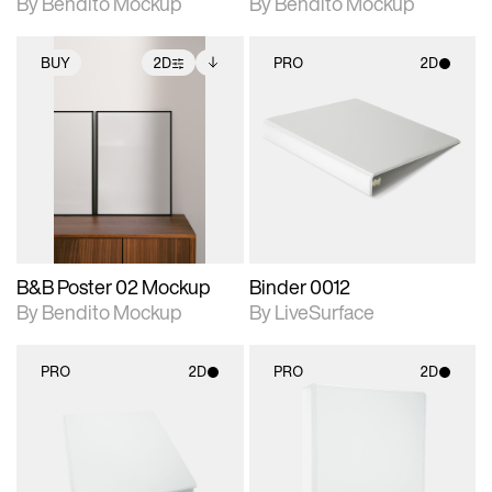
By Bendito Mockup
By Bendito Mockup
BUY
2D
PRO
2D
2D scene with
Includes additional
2D scene with
photographic details.
files when unlocked.
photographic details.
View Surface Info to
Includes support for
Includes support for
download files.
extended scene
materials and lighting.
adjustments.
B&B Poster 02 Mockup
Binder 0012
By Bendito Mockup
By LiveSurface
PRO
2D
PRO
2D
2D scene with
2D scene with
photographic details.
photographic details.
Includes support for
Includes support for
materials and lighting.
materials and lighting.