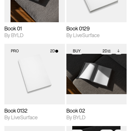
adjustments.
Book 01
Book 0129
By BYLD
By LiveSurface
PRO
2D
BUY
2D
2D scene with
2D scene with
Includes additional
photographic details.
photographic details.
files when unlocked.
View Surface Info to
Includes support for
Includes support for
download files.
materials and lighting.
extended scene
adjustments.
Book 0132
Book 02
By LiveSurface
By BYLD