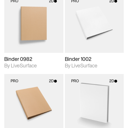
PRO
2D
PRO
2D
2D scene with
2D scene with
photographic details.
photographic details.
Includes support for
Includes support for
materials and lighting.
materials and lighting.
Binder 0982
Binder 1002
By LiveSurface
By LiveSurface
PRO
2D
PRO
2D
2D scene with
2D scene with
photographic details.
photographic details.
Includes support for
Includes support for
materials and lighting.
materials and lighting.