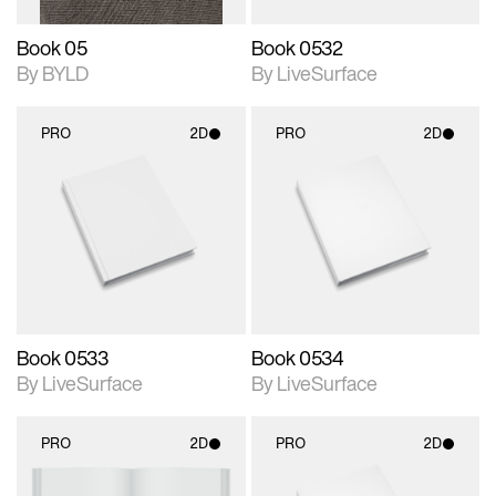
Book 05
Book 0532
By BYLD
By LiveSurface
PRO
2D
PRO
2D
2D scene with
2D scene with
photographic details.
photographic details.
Includes support for
Includes support for
materials and lighting.
materials and lighting.
Book 0533
Book 0534
By LiveSurface
By LiveSurface
PRO
2D
PRO
2D
2D scene with
2D scene with