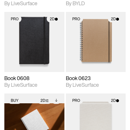
By LiveSurface
By BYLD
PRO
2D
PRO
2D
2D scene with
2D scene with
photographic details.
photographic details.
Includes support for
Includes support for
materials and lighting.
materials and lighting.
Book 0608
Book 0623
By LiveSurface
By LiveSurface
BUY
2D
PRO
2D
2D scene with
Includes additional
2D scene with
photographic details.
files when unlocked.
photographic details.
View Surface Info to
Includes support for
Includes support for
download files.
extended scene
materials and lighting.