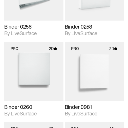
Binder 0256
Binder 0258
By LiveSurface
By LiveSurface
PRO
2D
PRO
2D
2D scene with
2D scene with
photographic details.
photographic details.
Includes support for
Includes support for
materials and lighting.
materials and lighting.
Binder 0260
Binder 0981
By LiveSurface
By LiveSurface