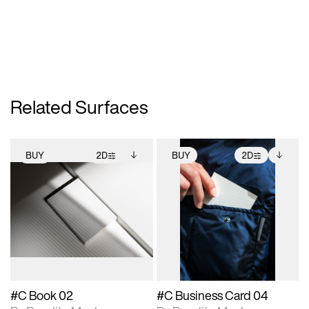
Related Surfaces
BUY
2D
BUY
2D
2D scene with
Includes additional
2D scene with
Includes additional
photographic details.
files when unlocked.
photographic details.
files when unlocked.
View Surface Info to
View Surface Info to
Includes support for
Includes support for
download files.
download files.
extended scene
extended scene
adjustments.
adjustments.
#C Book 02
#C Business Card 04