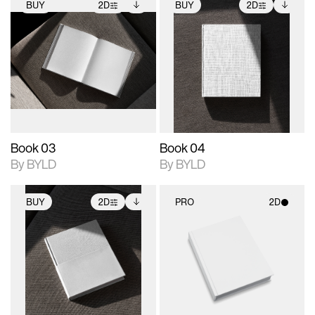
BUY
2D
BUY
2D
2D scene with
Includes additional
2D scene with
Includes additional
photographic details.
files when unlocked.
photographic details.
files when unlocked.
View Surface Info to
View Surface Info to
Includes support for
Includes support for
download files.
download files.
extended scene
extended scene
adjustments.
adjustments.
Book 03
Book 04
By BYLD
By BYLD
BUY
2D
PRO
2D
2D scene with
Includes additional
2D scene with
photographic details.
files when unlocked.
photographic details.
View Surface Info to
Includes support for
Includes support for
download files.
extended scene
materials and lighting.
adjustments.