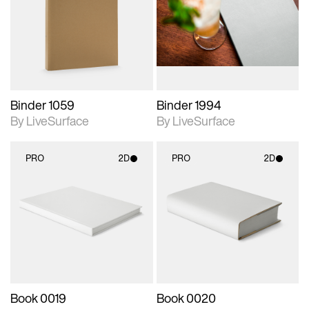
photographic details.
photographic details.
Includes support for
Includes support for
materials and lighting.
materials and lighting.
Binder 1059
Binder 1994
By LiveSurface
By LiveSurface
PRO
2D
PRO
2D
2D scene with
2D scene with
photographic details.
photographic details.
Includes support for
Includes support for
materials and lighting.
materials and lighting.
Book 0019
Book 0020