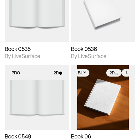
photographic details.
photographic details.
Includes support for
Includes support for
materials and lighting.
materials and lighting.
Book 0535
Book 0536
By LiveSurface
By LiveSurface
PRO
2D
BUY
2D
2D scene with
2D scene with
Includes additional
photographic details.
photographic details.
files when unlocked.
View Surface Info to
Includes support for
Includes support for
download files.
materials and lighting.
extended scene
adjustments.
Book 0549
Book 06