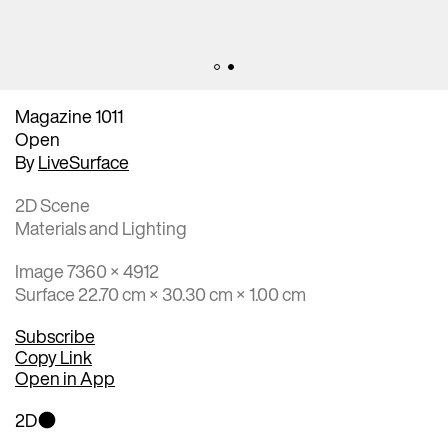
Magazine 1011
Open
By
LiveSurface
2D Scene
Materials and Lighting
Image 7360 × 4912
Surface 22.70 cm × 30.30 cm × 1.00 cm
Subscribe
Copy Link
Open in App
2D