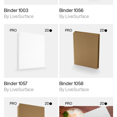
Binder 1003
Binder 1056
By LiveSurface
By LiveSurface
PRO
2D
PRO
2D
2D scene with
2D scene with
photographic details.
photographic details.
Includes support for
Includes support for
materials and lighting.
materials and lighting.
Binder 1057
Binder 1058
By LiveSurface
By LiveSurface
PRO
2D
PRO
2D
2D scene with
2D scene with