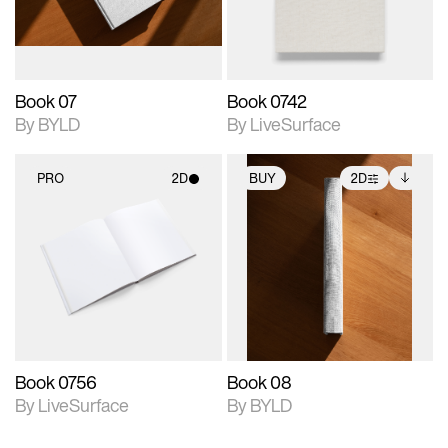
adjustments.
Book 07
Book 0742
By BYLD
By LiveSurface
PRO
2D
BUY
2D
2D scene with
2D scene with
Includes additional
photographic details.
photographic details.
files when unlocked.
View Surface Info to
Includes support for
Includes support for
download files.
materials and lighting.
extended scene
adjustments.
Book 0756
Book 08
By LiveSurface
By BYLD