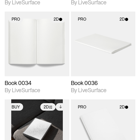
By LiveSurface
By LiveSurface
PRO
2D
PRO
2D
2D scene with
2D scene with
photographic details.
photographic details.
Includes support for
Includes support for
materials and lighting.
materials and lighting.
Book 0034
Book 0036
By LiveSurface
By LiveSurface
BUY
2D
PRO
2D
2D scene with
Includes additional
2D scene with
photographic details.
files when unlocked.
photographic details.
View Surface Info to
Includes support for
Includes support for
download files.
extended scene
materials and lighting.