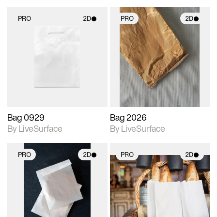
PRO
2D
PRO
2D
2D scene with
2D scene with
photographic details.
photographic details.
Includes support for
Includes support for
materials and lighting.
materials and lighting.
Bag 0929
Bag 2026
By LiveSurface
By LiveSurface
PRO
2D
PRO
2D
2D scene with
2D scene with
photographic details.
photographic details.
Includes support for
Includes support for
materials and lighting.
materials and lighting.