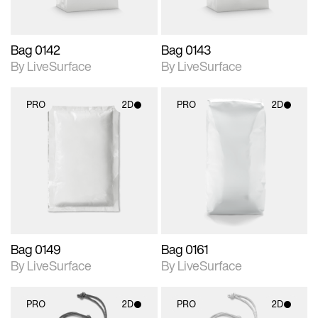
Bag 0142
Bag 0143
By LiveSurface
By LiveSurface
PRO
2D
PRO
2D
2D scene with
2D scene with
photographic details.
photographic details.
Includes support for
Includes support for
materials and lighting.
materials and lighting.
Bag 0149
Bag 0161
By LiveSurface
By LiveSurface
PRO
2D
PRO
2D