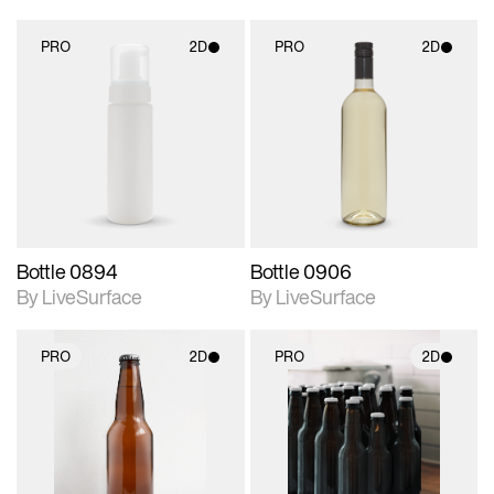
PRO
2D
PRO
2D
2D scene with
2D scene with
photographic details.
photographic details.
Includes support for
Includes support for
materials and lighting.
materials and lighting.
Bottle 0894
Bottle 0906
By LiveSurface
By LiveSurface
PRO
2D
PRO
2D
2D scene with
2D scene with
photographic details.
photographic details.
Includes support for
Includes support for
materials and lighting.
materials and lighting.