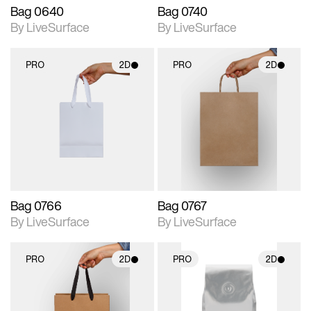
Bag 0640
Bag 0740
By LiveSurface
By LiveSurface
PRO
2D
PRO
2D
2D scene with
2D scene with
photographic details.
photographic details.
Includes support for
Includes support for
materials and lighting.
materials and lighting.
Bag 0766
Bag 0767
By LiveSurface
By LiveSurface
PRO
2D
PRO
2D
2D scene with
2D scene with
photographic details.
photographic details.