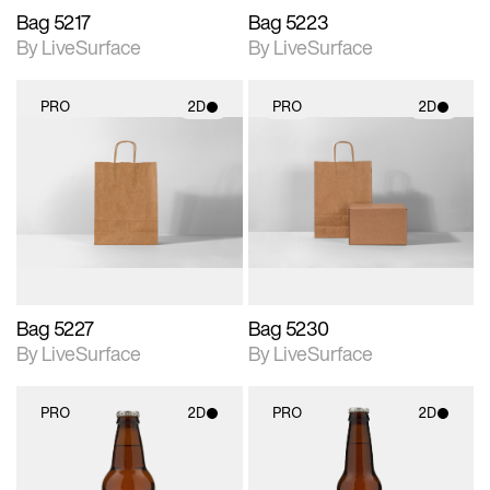
Bag 5217
Bag 5223
By LiveSurface
By LiveSurface
PRO
2D
PRO
2D
2D scene with
2D scene with
photographic details.
photographic details.
Includes support for
Includes support for
materials and lighting.
materials and lighting.
Bag 5227
Bag 5230
By LiveSurface
By LiveSurface
PRO
2D
PRO
2D
2D scene with
2D scene with
photographic details.
photographic details.