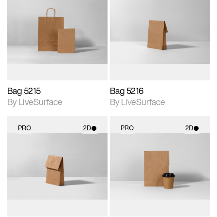
2D scene with
2D scene with
photographic details.
photographic details.
Includes support for
Includes support for
materials and lighting.
materials and lighting.
Bag 5215
Bag 5216
By LiveSurface
By LiveSurface
PRO
2D
PRO
2D
2D scene with
2D scene with
photographic details.
photographic details.
Includes support for
Includes support for
materials and lighting.
materials and lighting.