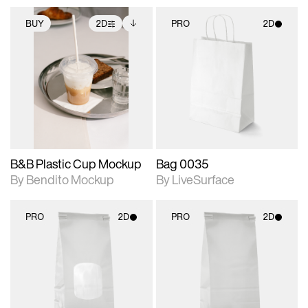
BUY
2D
PRO
2D
2D scene with
Includes additional
2D scene with
photographic details.
files when unlocked.
photographic details.
View Surface Info to
Includes support for
Includes support for
download files.
extended scene
materials and lighting.
adjustments.
B&B Plastic Cup Mockup
Bag 0035
By Bendito Mockup
By LiveSurface
PRO
2D
PRO
2D
2D scene with
2D scene with
photographic details.
photographic details.
Includes support for
Includes support for
materials and lighting.
materials and lighting.