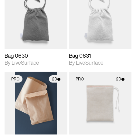
2D scene with
2D scene with
photographic details.
photographic details.
Includes support for
Includes support for
materials and lighting.
materials and lighting.
Bag 0630
Bag 0631
By LiveSurface
By LiveSurface
PRO
2D
PRO
2D
2D scene with
2D scene with
photographic details.
photographic details.
Includes support for
Includes support for
materials and lighting.
materials and lighting.