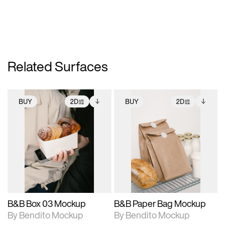
Related Surfaces
BUY
2D
BUY
2D
2D scene with
Includes additional
2D scene with
Includes additional
photographic details.
files when unlocked.
photographic details.
files when unlocked.
View Surface Info to
View Surface Info to
Includes support for
Includes support for
download files.
download files.
extended scene
extended scene
adjustments.
adjustments.
B&B Box 03 Mockup
B&B Paper Bag Mockup
By Bendito Mockup
By Bendito Mockup