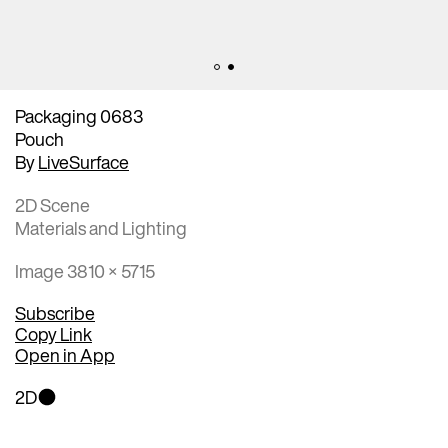
Packaging 0683
Pouch
By
LiveSurface
2D Scene
Materials and Lighting
Image 3810 × 5715
Subscribe
Copy Link
Open in App
2D