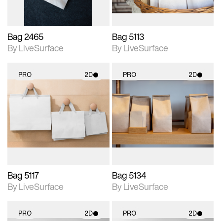
Bag 2465
Bag 5113
By LiveSurface
By LiveSurface
PRO
2D
PRO
2D
2D scene with
2D scene with
photographic details.
photographic details.
Includes support for
Includes support for
materials and lighting.
materials and lighting.
Bag 5117
Bag 5134
By LiveSurface
By LiveSurface
PRO
2D
PRO
2D