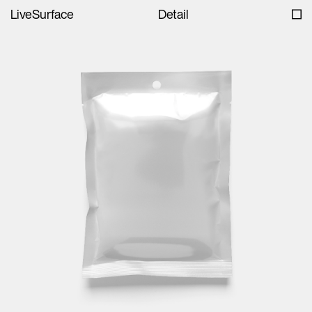
LiveSurface
Detail