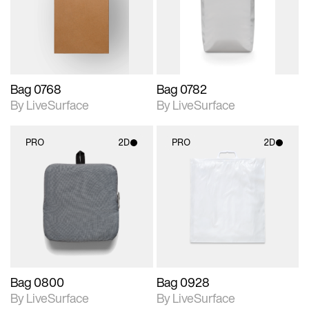
Includes support for
Includes support for
materials and lighting.
materials and lighting.
Bag 0768
Bag 0782
By LiveSurface
By LiveSurface
PRO
2D
PRO
2D
2D scene with
2D scene with
photographic details.
photographic details.
Includes support for
Includes support for
materials and lighting.
materials and lighting.
Bag 0800
Bag 0928
By LiveSurface
By LiveSurface