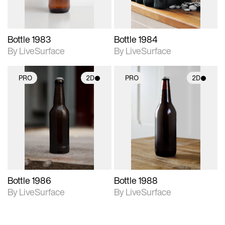
Bottle 1983
Bottle 1984
By LiveSurface
By LiveSurface
PRO
2D
PRO
2D
2D scene with
2D scene with
photographic details.
photographic details.
Includes support for
Includes support for
materials and lighting.
materials and lighting.
Bottle 1986
Bottle 1988
By LiveSurface
By LiveSurface