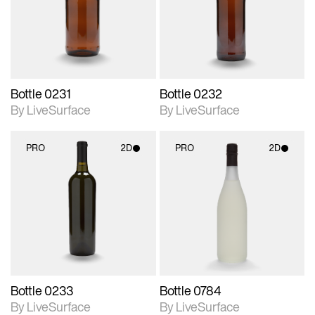
Includes support for
Includes support for
materials and lighting.
materials and lighting.
Bottle 0231
Bottle 0232
By LiveSurface
By LiveSurface
PRO
2D
PRO
2D
2D scene with
2D scene with
photographic details.
photographic details.
Includes support for
Includes support for
materials and lighting.
materials and lighting.
Bottle 0233
Bottle 0784
By LiveSurface
By LiveSurface