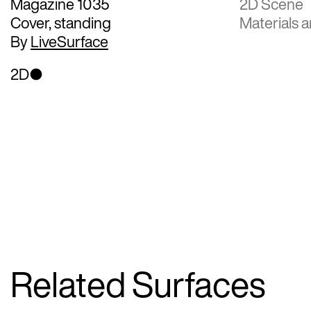
Magazine 1035
2D Scene
Cover, standing
Materials a
By
LiveSurface
2D
Related Surfaces