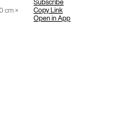
Subscribe
Copy Link
40 cm ×
Open in App