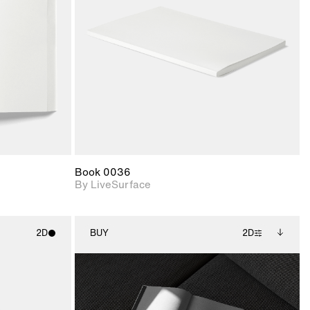
upport for
Includes support for
nd lighting.
materials and lighting.
Book 0036
By LiveSurface
2D
BUY
2D
ith
2D scene with
Includes additional
ic details.
photographic details.
files when unlocked.
View Surface Info to
upport for
Includes support for
download files.
nd lighting.
extended scene