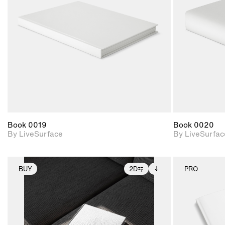
Includes support for
materials and lighting.
Book 0019
Book 0020
By LiveSurface
By LiveSurfac
BUY
2D
PRO
2D scene with
Includes additional
photographic details.
files when unlocked.
View Surface Info to
Includes support for
download files.
extended scene