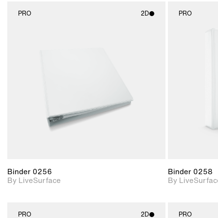
PRO
2D
PRO
2D scene with
photographic details.
Includes support for
materials and lighting.
Binder 0256
Binder 0258
By LiveSurface
By LiveSurfac
PRO
2D
PRO