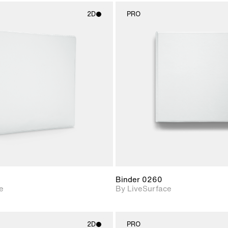
2D
PRO
2D scene with
2D scene w
photographic details.
photograph
Includes support for
Includes s
materials and lighting.
materials a
Binder 0260
e
By LiveSurface
2D
PRO