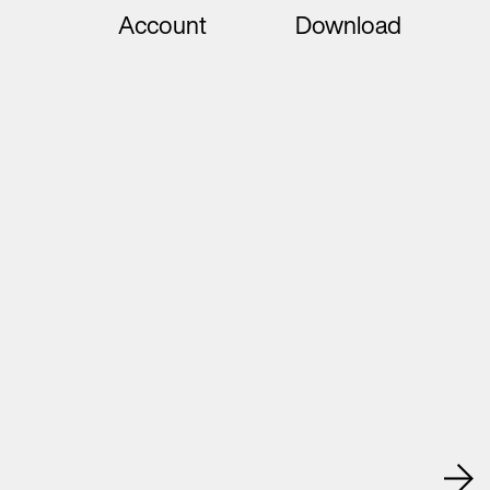
Account
Download