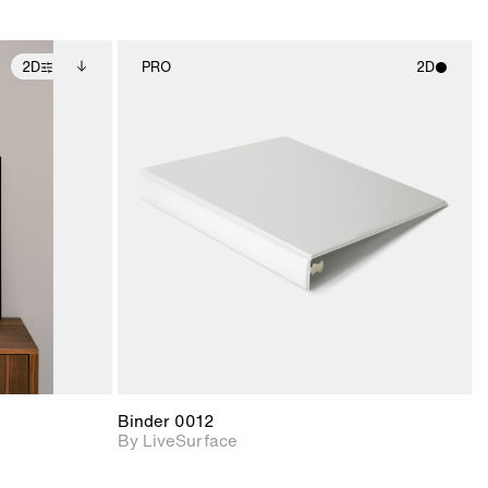
2D
PRO
2D
ditional
2D scene with
ails.
 unlocked.
photographic details.
ce Info to
t for
Includes support for
iles.
e
materials and lighting.
Binder 0012
By LiveSurface