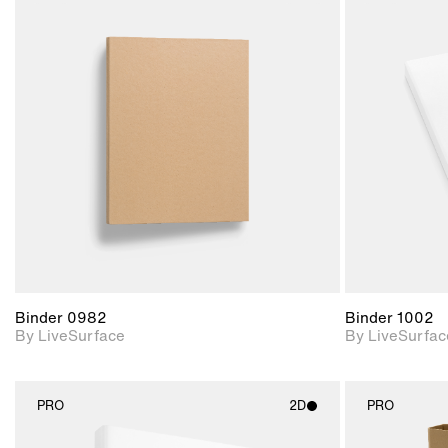
2D scene with
photographic details.
Includes support for
materials and lighting.
Binder 0982
Binder 1002
By LiveSurface
By LiveSurfac
PRO
2D
PRO