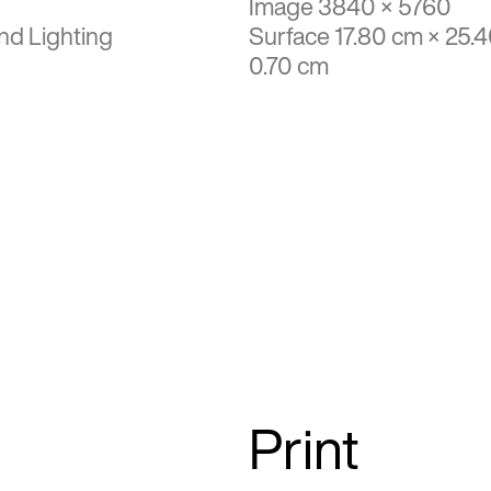
Image 3840 × 5760
nd Lighting
Surface 17.80 cm × 25.
0.70 cm
Print