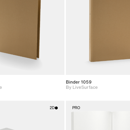
2D scene with
2D scene w
photographic details.
photograph
Includes support for
Includes s
materials and lighting.
materials a
Binder 1059
e
By LiveSurface
2D
PRO
2D scene with
2D scene w
photographic details.
photograph