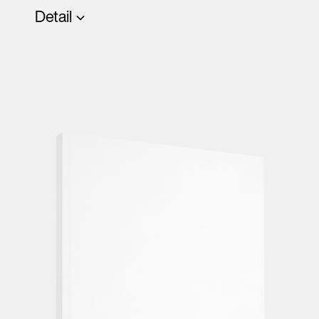
Detail