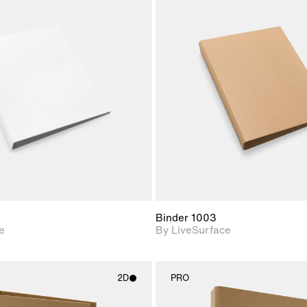
2D scene with
2D scene w
photographic details.
photograph
Includes support for
Includes s
materials and lighting.
materials a
Binder 1003
e
By LiveSurface
2D
PRO