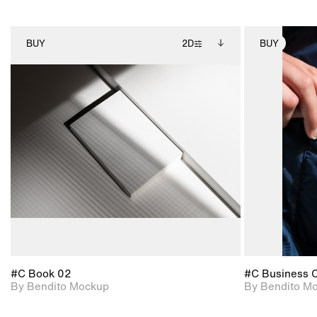
BUY
2D
BUY
2D scene with
Includes additional
photographic details.
files when unlocked.
View Surface Info to
Includes support for
download files.
extended scene
adjustments.
#C Book 02
#C Business 
By Bendito Mockup
By Bendito M