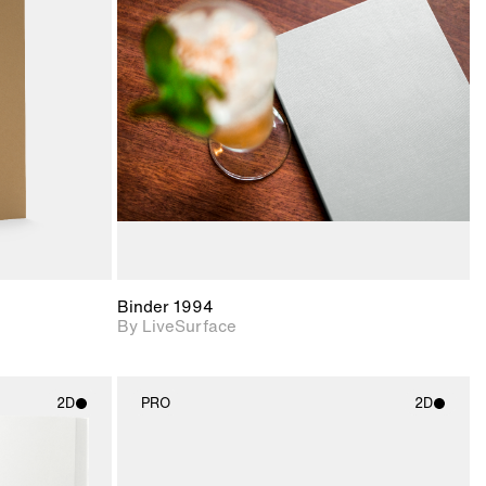
ith
2D scene with
ic details.
photographic details.
upport for
Includes support for
nd lighting.
materials and lighting.
Binder 1994
By LiveSurface
2D
PRO
2D
ith
2D scene with
ic details.
photographic details.