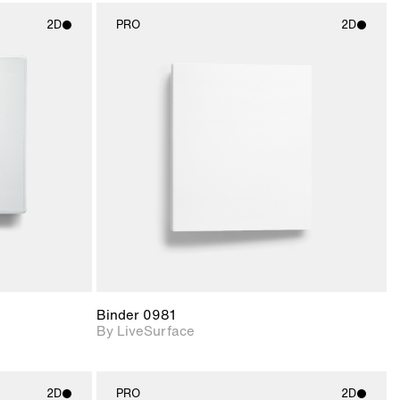
2D
PRO
2D
ith
2D scene with
ic details.
photographic details.
upport for
Includes support for
nd lighting.
materials and lighting.
Binder 0981
By LiveSurface
2D
PRO
2D