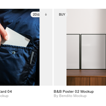
2D
BUY
2D scene with
Includes additional
2D scene with
Includes ad
photographic details.
files when unlocked.
photographic det
files when
View Surface Info to
View Surfa
Includes support for
Includes suppor
download files.
download f
extended scene
extended scen
adjustments.
adjustments.
Card 04
B&B Poster 02 Mockup
ockup
By Bendito Mockup