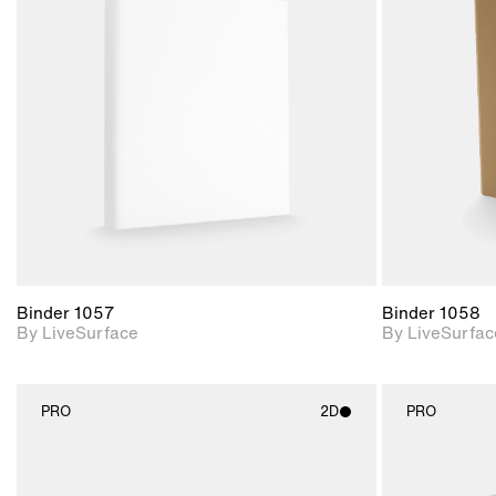
2D scene with
photographic details.
Includes support for
materials and lighting.
Binder 1057
Binder 1058
By LiveSurface
By LiveSurfac
PRO
2D
PRO
2D scene with
photographic details.