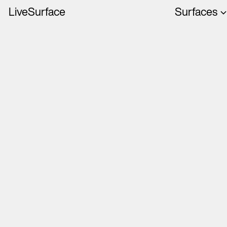
LiveSurface
Surfaces