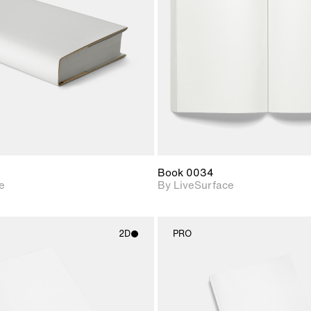
Includes support for
Includes s
materials and lighting.
materials a
Book 0034
e
By LiveSurface
2D
PRO
2D scene with
2D scene w
photographic details.
photograph
Includes support for
Includes s
materials and lighting.
materials a