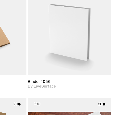
ith
2D scene with
ic details.
photographic details.
upport for
Includes support for
nd lighting.
materials and lighting.
Binder 1056
By LiveSurface
2D
PRO
2D