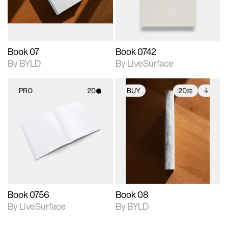
adjustments.
Book 07
Book 0742
By BYLD
By LiveSurface
PRO
2D
BUY
2D
2D scene with
2D scene with
Includes additional
photographic details.
photographic details.
files when unlocked.
View Surface Info to
Includes support for
Includes support for
download files.
materials and lighting.
extended scene
adjustments.
Book 0756
Book 08
By LiveSurface
By BYLD