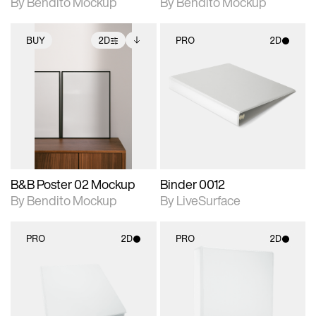
By Bendito Mockup
By Bendito Mockup
BUY
2D
PRO
2D
2D scene with
Includes additional
2D scene with
photographic details.
files when unlocked.
photographic details.
View Surface Info to
Includes support for
Includes support for
download files.
extended scene
materials and lighting.
adjustments.
B&B Poster 02 Mockup
Binder 0012
By Bendito Mockup
By LiveSurface
PRO
2D
PRO
2D
2D scene with
2D scene with
photographic details.
photographic details.
Includes support for
Includes support for
materials and lighting.
materials and lighting.