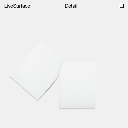
LiveSurface
Detail