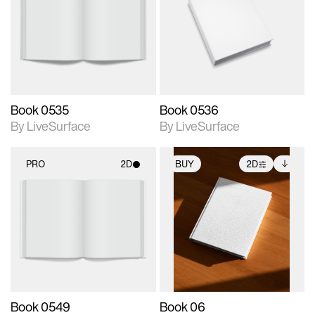
photographic details.
photographic details.
Includes support for
Includes support for
materials and lighting.
materials and lighting.
Book 0535
Book 0536
By LiveSurface
By LiveSurface
PRO
2D
BUY
2D
2D scene with
2D scene with
Includes additional
photographic details.
photographic details.
files when unlocked.
View Surface Info to
Includes support for
Includes support for
download files.
materials and lighting.
extended scene
adjustments.
Book 0549
Book 06