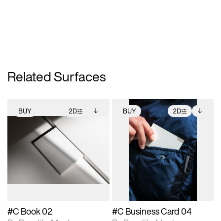
Related Surfaces
BUY
2D
BUY
2D
2D scene with
Includes additional
2D scene with
Includes additional
photographic details.
files when unlocked.
photographic details.
files when unlocked.
View Surface Info to
View Surface Info to
Includes support for
Includes support for
download files.
download files.
extended scene
extended scene
adjustments.
adjustments.
#C Book 02
#C Business Card 04