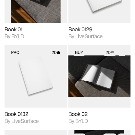
adjustments.
Book 01
Book 0129
By BYLD
By LiveSurface
PRO
2D
BUY
2D
2D scene with
2D scene with
Includes additional
photographic details.
photographic details.
files when unlocked.
View Surface Info to
Includes support for
Includes support for
download files.
materials and lighting.
extended scene
adjustments.
Book 0132
Book 02
By LiveSurface
By BYLD