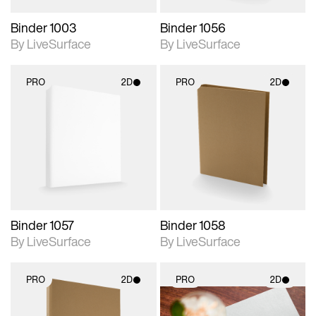
Binder 1003
Binder 1056
By LiveSurface
By LiveSurface
PRO
2D
PRO
2D
2D scene with
2D scene with
photographic details.
photographic details.
Includes support for
Includes support for
materials and lighting.
materials and lighting.
Binder 1057
Binder 1058
By LiveSurface
By LiveSurface
PRO
2D
PRO
2D
2D scene with
2D scene with