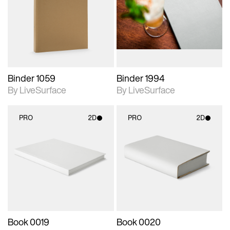
photographic details.
photographic details.
Includes support for
Includes support for
materials and lighting.
materials and lighting.
Binder 1059
Binder 1994
By LiveSurface
By LiveSurface
PRO
2D
PRO
2D
2D scene with
2D scene with
photographic details.
photographic details.
Includes support for
Includes support for
materials and lighting.
materials and lighting.
Book 0019
Book 0020