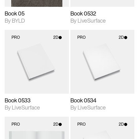
Book 05
Book 0532
By BYLD
By LiveSurface
PRO
2D
PRO
2D
2D scene with
2D scene with
photographic details.
photographic details.
Includes support for
Includes support for
materials and lighting.
materials and lighting.
Book 0533
Book 0534
By LiveSurface
By LiveSurface
PRO
2D
PRO
2D
2D scene with
2D scene with