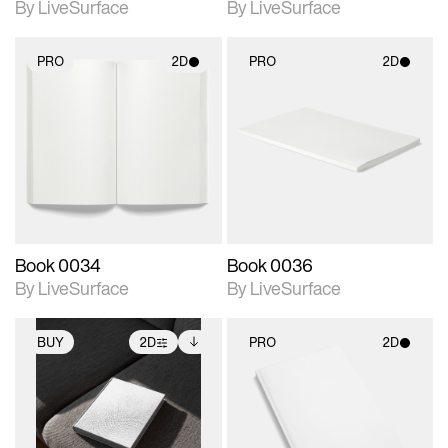
By LiveSurface
By LiveSurface
PRO
2D
PRO
2D
2D scene with
2D scene with
photographic details.
photographic details.
Includes support for
Includes support for
materials and lighting.
materials and lighting.
Book 0034
Book 0036
By LiveSurface
By LiveSurface
BUY
2D
PRO
2D
2D scene with
Includes additional
2D scene with
photographic details.
files when unlocked.
photographic details.
View Surface Info to
Includes support for
Includes support for
download files.
extended scene
materials and lighting.