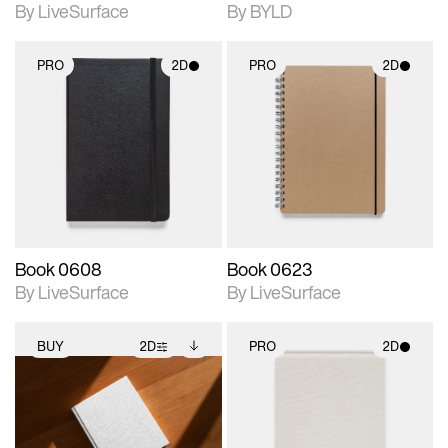
By LiveSurface
By BYLD
PRO
2D
PRO
2D
2D scene with
2D scene with
photographic details.
photographic details.
Includes support for
Includes support for
materials and lighting.
materials and lighting.
Book 0608
Book 0623
By LiveSurface
By LiveSurface
BUY
2D
PRO
2D
2D scene with
Includes additional
2D scene with
photographic details.
files when unlocked.
photographic details.
View Surface Info to
Includes support for
Includes support for
download files.
extended scene
materials and lighting.