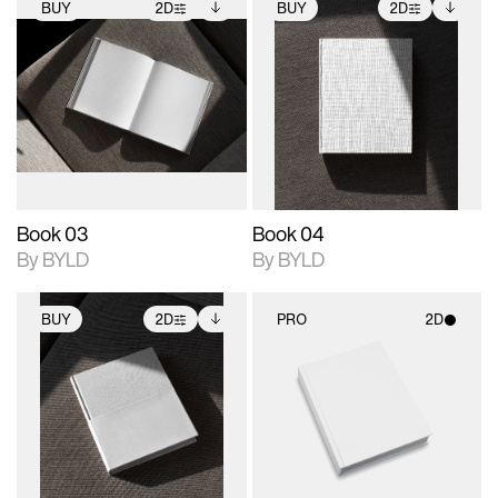
BUY
2D
BUY
2D
2D scene with
Includes additional
2D scene with
Includes additional
photographic details.
files when unlocked.
photographic details.
files when unlocked.
View Surface Info to
View Surface Info to
Includes support for
Includes support for
download files.
download files.
extended scene
extended scene
adjustments.
adjustments.
Book 03
Book 04
By BYLD
By BYLD
BUY
2D
PRO
2D
2D scene with
Includes additional
2D scene with
photographic details.
files when unlocked.
photographic details.
View Surface Info to
Includes support for
Includes support for
download files.
extended scene
materials and lighting.
adjustments.