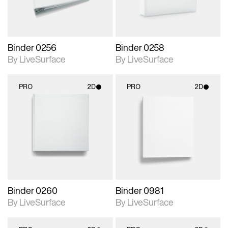
Binder 0256
Binder 0258
By LiveSurface
By LiveSurface
PRO
2D
PRO
2D
2D scene with
2D scene with
photographic details.
photographic details.
Includes support for
Includes support for
materials and lighting.
materials and lighting.
Binder 0260
Binder 0981
By LiveSurface
By LiveSurface