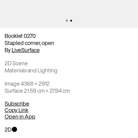
Booklet 0270
Stapled corner, open
By
LiveSurface
2D Scene
Materials and Lighting
Image 4368 × 2912
Surface 21.59 cm × 27.94 cm
Subscribe
Copy Link
Open in App
2D