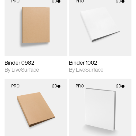
PRO
2D
PRO
2D
2D scene with
2D scene with
photographic details.
photographic details.
Includes support for
Includes support for
materials and lighting.
materials and lighting.
Binder 0982
Binder 1002
By LiveSurface
By LiveSurface
PRO
2D
PRO
2D
2D scene with
2D scene with
photographic details.
photographic details.
Includes support for
Includes support for
materials and lighting.
materials and lighting.