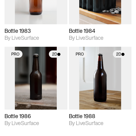
Bottle 1983
Bottle 1984
By LiveSurface
By LiveSurface
PRO
2D
PRO
2D
2D scene with
2D scene with
photographic details.
photographic details.
Includes support for
Includes support for
materials and lighting.
materials and lighting.
Bottle 1986
Bottle 1988
By LiveSurface
By LiveSurface