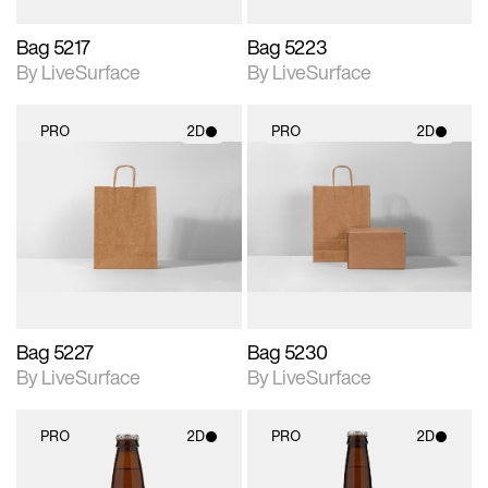
Bag 5217
Bag 5223
By LiveSurface
By LiveSurface
PRO
2D
PRO
2D
2D scene with
2D scene with
photographic details.
photographic details.
Includes support for
Includes support for
materials and lighting.
materials and lighting.
Bag 5227
Bag 5230
By LiveSurface
By LiveSurface
PRO
2D
PRO
2D
2D scene with
2D scene with