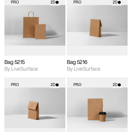
PRO
2D
PRO
2D
2D scene with
2D scene with
photographic details.
photographic details.
Includes support for
Includes support for
materials and lighting.
materials and lighting.
Bag 5215
Bag 5216
By LiveSurface
By LiveSurface
PRO
2D
PRO
2D
2D scene with
2D scene with
photographic details.
photographic details.
Includes support for
Includes support for
materials and lighting.
materials and lighting.