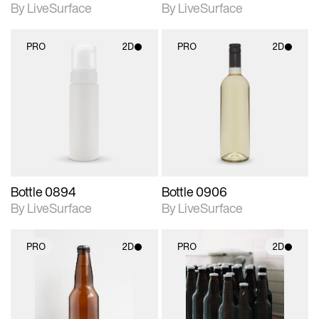
By LiveSurface
By LiveSurface
PRO
2D
PRO
2D
2D scene with
2D scene with
photographic details.
photographic details.
Includes support for
Includes support for
materials and lighting.
materials and lighting.
Bottle 0894
Bottle 0906
By LiveSurface
By LiveSurface
PRO
2D
PRO
2D
2D scene with
2D scene with
photographic details.
photographic details.
Includes support for
Includes support for
materials and lighting.
materials and lighting.