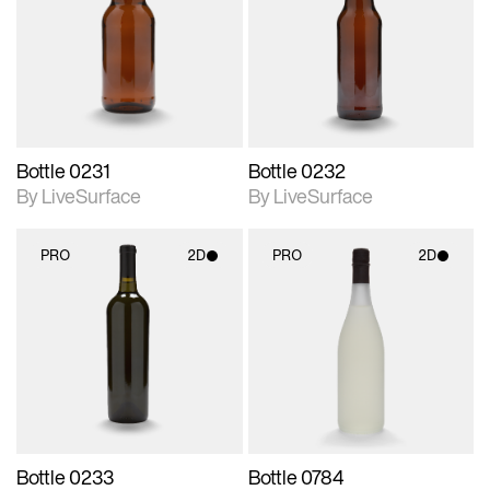
photographic details.
photographic details.
Includes support for
Includes support for
materials and lighting.
materials and lighting.
Bottle 0231
Bottle 0232
By LiveSurface
By LiveSurface
PRO
2D
PRO
2D
2D scene with
2D scene with
photographic details.
photographic details.
Includes support for
Includes support for
materials and lighting.
materials and lighting.
Bottle 0233
Bottle 0784