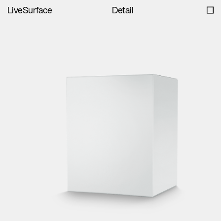
LiveSurface
Detail