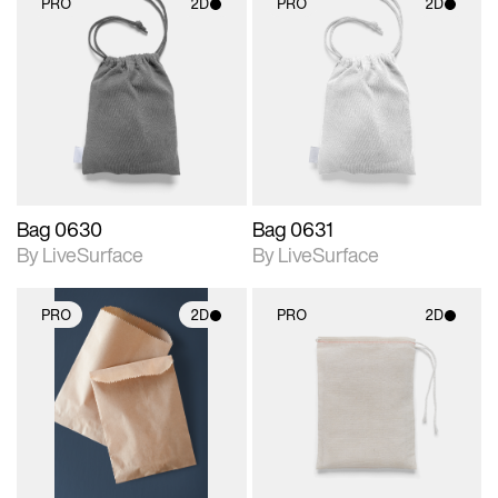
PRO
2D
PRO
2D
2D scene with
2D scene with
photographic details.
photographic details.
Includes support for
Includes support for
materials and lighting.
materials and lighting.
Bag 0630
Bag 0631
By LiveSurface
By LiveSurface
PRO
2D
PRO
2D
2D scene with
2D scene with
photographic details.
photographic details.
Includes support for
Includes support for
materials and lighting.
materials and lighting.