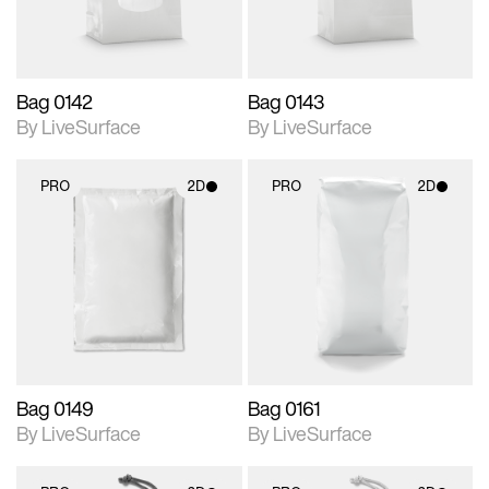
Bag 0142
Bag 0143
By LiveSurface
By LiveSurface
PRO
2D
PRO
2D
2D scene with
2D scene with
photographic details.
photographic details.
Includes support for
Includes support for
materials and lighting.
materials and lighting.
Bag 0149
Bag 0161
By LiveSurface
By LiveSurface