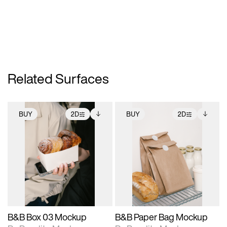
Related Surfaces
BUY
2D
BUY
2D
2D scene with
Includes additional
2D scene with
Includes additional
photographic details.
files when unlocked.
photographic details.
files when unlocked.
View Surface Info to
View Surface Info to
Includes support for
Includes support for
download files.
download files.
extended scene
extended scene
adjustments.
adjustments.
B&B Box 03 Mockup
B&B Paper Bag Mockup