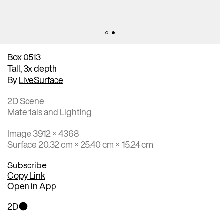
Box 0513
Tall, 3x depth
By
LiveSurface
2D Scene
Materials and Lighting
Image 3912 × 4368
Surface 20.32 cm × 25.40 cm × 15.24 cm
Subscribe
Copy Link
Open in App
2D