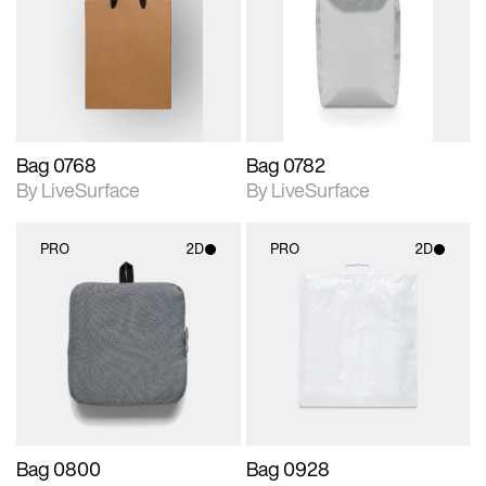
photographic details.
photographic details.
Includes support for
Includes support for
materials and lighting.
materials and lighting.
Bag 0768
Bag 0782
By LiveSurface
By LiveSurface
PRO
2D
PRO
2D
2D scene with
2D scene with
photographic details.
photographic details.
Includes support for
Includes support for
materials and lighting.
materials and lighting.
Bag 0800
Bag 0928