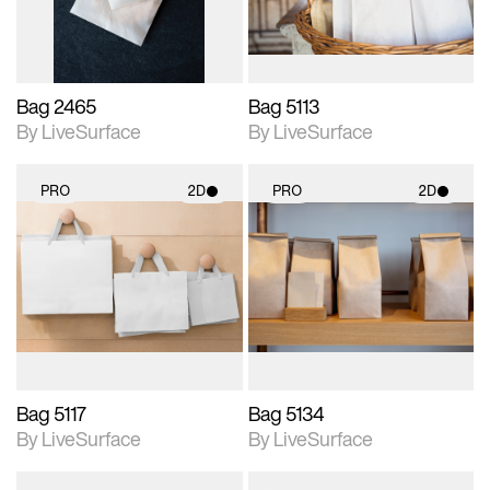
Bag 2465
Bag 5113
By LiveSurface
By LiveSurface
PRO
2D
PRO
2D
2D scene with
2D scene with
photographic details.
photographic details.
Includes support for
Includes support for
materials and lighting.
materials and lighting.
Bag 5117
Bag 5134
By LiveSurface
By LiveSurface