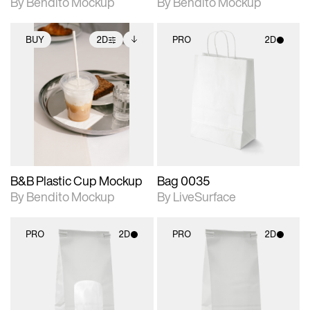
By Bendito Mockup
By Bendito Mockup
BUY
2D
PRO
2D
2D scene with
Includes additional
2D scene with
photographic details.
files when unlocked.
photographic details.
View Surface Info to
Includes support for
Includes support for
download files.
extended scene
materials and lighting.
adjustments.
B&B Plastic Cup Mockup
Bag 0035
By Bendito Mockup
By LiveSurface
PRO
2D
PRO
2D
2D scene with
2D scene with
photographic details.
photographic details.
Includes support for
Includes support for
materials and lighting.
materials and lighting.