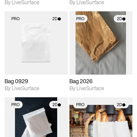
By LiveSurface
By LiveSurface
PRO
2D
PRO
2D
2D scene with
2D scene with
photographic details.
photographic details.
Includes support for
Includes support for
materials and lighting.
materials and lighting.
Bag 0929
Bag 2026
By LiveSurface
By LiveSurface
PRO
2D
PRO
2D
2D scene with
2D scene with
photographic details.
photographic details.
Includes support for
Includes support for
materials and lighting.
materials and lighting.