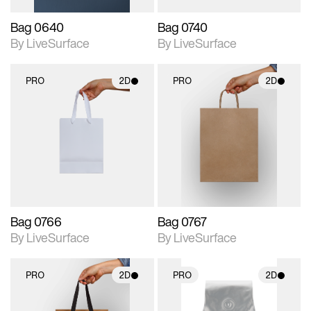
Bag 0640
Bag 0740
By LiveSurface
By LiveSurface
PRO
2D
PRO
2D
2D scene with
2D scene with
photographic details.
photographic details.
Includes support for
Includes support for
materials and lighting.
materials and lighting.
Bag 0766
Bag 0767
By LiveSurface
By LiveSurface
PRO
2D
PRO
2D
2D scene with
2D scene with