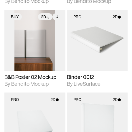
By Bendito Mockup
By Bendito Mockup
BUY
2D
PRO
2D
2D scene with
Includes additional
2D scene with
photographic details.
files when unlocked.
photographic details.
View Surface Info to
Includes support for
Includes support for
download files.
extended scene
materials and lighting.
adjustments.
B&B Poster 02 Mockup
Binder 0012
By Bendito Mockup
By LiveSurface
PRO
2D
PRO
2D
2D scene with
2D scene with
photographic details.
photographic details.
Includes support for
Includes support for
materials and lighting.
materials and lighting.