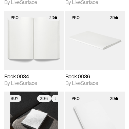
By LiveSurface
By LiveSurface
PRO
2D
PRO
2D
2D scene with
2D scene with
photographic details.
photographic details.
Includes support for
Includes support for
materials and lighting.
materials and lighting.
Book 0034
Book 0036
By LiveSurface
By LiveSurface
BUY
2D
PRO
2D
2D scene with
Includes additional
2D scene with
photographic details.
files when unlocked.
photographic details.
View Surface Info to
Includes support for
Includes support for
download files.
extended scene
materials and lighting.