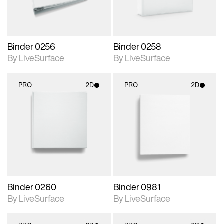
Binder 0256
Binder 0258
By LiveSurface
By LiveSurface
PRO
2D
PRO
2D
2D scene with
2D scene with
photographic details.
photographic details.
Includes support for
Includes support for
materials and lighting.
materials and lighting.
Binder 0260
Binder 0981
By LiveSurface
By LiveSurface