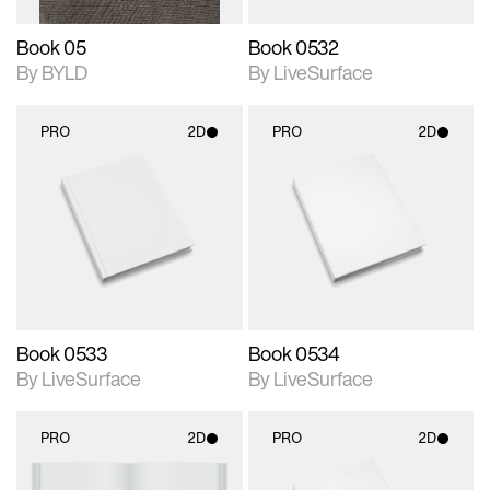
Book 05
Book 0532
By BYLD
By LiveSurface
PRO
2D
PRO
2D
2D scene with
2D scene with
photographic details.
photographic details.
Includes support for
Includes support for
materials and lighting.
materials and lighting.
Book 0533
Book 0534
By LiveSurface
By LiveSurface
PRO
2D
PRO
2D
2D scene with
2D scene with