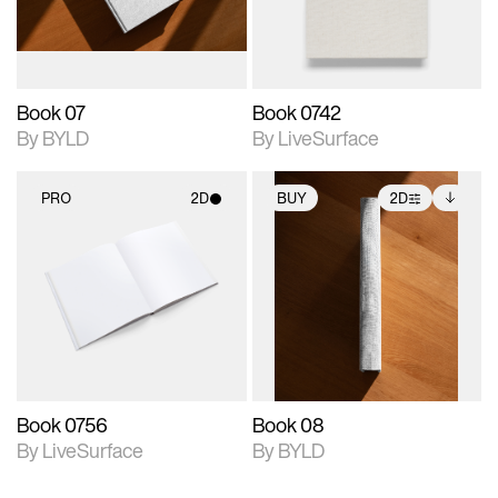
adjustments.
Book 07
Book 0742
By BYLD
By LiveSurface
PRO
2D
BUY
2D
2D scene with
2D scene with
Includes additional
photographic details.
photographic details.
files when unlocked.
View Surface Info to
Includes support for
Includes support for
download files.
materials and lighting.
extended scene
adjustments.
Book 0756
Book 08
By LiveSurface
By BYLD