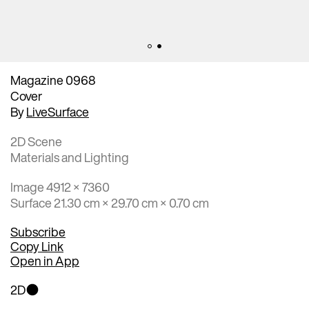
Magazine 0968
Cover
By
LiveSurface
2D Scene
Materials and Lighting
Image 4912 × 7360
Surface 21.30 cm × 29.70 cm × 0.70 cm
Subscribe
Copy Link
Open in App
2D