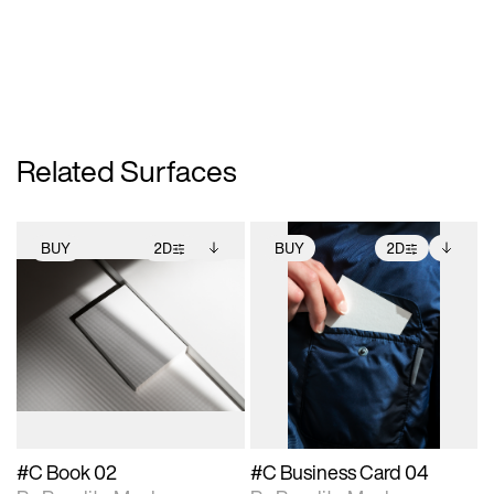
Related Surfaces
BUY
2D
BUY
2D
2D scene with
Includes additional
2D scene with
Includes additional
photographic details.
files when unlocked.
photographic details.
files when unlocked.
View Surface Info to
View Surface Info to
Includes support for
Includes support for
download files.
download files.
extended scene
extended scene
adjustments.
adjustments.
#C Book 02
#C Business Card 04