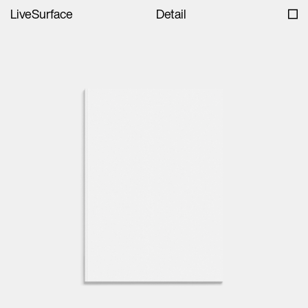
LiveSurface
Detail