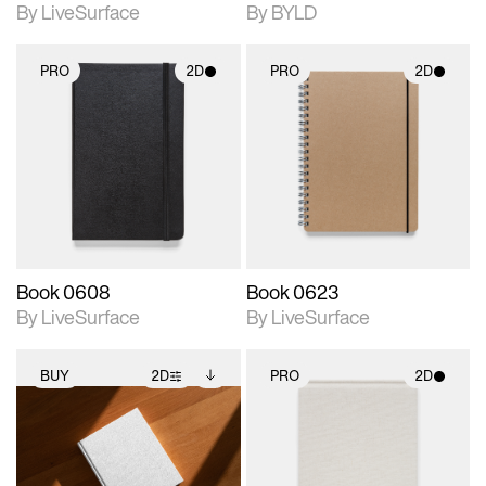
By LiveSurface
By BYLD
PRO
2D
PRO
2D
2D scene with
2D scene with
photographic details.
photographic details.
Includes support for
Includes support for
materials and lighting.
materials and lighting.
Book 0608
Book 0623
By LiveSurface
By LiveSurface
BUY
2D
PRO
2D
2D scene with
Includes additional
2D scene with
photographic details.
files when unlocked.
photographic details.
View Surface Info to
Includes support for
Includes support for
download files.
extended scene
materials and lighting.