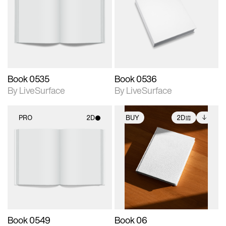
photographic details.
photographic details.
Includes support for
Includes support for
materials and lighting.
materials and lighting.
Book 0535
Book 0536
By LiveSurface
By LiveSurface
PRO
2D
BUY
2D
2D scene with
2D scene with
Includes additional
photographic details.
photographic details.
files when unlocked.
View Surface Info to
Includes support for
Includes support for
download files.
materials and lighting.
extended scene
adjustments.
Book 0549
Book 06