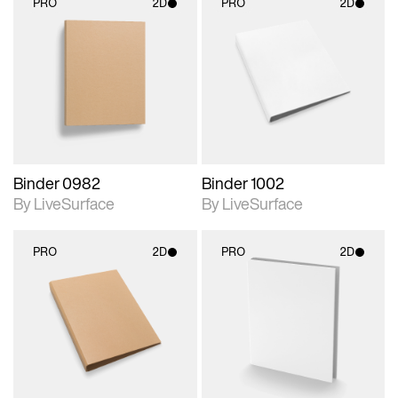
PRO
2D
PRO
2D
2D scene with
2D scene with
photographic details.
photographic details.
Includes support for
Includes support for
materials and lighting.
materials and lighting.
Binder 0982
Binder 1002
By LiveSurface
By LiveSurface
PRO
2D
PRO
2D
2D scene with
2D scene with
photographic details.
photographic details.
Includes support for
Includes support for
materials and lighting.
materials and lighting.