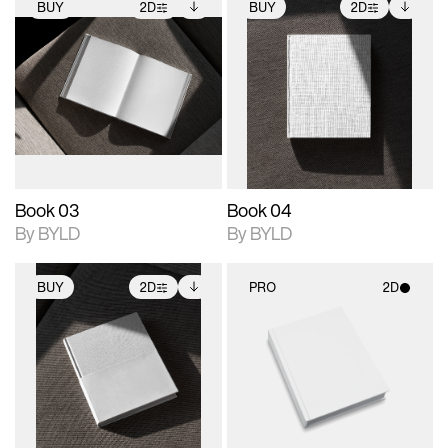
BUY
2D
BUY
2D
2D scene with
Includes additional
2D scene with
Includes additional
photographic details.
files when unlocked.
photographic details.
files when unlocked.
View Surface Info to
View Surface Info to
Includes support for
Includes support for
download files.
download files.
extended scene
extended scene
adjustments.
adjustments.
Book 03
Book 04
By BYLD
By BYLD
BUY
2D
PRO
2D
2D scene with
Includes additional
2D scene with
photographic details.
files when unlocked.
photographic details.
View Surface Info to
Includes support for
Includes support for
download files.
extended scene
materials and lighting.
adjustments.