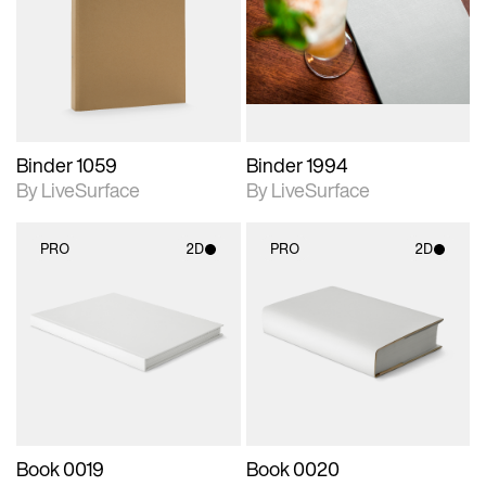
photographic details.
photographic details.
Includes support for
Includes support for
materials and lighting.
materials and lighting.
Binder 1059
Binder 1994
By LiveSurface
By LiveSurface
PRO
2D
PRO
2D
2D scene with
2D scene with
photographic details.
photographic details.
Includes support for
Includes support for
materials and lighting.
materials and lighting.
Book 0019
Book 0020