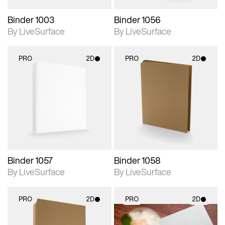
Binder 1003
Binder 1056
By LiveSurface
By LiveSurface
PRO
2D
PRO
2D
2D scene with
2D scene with
photographic details.
photographic details.
Includes support for
Includes support for
materials and lighting.
materials and lighting.
Binder 1057
Binder 1058
By LiveSurface
By LiveSurface
PRO
2D
PRO
2D
2D scene with
2D scene with