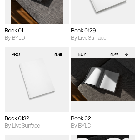
adjustments.
Book 01
Book 0129
By BYLD
By LiveSurface
PRO
2D
BUY
2D
2D scene with
2D scene with
Includes additional
photographic details.
photographic details.
files when unlocked.
View Surface Info to
Includes support for
Includes support for
download files.
materials and lighting.
extended scene
adjustments.
Book 0132
Book 02
By LiveSurface
By BYLD