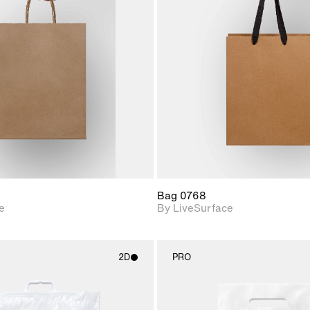
2D scene with
2D scene w
photographic details.
photograph
Includes support for
Includes s
materials and lighting.
materials a
Bag 0768
e
By LiveSurface
2D
PRO
2D scene with
2D scene w
photographic details.
photograph