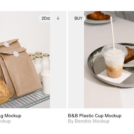
2D
BUY
2D scene with
Includes additional
2D scene with
Includes ad
photographic details.
files when unlocked.
photographic det
files when
View Surface Info to
View Surfa
Includes support for
Includes suppor
download files.
download f
extended scene
extended scen
adjustments.
adjustments.
ag Mockup
B&B Plastic Cup Mockup
ockup
By Bendito Mockup