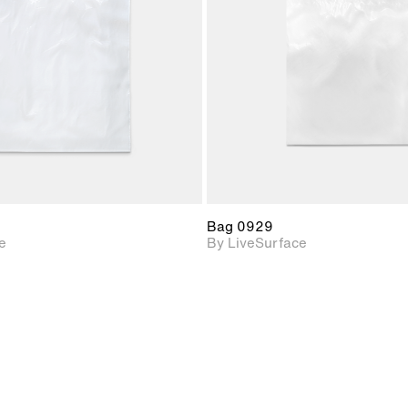
Includes support for
Includes s
materials and lighting.
materials a
Bag 0929
e
By LiveSurface