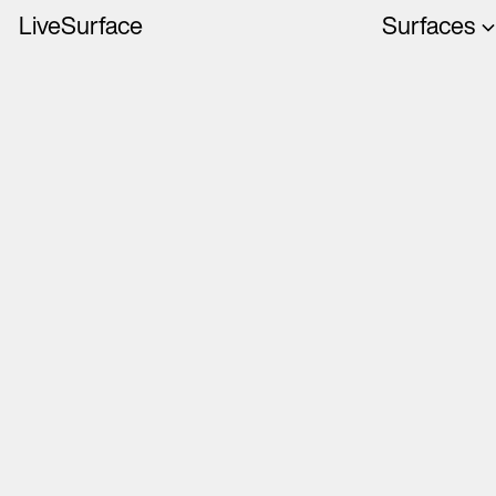
LiveSurface
Surfaces