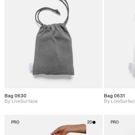
2D scene with
photographic details.
Includes support for
materials and lighting.
Bag 0630
Bag 0631
By LiveSurface
By LiveSurfac
PRO
2D
PRO