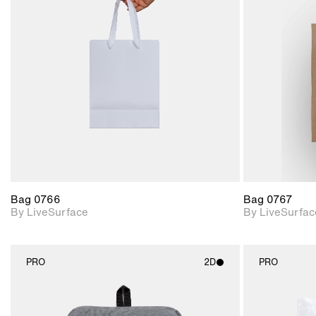
2D scene with
photographic details.
Includes support for
materials and lighting.
Bag 0766
Bag 0767
By LiveSurface
By LiveSurfac
PRO
2D
PRO
2D scene with
photographic details.