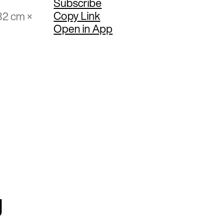
Subscribe
Copy Link
32 cm ×
Open in App
g