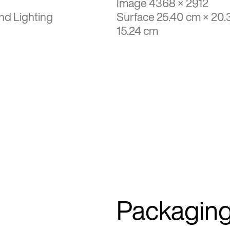
Image 4368 × 2912
nd Lighting
Surface 25.40 cm × 20.
15.24 cm
Packagin