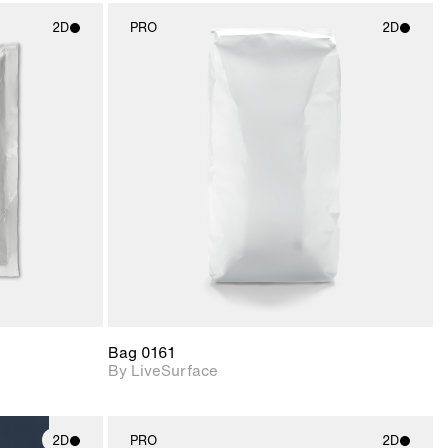
2D
PRO
2D
ith
2D scene with
ic details.
photographic details.
upport for
Includes support for
nd lighting.
materials and lighting.
Bag 0161
By LiveSurface
2D
PRO
2D