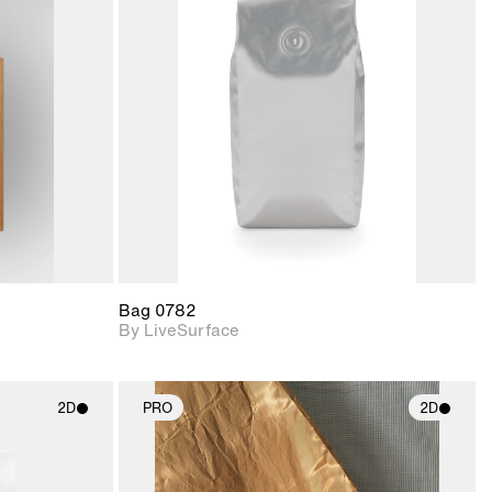
ith
2D scene with
ic details.
photographic details.
upport for
Includes support for
nd lighting.
materials and lighting.
Bag 0782
By LiveSurface
2D
PRO
2D
ith
2D scene with
ic details.
photographic details.