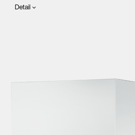
Detail