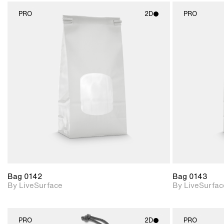
PRO
2D
PRO
2D scene with
photographic details.
Includes support for
materials and lighting.
Bag 0142
Bag 0143
By LiveSurface
By LiveSurfac
PRO
2D
PRO