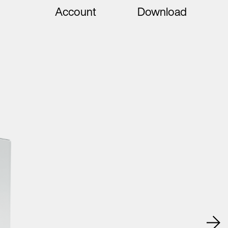
Account
Download