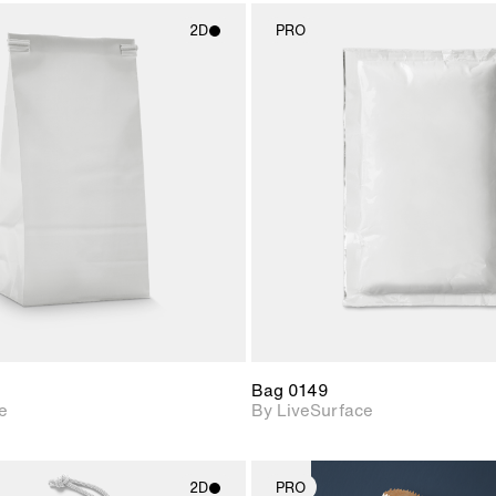
2D
PRO
2D scene with
2D scene w
photographic details.
photograph
Includes support for
Includes s
materials and lighting.
materials a
Bag 0149
e
By LiveSurface
2D
PRO