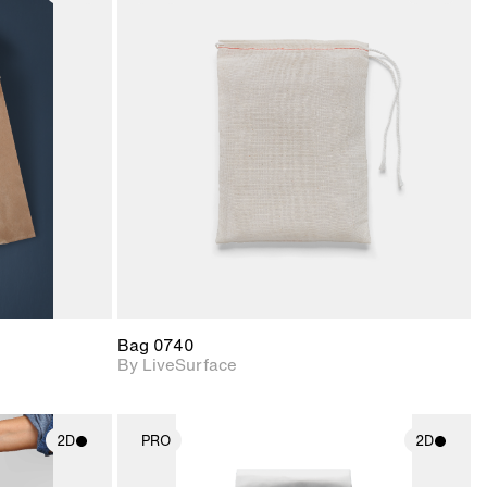
ith
2D scene with
ic details.
photographic details.
upport for
Includes support for
nd lighting.
materials and lighting.
Bag 0740
By LiveSurface
2D
PRO
2D