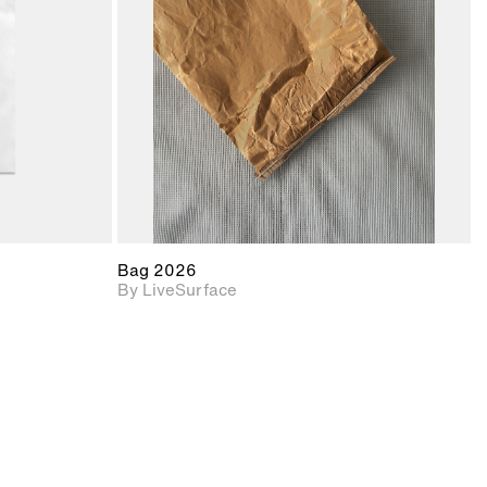
upport for
Includes support for
nd lighting.
materials and lighting.
Bag 2026
By LiveSurface