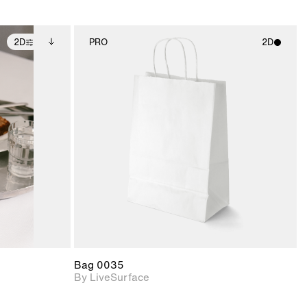
2D
PRO
2D
ditional
2D scene with
ails.
 unlocked.
photographic details.
ce Info to
t for
Includes support for
iles.
e
materials and lighting.
Bag 0035
By LiveSurface