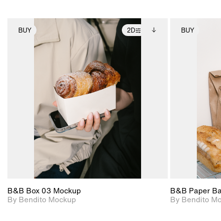
BUY
2D
BUY
2D scene with
Includes additional
photographic details.
files when unlocked.
View Surface Info to
Includes support for
download files.
extended scene
adjustments.
B&B Box 03 Mockup
B&B Paper B
By Bendito Mockup
By Bendito M