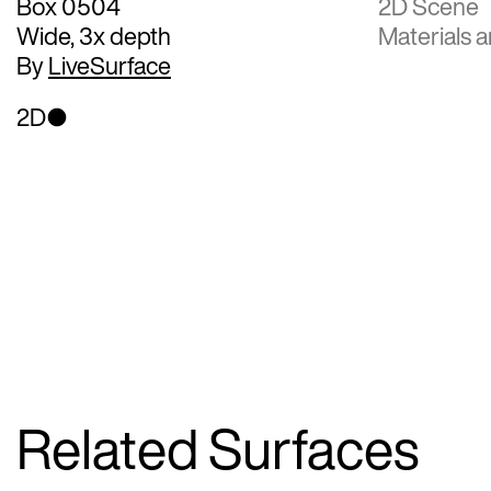
Box 0504
2D Scene
Wide, 3x depth
Materials a
By
LiveSurface
2D
Related Surfaces