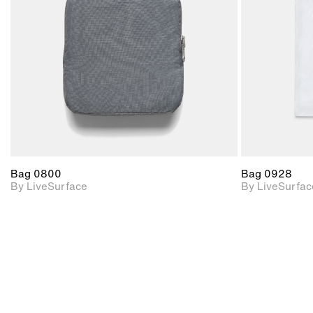
Includes support for
materials and lighting.
Bag 0800
Bag 0928
By LiveSurface
By LiveSurfac