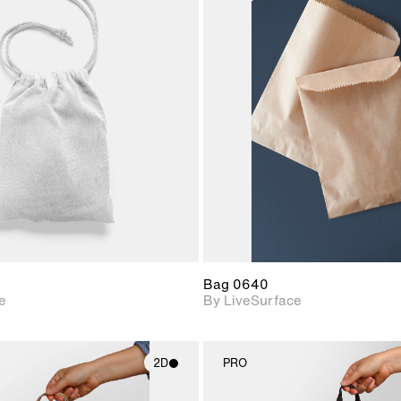
2D scene with
2D scene w
photographic details.
photograph
Includes support for
Includes s
materials and lighting.
materials a
Bag 0640
e
By LiveSurface
2D
PRO