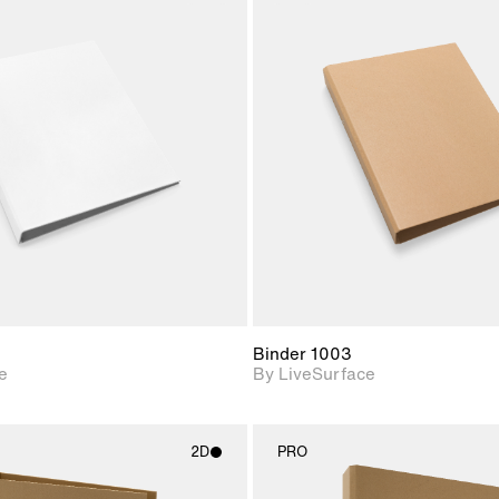
2D scene with
2D scene w
photographic details.
photograph
Includes support for
Includes s
materials and lighting.
materials a
Binder 1003
e
By LiveSurface
2D
PRO