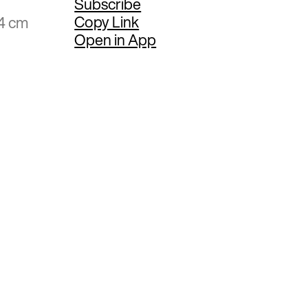
Subscribe
Copy Link
94 cm
Open in App