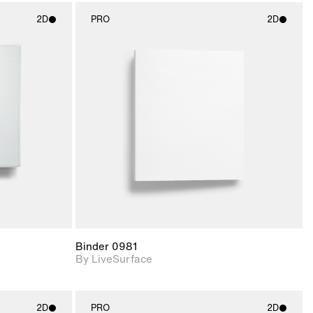
2D
PRO
2D
ith
2D scene with
ic details.
photographic details.
upport for
Includes support for
nd lighting.
materials and lighting.
Binder 0981
By LiveSurface
2D
PRO
2D