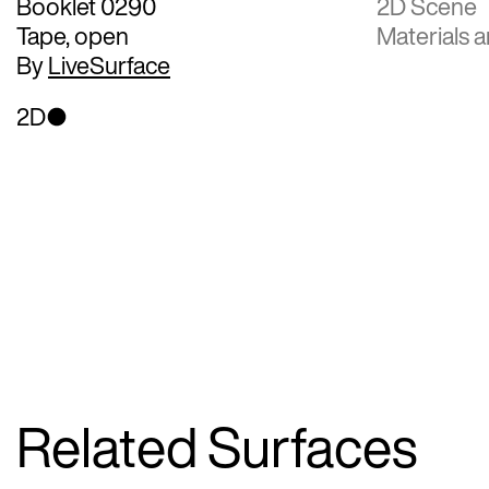
Booklet 0290
2D Scene
Tape, open
Materials a
By
LiveSurface
2D
Related Surfaces