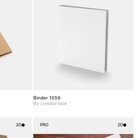
ith
2D scene with
ic details.
photographic details.
upport for
Includes support for
nd lighting.
materials and lighting.
Binder 1056
By LiveSurface
2D
PRO
2D