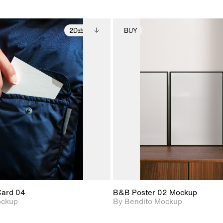
2D
BUY
2D scene with
Includes additional
2D scene with
Includes ad
photographic details.
files when unlocked.
photographic det
files when
View Surface Info to
View Surfa
Includes support for
Includes suppor
download files.
download f
extended scene
extended scen
adjustments.
adjustments.
Card 04
B&B Poster 02 Mockup
ockup
By Bendito Mockup