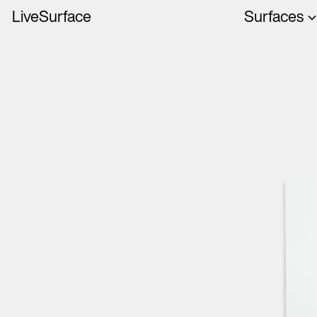
LiveSurface
Surfaces