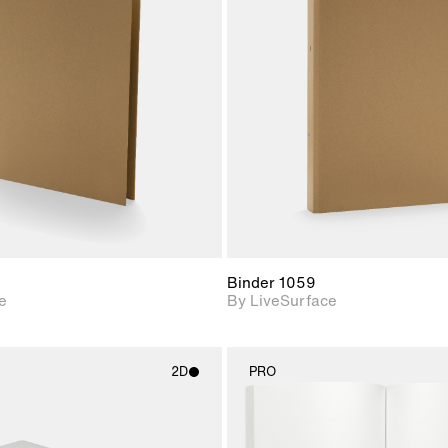
2D scene with
2D scene w
photographic details.
photograph
Includes support for
Includes s
materials and lighting.
materials a
Binder 1059
e
By LiveSurface
2D
PRO
2D scene with
2D scene w
photographic details.
photograph