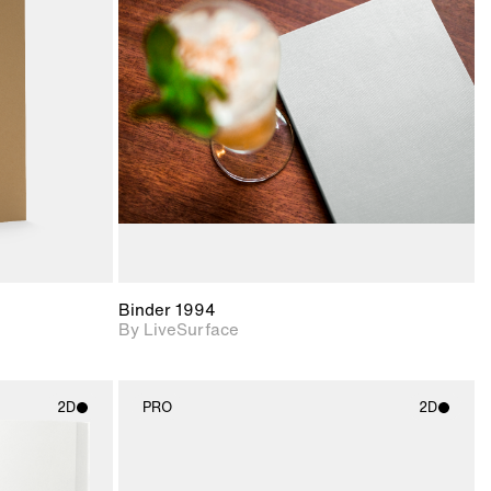
ith
2D scene with
ic details.
photographic details.
upport for
Includes support for
nd lighting.
materials and lighting.
Binder 1994
By LiveSurface
2D
PRO
2D
ith
2D scene with
ic details.
photographic details.