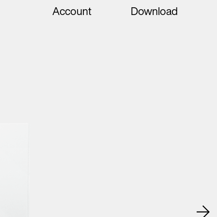
Account
Download