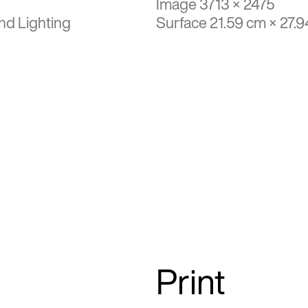
Image 3713 × 2475
nd Lighting
Surface 21.59 cm × 27.
Print