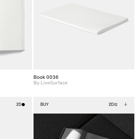
upport for
Includes support for
nd lighting.
materials and lighting.
Book 0036
By LiveSurface
2D
BUY
2D
ith
2D scene with
Includes additional
ic details.
photographic details.
files when unlocked.
View Surface Info to
upport for
Includes support for
download files.
nd lighting.
extended scene