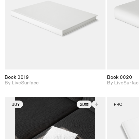
Includes support for
materials and lighting.
Book 0019
Book 0020
By LiveSurface
By LiveSurfac
BUY
2D
PRO
2D scene with
Includes additional
photographic details.
files when unlocked.
View Surface Info to
Includes support for
download files.
extended scene