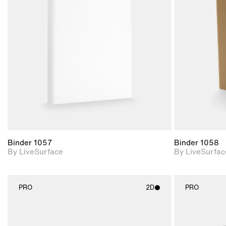
2D scene with
photographic details.
Includes support for
materials and lighting.
Binder 1057
Binder 1058
By LiveSurface
By LiveSurfac
PRO
2D
PRO
2D scene with
photographic details.