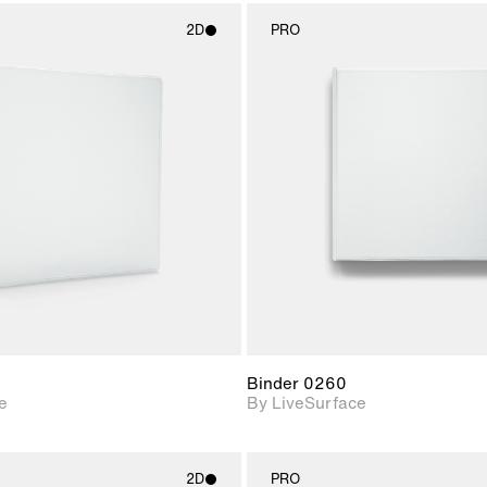
2D
PRO
2D scene with
2D scene w
photographic details.
photograph
Includes support for
Includes s
materials and lighting.
materials a
Binder 0260
e
By LiveSurface
2D
PRO