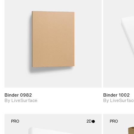
2D scene with
photographic details.
Includes support for
materials and lighting.
Binder 0982
Binder 1002
By LiveSurface
By LiveSurfac
PRO
2D
PRO