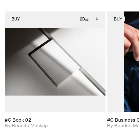
BUY
2D
BUY
2D scene with
Includes additional
photographic details.
files when unlocked.
View Surface Info to
Includes support for
download files.
extended scene
adjustments.
#C Book 02
#C Business 
By Bendito Mockup
By Bendito M