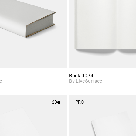
Includes support for
Includes s
materials and lighting.
materials a
Book 0034
e
By LiveSurface
2D
PRO
2D scene with
2D scene w
photographic details.
photograph
Includes support for
Includes s
materials and lighting.
materials a