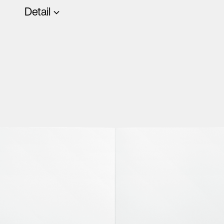
Detail