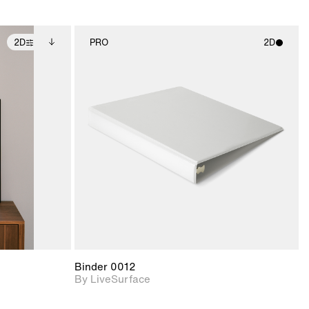
2D
PRO
2D
ditional
2D scene with
ails.
 unlocked.
photographic details.
ce Info to
t for
Includes support for
iles.
e
materials and lighting.
Binder 0012
By LiveSurface