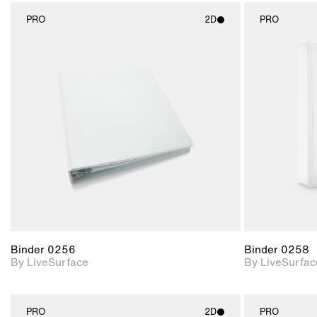
PRO
2D
PRO
2D scene with
photographic details.
Includes support for
materials and lighting.
Binder 0256
Binder 0258
By LiveSurface
By LiveSurfac
PRO
2D
PRO