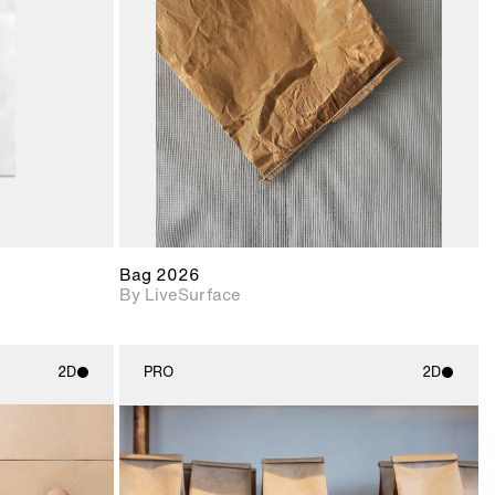
upport for
Includes support for
nd lighting.
materials and lighting.
Bag 2026
By LiveSurface
2D
PRO
2D
ith
2D scene with
ic details.
photographic details.
upport for
Includes support for
nd lighting.
materials and lighting.