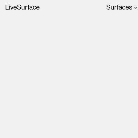
LiveSurface
Surfaces