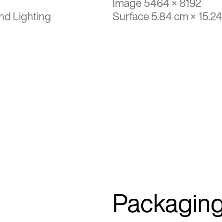
Image 5464 × 8192
nd Lighting
Surface 5.84 cm × 15.2
Packagin