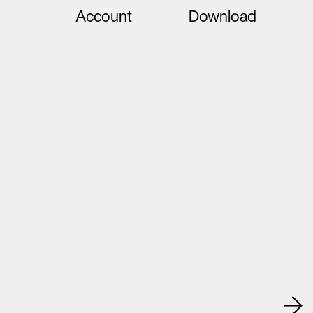
Account
Download