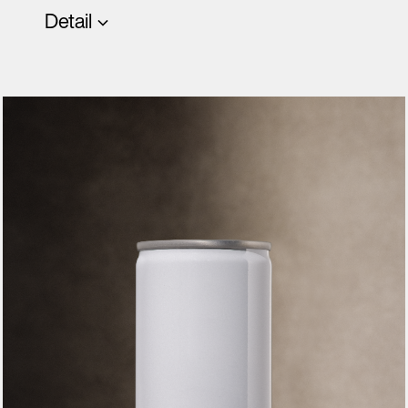
Detail