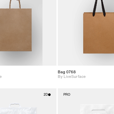
2D scene with
2D scene w
photographic details.
photograph
Includes support for
Includes s
materials and lighting.
materials a
Bag 0768
e
By LiveSurface
2D
PRO
2D scene with
2D scene w
photographic details.
photograph