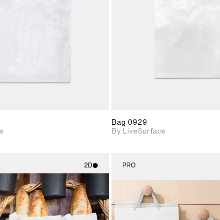
Includes support for
Includes s
materials and lighting.
materials a
Bag 0929
e
By LiveSurface
2D
PRO
2D scene with
2D scene w
photographic details.
photograph
Includes support for
Includes s
materials and lighting.
materials a