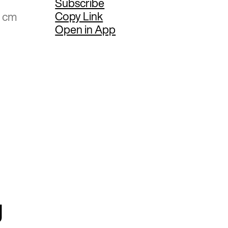
Subscribe
Copy Link
4 cm
Open in App
g