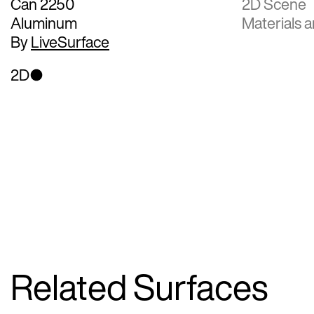
Can 2250
2D Scene
Aluminum
Materials a
By
LiveSurface
2D
Related Surfaces