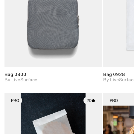
Includes support for
materials and lighting.
Bag 0800
Bag 0928
By LiveSurface
By LiveSurfac
PRO
2D
PRO
2D scene with
photographic details.
Includes support for
materials and lighting.