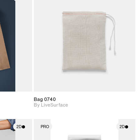
ith
2D scene with
ic details.
photographic details.
upport for
Includes support for
nd lighting.
materials and lighting.
Bag 0740
By LiveSurface
2D
PRO
2D