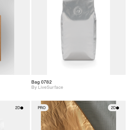
ith
2D scene with
ic details.
photographic details.
upport for
Includes support for
nd lighting.
materials and lighting.
Bag 0782
By LiveSurface
2D
PRO
2D
ith
2D scene with
ic details.
photographic details.