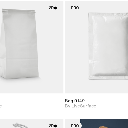
2D
PRO
2D scene with
2D scene w
photographic details.
photograph
Includes support for
Includes s
materials and lighting.
materials a
Bag 0149
e
By LiveSurface
2D
PRO