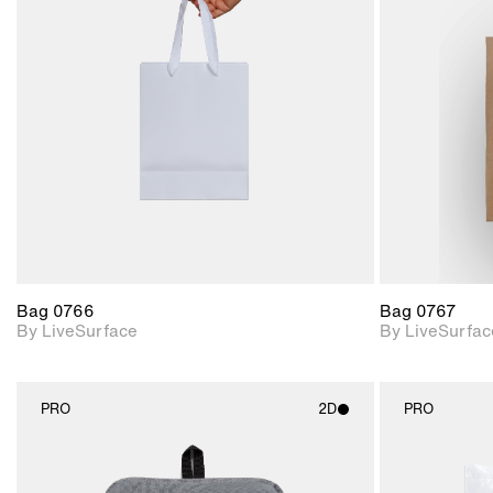
2D scene with
photographic details.
Includes support for
materials and lighting.
Bag 0766
Bag 0767
By LiveSurface
By LiveSurfac
PRO
2D
PRO
2D scene with
photographic details.