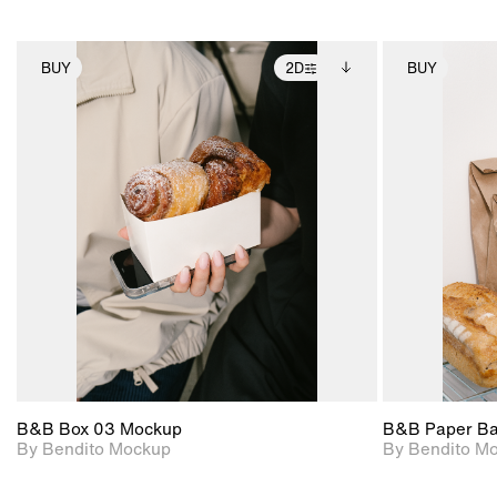
BUY
2D
BUY
2D scene with
Includes additional
photographic details.
files when unlocked.
View Surface Info to
Includes support for
download files.
extended scene
adjustments.
B&B Box 03 Mockup
B&B Paper B
By Bendito Mockup
By Bendito M