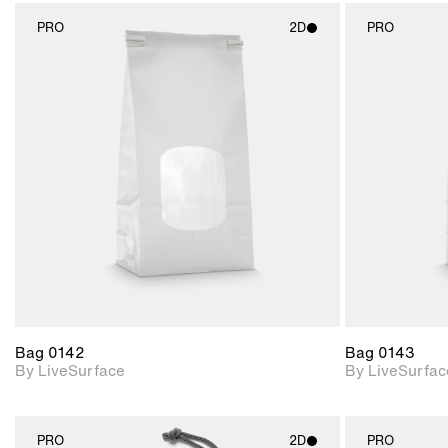
PRO
2D
PRO
2D scene with
photographic details.
Includes support for
materials and lighting.
Bag 0142
Bag 0143
By LiveSurface
By LiveSurfac
PRO
2D
PRO