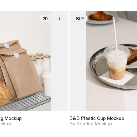
2D
BUY
2D scene with
Includes additional
2D scene with
Includes ad
photographic details.
files when unlocked.
photographic det
files when
View Surface Info to
View Surfa
Includes support for
Includes suppor
download files.
download f
extended scene
extended scen
adjustments.
adjustments.
ag Mockup
B&B Plastic Cup Mockup
ockup
By Bendito Mockup