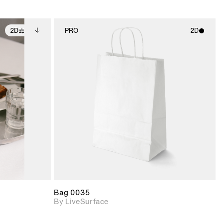
2D
PRO
2D
ditional
2D scene with
ails.
 unlocked.
photographic details.
ce Info to
t for
Includes support for
iles.
e
materials and lighting.
Bag 0035
By LiveSurface