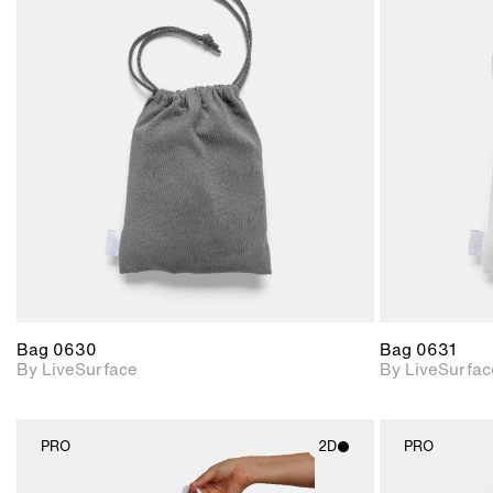
2D scene with
photographic details.
Includes support for
materials and lighting.
Bag 0630
Bag 0631
By LiveSurface
By LiveSurfac
PRO
2D
PRO