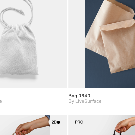
2D scene with
2D scene w
photographic details.
photograph
Includes support for
Includes s
materials and lighting.
materials a
Bag 0640
e
By LiveSurface
2D
PRO