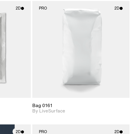
2D
PRO
2D
ith
2D scene with
ic details.
photographic details.
upport for
Includes support for
nd lighting.
materials and lighting.
Bag 0161
By LiveSurface
2D
PRO
2D