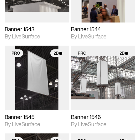
Banner 1543
Banner 1544
By LiveSurface
By LiveSurface
PRO
2D
PRO
2D
2D scene with
2D scene with
photographic details.
photographic details.
Includes support for
Includes support for
materials and lighting.
materials and lighting.
Banner 1545
Banner 1546
By LiveSurface
By LiveSurface