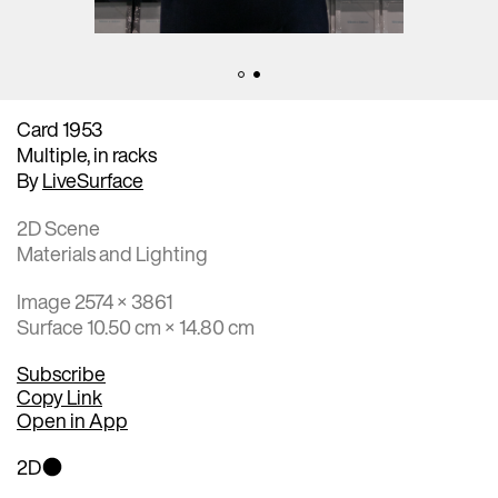
Card 1953
Multiple, in racks
By
LiveSurface
2D Scene
Materials and Lighting
Image 2574 × 3861
Surface 10.50 cm × 14.80 cm
Subscribe
Copy Link
Open in App
2D