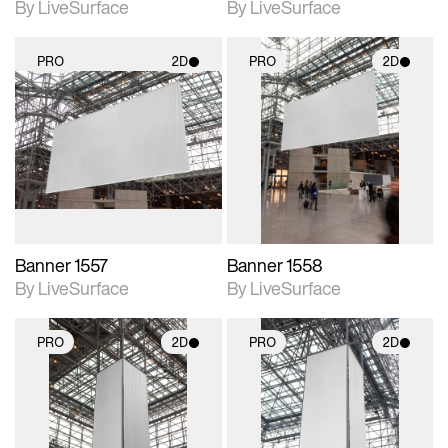
By LiveSurface
By LiveSurface
PRO
2D
PRO
2D
2D scene with
2D scene with
photographic details.
photographic details.
Includes support for
Includes support for
materials and lighting.
materials and lighting.
Banner 1557
Banner 1558
By LiveSurface
By LiveSurface
PRO
2D
PRO
2D
2D scene with
2D scene with
photographic details.
photographic details.
Includes support for
Includes support for
materials and lighting.
materials and lighting.