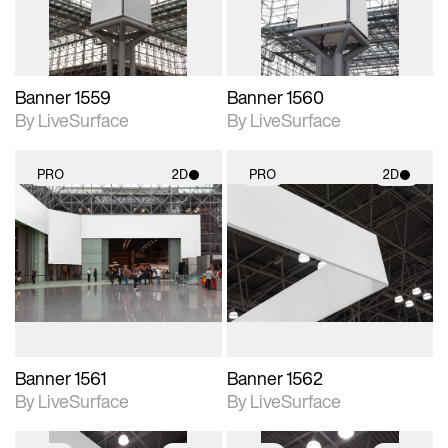
Banner 1559
Banner 1560
By LiveSurface
By LiveSurface
PRO
2D
PRO
2D
2D scene with
2D scene with
photographic details.
photographic details.
Includes support for
Includes support for
materials and lighting.
materials and lighting.
Banner 1561
Banner 1562
By LiveSurface
By LiveSurface