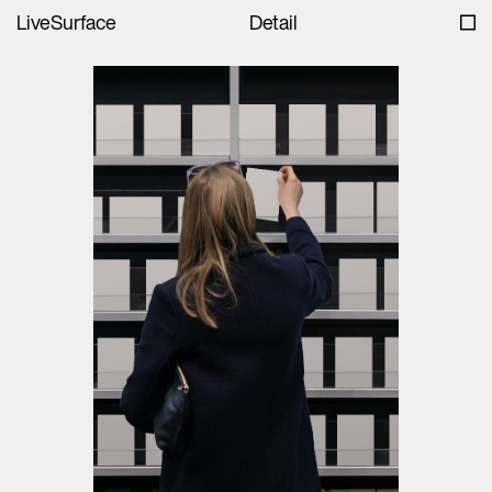
LiveSurface
Detail