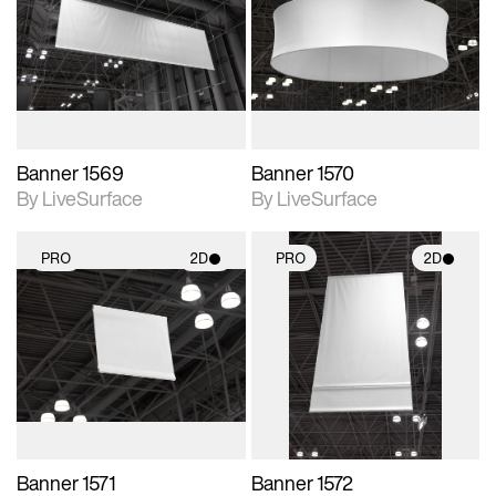
photographic details.
photographic details.
Includes support for
Includes support for
materials and lighting.
materials and lighting.
Banner 1569
Banner 1570
By LiveSurface
By LiveSurface
PRO
2D
PRO
2D
2D scene with
2D scene with
photographic details.
photographic details.
Includes support for
Includes support for
materials and lighting.
materials and lighting.
Banner 1571
Banner 1572