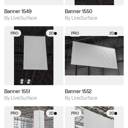
Banner 1549
Banner 1550
By LiveSurface
By LiveSurface
PRO
2D
PRO
2D
2D scene with
2D scene with
photographic details.
photographic details.
Includes support for
Includes support for
materials and lighting.
materials and lighting.
Banner 1551
Banner 1552
By LiveSurface
By LiveSurface
PRO
2D
PRO
2D
2D scene with
2D scene with