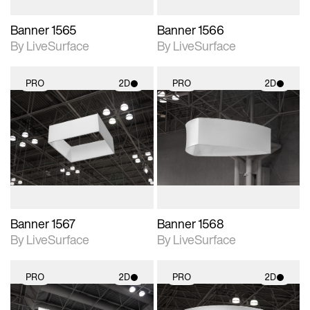
Banner 1565
Banner 1566
By LiveSurface
By LiveSurface
PRO
2D
PRO
2D
2D scene with
2D scene with
photographic details.
photographic details.
Includes support for
Includes support for
materials and lighting.
materials and lighting.
Banner 1567
Banner 1568
By LiveSurface
By LiveSurface
PRO
2D
PRO
2D
2D scene with
2D scene with