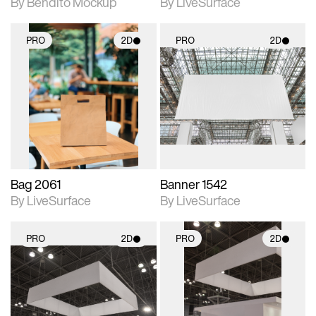
By Bendito Mockup
By LiveSurface
PRO
2D
PRO
2D
2D scene with
2D scene with
photographic details.
photographic details.
Includes support for
Includes support for
materials and lighting.
materials and lighting.
Bag 2061
Banner 1542
By LiveSurface
By LiveSurface
PRO
2D
PRO
2D
2D scene with
2D scene with
photographic details.
photographic details.
Includes support for
Includes support for
materials and lighting.
materials and lighting.