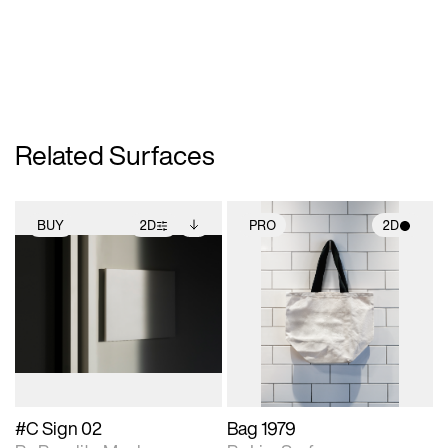
Related Surfaces
BUY
2D
PRO
2D
2D scene with
Includes additional
2D scene with
photographic details.
files when unlocked.
photographic details.
View Surface Info to
Includes support for
Includes support for
download files.
extended scene
materials and lighting.
adjustments.
#C Sign 02
Bag 1979