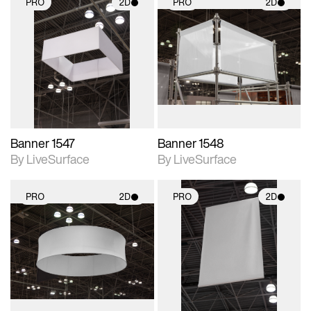
PRO
2D
PRO
2D
2D scene with
2D scene with
photographic details.
photographic details.
Includes support for
Includes support for
materials and lighting.
materials and lighting.
Banner 1547
Banner 1548
By LiveSurface
By LiveSurface
PRO
2D
PRO
2D
2D scene with
2D scene with
photographic details.
photographic details.
Includes support for
Includes support for
materials and lighting.
materials and lighting.