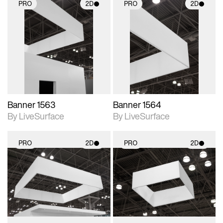
PRO
2D
PRO
2D
2D scene with
2D scene with
photographic details.
photographic details.
Includes support for
Includes support for
materials and lighting.
materials and lighting.
Banner 1563
Banner 1564
By LiveSurface
By LiveSurface
PRO
2D
PRO
2D
2D scene with
2D scene with
photographic details.
photographic details.
Includes support for
Includes support for
materials and lighting.
materials and lighting.