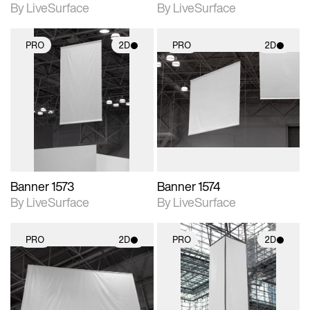
By LiveSurface
By LiveSurface
PRO
2D
PRO
2D
2D scene with
2D scene with
photographic details.
photographic details.
Includes support for
Includes support for
materials and lighting.
materials and lighting.
Banner 1573
Banner 1574
By LiveSurface
By LiveSurface
PRO
2D
PRO
2D
2D scene with
2D scene with
photographic details.
photographic details.
Includes support for
Includes support for
materials and lighting.
materials and lighting.