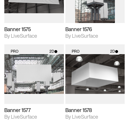
Banner 1575
Banner 1576
By LiveSurface
By LiveSurface
PRO
2D
PRO
2D
2D scene with
2D scene with
photographic details.
photographic details.
Includes support for
Includes support for
materials and lighting.
materials and lighting.
Banner 1577
Banner 1578
By LiveSurface
By LiveSurface