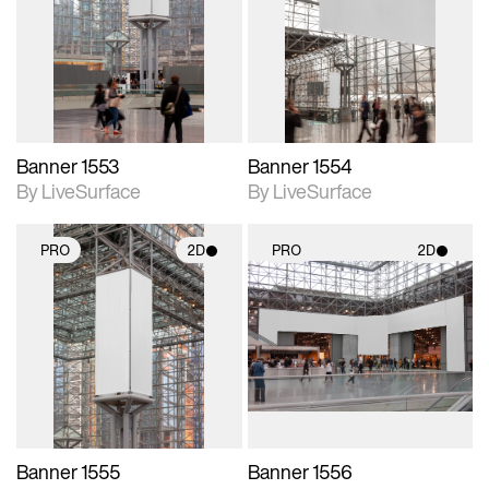
photographic details.
photographic details.
Includes support for
Includes support for
materials and lighting.
materials and lighting.
Banner 1553
Banner 1554
By LiveSurface
By LiveSurface
PRO
2D
PRO
2D
2D scene with
2D scene with
photographic details.
photographic details.
Includes support for
Includes support for
materials and lighting.
materials and lighting.
Banner 1555
Banner 1556