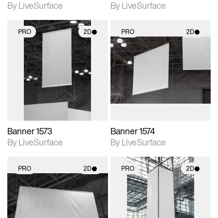
By LiveSurface
By LiveSurface
PRO
2D
PRO
2D
2D scene with
2D scene with
photographic details.
photographic details.
Includes support for
Includes support for
materials and lighting.
materials and lighting.
Banner 1573
Banner 1574
By LiveSurface
By LiveSurface
PRO
2D
PRO
2D
2D scene with
2D scene with
photographic details.
photographic details.
Includes support for
Includes support for
materials and lighting.
materials and lighting.