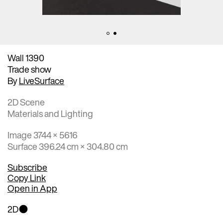
Wall 1390
Trade show
By
LiveSurface
2D Scene
Materials and Lighting
Image 3744 × 5616
Surface 396.24 cm × 304.80 cm
Subscribe
Copy Link
Open in App
2D