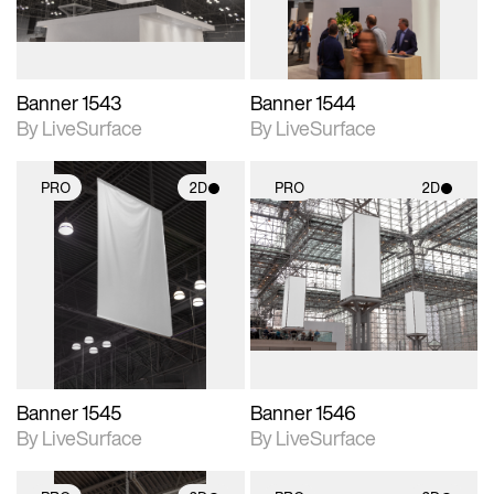
Banner 1543
Banner 1544
By LiveSurface
By LiveSurface
PRO
2D
PRO
2D
2D scene with
2D scene with
photographic details.
photographic details.
Includes support for
Includes support for
materials and lighting.
materials and lighting.
Banner 1545
Banner 1546
By LiveSurface
By LiveSurface