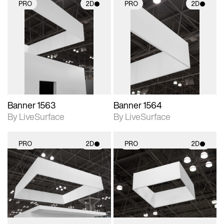
PRO
2D
PRO
2D
2D scene with
2D scene with
photographic details.
photographic details.
Includes support for
Includes support for
materials and lighting.
materials and lighting.
Banner 1563
Banner 1564
By LiveSurface
By LiveSurface
PRO
2D
PRO
2D
2D scene with
2D scene with
photographic details.
photographic details.
Includes support for
Includes support for
materials and lighting.
materials and lighting.