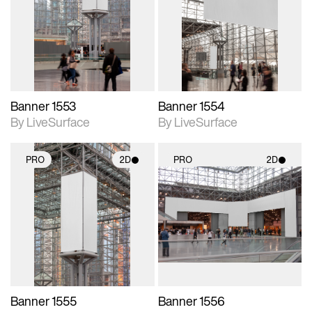
photographic details.
photographic details.
Includes support for
Includes support for
materials and lighting.
materials and lighting.
Banner 1553
Banner 1554
By LiveSurface
By LiveSurface
PRO
2D
PRO
2D
2D scene with
2D scene with
photographic details.
photographic details.
Includes support for
Includes support for
materials and lighting.
materials and lighting.
Banner 1555
Banner 1556