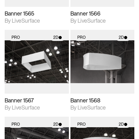
Banner 1565
Banner 1566
By LiveSurface
By LiveSurface
PRO
2D
PRO
2D
2D scene with
2D scene with
photographic details.
photographic details.
Includes support for
Includes support for
materials and lighting.
materials and lighting.
Banner 1567
Banner 1568
By LiveSurface
By LiveSurface
PRO
2D
PRO
2D
2D scene with
2D scene with