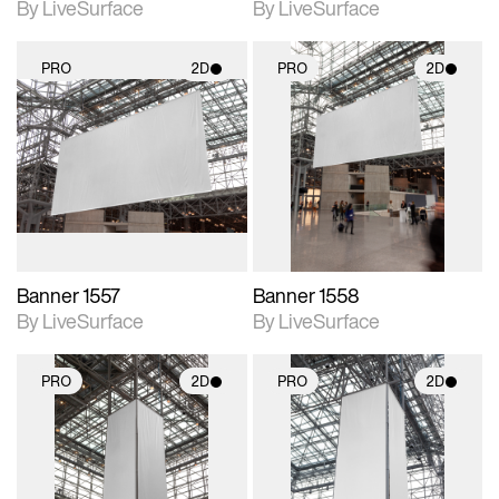
By LiveSurface
By LiveSurface
PRO
2D
PRO
2D
2D scene with
2D scene with
photographic details.
photographic details.
Includes support for
Includes support for
materials and lighting.
materials and lighting.
Banner 1557
Banner 1558
By LiveSurface
By LiveSurface
PRO
2D
PRO
2D
2D scene with
2D scene with
photographic details.
photographic details.
Includes support for
Includes support for
materials and lighting.
materials and lighting.