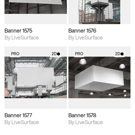
Banner 1575
Banner 1576
By LiveSurface
By LiveSurface
PRO
2D
PRO
2D
2D scene with
2D scene with
photographic details.
photographic details.
Includes support for
Includes support for
materials and lighting.
materials and lighting.
Banner 1577
Banner 1578
By LiveSurface
By LiveSurface