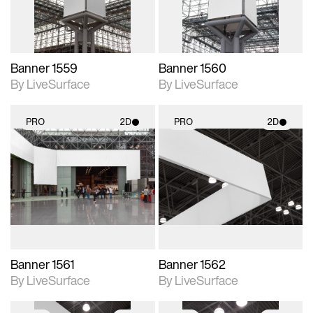
Banner 1559
Banner 1560
By LiveSurface
By LiveSurface
PRO
2D
PRO
2D
2D scene with
2D scene with
photographic details.
photographic details.
Includes support for
Includes support for
materials and lighting.
materials and lighting.
Banner 1561
Banner 1562
By LiveSurface
By LiveSurface