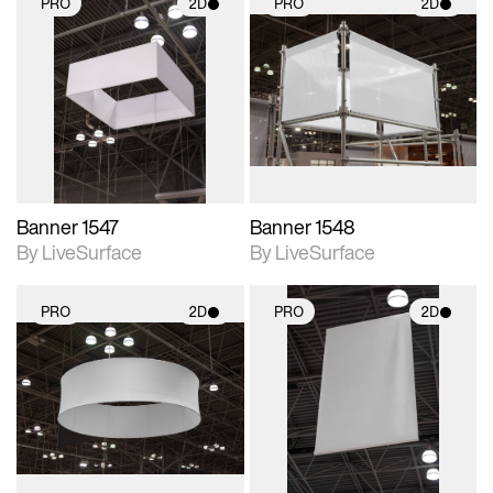
PRO
2D
PRO
2D
2D scene with
2D scene with
photographic details.
photographic details.
Includes support for
Includes support for
materials and lighting.
materials and lighting.
Banner 1547
Banner 1548
By LiveSurface
By LiveSurface
PRO
2D
PRO
2D
2D scene with
2D scene with
photographic details.
photographic details.
Includes support for
Includes support for
materials and lighting.
materials and lighting.