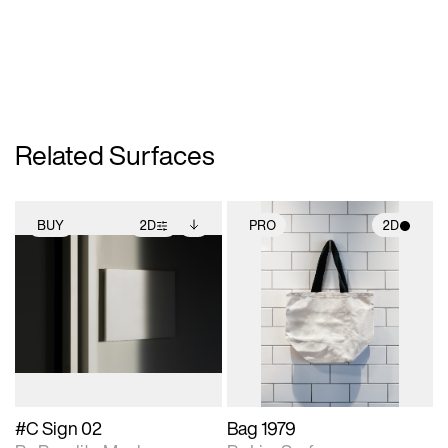
Related Surfaces
BUY
2D
PRO
2D
2D scene with
Includes additional
2D scene with
photographic details.
files when unlocked.
photographic details.
View Surface Info to
Includes support for
Includes support for
download files.
extended scene
materials and lighting.
adjustments.
#C Sign 02
Bag 1979