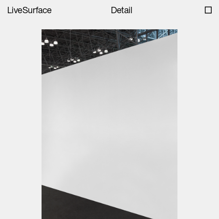
LiveSurface
Detail