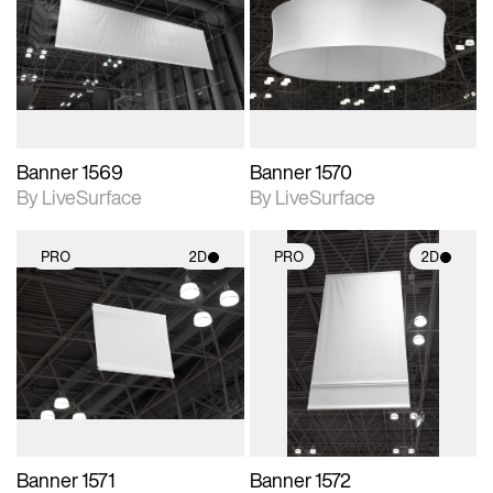
photographic details.
photographic details.
Includes support for
Includes support for
materials and lighting.
materials and lighting.
Banner 1569
Banner 1570
By LiveSurface
By LiveSurface
PRO
2D
PRO
2D
2D scene with
2D scene with
photographic details.
photographic details.
Includes support for
Includes support for
materials and lighting.
materials and lighting.
Banner 1571
Banner 1572