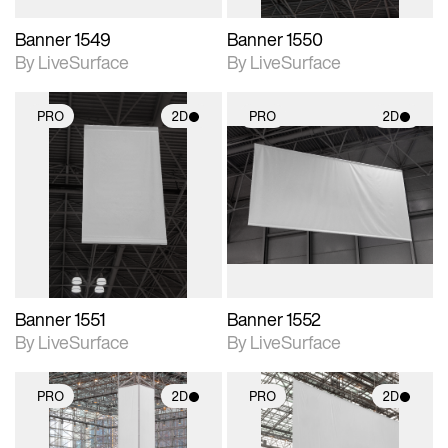
Banner 1549
Banner 1550
By LiveSurface
By LiveSurface
PRO
2D
PRO
2D
2D scene with
2D scene with
photographic details.
photographic details.
Includes support for
Includes support for
materials and lighting.
materials and lighting.
Banner 1551
Banner 1552
By LiveSurface
By LiveSurface
PRO
2D
PRO
2D
2D scene with
2D scene with