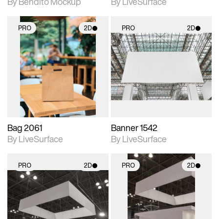
By Bendito Mockup
By LiveSurface
PRO
2D
PRO
2D
2D scene with
2D scene with
photographic details.
photographic details.
Includes support for
Includes support for
materials and lighting.
materials and lighting.
Bag 2061
Banner 1542
By LiveSurface
By LiveSurface
PRO
2D
PRO
2D
2D scene with
2D scene with
photographic details.
photographic details.
Includes support for
Includes support for
materials and lighting.
materials and lighting.