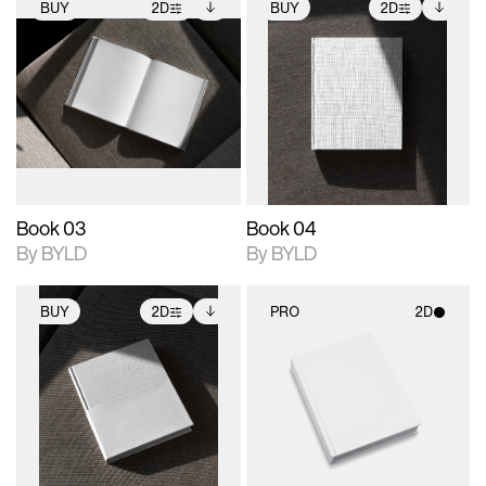
BUY
2D
BUY
2D
2D scene with
Includes additional
2D scene with
Includes additional
photographic details.
files when unlocked.
photographic details.
files when unlocked.
View Surface Info to
View Surface Info to
Includes support for
Includes support for
download files.
download files.
extended scene
extended scene
adjustments.
adjustments.
Book 03
Book 04
By BYLD
By BYLD
BUY
2D
PRO
2D
2D scene with
Includes additional
2D scene with
photographic details.
files when unlocked.
photographic details.
View Surface Info to
Includes support for
Includes support for
download files.
extended scene
materials and lighting.
adjustments.