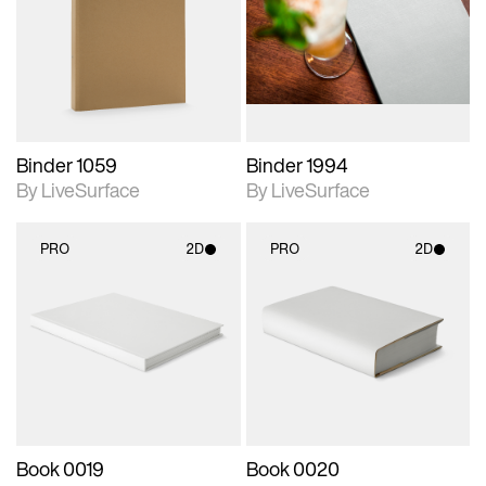
photographic details.
photographic details.
Includes support for
Includes support for
materials and lighting.
materials and lighting.
Binder 1059
Binder 1994
By LiveSurface
By LiveSurface
PRO
2D
PRO
2D
2D scene with
2D scene with
photographic details.
photographic details.
Includes support for
Includes support for
materials and lighting.
materials and lighting.
Book 0019
Book 0020