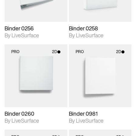
Binder 0256
Binder 0258
By LiveSurface
By LiveSurface
PRO
2D
PRO
2D
2D scene with
2D scene with
photographic details.
photographic details.
Includes support for
Includes support for
materials and lighting.
materials and lighting.
Binder 0260
Binder 0981
By LiveSurface
By LiveSurface