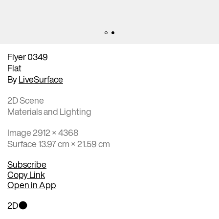
Flyer 0349
Flat
By
LiveSurface
2D Scene
Materials and Lighting
Image 2912 × 4368
Surface 13.97 cm × 21.59 cm
Subscribe
Copy Link
Open in App
2D