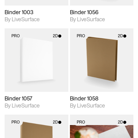
Binder 1003
Binder 1056
By LiveSurface
By LiveSurface
PRO
2D
PRO
2D
2D scene with
2D scene with
photographic details.
photographic details.
Includes support for
Includes support for
materials and lighting.
materials and lighting.
Binder 1057
Binder 1058
By LiveSurface
By LiveSurface
PRO
2D
PRO
2D
2D scene with
2D scene with