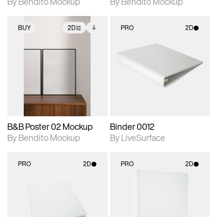
By Bendito Mockup
By Bendito Mockup
BUY
2D
PRO
2D
2D scene with
Includes additional
2D scene with
photographic details.
files when unlocked.
photographic details.
View Surface Info to
Includes support for
Includes support for
download files.
extended scene
materials and lighting.
adjustments.
B&B Poster 02 Mockup
Binder 0012
By Bendito Mockup
By LiveSurface
PRO
2D
PRO
2D
2D scene with
2D scene with
photographic details.
photographic details.
Includes support for
Includes support for
materials and lighting.
materials and lighting.