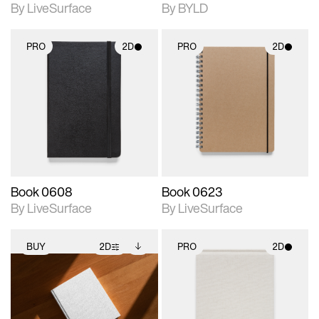
By LiveSurface
By BYLD
PRO
2D
PRO
2D
2D scene with
2D scene with
photographic details.
photographic details.
Includes support for
Includes support for
materials and lighting.
materials and lighting.
Book 0608
Book 0623
By LiveSurface
By LiveSurface
BUY
2D
PRO
2D
2D scene with
Includes additional
2D scene with
photographic details.
files when unlocked.
photographic details.
View Surface Info to
Includes support for
Includes support for
download files.
extended scene
materials and lighting.