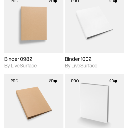
PRO
2D
PRO
2D
2D scene with
2D scene with
photographic details.
photographic details.
Includes support for
Includes support for
materials and lighting.
materials and lighting.
Binder 0982
Binder 1002
By LiveSurface
By LiveSurface
PRO
2D
PRO
2D
2D scene with
2D scene with
photographic details.
photographic details.
Includes support for
Includes support for
materials and lighting.
materials and lighting.