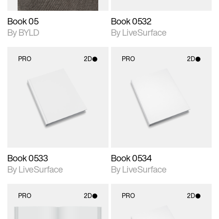
Book 05
Book 0532
By BYLD
By LiveSurface
PRO
2D
PRO
2D
2D scene with
2D scene with
photographic details.
photographic details.
Includes support for
Includes support for
materials and lighting.
materials and lighting.
Book 0533
Book 0534
By LiveSurface
By LiveSurface
PRO
2D
PRO
2D
2D scene with
2D scene with