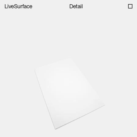
LiveSurface
Detail