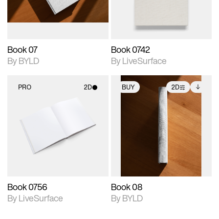
adjustments.
Book 07
Book 0742
By BYLD
By LiveSurface
PRO
2D
BUY
2D
2D scene with
2D scene with
Includes additional
photographic details.
photographic details.
files when unlocked.
View Surface Info to
Includes support for
Includes support for
download files.
materials and lighting.
extended scene
adjustments.
Book 0756
Book 08
By LiveSurface
By BYLD