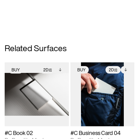
Related Surfaces
BUY
2D
BUY
2D
2D scene with
Includes additional
2D scene with
Includes additional
photographic details.
files when unlocked.
photographic details.
files when unlocked.
View Surface Info to
View Surface Info to
Includes support for
Includes support for
download files.
download files.
extended scene
extended scene
adjustments.
adjustments.
#C Book 02
#C Business Card 04