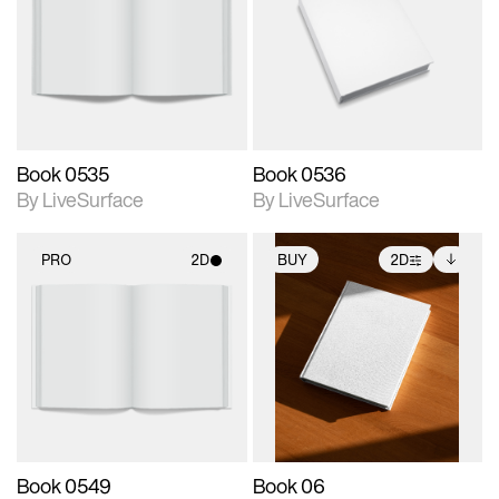
photographic details.
photographic details.
Includes support for
Includes support for
materials and lighting.
materials and lighting.
Book 0535
Book 0536
By LiveSurface
By LiveSurface
PRO
2D
BUY
2D
2D scene with
2D scene with
Includes additional
photographic details.
photographic details.
files when unlocked.
View Surface Info to
Includes support for
Includes support for
download files.
materials and lighting.
extended scene
adjustments.
Book 0549
Book 06