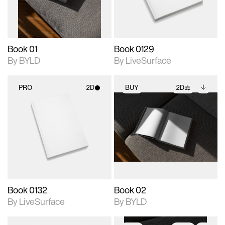
adjustments.
Book 01
Book 0129
By BYLD
By LiveSurface
PRO
2D
BUY
2D
2D scene with
2D scene with
Includes additional
photographic details.
photographic details.
files when unlocked.
View Surface Info to
Includes support for
Includes support for
download files.
materials and lighting.
extended scene
adjustments.
Book 0132
Book 02
By LiveSurface
By BYLD