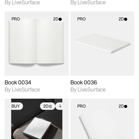
By LiveSurface
By LiveSurface
PRO
2D
PRO
2D
2D scene with
2D scene with
photographic details.
photographic details.
Includes support for
Includes support for
materials and lighting.
materials and lighting.
Book 0034
Book 0036
By LiveSurface
By LiveSurface
BUY
2D
PRO
2D
2D scene with
Includes additional
2D scene with
photographic details.
files when unlocked.
photographic details.
View Surface Info to
Includes support for
Includes support for
download files.
extended scene
materials and lighting.