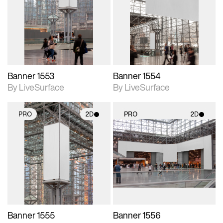
photographic details.
photographic details.
Includes support for
Includes support for
materials and lighting.
materials and lighting.
Banner 1553
Banner 1554
By LiveSurface
By LiveSurface
PRO
2D
PRO
2D
2D scene with
2D scene with
photographic details.
photographic details.
Includes support for
Includes support for
materials and lighting.
materials and lighting.
Banner 1555
Banner 1556