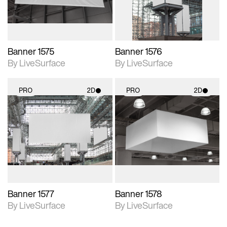
Banner 1575
Banner 1576
By LiveSurface
By LiveSurface
PRO
2D
PRO
2D
2D scene with
2D scene with
photographic details.
photographic details.
Includes support for
Includes support for
materials and lighting.
materials and lighting.
Banner 1577
Banner 1578
By LiveSurface
By LiveSurface