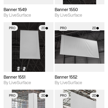
Banner 1549
Banner 1550
By LiveSurface
By LiveSurface
PRO
2D
PRO
2D
2D scene with
2D scene with
photographic details.
photographic details.
Includes support for
Includes support for
materials and lighting.
materials and lighting.
Banner 1551
Banner 1552
By LiveSurface
By LiveSurface
PRO
2D
PRO
2D
2D scene with
2D scene with