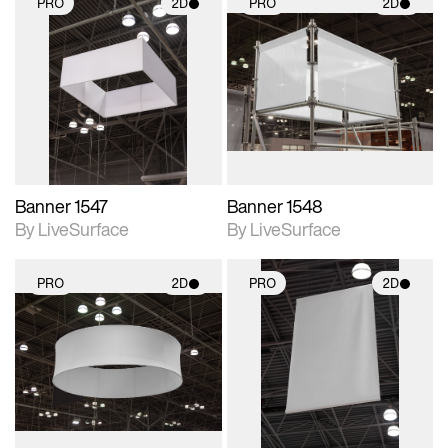
PRO
2D
PRO
2D
2D scene with
2D scene with
photographic details.
photographic details.
Includes support for
Includes support for
materials and lighting.
materials and lighting.
Banner 1547
Banner 1548
By LiveSurface
By LiveSurface
PRO
2D
PRO
2D
2D scene with
2D scene with
photographic details.
photographic details.
Includes support for
Includes support for
materials and lighting.
materials and lighting.