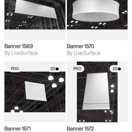
photographic details.
photographic details.
Includes support for
Includes support for
materials and lighting.
materials and lighting.
Banner 1569
Banner 1570
By LiveSurface
By LiveSurface
PRO
2D
PRO
2D
2D scene with
2D scene with
photographic details.
photographic details.
Includes support for
Includes support for
materials and lighting.
materials and lighting.
Banner 1571
Banner 1572