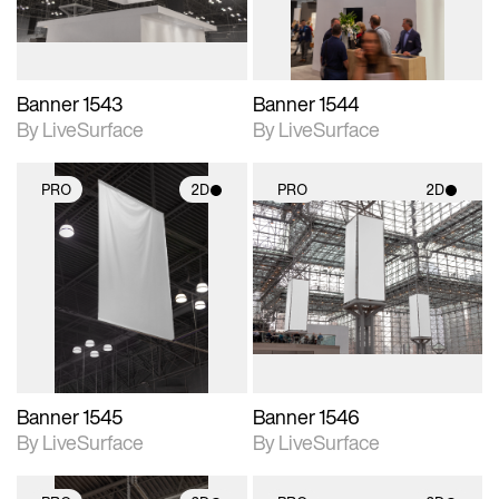
Banner 1543
Banner 1544
By LiveSurface
By LiveSurface
PRO
2D
PRO
2D
2D scene with
2D scene with
photographic details.
photographic details.
Includes support for
Includes support for
materials and lighting.
materials and lighting.
Banner 1545
Banner 1546
By LiveSurface
By LiveSurface