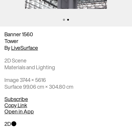
Banner 1560
Tower
By
LiveSurface
2D Scene
Materials and Lighting
Image 3744 × 5616
Surface 99.06 cm × 304.80 cm
Subscribe
Copy Link
Open in App
2D