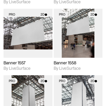
By LiveSurface
By LiveSurface
PRO
2D
PRO
2D
2D scene with
2D scene with
photographic details.
photographic details.
Includes support for
Includes support for
materials and lighting.
materials and lighting.
Banner 1557
Banner 1558
By LiveSurface
By LiveSurface
PRO
2D
PRO
2D
2D scene with
2D scene with
photographic details.
photographic details.
Includes support for
Includes support for
materials and lighting.
materials and lighting.