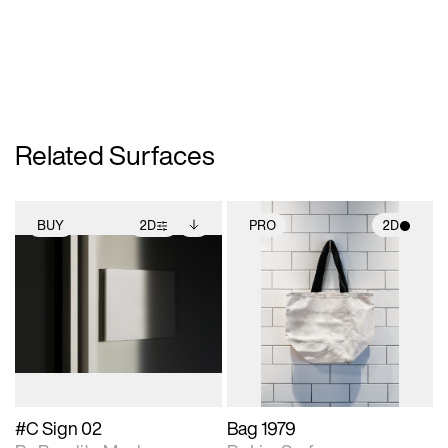
Related Surfaces
BUY
2D
PRO
2D
2D scene with
Includes additional
2D scene with
photographic details.
files when unlocked.
photographic details.
View Surface Info to
Includes support for
Includes support for
download files.
extended scene
materials and lighting.
adjustments.
#C Sign 02
Bag 1979