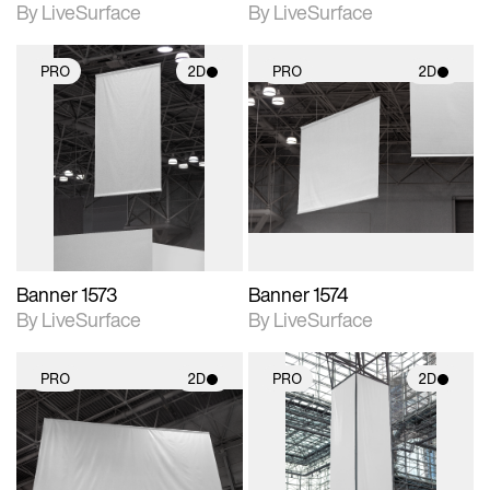
By LiveSurface
By LiveSurface
PRO
2D
PRO
2D
2D scene with
2D scene with
photographic details.
photographic details.
Includes support for
Includes support for
materials and lighting.
materials and lighting.
Banner 1573
Banner 1574
By LiveSurface
By LiveSurface
PRO
2D
PRO
2D
2D scene with
2D scene with
photographic details.
photographic details.
Includes support for
Includes support for
materials and lighting.
materials and lighting.