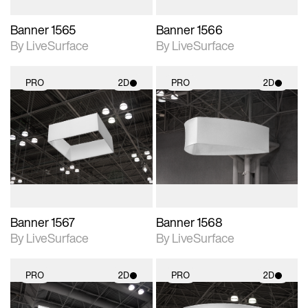
Banner 1565
Banner 1566
By LiveSurface
By LiveSurface
PRO
2D
PRO
2D
2D scene with
2D scene with
photographic details.
photographic details.
Includes support for
Includes support for
materials and lighting.
materials and lighting.
Banner 1567
Banner 1568
By LiveSurface
By LiveSurface
PRO
2D
PRO
2D
2D scene with
2D scene with