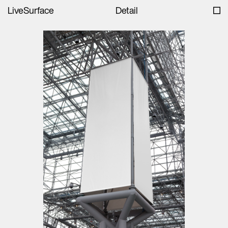
LiveSurface
Detail