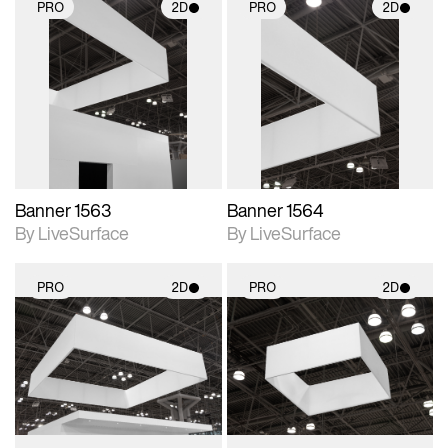
PRO
2D
PRO
2D
2D scene with
2D scene with
photographic details.
photographic details.
Includes support for
Includes support for
materials and lighting.
materials and lighting.
Banner 1563
Banner 1564
By LiveSurface
By LiveSurface
PRO
2D
PRO
2D
2D scene with
2D scene with
photographic details.
photographic details.
Includes support for
Includes support for
materials and lighting.
materials and lighting.