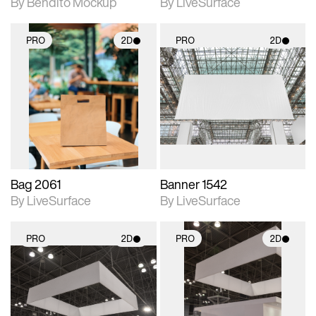
By Bendito Mockup
By LiveSurface
PRO
2D
PRO
2D
2D scene with
2D scene with
photographic details.
photographic details.
Includes support for
Includes support for
materials and lighting.
materials and lighting.
Bag 2061
Banner 1542
By LiveSurface
By LiveSurface
PRO
2D
PRO
2D
2D scene with
2D scene with
photographic details.
photographic details.
Includes support for
Includes support for
materials and lighting.
materials and lighting.