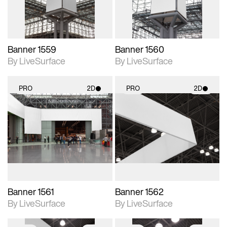
Banner 1559
Banner 1560
By LiveSurface
By LiveSurface
PRO
2D
PRO
2D
2D scene with
2D scene with
photographic details.
photographic details.
Includes support for
Includes support for
materials and lighting.
materials and lighting.
Banner 1561
Banner 1562
By LiveSurface
By LiveSurface