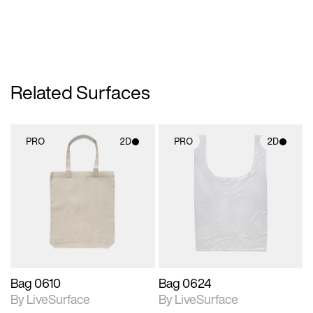
Related Surfaces
PRO
2D
PRO
2D
2D scene with
2D scene with
photographic details.
photographic details.
Includes support for
Includes support for
materials and lighting.
materials and lighting.
Bag 0610
Bag 0624
By LiveSurface
By LiveSurface