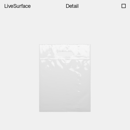
LiveSurface
Detail