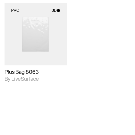
PRO
3D
3D scene with
rendered details.
Includes support for
materials and lighting.
Plus Bag 8063
By LiveSurface