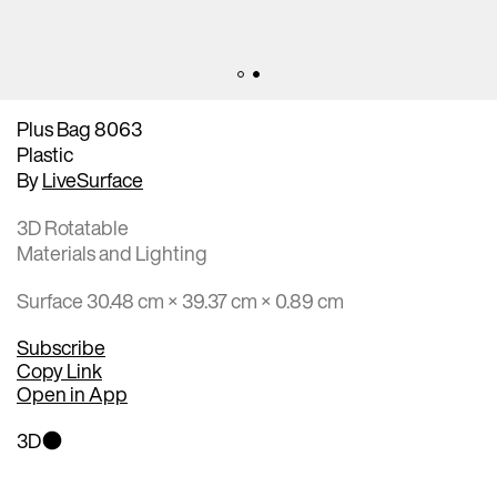
Plus Bag 8063
Plastic
By
LiveSurface
3D Rotatable
Materials and Lighting
Surface 30.48 cm × 39.37 cm × 0.89 cm
Subscribe
Copy Link
Open in App
3D