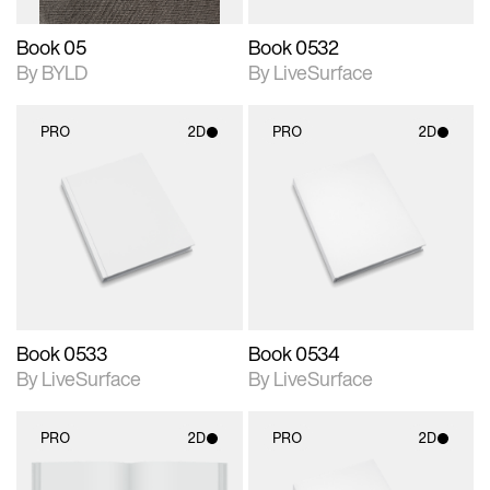
Book 05
Book 0532
By BYLD
By LiveSurface
PRO
2D
PRO
2D
2D scene with
2D scene with
photographic details.
photographic details.
Includes support for
Includes support for
materials and lighting.
materials and lighting.
Book 0533
Book 0534
By LiveSurface
By LiveSurface
PRO
2D
PRO
2D
2D scene with
2D scene with