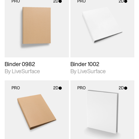
PRO
2D
PRO
2D
2D scene with
2D scene with
photographic details.
photographic details.
Includes support for
Includes support for
materials and lighting.
materials and lighting.
Binder 0982
Binder 1002
By LiveSurface
By LiveSurface
PRO
2D
PRO
2D
2D scene with
2D scene with
photographic details.
photographic details.
Includes support for
Includes support for
materials and lighting.
materials and lighting.