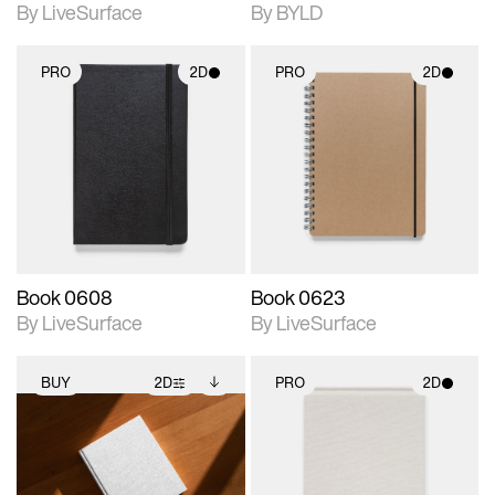
By LiveSurface
By BYLD
PRO
2D
PRO
2D
2D scene with
2D scene with
photographic details.
photographic details.
Includes support for
Includes support for
materials and lighting.
materials and lighting.
Book 0608
Book 0623
By LiveSurface
By LiveSurface
BUY
2D
PRO
2D
2D scene with
Includes additional
2D scene with
photographic details.
files when unlocked.
photographic details.
View Surface Info to
Includes support for
Includes support for
download files.
extended scene
materials and lighting.