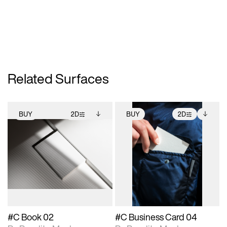
Related Surfaces
BUY
2D
BUY
2D
2D scene with
Includes additional
2D scene with
Includes additional
photographic details.
files when unlocked.
photographic details.
files when unlocked.
View Surface Info to
View Surface Info to
Includes support for
Includes support for
download files.
download files.
extended scene
extended scene
adjustments.
adjustments.
#C Book 02
#C Business Card 04