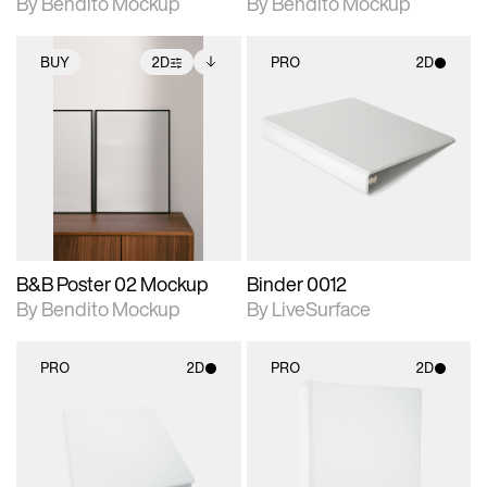
By Bendito Mockup
By Bendito Mockup
BUY
2D
PRO
2D
2D scene with
Includes additional
2D scene with
photographic details.
files when unlocked.
photographic details.
View Surface Info to
Includes support for
Includes support for
download files.
extended scene
materials and lighting.
adjustments.
B&B Poster 02 Mockup
Binder 0012
By Bendito Mockup
By LiveSurface
PRO
2D
PRO
2D
2D scene with
2D scene with
photographic details.
photographic details.
Includes support for
Includes support for
materials and lighting.
materials and lighting.