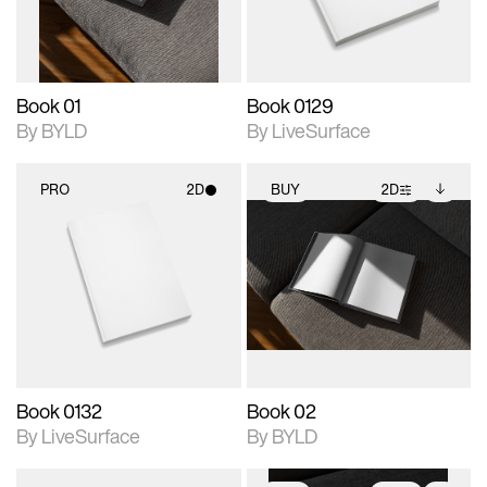
adjustments.
Book 01
Book 0129
By BYLD
By LiveSurface
PRO
2D
BUY
2D
2D scene with
2D scene with
Includes additional
photographic details.
photographic details.
files when unlocked.
View Surface Info to
Includes support for
Includes support for
download files.
materials and lighting.
extended scene
adjustments.
Book 0132
Book 02
By LiveSurface
By BYLD