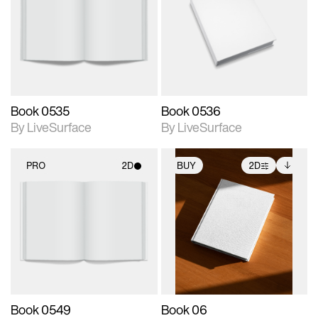
photographic details.
photographic details.
Includes support for
Includes support for
materials and lighting.
materials and lighting.
Book 0535
Book 0536
By LiveSurface
By LiveSurface
PRO
2D
BUY
2D
2D scene with
2D scene with
Includes additional
photographic details.
photographic details.
files when unlocked.
View Surface Info to
Includes support for
Includes support for
download files.
materials and lighting.
extended scene
adjustments.
Book 0549
Book 06