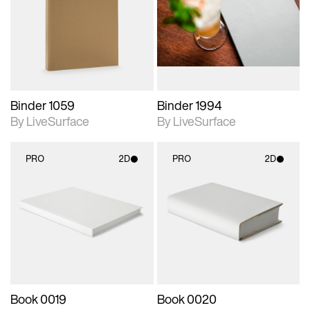
photographic details.
photographic details.
Includes support for
Includes support for
materials and lighting.
materials and lighting.
Binder 1059
Binder 1994
By LiveSurface
By LiveSurface
PRO
2D
PRO
2D
2D scene with
2D scene with
photographic details.
photographic details.
Includes support for
Includes support for
materials and lighting.
materials and lighting.
Book 0019
Book 0020