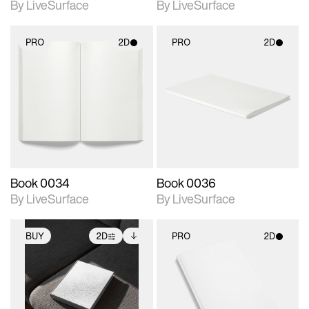
By LiveSurface
By LiveSurface
PRO
2D
PRO
2D
2D scene with
2D scene with
photographic details.
photographic details.
Includes support for
Includes support for
materials and lighting.
materials and lighting.
Book 0034
Book 0036
By LiveSurface
By LiveSurface
BUY
2D
PRO
2D
2D scene with
Includes additional
2D scene with
photographic details.
files when unlocked.
photographic details.
View Surface Info to
Includes support for
Includes support for
download files.
extended scene
materials and lighting.