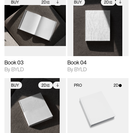
BUY
2D
BUY
2D
2D scene with
Includes additional
2D scene with
Includes additional
photographic details.
files when unlocked.
photographic details.
files when unlocked.
View Surface Info to
View Surface Info to
Includes support for
Includes support for
download files.
download files.
extended scene
extended scene
adjustments.
adjustments.
Book 03
Book 04
By BYLD
By BYLD
BUY
2D
PRO
2D
2D scene with
Includes additional
2D scene with
photographic details.
files when unlocked.
photographic details.
View Surface Info to
Includes support for
Includes support for
download files.
extended scene
materials and lighting.
adjustments.