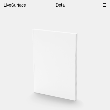
LiveSurface
Detail