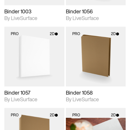
Binder 1003
Binder 1056
By LiveSurface
By LiveSurface
PRO
2D
PRO
2D
2D scene with
2D scene with
photographic details.
photographic details.
Includes support for
Includes support for
materials and lighting.
materials and lighting.
Binder 1057
Binder 1058
By LiveSurface
By LiveSurface
PRO
2D
PRO
2D
2D scene with
2D scene with