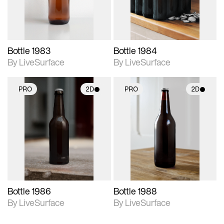
Bottle 1983
Bottle 1984
By LiveSurface
By LiveSurface
PRO
2D
PRO
2D
2D scene with
2D scene with
photographic details.
photographic details.
Includes support for
Includes support for
materials and lighting.
materials and lighting.
Bottle 1986
Bottle 1988
By LiveSurface
By LiveSurface