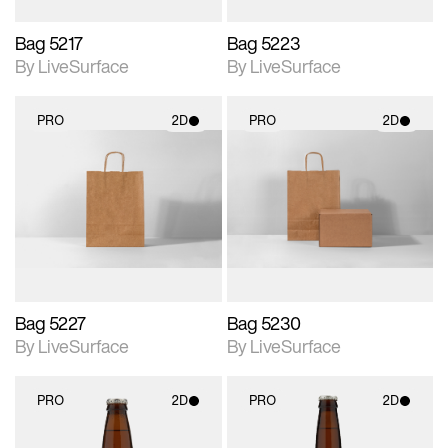
Bag 5217
Bag 5223
By LiveSurface
By LiveSurface
PRO
2D
PRO
2D
2D scene with
2D scene with
photographic details.
photographic details.
Includes support for
Includes support for
materials and lighting.
materials and lighting.
Bag 5227
Bag 5230
By LiveSurface
By LiveSurface
PRO
2D
PRO
2D
2D scene with
2D scene with