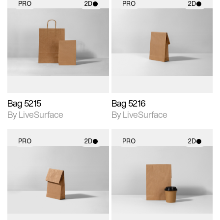
PRO
2D
PRO
2D
2D scene with
2D scene with
photographic details.
photographic details.
Includes support for
Includes support for
materials and lighting.
materials and lighting.
Bag 5215
Bag 5216
By LiveSurface
By LiveSurface
PRO
2D
PRO
2D
2D scene with
2D scene with
photographic details.
photographic details.
Includes support for
Includes support for
materials and lighting.
materials and lighting.