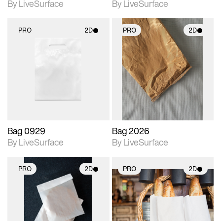
By LiveSurface
By LiveSurface
PRO
2D
PRO
2D
2D scene with
2D scene with
photographic details.
photographic details.
Includes support for
Includes support for
materials and lighting.
materials and lighting.
Bag 0929
Bag 2026
By LiveSurface
By LiveSurface
PRO
2D
PRO
2D
2D scene with
2D scene with
photographic details.
photographic details.
Includes support for
Includes support for
materials and lighting.
materials and lighting.