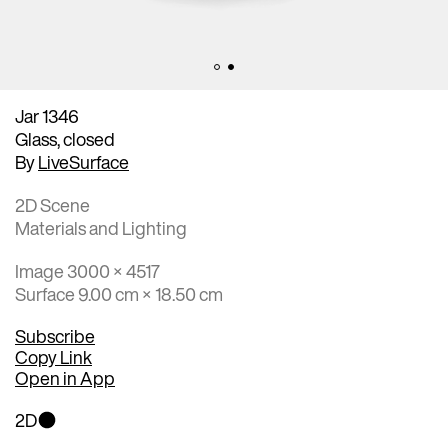
Jar 1346
Glass, closed
By
LiveSurface
2D Scene
Materials and Lighting
Image 3000 × 4517
Surface 9.00 cm × 18.50 cm
Subscribe
Copy Link
Open in App
2D