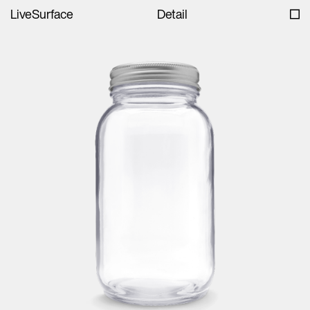
LiveSurface
Detail