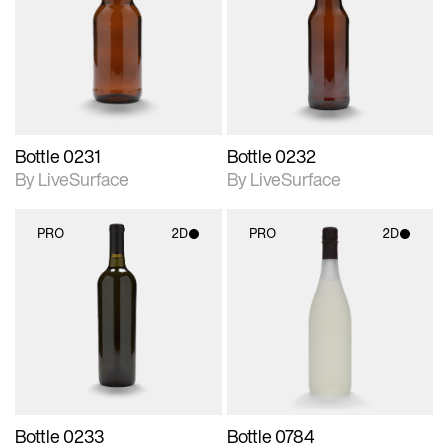
photographic details.
photographic details.
Includes support for
Includes support for
materials and lighting.
materials and lighting.
Bottle 0231
Bottle 0232
By LiveSurface
By LiveSurface
PRO
2D
PRO
2D
2D scene with
2D scene with
photographic details.
photographic details.
Includes support for
Includes support for
materials and lighting.
materials and lighting.
Bottle 0233
Bottle 0784