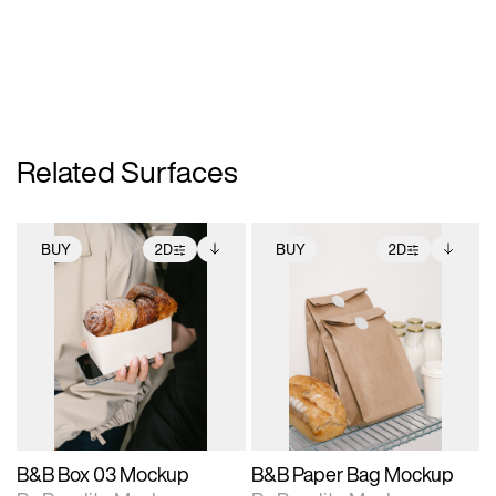
Related Surfaces
BUY
2D
BUY
2D
2D scene with
Includes additional
2D scene with
Includes additional
photographic details.
files when unlocked.
photographic details.
files when unlocked.
View Surface Info to
View Surface Info to
Includes support for
Includes support for
download files.
download files.
extended scene
extended scene
adjustments.
adjustments.
B&B Box 03 Mockup
B&B Paper Bag Mockup