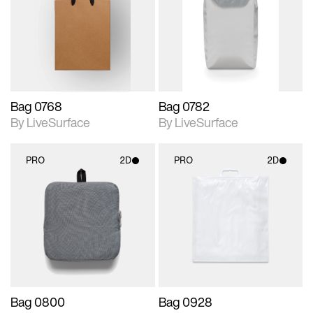
photographic details.
photographic details.
Includes support for
Includes support for
materials and lighting.
materials and lighting.
Bag 0768
Bag 0782
By LiveSurface
By LiveSurface
PRO
2D
PRO
2D
2D scene with
2D scene with
photographic details.
photographic details.
Includes support for
Includes support for
materials and lighting.
materials and lighting.
Bag 0800
Bag 0928