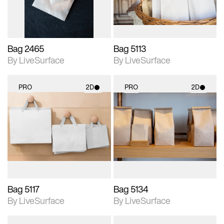
Bag 2465
Bag 5113
By LiveSurface
By LiveSurface
PRO
2D
PRO
2D
2D scene with
2D scene with
photographic details.
photographic details.
Includes support for
Includes support for
materials and lighting.
materials and lighting.
Bag 5117
Bag 5134
By LiveSurface
By LiveSurface