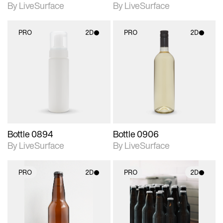
By LiveSurface
By LiveSurface
PRO
2D
PRO
2D
2D scene with
2D scene with
photographic details.
photographic details.
Includes support for
Includes support for
materials and lighting.
materials and lighting.
Bottle 0894
Bottle 0906
By LiveSurface
By LiveSurface
PRO
2D
PRO
2D
2D scene with
2D scene with
photographic details.
photographic details.
Includes support for
Includes support for
materials and lighting.
materials and lighting.