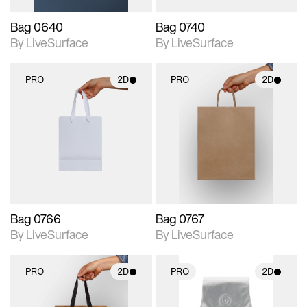
Bag 0640
Bag 0740
By LiveSurface
By LiveSurface
PRO
2D
PRO
2D
2D scene with
2D scene with
photographic details.
photographic details.
Includes support for
Includes support for
materials and lighting.
materials and lighting.
Bag 0766
Bag 0767
By LiveSurface
By LiveSurface
PRO
2D
PRO
2D
2D scene with
2D scene with