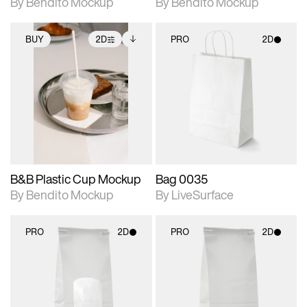
By Bendito Mockup
By Bendito Mockup
BUY
2D
PRO
2D
2D scene with
Includes additional
2D scene with
photographic details.
files when unlocked.
photographic details.
View Surface Info to
Includes support for
Includes support for
download files.
extended scene
materials and lighting.
adjustments.
B&B Plastic Cup Mockup
Bag 0035
By Bendito Mockup
By LiveSurface
PRO
2D
PRO
2D
2D scene with
2D scene with
photographic details.
photographic details.
Includes support for
Includes support for
materials and lighting.
materials and lighting.