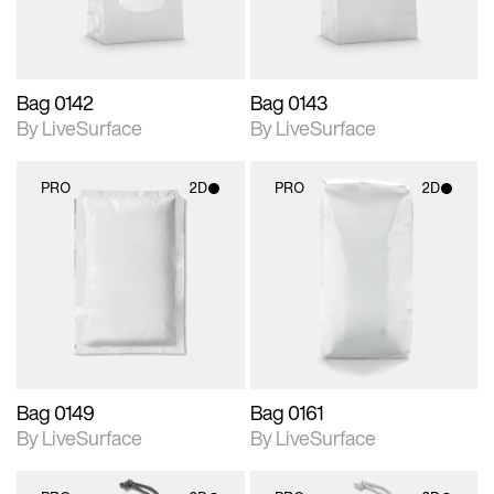
Bag 0142
Bag 0143
By LiveSurface
By LiveSurface
PRO
2D
PRO
2D
2D scene with
2D scene with
photographic details.
photographic details.
Includes support for
Includes support for
materials and lighting.
materials and lighting.
Bag 0149
Bag 0161
By LiveSurface
By LiveSurface