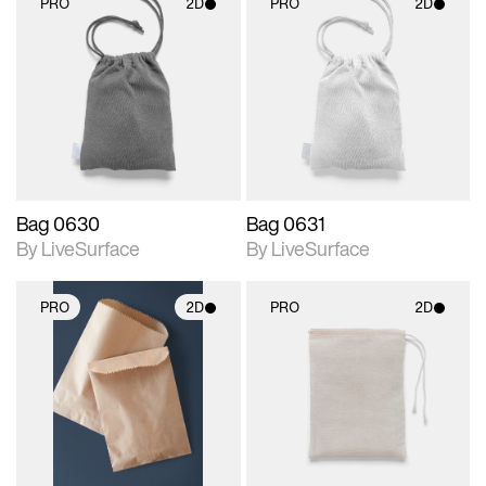
PRO
2D
PRO
2D
2D scene with
2D scene with
photographic details.
photographic details.
Includes support for
Includes support for
materials and lighting.
materials and lighting.
Bag 0630
Bag 0631
By LiveSurface
By LiveSurface
PRO
2D
PRO
2D
2D scene with
2D scene with
photographic details.
photographic details.
Includes support for
Includes support for
materials and lighting.
materials and lighting.