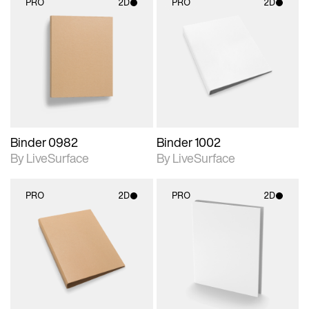
PRO
2D
PRO
2D
2D scene with
2D scene with
photographic details.
photographic details.
Includes support for
Includes support for
materials and lighting.
materials and lighting.
Binder 0982
Binder 1002
By LiveSurface
By LiveSurface
PRO
2D
PRO
2D
2D scene with
2D scene with
photographic details.
photographic details.
Includes support for
Includes support for
materials and lighting.
materials and lighting.