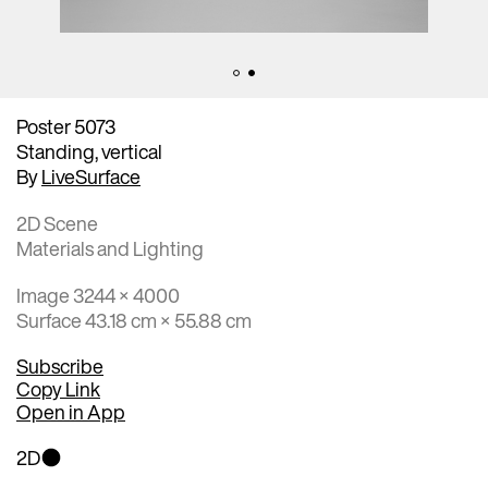
Poster 5073
Standing, vertical
By
LiveSurface
2D Scene
Materials and Lighting
Image 3244 × 4000
Surface 43.18 cm × 55.88 cm
Subscribe
Copy Link
Open in App
2D