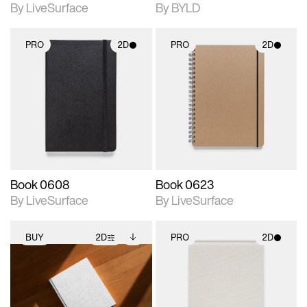
By LiveSurface
By BYLD
PRO
2D
PRO
2D
2D scene with
2D scene with
photographic details.
photographic details.
Includes support for
Includes support for
materials and lighting.
materials and lighting.
Book 0608
Book 0623
By LiveSurface
By LiveSurface
BUY
2D
PRO
2D
2D scene with
Includes additional
2D scene with
photographic details.
files when unlocked.
photographic details.
View Surface Info to
Includes support for
Includes support for
download files.
extended scene
materials and lighting.