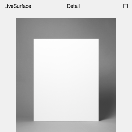
LiveSurface
Detail