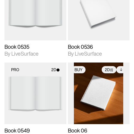
photographic details.
photographic details.
Includes support for
Includes support for
materials and lighting.
materials and lighting.
Book 0535
Book 0536
By LiveSurface
By LiveSurface
PRO
2D
BUY
2D
2D scene with
2D scene with
Includes additional
photographic details.
photographic details.
files when unlocked.
View Surface Info to
Includes support for
Includes support for
download files.
materials and lighting.
extended scene
adjustments.
Book 0549
Book 06