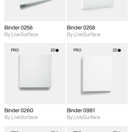
Binder 0256
Binder 0258
By LiveSurface
By LiveSurface
PRO
2D
PRO
2D
2D scene with
2D scene with
photographic details.
photographic details.
Includes support for
Includes support for
materials and lighting.
materials and lighting.
Binder 0260
Binder 0981
By LiveSurface
By LiveSurface