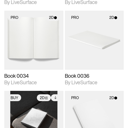
By LiveSurface
By LiveSurface
PRO
2D
PRO
2D
2D scene with
2D scene with
photographic details.
photographic details.
Includes support for
Includes support for
materials and lighting.
materials and lighting.
Book 0034
Book 0036
By LiveSurface
By LiveSurface
BUY
2D
PRO
2D
2D scene with
Includes additional
2D scene with
photographic details.
files when unlocked.
photographic details.
View Surface Info to
Includes support for
Includes support for
download files.
extended scene
materials and lighting.