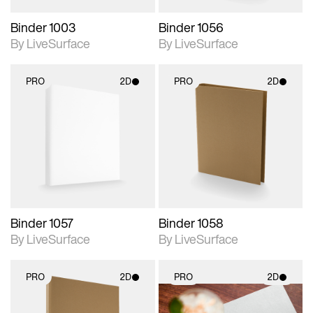
Binder 1003
Binder 1056
By LiveSurface
By LiveSurface
PRO
2D
PRO
2D
2D scene with
2D scene with
photographic details.
photographic details.
Includes support for
Includes support for
materials and lighting.
materials and lighting.
Binder 1057
Binder 1058
By LiveSurface
By LiveSurface
PRO
2D
PRO
2D
2D scene with
2D scene with