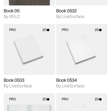
Book 05
Book 0532
By BYLD
By LiveSurface
PRO
2D
PRO
2D
2D scene with
2D scene with
photographic details.
photographic details.
Includes support for
Includes support for
materials and lighting.
materials and lighting.
Book 0533
Book 0534
By LiveSurface
By LiveSurface
PRO
2D
PRO
2D
2D scene with
2D scene with