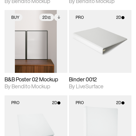
By Bendito Mockup
By Bendito Mockup
BUY
2D
PRO
2D
2D scene with
Includes additional
2D scene with
photographic details.
files when unlocked.
photographic details.
View Surface Info to
Includes support for
Includes support for
download files.
extended scene
materials and lighting.
adjustments.
B&B Poster 02 Mockup
Binder 0012
By Bendito Mockup
By LiveSurface
PRO
2D
PRO
2D
2D scene with
2D scene with
photographic details.
photographic details.
Includes support for
Includes support for
materials and lighting.
materials and lighting.