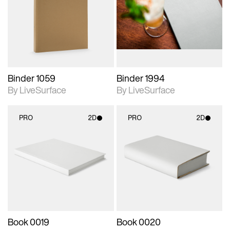
photographic details.
photographic details.
Includes support for
Includes support for
materials and lighting.
materials and lighting.
Binder 1059
Binder 1994
By LiveSurface
By LiveSurface
PRO
2D
PRO
2D
2D scene with
2D scene with
photographic details.
photographic details.
Includes support for
Includes support for
materials and lighting.
materials and lighting.
Book 0019
Book 0020