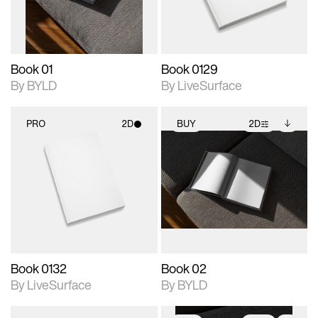
adjustments.
Book 01
Book 0129
By BYLD
By LiveSurface
PRO
2D
BUY
2D
2D scene with
2D scene with
Includes additional
photographic details.
photographic details.
files when unlocked.
View Surface Info to
Includes support for
Includes support for
download files.
materials and lighting.
extended scene
adjustments.
Book 0132
Book 02
By LiveSurface
By BYLD