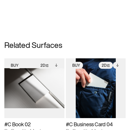
Related Surfaces
BUY
2D
BUY
2D
2D scene with
Includes additional
2D scene with
Includes additional
photographic details.
files when unlocked.
photographic details.
files when unlocked.
View Surface Info to
View Surface Info to
Includes support for
Includes support for
download files.
download files.
extended scene
extended scene
adjustments.
adjustments.
#C Book 02
#C Business Card 04