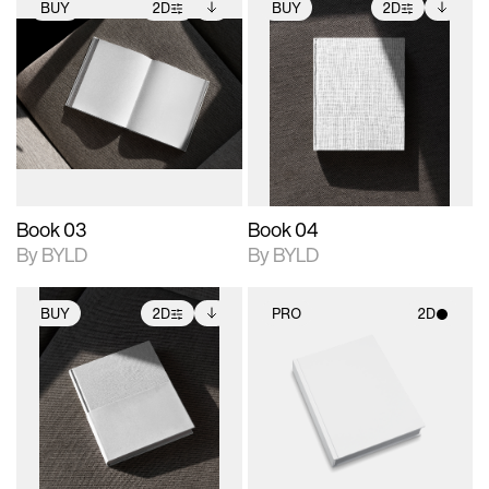
BUY
2D
BUY
2D
2D scene with
Includes additional
2D scene with
Includes additional
photographic details.
files when unlocked.
photographic details.
files when unlocked.
View Surface Info to
View Surface Info to
Includes support for
Includes support for
download files.
download files.
extended scene
extended scene
adjustments.
adjustments.
Book 03
Book 04
By BYLD
By BYLD
BUY
2D
PRO
2D
2D scene with
Includes additional
2D scene with
photographic details.
files when unlocked.
photographic details.
View Surface Info to
Includes support for
Includes support for
download files.
extended scene
materials and lighting.
adjustments.