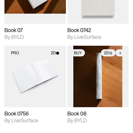
adjustments.
Book 07
Book 0742
By BYLD
By LiveSurface
PRO
2D
BUY
2D
2D scene with
2D scene with
Includes additional
photographic details.
photographic details.
files when unlocked.
View Surface Info to
Includes support for
Includes support for
download files.
materials and lighting.
extended scene
adjustments.
Book 0756
Book 08
By LiveSurface
By BYLD