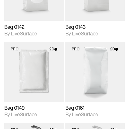
Bag 0142
Bag 0143
By LiveSurface
By LiveSurface
PRO
2D
PRO
2D
2D scene with
2D scene with
photographic details.
photographic details.
Includes support for
Includes support for
materials and lighting.
materials and lighting.
Bag 0149
Bag 0161
By LiveSurface
By LiveSurface