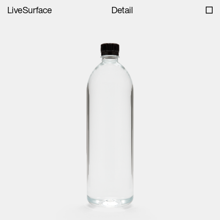
LiveSurface
Detail