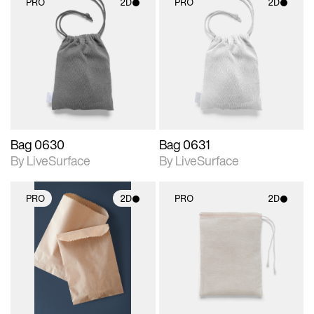
PRO
2D
PRO
2D
2D scene with
2D scene with
photographic details.
photographic details.
Includes support for
Includes support for
materials and lighting.
materials and lighting.
Bag 0630
Bag 0631
By LiveSurface
By LiveSurface
PRO
2D
PRO
2D
2D scene with
2D scene with
photographic details.
photographic details.
Includes support for
Includes support for
materials and lighting.
materials and lighting.