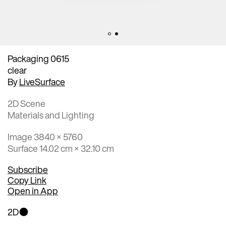
Packaging 0615
clear
By
LiveSurface
2D Scene
Materials and Lighting
Image 3840 × 5760
Surface 14.02 cm × 32.10 cm
Subscribe
Copy Link
Open in App
2D