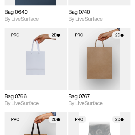
Bag 0640
Bag 0740
By LiveSurface
By LiveSurface
PRO
2D
PRO
2D
2D scene with
2D scene with
photographic details.
photographic details.
Includes support for
Includes support for
materials and lighting.
materials and lighting.
Bag 0766
Bag 0767
By LiveSurface
By LiveSurface
PRO
2D
PRO
2D
2D scene with
2D scene with