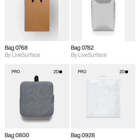
photographic details.
photographic details.
Includes support for
Includes support for
materials and lighting.
materials and lighting.
Bag 0768
Bag 0782
By LiveSurface
By LiveSurface
PRO
2D
PRO
2D
2D scene with
2D scene with
photographic details.
photographic details.
Includes support for
Includes support for
materials and lighting.
materials and lighting.
Bag 0800
Bag 0928