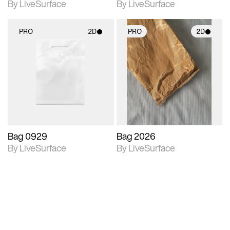
By LiveSurface
By LiveSurface
PRO
2D
PRO
2D
2D scene with
2D scene with
photographic details.
photographic details.
Includes support for
Includes support for
materials and lighting.
materials and lighting.
Bag 0929
Bag 2026
By LiveSurface
By LiveSurface