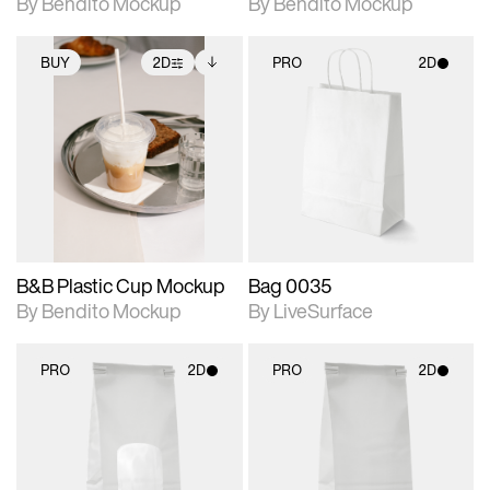
By Bendito Mockup
By Bendito Mockup
BUY
2D
PRO
2D
2D scene with
Includes additional
2D scene with
photographic details.
files when unlocked.
photographic details.
View Surface Info to
Includes support for
Includes support for
download files.
extended scene
materials and lighting.
adjustments.
B&B Plastic Cup Mockup
Bag 0035
By Bendito Mockup
By LiveSurface
PRO
2D
PRO
2D
2D scene with
2D scene with
photographic details.
photographic details.
Includes support for
Includes support for
materials and lighting.
materials and lighting.