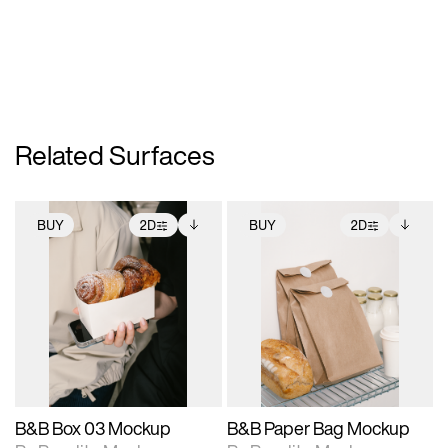
Related Surfaces
BUY
2D
BUY
2D
2D scene with
Includes additional
2D scene with
Includes additional
photographic details.
files when unlocked.
photographic details.
files when unlocked.
View Surface Info to
View Surface Info to
Includes support for
Includes support for
download files.
download files.
extended scene
extended scene
adjustments.
adjustments.
B&B Box 03 Mockup
B&B Paper Bag Mockup