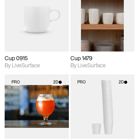
2D scene with
2D scene with
photographic details.
photographic details.
Includes support for
Includes support for
materials and lighting.
materials and lighting.
Cup 0915
Cup 1479
By LiveSurface
By LiveSurface
PRO
2D
PRO
2D
2D scene with
2D scene with
photographic details.
photographic details.
Includes support for
Includes support for
materials and lighting.
materials and lighting.