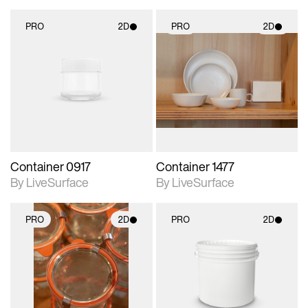
PRO
2D
PRO
2D
2D scene with
2D scene with
photographic details.
photographic details.
Includes support for
Includes support for
materials and lighting.
materials and lighting.
Container 0917
Container 1477
By LiveSurface
By LiveSurface
PRO
2D
PRO
2D
2D scene with
2D scene with
photographic details.
photographic details.
Includes support for
Includes support for
materials and lighting.
materials and lighting.