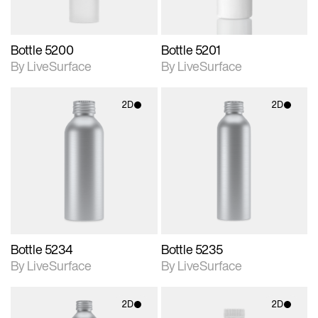
Bottle 5200
Bottle 5201
By LiveSurface
By LiveSurface
2D
2D
2D scene with
2D scene with
photographic details.
photographic details.
Includes support for
Includes support for
materials and lighting.
materials and lighting.
Bottle 5234
Bottle 5235
By LiveSurface
By LiveSurface
2D
2D