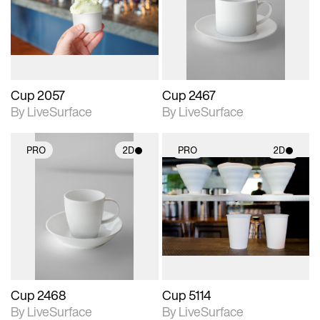
Includes support for
Includes support for
materials and lighting.
materials and lighting.
Cup 2057
Cup 2467
By LiveSurface
By LiveSurface
PRO
2D
PRO
2D
2D scene with
2D scene with
photographic details.
photographic details.
Includes support for
Includes support for
materials and lighting.
materials and lighting.
Cup 2468
Cup 5114
By LiveSurface
By LiveSurface