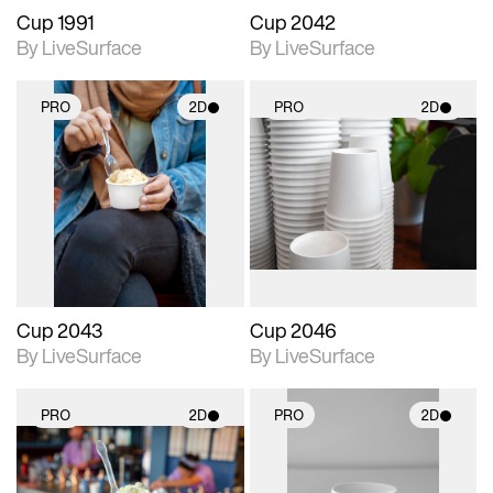
Cup 1991
Cup 2042
By LiveSurface
By LiveSurface
PRO
2D
PRO
2D
2D scene with
2D scene with
photographic details.
photographic details.
Includes support for
Includes support for
materials and lighting.
materials and lighting.
Cup 2043
Cup 2046
By LiveSurface
By LiveSurface
PRO
2D
PRO
2D
2D scene with
2D scene with
photographic details.
photographic details.