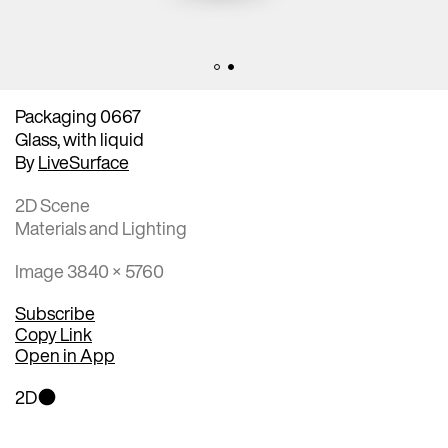
Packaging 0667
Glass, with liquid
By
LiveSurface
2D Scene
Materials and Lighting
Image 3840 × 5760
Subscribe
Copy Link
Open in App
2D