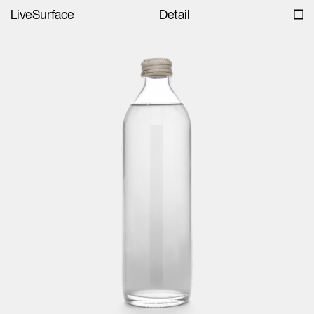
LiveSurface
Detail