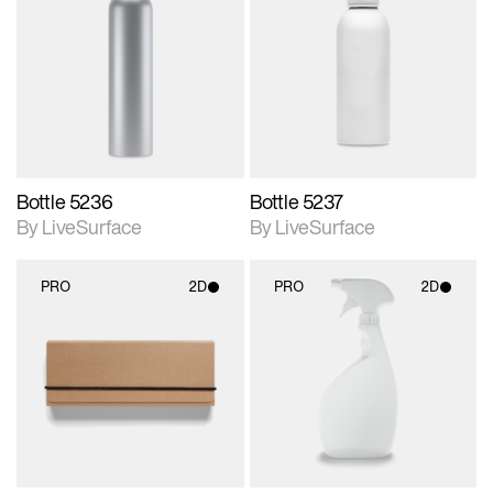
2D scene with
2D scene with
photographic details.
photographic details.
Includes support for
Includes support for
materials and lighting.
materials and lighting.
Bottle 5236
Bottle 5237
By LiveSurface
By LiveSurface
PRO
2D
PRO
2D
2D scene with
2D scene with
photographic details.
photographic details.
Includes support for
Includes support for
materials and lighting.
materials and lighting.