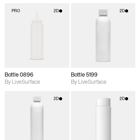
PRO
2D
2D
2D scene with
2D scene with
photographic details.
photographic details.
Includes support for
Includes support for
materials and lighting.
materials and lighting.
Bottle 0896
Bottle 5199
By LiveSurface
By LiveSurface
2D
2D
2D scene with
2D scene with
photographic details.
photographic details.
Includes support for
Includes support for
materials and lighting.
materials and lighting.