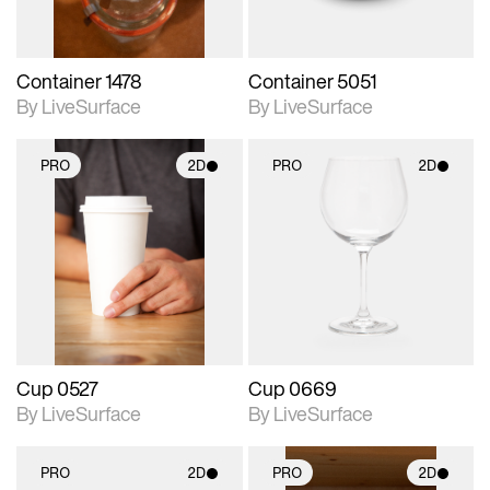
Container 1478
Container 5051
By LiveSurface
By LiveSurface
PRO
2D
PRO
2D
2D scene with
2D scene with
photographic details.
photographic details.
Includes support for
Includes support for
materials and lighting.
materials and lighting.
Cup 0527
Cup 0669
By LiveSurface
By LiveSurface
PRO
2D
PRO
2D