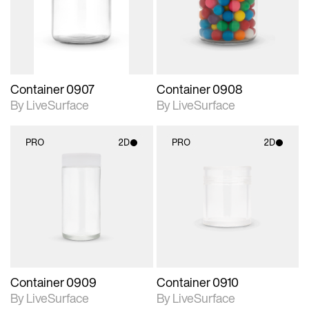
Includes support for
Includes support for
materials and lighting.
materials and lighting.
Container 0907
Container 0908
By LiveSurface
By LiveSurface
PRO
2D
PRO
2D
2D scene with
2D scene with
photographic details.
photographic details.
Includes support for
Includes support for
materials and lighting.
materials and lighting.
Container 0909
Container 0910
By LiveSurface
By LiveSurface