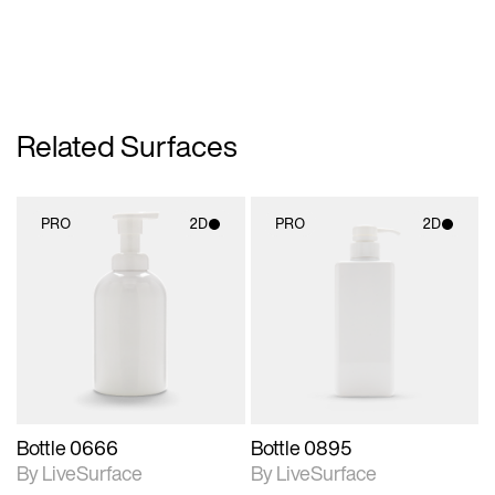
Related Surfaces
PRO
2D
PRO
2D
2D scene with
2D scene with
photographic details.
photographic details.
Includes support for
Includes support for
materials and lighting.
materials and lighting.
Bottle 0666
Bottle 0895
By LiveSurface
By LiveSurface