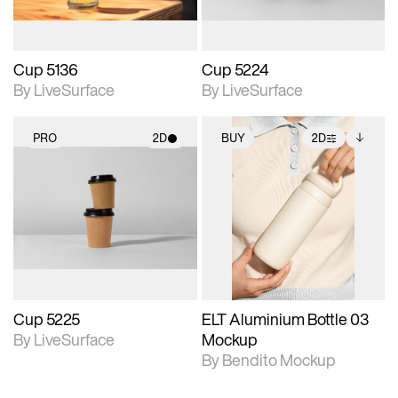
Cup 5136
Cup 5224
By LiveSurface
By LiveSurface
PRO
2D
BUY
2D
2D scene with
2D scene with
Includes additional
photographic details.
photographic details.
files when unlocked.
View Surface Info to
Includes support for
Includes support for
download files.
materials and lighting.
extended scene
adjustments.
Cup 5225
ELT Aluminium Bottle 03
By LiveSurface
Mockup
By Bendito Mockup