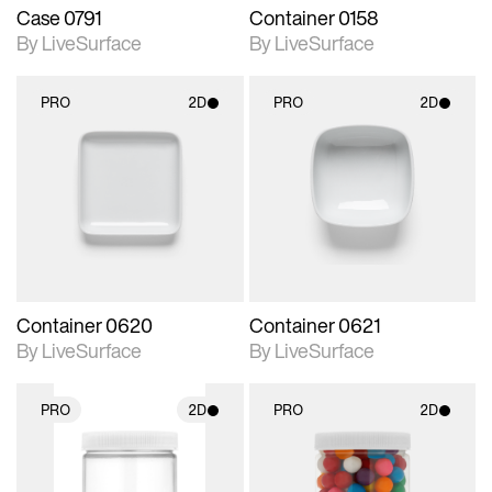
Case 0791
Container 0158
By LiveSurface
By LiveSurface
PRO
2D
PRO
2D
2D scene with
2D scene with
photographic details.
photographic details.
Includes support for
Includes support for
materials and lighting.
materials and lighting.
Container 0620
Container 0621
By LiveSurface
By LiveSurface
PRO
2D
PRO
2D
2D scene with
2D scene with
photographic details.
photographic details.