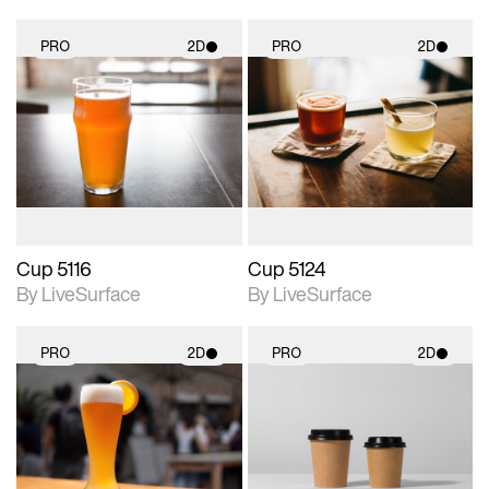
PRO
2D
PRO
2D
2D scene with
2D scene with
photographic details.
photographic details.
Includes support for
Includes support for
materials and lighting.
materials and lighting.
Cup 5116
Cup 5124
By LiveSurface
By LiveSurface
PRO
2D
PRO
2D
2D scene with
2D scene with
photographic details.
photographic details.
Includes support for
Includes support for
materials and lighting.
materials and lighting.