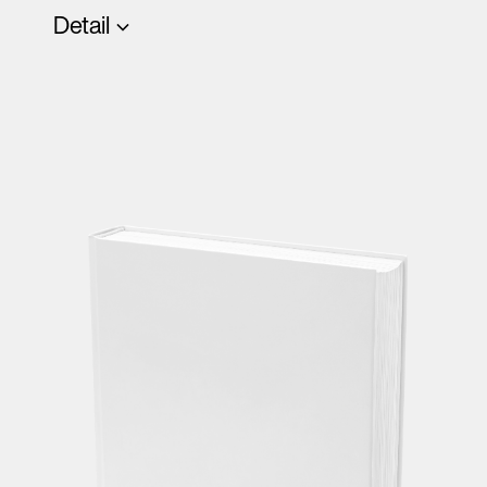
Detail