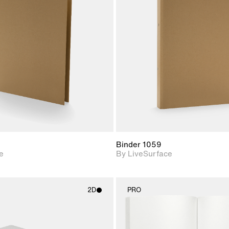
2D scene with
2D scene w
photographic details.
photograph
Includes support for
Includes s
materials and lighting.
materials a
Binder 1059
e
By LiveSurface
2D
PRO
2D scene with
2D scene w
photographic details.
photograph