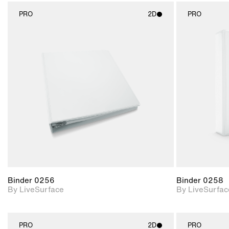
PRO
2D
PRO
2D scene with
photographic details.
Includes support for
materials and lighting.
Binder 0256
Binder 0258
By LiveSurface
By LiveSurfac
PRO
2D
PRO