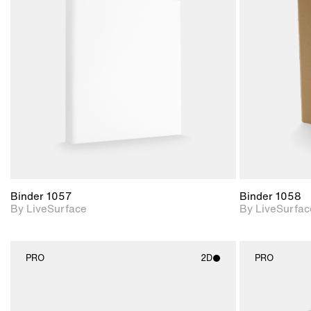
2D scene with
photographic details.
Includes support for
materials and lighting.
Binder 1057
Binder 1058
By LiveSurface
By LiveSurfac
PRO
2D
PRO
2D scene with
photographic details.