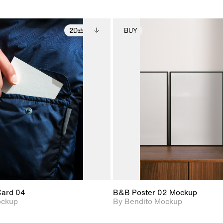
2D
BUY
2D scene with
Includes additional
2D scene with
Includes ad
photographic details.
files when unlocked.
photographic det
files when
View Surface Info to
View Surfa
Includes support for
Includes suppor
download files.
download f
extended scene
extended scen
adjustments.
adjustments.
Card 04
B&B Poster 02 Mockup
ockup
By Bendito Mockup