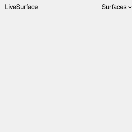
LiveSurface
Surfaces