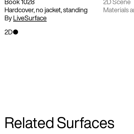
Book 1028
2D Scene
Hardcover, no jacket, standing
Materials a
By
LiveSurface
2D
Related Surfaces