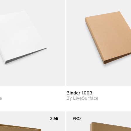
2D scene with
2D scene w
photographic details.
photograph
Includes support for
Includes s
materials and lighting.
materials a
Binder 1003
e
By LiveSurface
2D
PRO