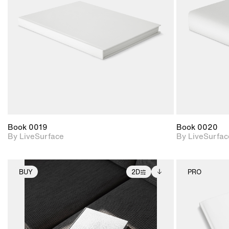
Includes support for
materials and lighting.
Book 0019
Book 0020
By LiveSurface
By LiveSurfac
BUY
2D
PRO
2D scene with
Includes additional
photographic details.
files when unlocked.
View Surface Info to
Includes support for
download files.
extended scene