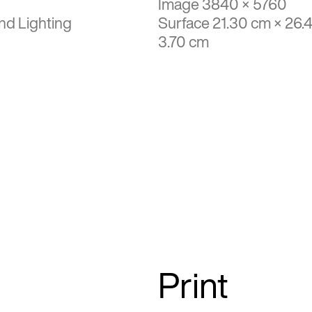
Image 3840 × 5760
nd Lighting
Surface 21.30 cm × 26.
3.70 cm
Print