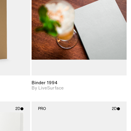
ith
2D scene with
ic details.
photographic details.
upport for
Includes support for
nd lighting.
materials and lighting.
Binder 1994
By LiveSurface
2D
PRO
2D
ith
2D scene with
ic details.
photographic details.