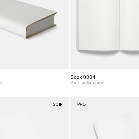
Includes support for
Includes s
materials and lighting.
materials a
Book 0034
e
By LiveSurface
2D
PRO
2D scene with
2D scene w
photographic details.
photograph
Includes support for
Includes s
materials and lighting.
materials a