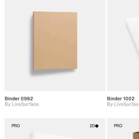
2D scene with
photographic details.
Includes support for
materials and lighting.
Binder 0982
Binder 1002
By LiveSurface
By LiveSurfac
PRO
2D
PRO