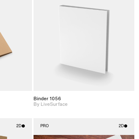
ith
2D scene with
ic details.
photographic details.
upport for
Includes support for
nd lighting.
materials and lighting.
Binder 1056
By LiveSurface
2D
PRO
2D