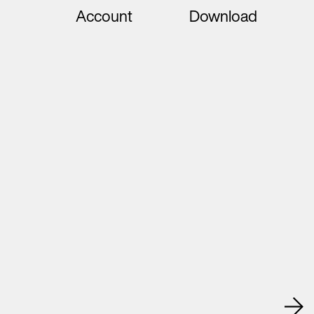
Account
Download