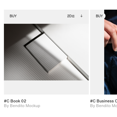
BUY
2D
BUY
2D scene with
Includes additional
photographic details.
files when unlocked.
View Surface Info to
Includes support for
download files.
extended scene
adjustments.
#C Book 02
#C Business 
By Bendito Mockup
By Bendito M