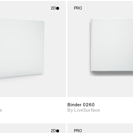
2D
PRO
2D scene with
2D scene w
photographic details.
photograph
Includes support for
Includes s
materials and lighting.
materials a
Binder 0260
e
By LiveSurface
2D
PRO