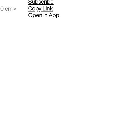
Subscribe
Copy Link
40 cm ×
Open in App