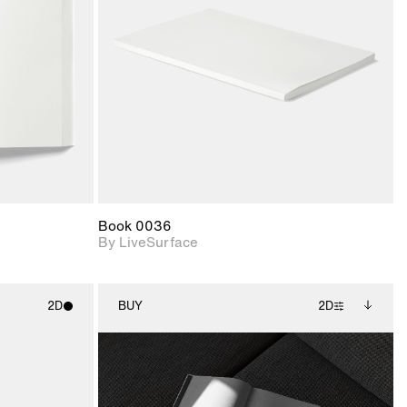
upport for
Includes support for
nd lighting.
materials and lighting.
Book 0036
By LiveSurface
2D
BUY
2D
ith
2D scene with
Includes additional
ic details.
photographic details.
files when unlocked.
View Surface Info to
upport for
Includes support for
download files.
nd lighting.
extended scene