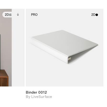
2D
PRO
2D
ditional
2D scene with
ails.
 unlocked.
photographic details.
ce Info to
t for
Includes support for
iles.
e
materials and lighting.
Binder 0012
By LiveSurface