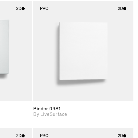
2D
PRO
2D
ith
2D scene with
ic details.
photographic details.
upport for
Includes support for
nd lighting.
materials and lighting.
Binder 0981
By LiveSurface
2D
PRO
2D