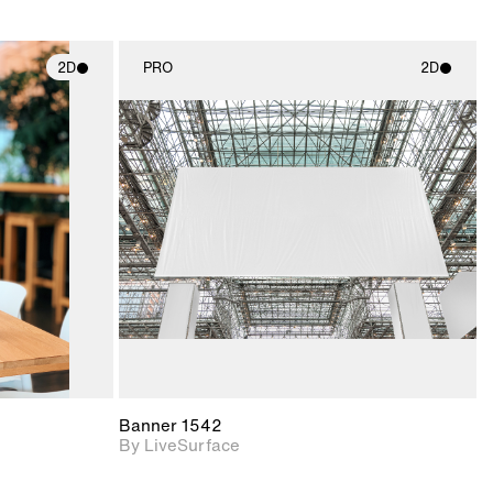
2D
PRO
2D
ith
2D scene with
ic details.
photographic details.
upport for
Includes support for
nd lighting.
materials and lighting.
Banner 1542
By LiveSurface