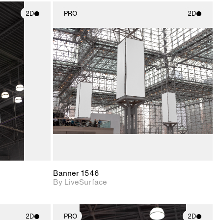
2D
PRO
2D
ith
2D scene with
ic details.
photographic details.
upport for
Includes support for
nd lighting.
materials and lighting.
Banner 1546
By LiveSurface
2D
PRO
2D