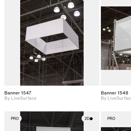
2D scene with
photographic details.
Includes support for
materials and lighting.
Banner 1547
Banner 1548
By LiveSurface
By LiveSurfac
PRO
2D
PRO