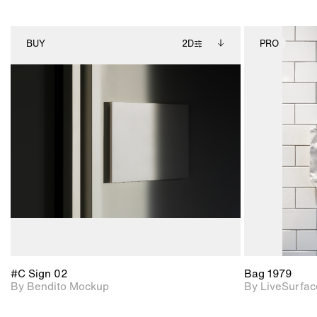
BUY
2D
PRO
2D scene with
Includes additional
photographic details.
files when unlocked.
View Surface Info to
Includes support for
download files.
extended scene
adjustments.
#C Sign 02
Bag 1979
By Bendito Mockup
By LiveSurfac