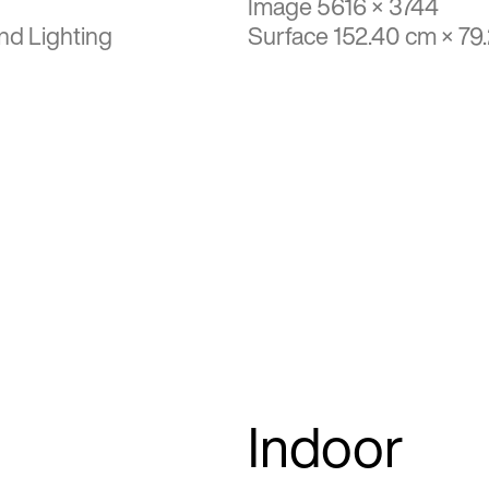
Image 5616 × 3744
nd Lighting
Surface 152.40 cm × 79
Indoor