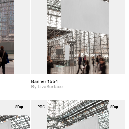
ith
2D scene with
ic details.
photographic details.
upport for
Includes support for
nd lighting.
materials and lighting.
Banner 1554
By LiveSurface
2D
PRO
2D
ith
2D scene with
ic details.
photographic details.