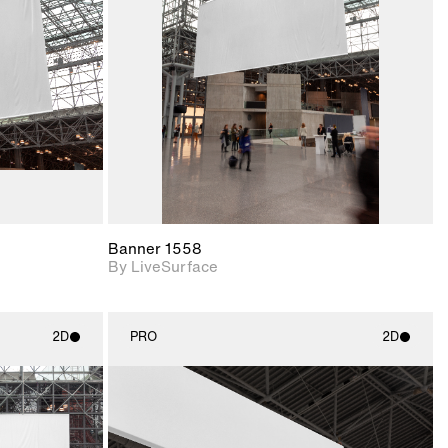
upport for
Includes support for
nd lighting.
materials and lighting.
Banner 1558
By LiveSurface
2D
PRO
2D
ith
2D scene with
ic details.
photographic details.
upport for
Includes support for
nd lighting.
materials and lighting.