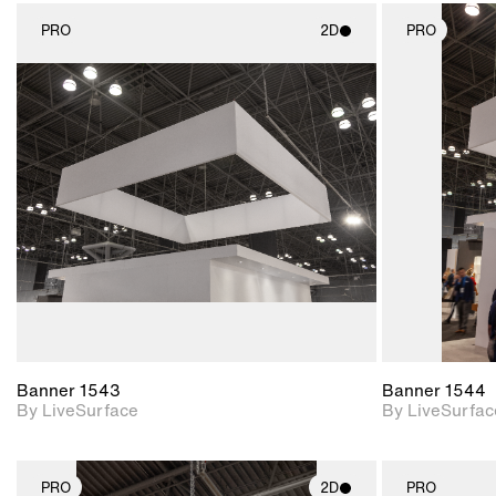
PRO
2D
PRO
2D scene with
photographic details.
Includes support for
materials and lighting.
Banner 1543
Banner 1544
By LiveSurface
By LiveSurfac
PRO
2D
PRO