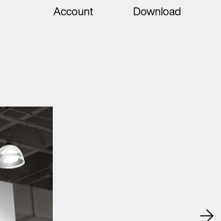
Account
Download