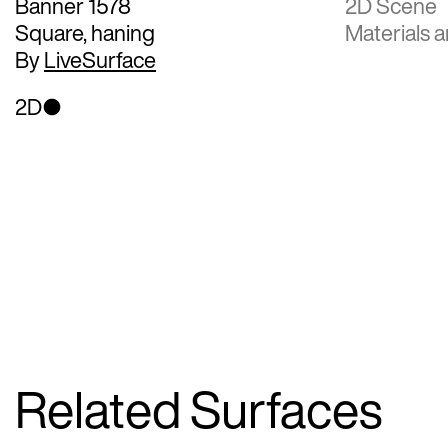
Banner 1578
2D Scene
Square, haning
Materials a
By
LiveSurface
2D
Related Surfaces