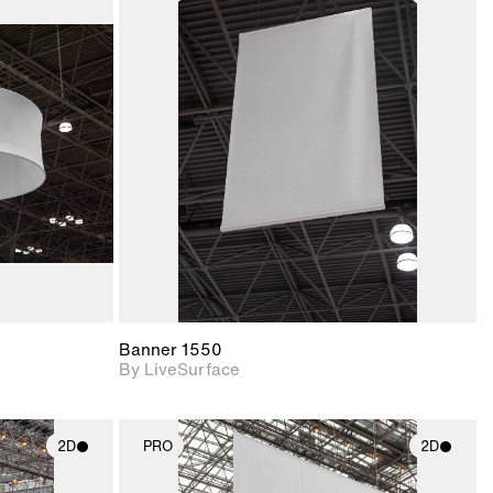
ith
2D scene with
ic details.
photographic details.
upport for
Includes support for
nd lighting.
materials and lighting.
Banner 1550
By LiveSurface
2D
PRO
2D