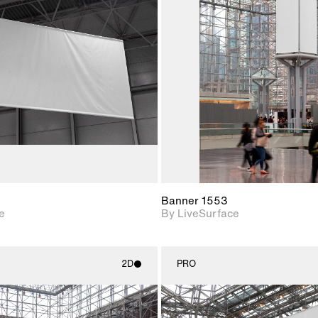
2D scene with
2D scene w
photographic details.
photograph
Includes support for
Includes s
materials and lighting.
materials a
Banner 1553
e
By LiveSurface
2D
PRO
2D scene with
2D scene w
photographic details.
photograph