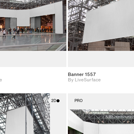
Includes support for
Includes s
materials and lighting.
materials a
Banner 1557
e
By LiveSurface
2D
PRO
2D scene with
2D scene w
photographic details.
photograph
Includes support for
Includes s
materials and lighting.
materials a