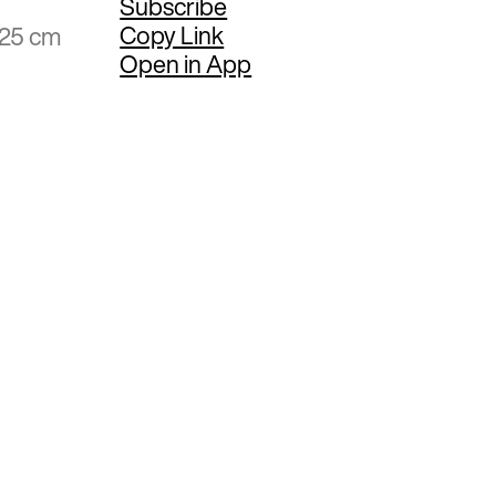
Subscribe
Copy Link
.25 cm
Open in App