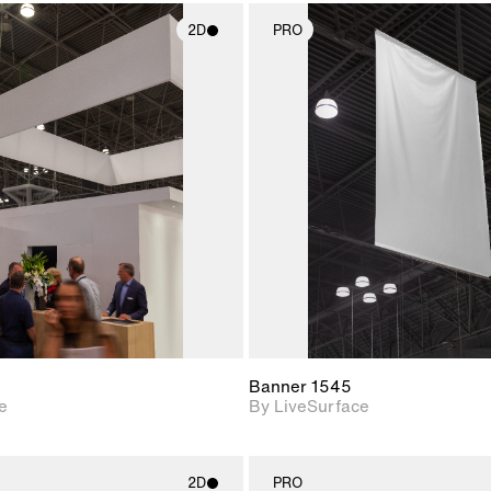
2D
PRO
2D scene with
2D scene w
photographic details.
photograph
Includes support for
Includes s
materials and lighting.
materials a
Banner 1545
e
By LiveSurface
2D
PRO