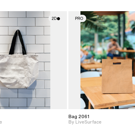
2D
PRO
2D scene with
2D scene w
photographic details.
photograph
Includes support for
Includes s
materials and lighting.
materials a
Bag 2061
e
By LiveSurface