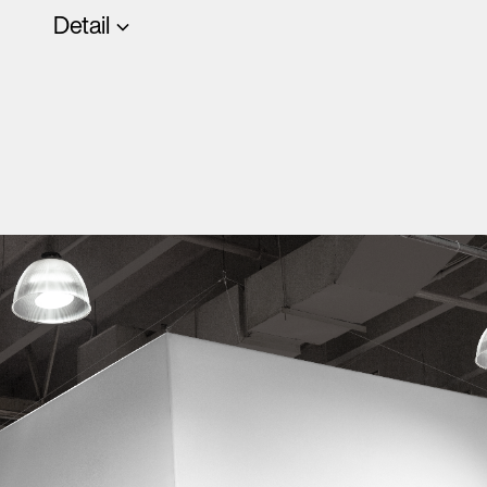
Detail