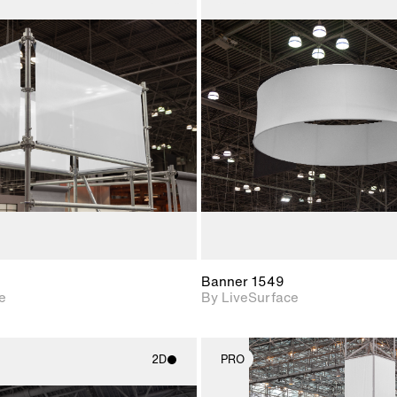
2D scene with
2D scene w
photographic details.
photograph
Includes support for
Includes s
materials and lighting.
materials a
Banner 1549
e
By LiveSurface
2D
PRO