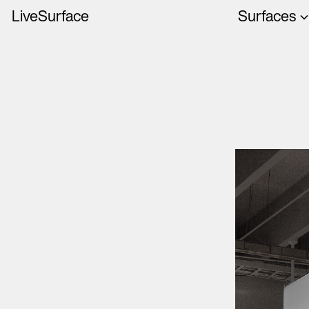
LiveSurface
Surfaces