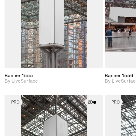
Includes support for
materials and lighting.
Banner 1555
Banner 1556
By LiveSurface
By LiveSurfac
PRO
2D
PRO
2D scene with
photographic details.
Includes support for
materials and lighting.