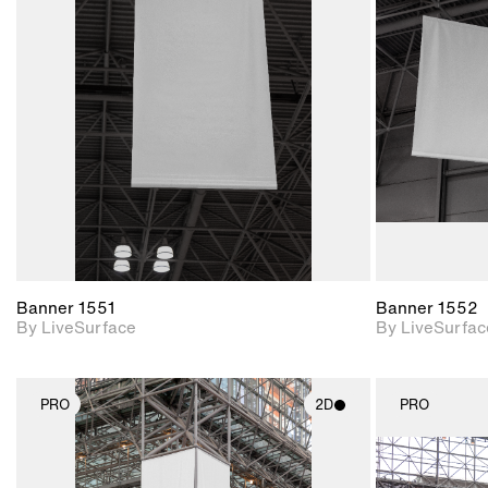
2D scene with
photographic details.
Includes support for
materials and lighting.
Banner 1551
Banner 1552
By LiveSurface
By LiveSurfac
PRO
2D
PRO
2D scene with
photographic details.