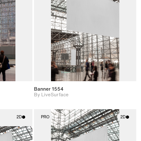
ith
2D scene with
ic details.
photographic details.
upport for
Includes support for
nd lighting.
materials and lighting.
Banner 1554
By LiveSurface
2D
PRO
2D
ith
2D scene with
ic details.
photographic details.