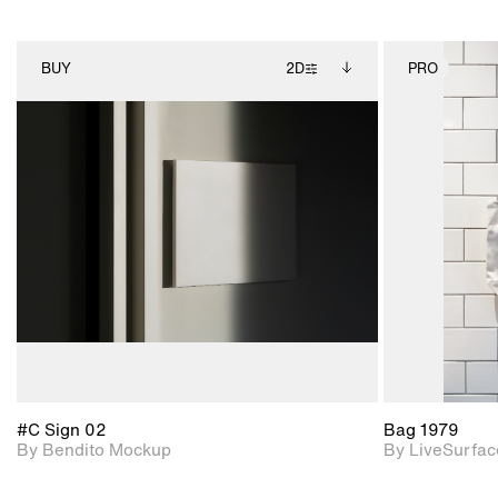
BUY
2D
PRO
2D scene with
Includes additional
photographic details.
files when unlocked.
View Surface Info to
Includes support for
download files.
extended scene
adjustments.
#C Sign 02
Bag 1979
By Bendito Mockup
By LiveSurfac