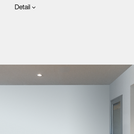
Detail