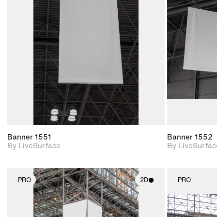
2D scene with
photographic details.
Includes support for
materials and lighting.
Banner 1551
Banner 1552
By LiveSurface
By LiveSurfac
PRO
2D
PRO
2D scene with
photographic details.