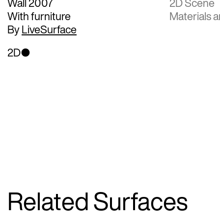
Wall 2007
2D Scene
With furniture
Materials a
By
LiveSurface
2D
Related Surfaces