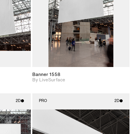
upport for
Includes support for
nd lighting.
materials and lighting.
Banner 1558
By LiveSurface
2D
PRO
2D
ith
2D scene with
ic details.
photographic details.
upport for
Includes support for
nd lighting.
materials and lighting.