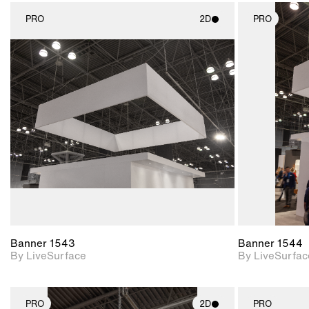
PRO
2D
PRO
2D scene with
photographic details.
Includes support for
materials and lighting.
Banner 1543
Banner 1544
By LiveSurface
By LiveSurfac
PRO
2D
PRO