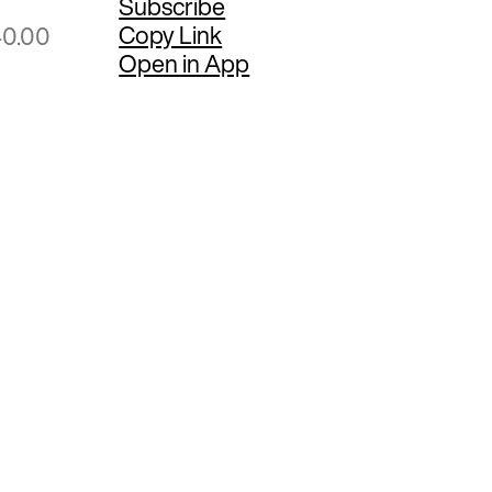
Subscribe
Copy Link
40.00
Open in App