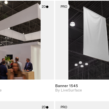
2D
PRO
2D scene with
2D scene w
photographic details.
photograph
Includes support for
Includes s
materials and lighting.
materials a
Banner 1545
e
By LiveSurface
2D
PRO