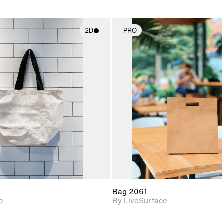
2D
PRO
2D scene with
2D scene w
photographic details.
photograph
Includes support for
Includes s
materials and lighting.
materials a
Bag 2061
e
By LiveSurface