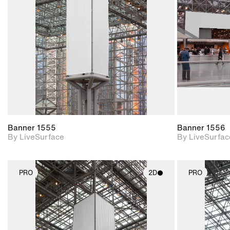
Includes support for
materials and lighting.
Banner 1555
Banner 1556
By LiveSurface
By LiveSurfac
PRO
2D
PRO
2D scene with
photographic details.
Includes support for
materials and lighting.