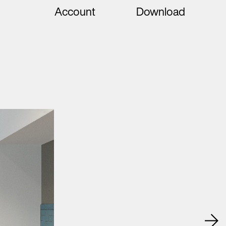
Account
Download