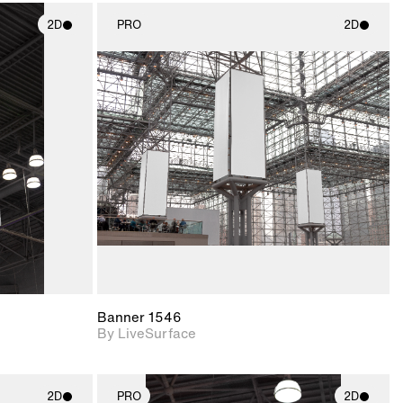
2D
PRO
2D
ith
2D scene with
ic details.
photographic details.
upport for
Includes support for
nd lighting.
materials and lighting.
Banner 1546
By LiveSurface
2D
PRO
2D