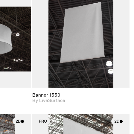
ith
2D scene with
ic details.
photographic details.
upport for
Includes support for
nd lighting.
materials and lighting.
Banner 1550
By LiveSurface
2D
PRO
2D