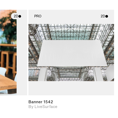
2D
PRO
2D
ith
2D scene with
ic details.
photographic details.
upport for
Includes support for
nd lighting.
materials and lighting.
Banner 1542
By LiveSurface