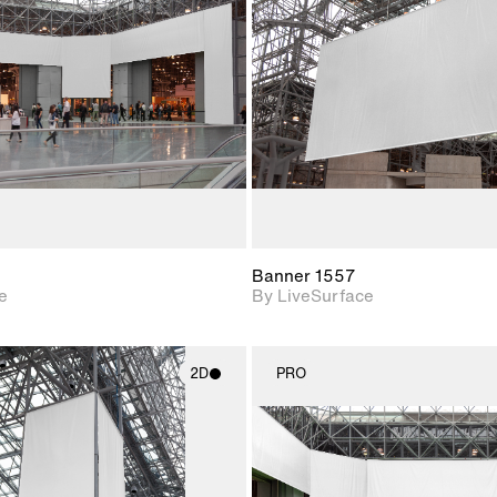
Includes support for
Includes s
materials and lighting.
materials a
Banner 1557
e
By LiveSurface
2D
PRO
2D scene with
2D scene w
photographic details.
photograph
Includes support for
Includes s
materials and lighting.
materials a