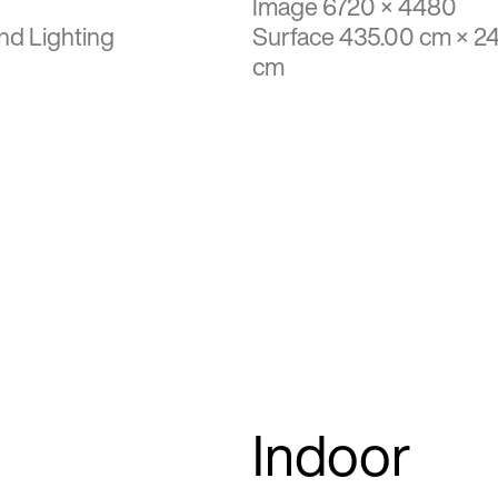
Image 6720 × 4480
nd Lighting
Surface 435.00 cm × 2
cm
Indoor