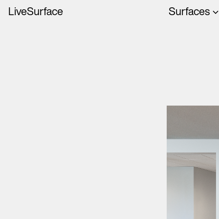
LiveSurface
Surfaces