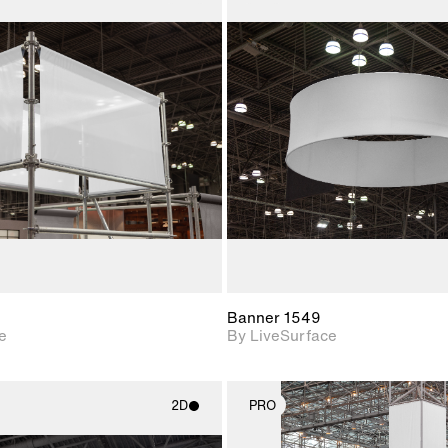
2D scene with
2D scene w
photographic details.
photograph
Includes support for
Includes s
materials and lighting.
materials a
Banner 1549
e
By LiveSurface
2D
PRO