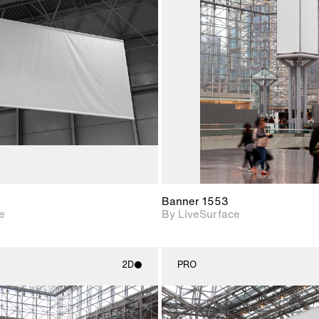
2D scene with
2D scene w
photographic details.
photograph
Includes support for
Includes s
materials and lighting.
materials a
Banner 1553
e
By LiveSurface
2D
PRO
2D scene with
2D scene w
photographic details.
photograph