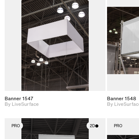
2D scene with
photographic details.
Includes support for
materials and lighting.
Banner 1547
Banner 1548
By LiveSurface
By LiveSurfac
PRO
2D
PRO