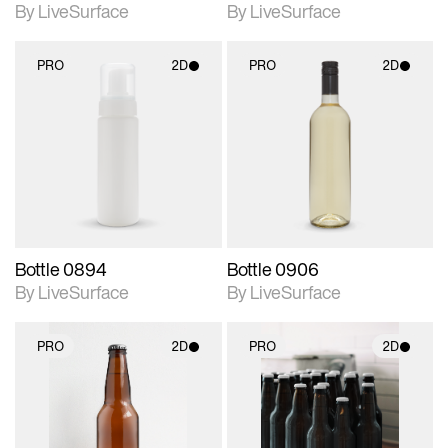
By LiveSurface
By LiveSurface
PRO
2D
PRO
2D
2D scene with
2D scene with
photographic details.
photographic details.
Includes support for
Includes support for
materials and lighting.
materials and lighting.
Bottle 0894
Bottle 0906
By LiveSurface
By LiveSurface
PRO
2D
PRO
2D
2D scene with
2D scene with
photographic details.
photographic details.
Includes support for
Includes support for
materials and lighting.
materials and lighting.