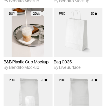
By Bendito Mockup
By Bendito Mockup
BUY
2D
PRO
2D
2D scene with
Includes additional
2D scene with
photographic details.
files when unlocked.
photographic details.
View Surface Info to
Includes support for
Includes support for
download files.
extended scene
materials and lighting.
adjustments.
B&B Plastic Cup Mockup
Bag 0035
By Bendito Mockup
By LiveSurface
PRO
2D
PRO
2D
2D scene with
2D scene with
photographic details.
photographic details.
Includes support for
Includes support for
materials and lighting.
materials and lighting.