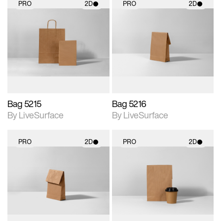
PRO
2D
PRO
2D
2D scene with
2D scene with
photographic details.
photographic details.
Includes support for
Includes support for
materials and lighting.
materials and lighting.
Bag 5215
Bag 5216
By LiveSurface
By LiveSurface
PRO
2D
PRO
2D
2D scene with
2D scene with
photographic details.
photographic details.
Includes support for
Includes support for
materials and lighting.
materials and lighting.