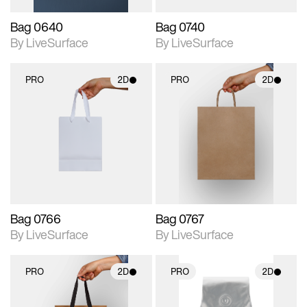
Bag 0640
Bag 0740
By LiveSurface
By LiveSurface
PRO
2D
PRO
2D
2D scene with
2D scene with
photographic details.
photographic details.
Includes support for
Includes support for
materials and lighting.
materials and lighting.
Bag 0766
Bag 0767
By LiveSurface
By LiveSurface
PRO
2D
PRO
2D
2D scene with
2D scene with