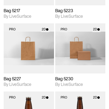
Bag 5217
Bag 5223
By LiveSurface
By LiveSurface
PRO
2D
PRO
2D
2D scene with
2D scene with
photographic details.
photographic details.
Includes support for
Includes support for
materials and lighting.
materials and lighting.
Bag 5227
Bag 5230
By LiveSurface
By LiveSurface
PRO
2D
PRO
2D
2D scene with
2D scene with