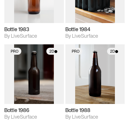
Bottle 1983
Bottle 1984
By LiveSurface
By LiveSurface
PRO
2D
PRO
2D
2D scene with
2D scene with
photographic details.
photographic details.
Includes support for
Includes support for
materials and lighting.
materials and lighting.
Bottle 1986
Bottle 1988
By LiveSurface
By LiveSurface