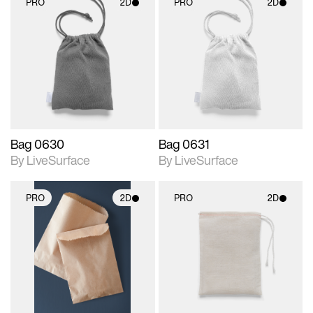
PRO
2D
PRO
2D
2D scene with
2D scene with
photographic details.
photographic details.
Includes support for
Includes support for
materials and lighting.
materials and lighting.
Bag 0630
Bag 0631
By LiveSurface
By LiveSurface
PRO
2D
PRO
2D
2D scene with
2D scene with
photographic details.
photographic details.
Includes support for
Includes support for
materials and lighting.
materials and lighting.