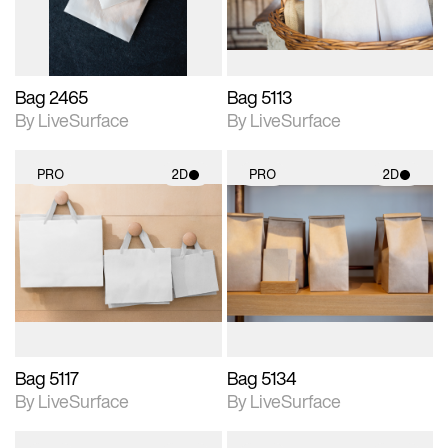
Bag 2465
Bag 5113
By LiveSurface
By LiveSurface
PRO
2D
PRO
2D
2D scene with
2D scene with
photographic details.
photographic details.
Includes support for
Includes support for
materials and lighting.
materials and lighting.
Bag 5117
Bag 5134
By LiveSurface
By LiveSurface