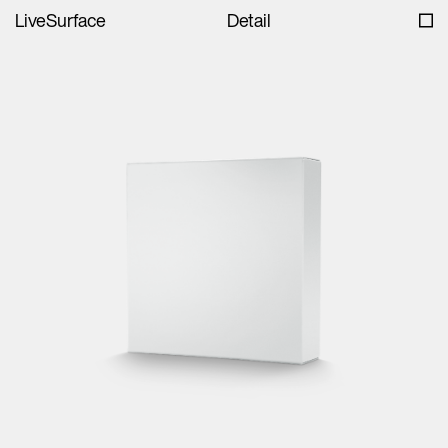
LiveSurface
Detail