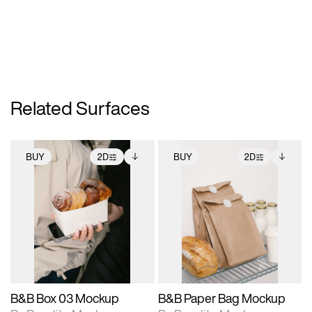
Related Surfaces
BUY
2D
BUY
2D
2D scene with
Includes additional
2D scene with
Includes additional
photographic details.
files when unlocked.
photographic details.
files when unlocked.
View Surface Info to
View Surface Info to
Includes support for
Includes support for
download files.
download files.
extended scene
extended scene
adjustments.
adjustments.
B&B Box 03 Mockup
B&B Paper Bag Mockup