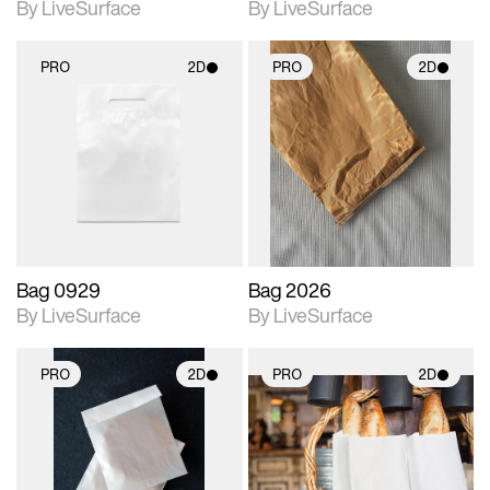
By LiveSurface
By LiveSurface
PRO
2D
PRO
2D
2D scene with
2D scene with
photographic details.
photographic details.
Includes support for
Includes support for
materials and lighting.
materials and lighting.
Bag 0929
Bag 2026
By LiveSurface
By LiveSurface
PRO
2D
PRO
2D
2D scene with
2D scene with
photographic details.
photographic details.
Includes support for
Includes support for
materials and lighting.
materials and lighting.