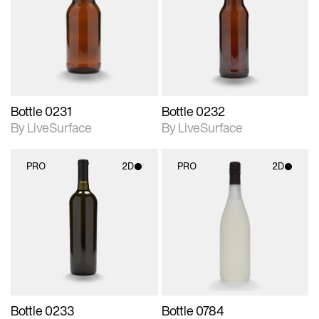
photographic details.
photographic details.
Includes support for
Includes support for
materials and lighting.
materials and lighting.
Bottle 0231
Bottle 0232
By LiveSurface
By LiveSurface
PRO
2D
PRO
2D
2D scene with
2D scene with
photographic details.
photographic details.
Includes support for
Includes support for
materials and lighting.
materials and lighting.
Bottle 0233
Bottle 0784