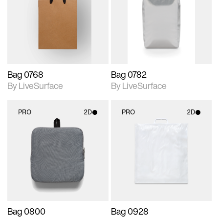
photographic details.
photographic details.
Includes support for
Includes support for
materials and lighting.
materials and lighting.
Bag 0768
Bag 0782
By LiveSurface
By LiveSurface
PRO
2D
PRO
2D
2D scene with
2D scene with
photographic details.
photographic details.
Includes support for
Includes support for
materials and lighting.
materials and lighting.
Bag 0800
Bag 0928