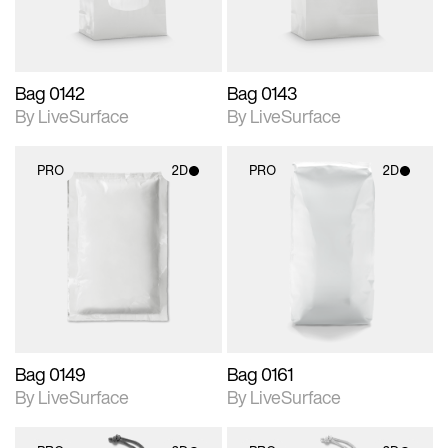
Bag 0142
Bag 0143
By LiveSurface
By LiveSurface
PRO
2D
PRO
2D
2D scene with
2D scene with
photographic details.
photographic details.
Includes support for
Includes support for
materials and lighting.
materials and lighting.
Bag 0149
Bag 0161
By LiveSurface
By LiveSurface