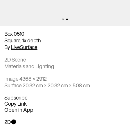
Box 0510
Square, 1x depth
By
LiveSurface
2D Scene
Materials and Lighting
Image 4368 × 2912
Surface 20.32 cm × 20.32 cm × 5.08 cm
Subscribe
Copy Link
Open in App
2D